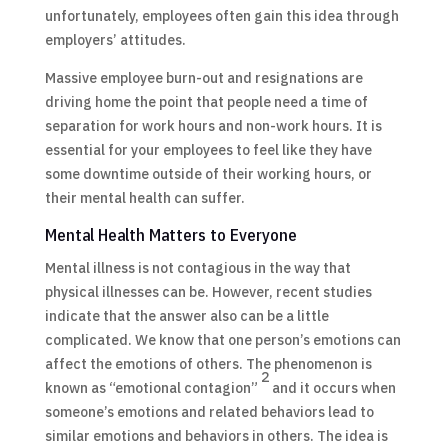
unfortunately, employees often gain this idea through
employers’ attitudes.
Massive employee burn-out and resignations are
driving home the point that people need a time of
separation for work hours and non-work hours. It is
essential for your employees to feel like they have
some downtime outside of their working hours, or
their mental health can suffer.
Mental Health Matters to Everyone
Mental illness is not contagious in the way that
physical illnesses can be. However, recent studies
indicate that the answer also can be a little
complicated. We know that one person’s emotions can
affect the emotions of others. The phenomenon is
2
known as “emotional contagion”
and it occurs when
someone’s emotions and related behaviors lead to
similar emotions and behaviors in others. The idea is