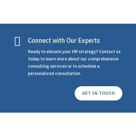

Connect with Our Experts
Ready to elevate your HR strategy? Contact us
today to learn more about our comprehensive
consulting services or to schedule a
personalized consultation.
GET IN TOUCH