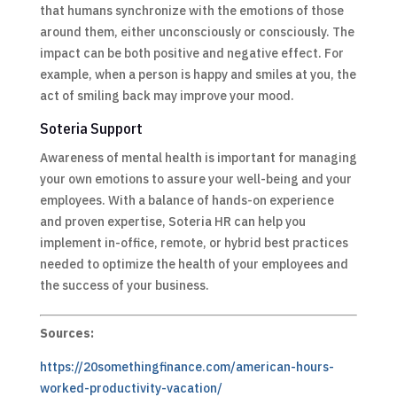
that humans synchronize with the emotions of those
around them, either unconsciously or consciously. The
impact can be both positive and negative effect. For
example, when a person is happy and smiles at you, the
act of smiling back may improve your mood.
Soteria Support
Awareness of mental health is important for managing
your own emotions to assure your well-being and your
employees. With a balance of hands-on experience
and proven expertise, Soteria HR can help you
implement in-office, remote, or hybrid best practices
needed to optimize the health of your employees and
the success of your business.
Sources:
https://20somethingfinance.com/american-hours-
worked-productivity-vacation/