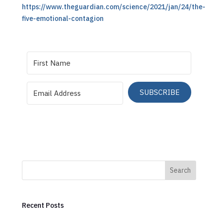
https://www.theguardian.com/science/2021/jan/24/the-
five-emotional-contagion
SUBSCRIBE
Search
Recent Posts