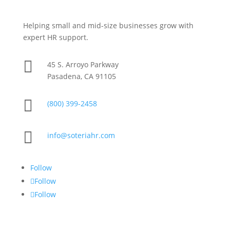
Helping small and mid-size businesses grow with
expert HR support.

45 S. Arroyo Parkway
Pasadena, CA 91105

(800) 399-2458

info@soteriahr.com
Follow
Follow
Follow