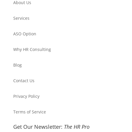
About Us
Services
ASO Option
Why HR Consulting
Blog
Contact Us
Privacy Policy
Terms of Service
Get Our Newsletter:
The HR Pro