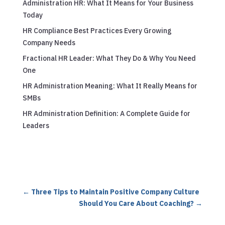
Administration HR: What It Means for Your Business
Today
HR Compliance Best Practices Every Growing
Company Needs
Fractional HR Leader: What They Do & Why You Need
One
HR Administration Meaning: What It Really Means for
SMBs
HR Administration Definition: A Complete Guide for
Leaders
←
Three Tips to Maintain Positive Company Culture
Should You Care About Coaching?
→