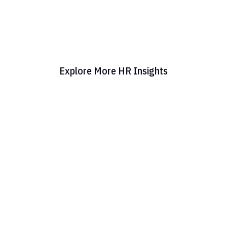
Explore More HR Insights
Administration HR: What It Means for Your
Business Today Administration HR is the daily
engine that keeps a company's people
operations running—covering everything from
onboarding and benefits enrollment to payroll