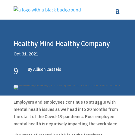
Healthy Mind Healthy Company
Oct 31, 2021
9
By Allison Cassels
Employers and employees continue to struggle with
mental health issues as we head into 20 months from
the start of the Covid-19 pandemic. Poor employee
mental health is negatively impacting the workplace.