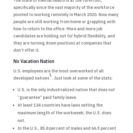
The state of mental health is at the forefront,
specifically since the vast majority of the workforce
pivoted to working remotely in March 2020. Now many
people are still working from home or grappling with
how to return to the office. More and more job
candidates are holding out for hybrid flexibility, and
they are turning down positions at companies that
don’t offer it.​
No Vacation Nation
U.S. employees are the most overworked of all
1
developed nations
. Just look at some of the stats:
U.S. is the only industrialized nation that does not
“guarantee” paid family leave.
At least 134 countries have laws setting the
maximum length of the workweek; the U.S. does
not.
In the U.S., 85.8 percent of males and 66.5 percent