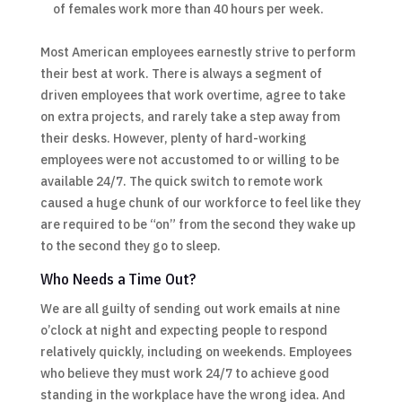
of females work more than 40 hours per week.
Most American employees earnestly strive to perform
their best at work. There is always a segment of
driven employees that work overtime, agree to take
on extra projects, and rarely take a step away from
their desks. However, plenty of hard-working
employees were not accustomed to or willing to be
available 24/7. The quick switch to remote work
caused a huge chunk of our workforce to feel like they
are required to be “on” from the second they wake up
to the second they go to sleep.
Who Needs a Time Out?
We are all guilty of sending out work emails at nine
o’clock at night and expecting people to respond
relatively quickly, including on weekends. Employees
who believe they must work 24/7 to achieve good
standing in the workplace have the wrong idea. And