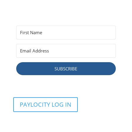
SUBSCRIBE
PAYLOCITY LOG IN