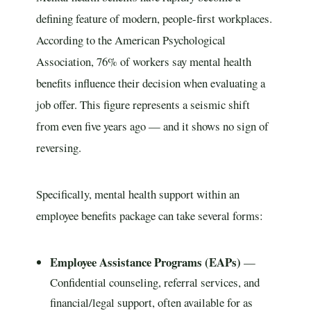
defining feature of modern, people-first workplaces.
According to the American Psychological
Association, 76% of workers say mental health
benefits influence their decision when evaluating a
job offer. This figure represents a seismic shift
from even five years ago — and it shows no sign of
reversing.
Specifically, mental health support within an
employee benefits package can take several forms:
Employee Assistance Programs (EAPs)
—
Confidential counseling, referral services, and
financial/legal support, often available for as