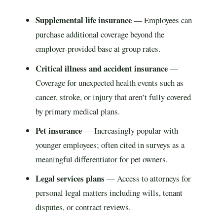
Supplemental life insurance
— Employees can
purchase additional coverage beyond the
employer-provided base at group rates.
Critical illness and accident insurance
—
Coverage for unexpected health events such as
cancer, stroke, or injury that aren’t fully covered
by primary medical plans.
Pet insurance
— Increasingly popular with
younger employees; often cited in surveys as a
meaningful differentiator for pet owners.
Legal services plans
— Access to attorneys for
personal legal matters including wills, tenant
disputes, or contract reviews.