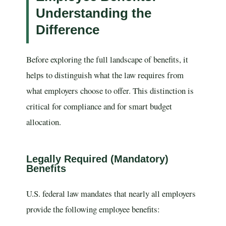
Understanding the
Difference
Before exploring the full landscape of benefits, it
helps to distinguish what the law requires from
what employers choose to offer. This distinction is
critical for compliance and for smart budget
allocation.
Legally Required (Mandatory)
Benefits
U.S. federal law mandates that nearly all employers
provide the following employee benefits: