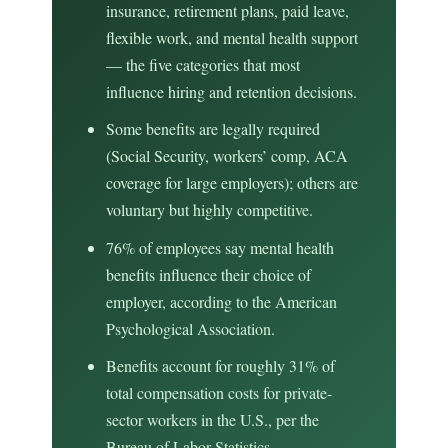
insurance, retirement plans, paid leave,
flexible work, and mental health support
— the five categories that most
influence hiring and retention decisions.
Some benefits are legally required
(Social Security, workers’ comp, ACA
coverage for large employers); others are
voluntary but highly competitive.
76% of employees say mental health
benefits influence their choice of
employer, according to the American
Psychological Association.
Benefits account for roughly 31% of
total compensation costs for private-
sector workers in the U.S., per the
Bureau of Labor Statistics.