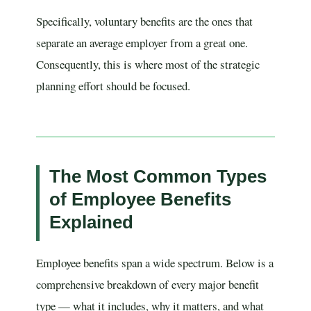
Specifically, voluntary benefits are the ones that
separate an average employer from a great one.
Consequently, this is where most of the strategic
planning effort should be focused.
The Most Common Types
of Employee Benefits
Explained
Employee benefits span a wide spectrum. Below is a
comprehensive breakdown of every major benefit
type — what it includes, why it matters, and what