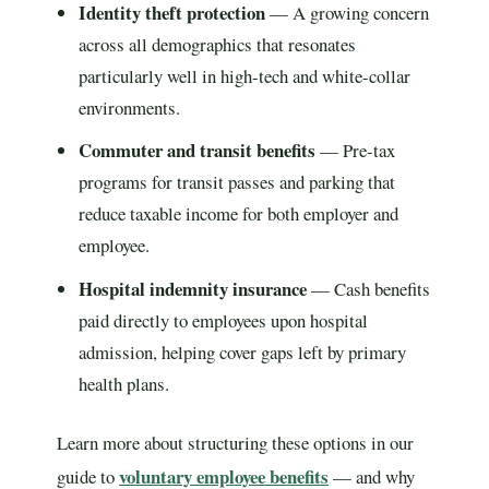
Identity theft protection
— A growing concern
across all demographics that resonates
particularly well in high-tech and white-collar
environments.
Commuter and transit benefits
— Pre-tax
programs for transit passes and parking that
reduce taxable income for both employer and
employee.
Hospital indemnity insurance
— Cash benefits
paid directly to employees upon hospital
admission, helping cover gaps left by primary
health plans.
Learn more about structuring these options in our
voluntary employee benefits
guide to
— and why