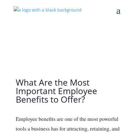
What Are the Most
Important Employee
Benefits to Offer?
Employee benefits are one of the most powerful
tools a business has for attracting, retaining, and