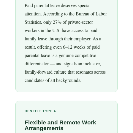
Paid parental leave deserves special
attention. According to the Bureau of Labor
Statistics, only 27% of private-sector
workers in the U.S. have access to paid
family leave through their employer. As a
result, offering even 6–12 weeks of paid
parental leave is a genuine competitive
differentiator — and signals an inclusive,
family-forward culture that resonates across
candidates of all backgrounds.
BENEFIT TYPE 4
Flexible and Remote Work
Arrangements