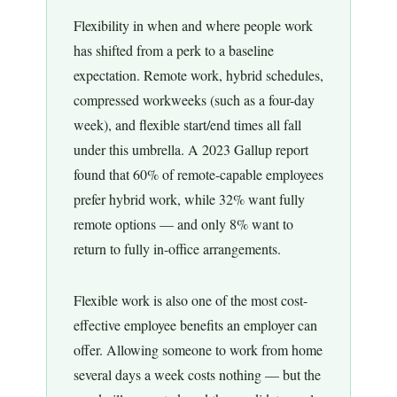
Flexibility in when and where people work
has shifted from a perk to a baseline
expectation. Remote work, hybrid schedules,
compressed workweeks (such as a four-day
week), and flexible start/end times all fall
under this umbrella. A 2023 Gallup report
found that 60% of remote-capable employees
prefer hybrid work, while 32% want fully
remote options — and only 8% want to
return to fully in-office arrangements.
Flexible work is also one of the most cost-
effective employee benefits an employer can
offer. Allowing someone to work from home
several days a week costs nothing — but the