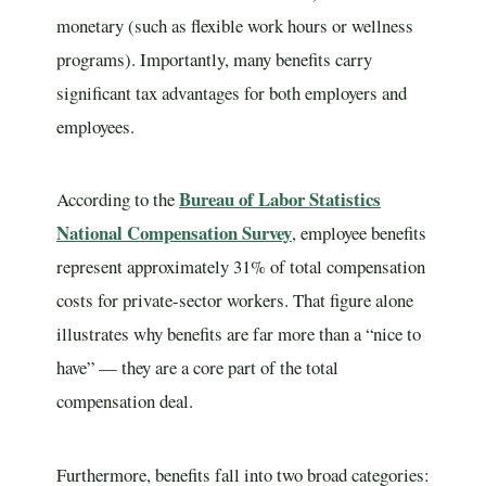
monetary (such as flexible work hours or wellness
programs). Importantly, many benefits carry
significant tax advantages for both employers and
employees.
Bureau of Labor Statistics
According to the
National Compensation Survey
, employee benefits
represent approximately 31% of total compensation
costs for private-sector workers. That figure alone
illustrates why benefits are far more than a “nice to
have” — they are a core part of the total
compensation deal.
Furthermore, benefits fall into two broad categories: