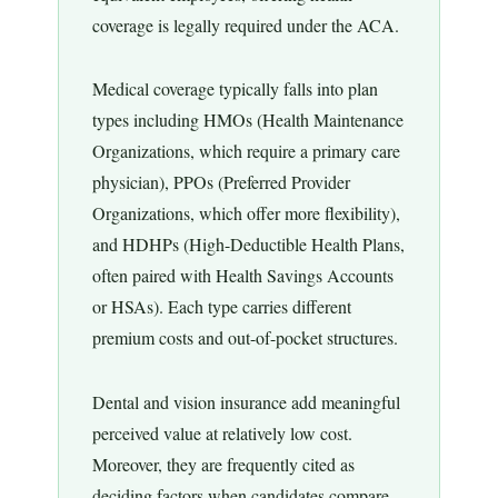
coverage is legally required under the ACA.
Medical coverage typically falls into plan
types including HMOs (Health Maintenance
Organizations, which require a primary care
physician), PPOs (Preferred Provider
Organizations, which offer more flexibility),
and HDHPs (High-Deductible Health Plans,
often paired with Health Savings Accounts
or HSAs). Each type carries different
premium costs and out-of-pocket structures.
Dental and vision insurance add meaningful
perceived value at relatively low cost.
Moreover, they are frequently cited as
deciding factors when candidates compare