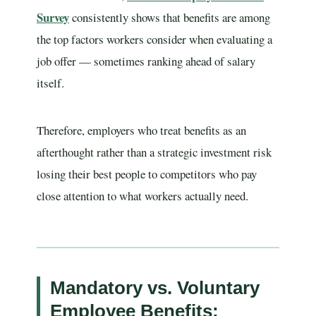
Survey
consistently shows that benefits are among
the top factors workers consider when evaluating a
job offer — sometimes ranking ahead of salary
itself.
Therefore, employers who treat benefits as an
afterthought rather than a strategic investment risk
losing their best people to competitors who pay
close attention to what workers actually need.
Mandatory vs. Voluntary
Employee Benefits: