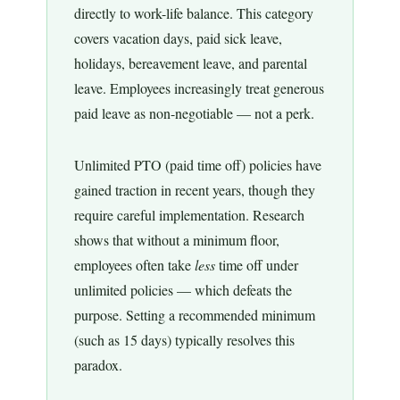
directly to work-life balance. This category
covers vacation days, paid sick leave,
holidays, bereavement leave, and parental
leave. Employees increasingly treat generous
paid leave as non-negotiable — not a perk.
Unlimited PTO (paid time off) policies have
gained traction in recent years, though they
require careful implementation. Research
shows that without a minimum floor,
employees often take
less
time off under
unlimited policies — which defeats the
purpose. Setting a recommended minimum
(such as 15 days) typically resolves this
paradox.