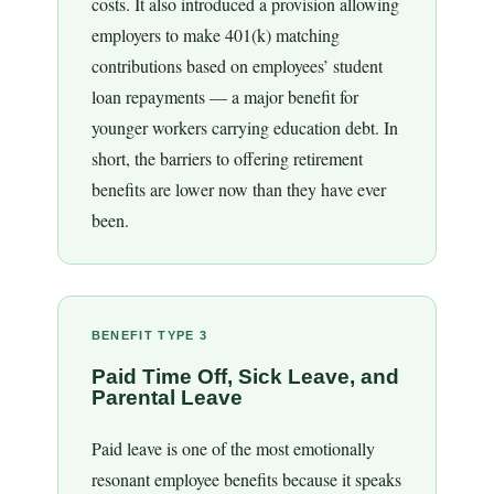
costs. It also introduced a provision allowing
employers to make 401(k) matching
contributions based on employees’ student
loan repayments — a major benefit for
younger workers carrying education debt. In
short, the barriers to offering retirement
benefits are lower now than they have ever
been.
BENEFIT TYPE 3
Paid Time Off, Sick Leave, and
Parental Leave
Paid leave is one of the most emotionally
resonant employee benefits because it speaks