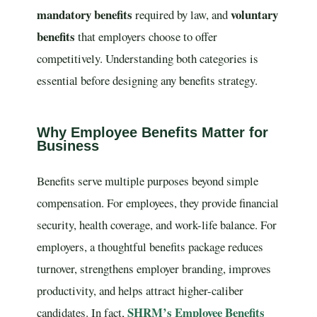
mandatory benefits
voluntary
required by law, and
benefits
that employers choose to offer
competitively. Understanding both categories is
essential before designing any benefits strategy.
Why Employee Benefits Matter for
Business
Benefits serve multiple purposes beyond simple
compensation. For employees, they provide financial
security, health coverage, and work-life balance. For
employers, a thoughtful benefits package reduces
turnover, strengthens employer branding, improves
productivity, and helps attract higher-caliber
SHRM’s Employee Benefits
candidates. In fact,