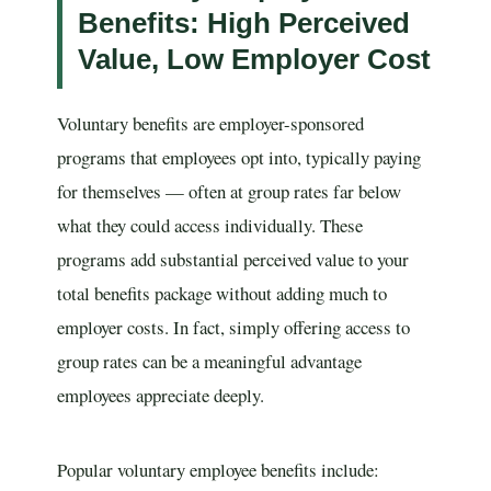
Benefits: High Perceived
Value, Low Employer Cost
Voluntary benefits are employer-sponsored
programs that employees opt into, typically paying
for themselves — often at group rates far below
what they could access individually. These
programs add substantial perceived value to your
total benefits package without adding much to
employer costs. In fact, simply offering access to
group rates can be a meaningful advantage
employees appreciate deeply.
Popular voluntary employee benefits include: