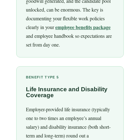
goodwill generated, and the candidate pool
unlocked, can be enormous. The key is
documenting your flexible work policies
employee benefits package
clearly in your
and employee handbook so expectations are
set from day one.
BENEFIT TYPE 5
Life Insurance and Disability
Coverage
Employer-provided life insurance (typically
one to two times an employee’s annual
salary) and disability insurance (both short-
term and long-term) round out a