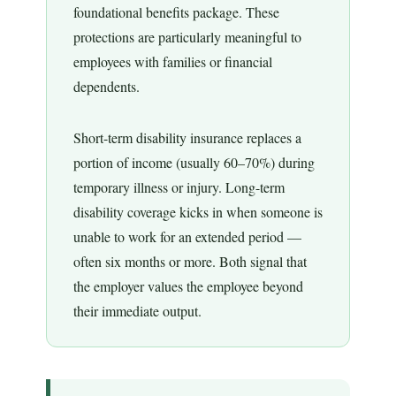
foundational benefits package. These
protections are particularly meaningful to
employees with families or financial
dependents.
Short-term disability insurance replaces a
portion of income (usually 60–70%) during
temporary illness or injury. Long-term
disability coverage kicks in when someone is
unable to work for an extended period —
often six months or more. Both signal that
the employer values the employee beyond
their immediate output.