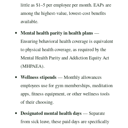
little as $1–5 per employee per month. EAPs are
among the highest-value, lowest-cost benefits
available.
Mental health parity in health plans
—
Ensuring behavioral health coverage is equivalent
to physical health coverage, as required by the
Mental Health Parity and Addiction Equity Act
(MHPAEA).
Wellness stipends
— Monthly allowances
employees use for gym memberships, meditation
apps, fitness equipment, or other wellness tools
of their choosing.
Designated mental health days
— Separate
from sick leave, these paid days are specifically