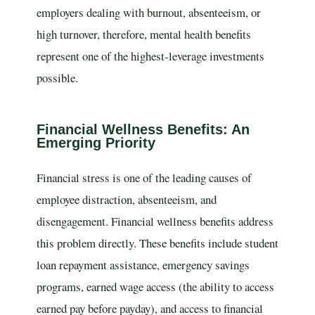
employers dealing with burnout, absenteeism, or
high turnover, therefore, mental health benefits
represent one of the highest-leverage investments
possible.
Financial Wellness Benefits: An
Emerging Priority
Financial stress is one of the leading causes of
employee distraction, absenteeism, and
disengagement. Financial wellness benefits address
this problem directly. These benefits include student
loan repayment assistance, emergency savings
programs, earned wage access (the ability to access
earned pay before payday), and access to financial