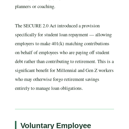
planners or coaching.
The SECURE 2.0 Act introduced a provision
specifically for student loan repayment — allowing
employers to make 401(k) matching contributions
on behalf of employees who are paying off student
debt rather than contributing to retirement. This is a
significant benefit for Millennial and Gen Z workers
who may otherwise forgo retirement savings
entirely to manage loan obligations.
Voluntary Employee