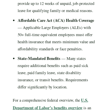
provide up to 12 weeks of unpaid, job-protected
leave for qualifying family or medical reasons.
Affordable Care Act (ACA) Health Coverage
— Applicable Large Employers (ALEs) with
50+ full-time equivalent employees must offer
health insurance that meets minimum value and
affordability standards or face penalties.
State-Mandated Benefits
— Many states
require additional benefits such as paid sick
leave, paid family leave, state disability
insurance, or transit benefits. Requirements
differ significantly by location.
U.S.
For a comprehensive federal overview, the
Department of Labor’s benefits overview
is an