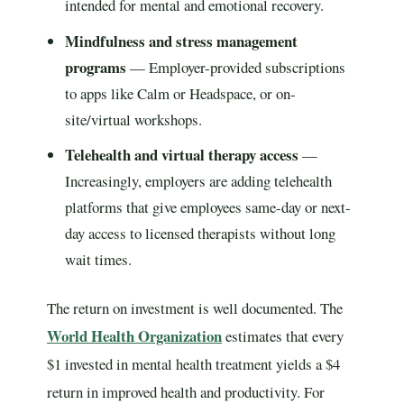
intended for mental and emotional recovery.
Mindfulness and stress management
programs
— Employer-provided subscriptions
to apps like Calm or Headspace, or on-
site/virtual workshops.
Telehealth and virtual therapy access
—
Increasingly, employers are adding telehealth
platforms that give employees same-day or next-
day access to licensed therapists without long
wait times.
The return on investment is well documented. The
World Health Organization
estimates that every
$1 invested in mental health treatment yields a $4
return in improved health and productivity. For