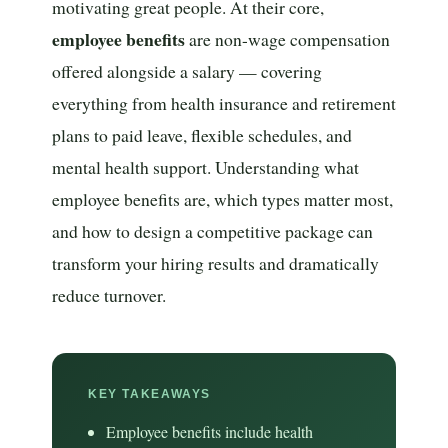
motivating great people. At their core,
employee benefits
are non-wage compensation
offered alongside a salary — covering
everything from health insurance and retirement
plans to paid leave, flexible schedules, and
mental health support. Understanding what
employee benefits are, which types matter most,
and how to design a competitive package can
transform your hiring results and dramatically
reduce turnover.
KEY TAKEAWAYS
Employee benefits include health