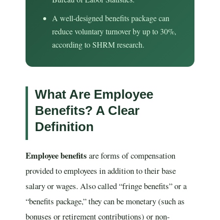
A well-designed benefits package can
reduce voluntary turnover by up to 30%,
according to SHRM research.
What Are Employee
Benefits? A Clear
Definition
Employee benefits
are forms of compensation
provided to employees in addition to their base
salary or wages. Also called “fringe benefits” or a
“benefits package,” they can be monetary (such as
bonuses or retirement contributions) or non-