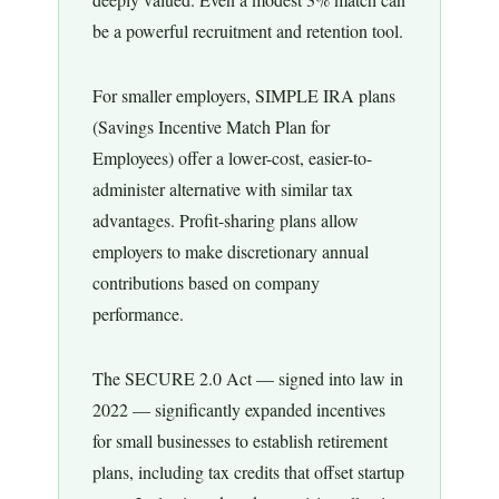
be a powerful recruitment and retention tool.
For smaller employers, SIMPLE IRA plans
(Savings Incentive Match Plan for
Employees) offer a lower-cost, easier-to-
administer alternative with similar tax
advantages. Profit-sharing plans allow
employers to make discretionary annual
contributions based on company
performance.
The SECURE 2.0 Act — signed into law in
2022 — significantly expanded incentives
for small businesses to establish retirement
plans, including tax credits that offset startup