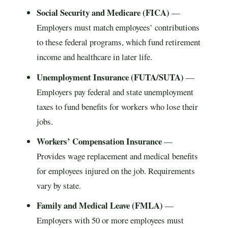
Social Security and Medicare (FICA)
—
Employers must match employees’ contributions
to these federal programs, which fund retirement
income and healthcare in later life.
Unemployment Insurance (FUTA/SUTA)
—
Employers pay federal and state unemployment
taxes to fund benefits for workers who lose their
jobs.
Workers’ Compensation Insurance
—
Provides wage replacement and medical benefits
for employees injured on the job. Requirements
vary by state.
Family and Medical Leave (FMLA)
—
Employers with 50 or more employees must