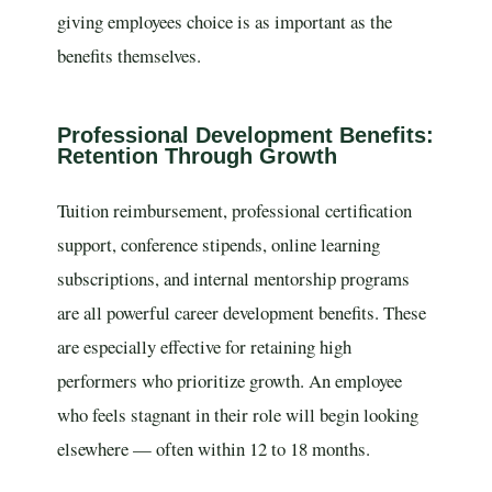
giving employees choice is as important as the
benefits themselves.
Professional Development Benefits:
Retention Through Growth
Tuition reimbursement, professional certification
support, conference stipends, online learning
subscriptions, and internal mentorship programs
are all powerful career development benefits. These
are especially effective for retaining high
performers who prioritize growth. An employee
who feels stagnant in their role will begin looking
elsewhere — often within 12 to 18 months.