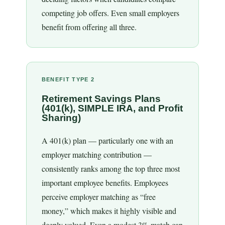
competing job offers. Even small employers
benefit from offering all three.
BENEFIT TYPE 2
Retirement Savings Plans
(401(k), SIMPLE IRA, and Profit
Sharing)
A 401(k) plan — particularly one with an
employer matching contribution —
consistently ranks among the top three most
important employee benefits. Employees
perceive employer matching as “free
money,” which makes it highly visible and
deeply valued. Even a modest 3% match can