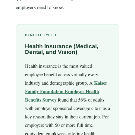
employers need to know.
BENEFIT TYPE 1
Health Insurance (Medical,
Dental, and Vision)
Health insurance is the most valued
employee benefit across virtually every
Kaiser
industry and demographic group. A
Family Foundation Employer Health
Benefits Survey
found that 56% of adults
with employer-sponsored coverage cite it as a
key reason they stay in their current job. For
employers with 50 or more full-time
equivalent employees, offering health