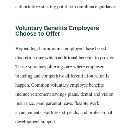
authoritative starting point for compliance guidance.
Voluntary Benefits Employers
Choose to Offer
Beyond legal minimums, employers have broad
discretion over which additional benefits to provide.
These voluntary offerings are where employer
branding and competitive differentiation actually
happen. Common voluntary employee benefits
include retirement savings plans, dental and vision
insurance, paid parental leave, flexible work
arrangements, wellness stipends, and professional
development support.