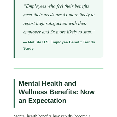
“Employees who feel their benefits
meet their needs are 4x more likely to
report high satisfaction with their
employer and 3x more likely to stay.”
— MetLife U.S. Employee Benefit Trends
Study
Mental Health and
Wellness Benefits: Now
an Expectation
Mental health benefits have rapidly become a