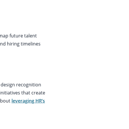
map future talent
and hiring timelines
s design recognition
tiatives that create
about
leveraging HR’s