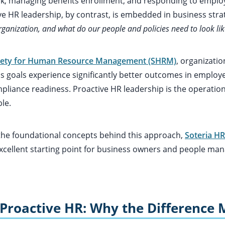
k, managing benefits enrollment, and responding to emplo
ve HR leadership, by contrast, is embedded in business strat
ganization, and what do our people and policies need to look like
iety for Human Resource Management (SHRM)
, organizatio
s goals experience significantly better outcomes in employe
mpliance readiness. Proactive HR leadership is the operati
le.
 the foundational concepts behind this approach,
Soteria HR
xcellent starting point for business owners and people mana
 Proactive HR: Why the Difference 