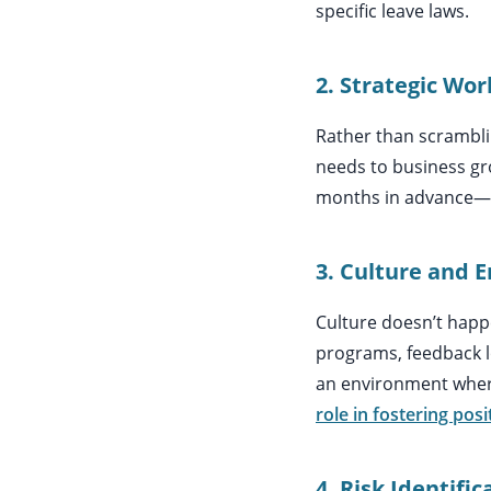
specific leave laws.
2. Strategic Wo
Rather than scrambli
needs to business gro
months in advance—ke
3. Culture and 
Culture doesn’t happe
programs, feedback l
an environment where
role in fostering posi
4. Risk Identifi