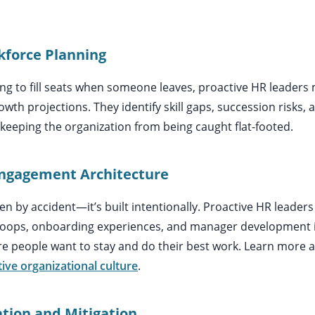
rkforce Planning
ng to fill seats when someone leaves, proactive HR leaders 
wth projections. They identify skill gaps, succession risks, 
eping the organization from being caught flat-footed.
Engagement Architecture
n by accident—it’s built intentionally. Proactive HR leader
oops, onboarding experiences, and manager development ini
 people want to stay and do their best work. Learn more 
tive organizational culture
.
cation and Mitigation