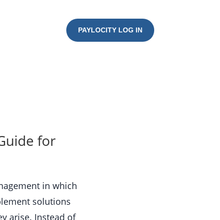
PAYLOCITY LOG IN
Guide for
anagement in which
mplement solutions
y arise. Instead of