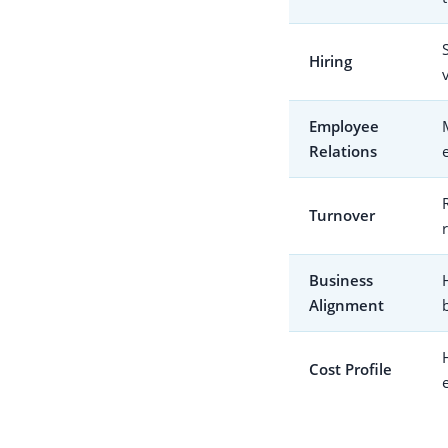
Hiring
Employee
Relations
Turnover
Business
Alignment
Cost Profile