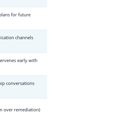
plans for future
ication channels
ntervenes early with
ip conversations
n over remediation)