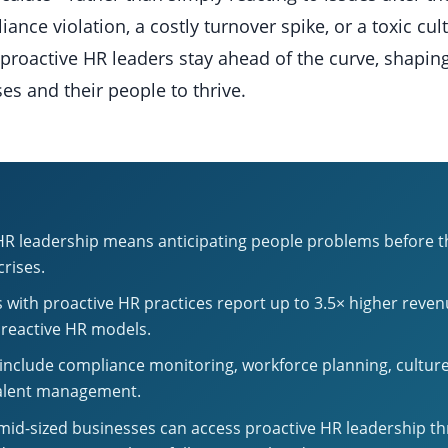
iance violation, a costly turnover spike, or a toxic c
proactive HR leaders stay ahead of the curve, shapin
es and their people to thrive.
HR leadership means anticipating people problems before
crises.
with proactive HR practices report up to 3.5× higher reve
 reactive HR models.
s include compliance monitoring, workforce planning, culture
talent management.
mid-sized businesses can access proactive HR leadership t