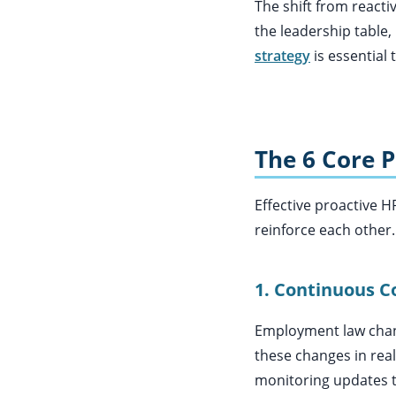
The shift from reactiv
the leadership table,
strategy
is essential 
The 6 Core P
Effective proactive H
reinforce each other. 
1. Continuous C
Employment law change
these changes in real
monitoring updates 