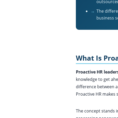
outsourced
→
The differ
business s
What Is Proa
Proactive HR leader
knowledge to get ahe
difference between a
Proactive HR makes sur
The concept stands i