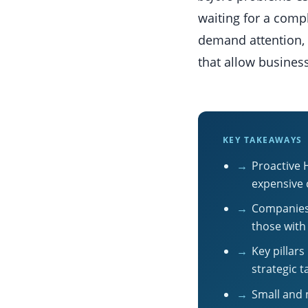
waiting for a compl
demand attention, 
that allow business
KEY TAKEAWAYS
→
Proactive 
expensive 
→
Companies 
those with
→
Key pillar
strategic 
→
Small and 