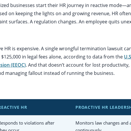
ized businesses start their HR journey in reactive mode—
sed on keeping the lights on and growing revenue, HR often
laint surfaces. A regulation changes. An employee quits une
e HR is expensive. A single wrongful termination lawsuit ca
$125,000 in legal fees alone, according to data from the
U.
sion (EEOC)
. And that doesn’t account for lost productivit
nd managing fallout instead of running the business.
REACTIVE HR
PROACTIVE HR LEADERS
Responds to violations after
Monitors law changes and a
they occur
continuously