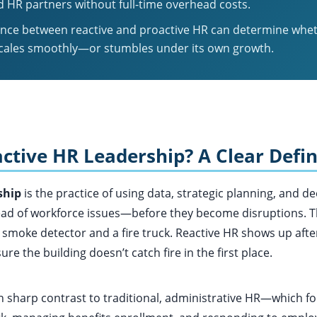
 HR partners without full-time overhead costs.
ence between reactive and proactive HR can determine whe
cales smoothly—or stumbles under its own growth.
ctive HR Leadership? A Clear Defin
ship
is the practice of using data, strategic planning, and d
ad of workforce issues—before they become disruptions. Thi
 smoke detector and a fire truck. Reactive HR shows up afte
e the building doesn’t catch fire in the first place.
n sharp contrast to traditional, administrative HR—which fo