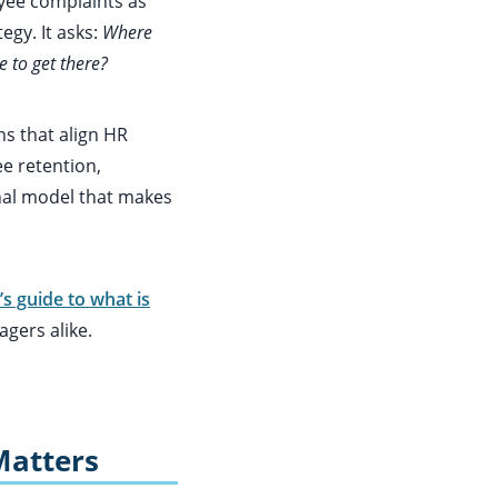
yee complaints as
egy. It asks:
Where
 to get there?
ns that align HR
e retention,
onal model that makes
’s guide to what is
gers alike.
Matters