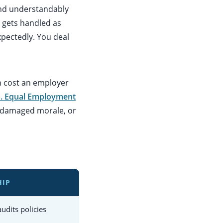
and understandably
 gets handled as
xpectedly. You deal
n cost an employer
S. Equal Employment
y, damaged morale, or
HIP
udits policies