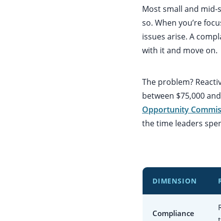
Most small and mid-s
so. When you’re focu
issues arise. A comp
with it and move on.
The problem? Reactiv
between $75,000 and 
Opportunity Commis
the time leaders spe
DIMENSION
Compliance