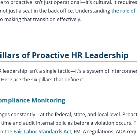
e to proactive isn’t just operational—it’s cultural. It require
 not just a seat in the back office. Understanding
the role of
to making that transition effectively.
illars of Proactive HR Leadership
R leadership isn’t a single tactic—it’s a system of interconne
Here are the six pillars that define it:
ompliance Monitoring
s constantly—at the federal, state, and local level. Proact
 time and audit internal policies before a violation occurs. T
to the
Fair Labor Standards Act
, FMLA regulations, ADA req