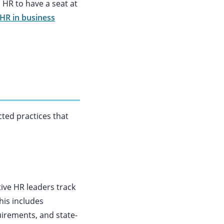
s HR to have a seat at
 HR in business
cted practices that
ive HR leaders track
his includes
uirements, and state-