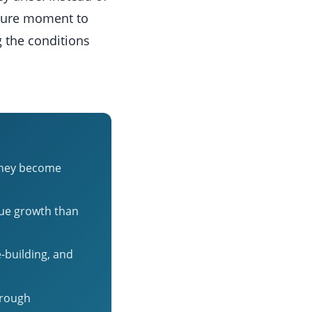
ulture moment to
g the conditions
 they become
nue growth than
-building, and
hrough