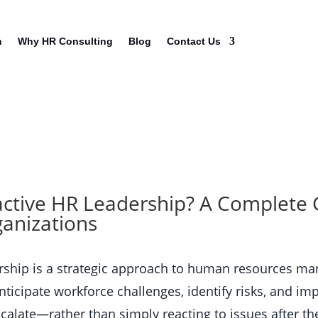
n
Why HR Consulting
Blog
Contact Us
active HR Leadership? A Complete 
anizations
ership is a strategic approach to human resources m
nticipate workforce challenges, identify risks, and i
alate—rather than simply reacting to issues after the