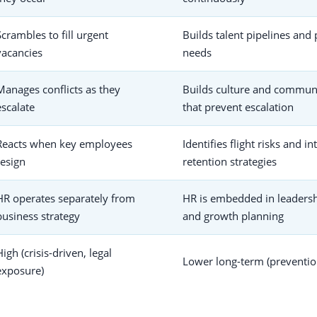
Scrambles to fill urgent
Builds talent pipelines and 
vacancies
needs
Manages conflicts as they
Builds culture and commun
escalate
that prevent escalation
Reacts when key employees
Identifies flight risks and i
resign
retention strategies
HR operates separately from
HR is embedded in leadersh
business strategy
and growth planning
High (crisis-driven, legal
Lower long-term (preventio
exposure)