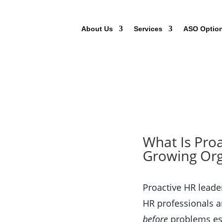
About Us
Services
ASO Optio
What Is Pro
Growing Org
Proactive HR lead
HR professionals a
before
problems esc