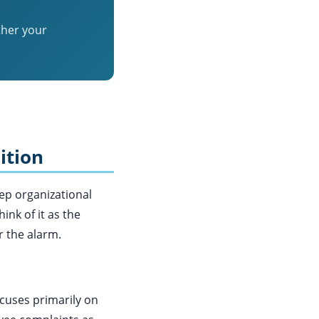
ther your
ition
eep organizational
nk of it as the
r the alarm.
cuses primarily on