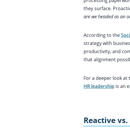
processing paperwor
they surface. Proacti
are we headed as an or
According to the
Soc
strategy with busines
productivity, and co
that alignment possib
For a deeper look at
HR leadership
is an e
Reactive vs.