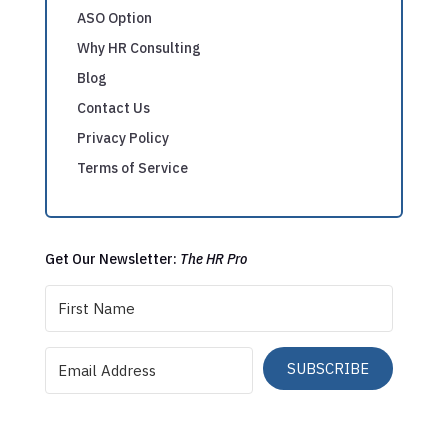
ASO Option
Why HR Consulting
Blog
Contact Us
Privacy Policy
Terms of Service
Get Our Newsletter:
The HR Pro
SUBSCRIBE