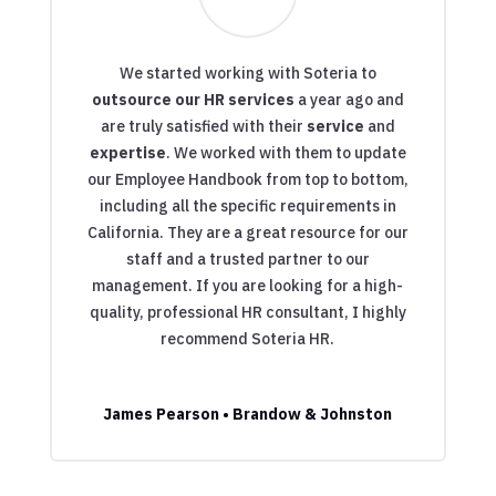
We started working with Soteria to
outsource our HR services
a year ago and
are truly satisfied with their
service
and
expertise
. We worked with them to update
our Employee Handbook from top to bottom,
including all the specific requirements in
California. They are a great resource for our
staff and a trusted partner to our
management. If you are looking for a high-
quality, professional HR consultant, I highly
recommend Soteria HR.
James Pearson • Brandow & Johnston