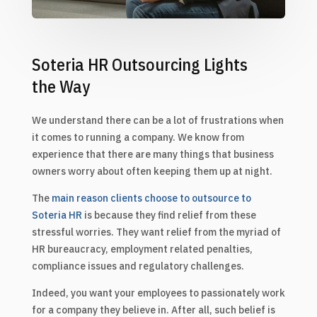
Soteria HR Outsourcing Lights
the Way
We understand there can be a lot of frustrations when
it comes to running a company. We know from
experience that there are many things that business
owners worry about often keeping them up at night.
The
main reason clients choose to outsource to
Soteria HR
is because they find relief from these
stressful worries. They want relief from the myriad of
HR bureaucracy, employment related penalties,
compliance issues and regulatory challenges.
Indeed, you want your employees to passionately work
for a company they believe in. After all, such belief is