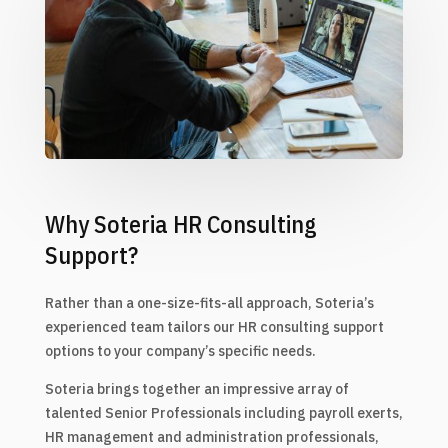
Why Soteria HR Consulting
Support?
Rather than a one-size-fits-all approach, Soteria’s
experienced team tailors our HR consulting support
options to your company’s specific needs.
Soteria brings together an impressive array of
talented Senior Professionals including payroll exerts,
HR management and administration professionals,