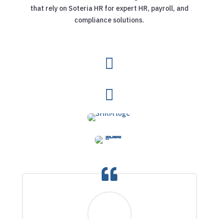
that rely on Soteria HR for expert HR, payroll, and
compliance solutions.

