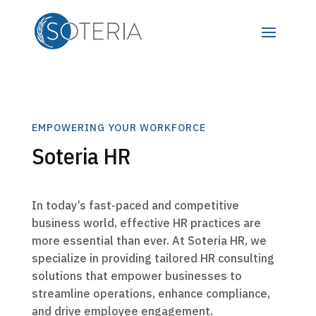
EMPOWERING YOUR WORKFORCE
Soteria HR
In today’s fast-paced and competitive
business world, effective HR practices are
more essential than ever. At Soteria HR, we
specialize in providing tailored HR consulting
solutions that empower businesses to
streamline operations, enhance compliance,
and drive employee engagement.