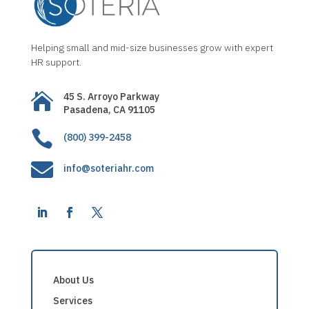
Helping small and mid-size businesses grow with expert
HR support.

45 S. Arroyo Parkway
Pasadena, CA 91105

(800) 399-2458

info@soteriahr.com
About Us
Services