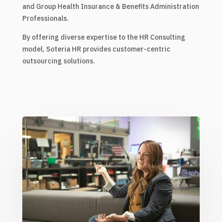
and Group Health Insurance & Benefits Administration
Professionals.
By offering diverse expertise to the HR Consulting
model, Soteria HR provides customer-centric
outsourcing solutions.