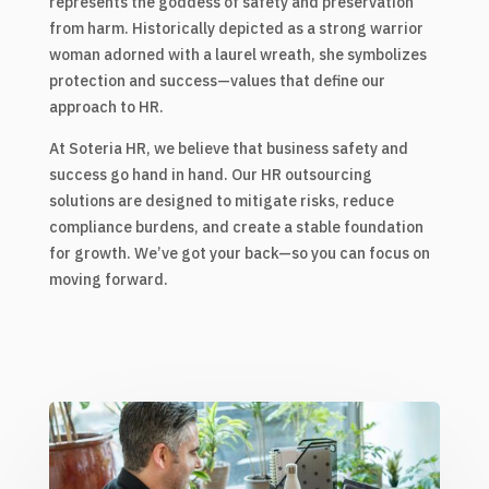
represents the goddess of safety and preservation
from harm. Historically depicted as a strong warrior
woman adorned with a laurel wreath, she symbolizes
protection and success—values that define our
approach to HR.
At Soteria HR, we believe that business safety and
success go hand in hand. Our HR outsourcing
solutions are designed to mitigate risks, reduce
compliance burdens, and create a stable foundation
for growth. We’ve got your back—so you can focus on
moving forward.