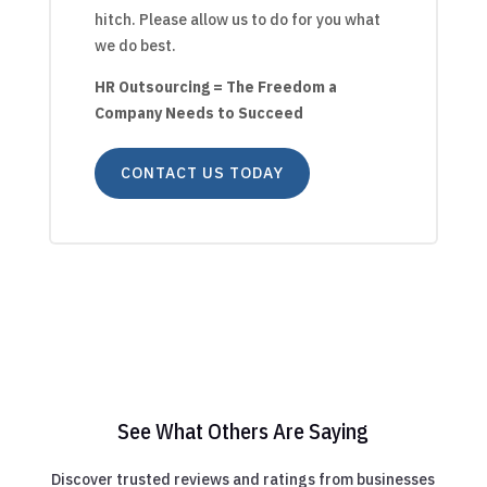
hitch. Please allow us to do for you what
we do best.
HR Outsourcing = The Freedom a
Company Needs to Succeed
CONTACT US TODAY
See What Others Are Saying
Discover trusted reviews and ratings from businesses