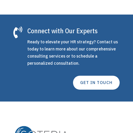

Connect with Our Experts
Ready to elevate your HR strategy? Contact us
today to learn more about our comprehensive
consulting services or to schedule a
personalized consultation.
GET IN TOUCH