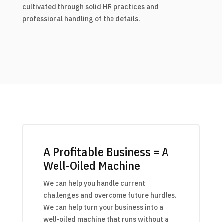
cultivated through solid HR practices and
professional handling of the details.
A Profitable Business = A
Well-Oiled Machine
We can help you handle current
challenges and overcome future hurdles.
We can help turn your business into a
well-oiled machine that runs without a