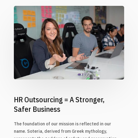
HR Outsourcing = A Stronger,
Safer Business
The foundation of our mission is reflected in our
name. Soteria, derived from Greek mythology,