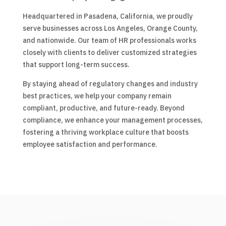
Headquartered in Pasadena, California, we proudly
serve businesses across Los Angeles, Orange County,
and nationwide. Our team of HR professionals works
closely with clients to deliver customized strategies
that support long-term success.
By staying ahead of regulatory changes and industry
best practices, we help your company remain
compliant, productive, and future-ready. Beyond
compliance, we enhance your management processes,
fostering a thriving workplace culture that boosts
employee satisfaction and performance.