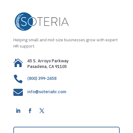
Helping small and mid-size businesses grow with expert
HR support.

45 S. Arroyo Parkway
Pasadena, CA 91105

(800) 399-2458

info@soteriahr.com