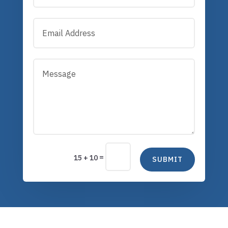
=
15 + 10
SUBMIT