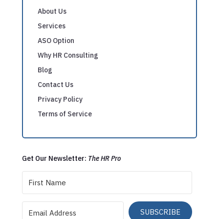
About Us
Services
ASO Option
Why HR Consulting
Blog
Contact Us
Privacy Policy
Terms of Service
Get Our Newsletter:
The HR Pro
SUBSCRIBE