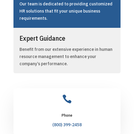
Our team is dedicated to providing customized
HR solutions that fit your unique business
requirements.
Expert Guidance
Benefit from our extensive experience in human
resource management to enhance your
company’s performance.

Phone
(800) 399-2458