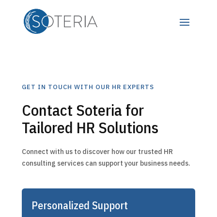
GET IN TOUCH WITH OUR HR EXPERTS
Contact Soteria for
Tailored HR Solutions
Connect with us to discover how our trusted HR
consulting services can support your business needs.
Personalized Support