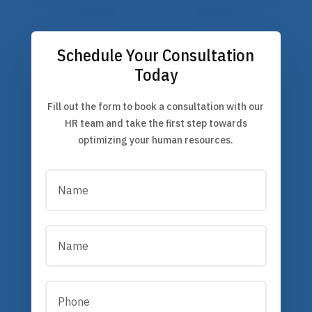
Schedule Your Consultation
Today
Fill out the form to book a consultation with our
HR team and take the first step towards
optimizing your human resources.