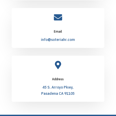

Email
info@soteriahr.com

Address
45 S. Arroyo Pkwy,
Pasadena CA 91105