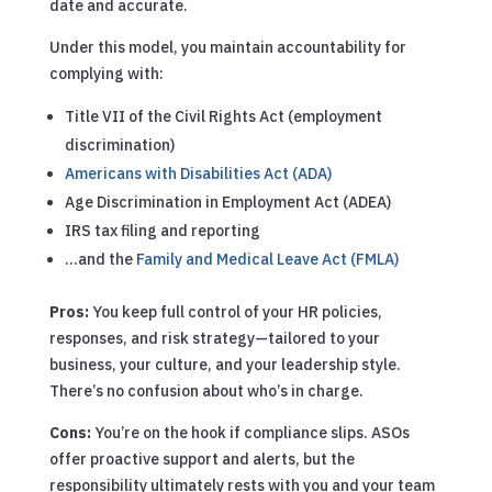
date and accurate.
Under this model, you maintain accountability for
complying with:
Title VII of the Civil Rights Act (employment
discrimination)
Americans with Disabilities Act (ADA)
Age Discrimination in Employment Act (ADEA)
IRS tax filing and reporting
…and the
Family and Medical Leave Act (FMLA)
Pros:
You keep full control of your HR policies,
responses, and risk strategy—tailored to your
business, your culture, and your leadership style.
There’s no confusion about who’s in charge.
Cons:
You’re on the hook if compliance slips. ASOs
offer proactive support and alerts, but the
responsibility ultimately rests with you and your team