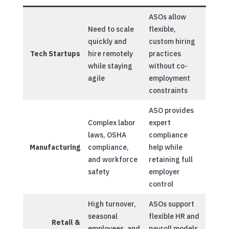
ASOs allow
Need to scale
flexible,
quickly and
custom hiring
Tech Startups
hire remotely
practices
while staying
without co-
agile
employment
constraints
ASO provides
Complex labor
expert
laws, OSHA
compliance
Manufacturing
compliance,
help while
and workforce
retaining full
safety
employer
control
High turnover,
ASOs support
seasonal
flexible HR and
Retail &
employees, and
payroll models