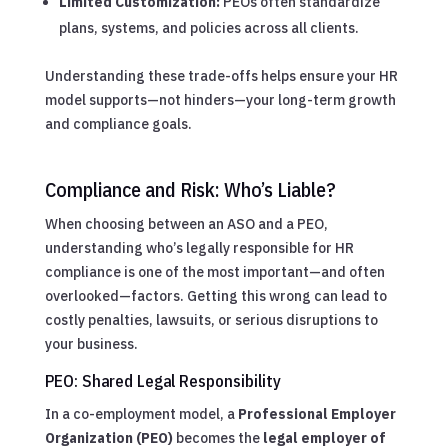
Limited Customization:
PEOs often standardize
plans, systems, and policies across all clients.
Understanding these trade-offs helps ensure your HR
model supports—not hinders—your long-term growth
and compliance goals.
Compliance and Risk: Who’s Liable?
When choosing between an ASO and a PEO,
understanding who’s legally responsible for HR
compliance is one of the most important—and often
overlooked—factors. Getting this wrong can lead to
costly penalties, lawsuits, or serious disruptions to
your business.
PEO: Shared Legal Responsibility
In a co-employment model, a
Professional Employer
Organization (PEO)
becomes the
legal employer of