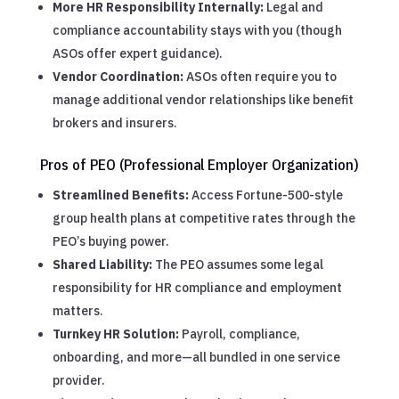
More HR Responsibility Internally:
Legal and
compliance accountability stays with you (though
ASOs offer expert guidance).
Vendor Coordination:
ASOs often require you to
manage additional vendor relationships like benefit
brokers and insurers.
Pros of PEO (Professional Employer Organization)
Streamlined Benefits:
Access Fortune-500-style
group health plans at competitive rates through the
PEO’s buying power.
Shared Liability:
The PEO assumes some legal
responsibility for HR compliance and employment
matters.
Turnkey HR Solution:
Payroll, compliance,
onboarding, and more—all bundled in one service
provider.