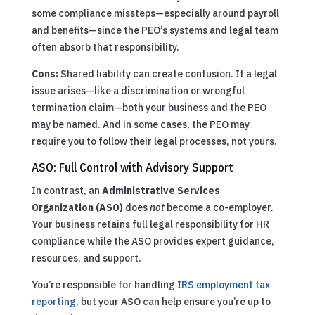
some compliance missteps—especially around payroll
and benefits—since the PEO’s systems and legal team
often absorb that responsibility.
Cons:
Shared liability can create confusion. If a legal
issue arises—like a discrimination or wrongful
termination claim—both your business and the PEO
may be named. And in some cases, the PEO may
require you to follow their legal processes, not yours.
ASO: Full Control with Advisory Support
In contrast, an
Administrative Services
Organization (ASO)
does
not
become a co-employer.
Your business retains full legal responsibility for HR
compliance while the ASO provides expert guidance,
resources, and support.
You’re responsible for handling
IRS employment tax
reporting
, but your ASO can help ensure you’re up to