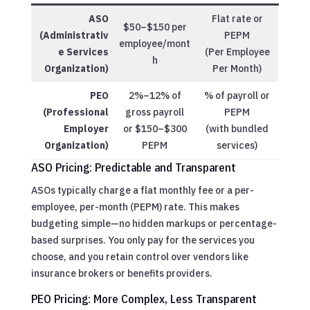
ASO
Flat rate or
$50–$150 per
(Administrativ
PEPM
employee/mont
e Services
(Per Employee
h
Organization)
Per Month)
PEO
2%–12% of
% of payroll or
(Professional
gross payroll
PEPM
Employer
or $150–$300
(with bundled
Organization)
PEPM
services)
ASO Pricing: Predictable and Transparent
ASOs typically charge a flat monthly fee or a per-
employee, per-month (PEPM) rate. This makes
budgeting simple—no hidden markups or percentage-
based surprises. You only pay for the services you
choose, and you retain control over vendors like
insurance brokers or benefits providers.
PEO Pricing: More Complex, Less Transparent