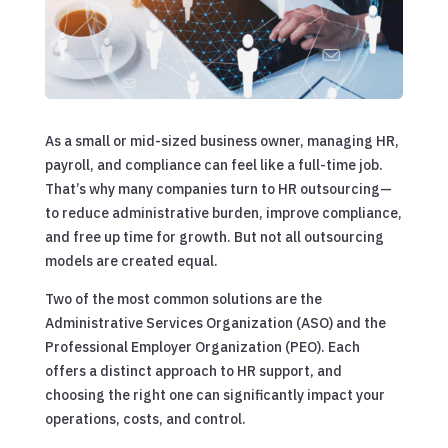
As a small or mid-sized business owner, managing HR,
payroll, and compliance can feel like a full-time job.
That’s why many companies turn to HR outsourcing—
to reduce administrative burden, improve compliance,
and free up time for growth. But not all outsourcing
models are created equal.
Two of the most common solutions are the
Administrative Services Organization (ASO) and the
Professional Employer Organization (PEO). Each
offers a distinct approach to HR support, and
choosing the right one can significantly impact your
operations, costs, and control.