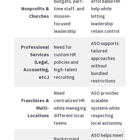
budgets, part-
affordable HR
Nonprofits &
time staff, and
help while
Churches
mission-
letting
focused
leadership
leadership
retain control
ASO supports
Professional
Need for
tailored
Services
custom HR
approaches
(Legal,
policies and
without
Accounting,
high-talent
bundled
etc.)
recruiting
restrictions
Need
ASO provides
Franchises &
centralized HR
scalable
Multi-
while managing
systems while
Locations
different local
respecting
teams
local autonomy
ASO helps meet
Background