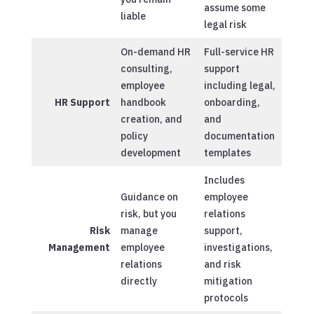
assume some
liable
legal risk
On-demand HR
Full-service HR
consulting,
support
employee
including legal,
HR Support
handbook
onboarding,
creation, and
and
policy
documentation
development
templates
Includes
Guidance on
employee
risk, but you
relations
Risk
manage
support,
Management
employee
investigations,
relations
and risk
directly
mitigation
protocols