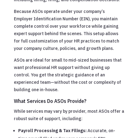
Because ASOs operate under your company’s
Employer Identification Number (EIN), you maintain
complete control over your workforce while gaining
expert support behind the scenes. This setup allows
for full customization of your HR practices to match
your company culture, policies, and growth plans.
ASOs are ideal for small to mid-sized businesses that
want professional HR support without giving up
control. You get the strategic guidance of an
experienced team—without the cost or complexity of
building one in-house.
What Services Do ASOs Provide?
While services may vary by provider, most ASOs offer a
robust suite of support, including:
Payroll Processing & Tax Filings:
Accurate, on-