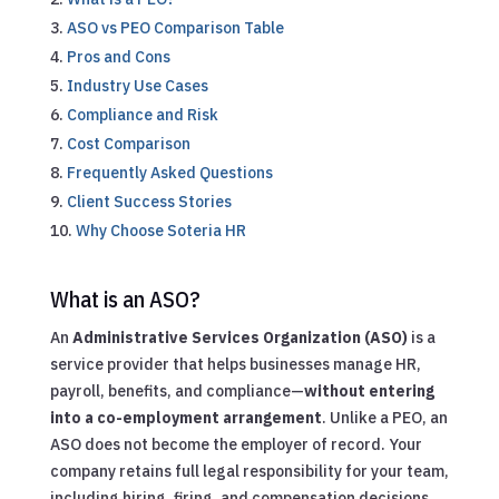
ASO vs PEO Comparison Table
Pros and Cons
Industry Use Cases
Compliance and Risk
Cost Comparison
Frequently Asked Questions
Client Success Stories
Why Choose Soteria HR
What is an ASO?
An
Administrative Services Organization (ASO)
is a
service provider that helps businesses manage HR,
payroll, benefits, and compliance—
without entering
into a co-employment arrangement
. Unlike a PEO, an
ASO does not become the employer of record. Your
company retains full legal responsibility for your team,
including hiring, firing, and compensation decisions.