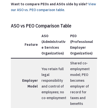
Want to compare PEOs and ASOs side by side?
View
our ASO vs. PEO comparison table.
ASO vs PEO Comparison Table
ASO
PEO
(Administrativ
(Professional
Feature
e Services
Employer
Organization)
Organization)
Shared co-
You retain full
employment
legal
model; PEO
Employer
responsibility
becomes
Model
and control of
employer of
employees; no
record for
co-employment
taxes and
benefits