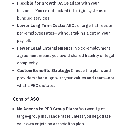
Flexible for Growth:
ASOs adapt with your
business. You’re not locked into rigid systems or
bundled services.
Lower Long-Term Costs:
ASOs charge flat fees or
per-employee rates—without taking a cut of your
payroll.
Fewer Legal Entanglements:
No co-employment
agreement means you avoid shared liability or legal
complexity.
Custom Benefits Strategy:
Choose the plans and
providers that align with your values and team—not
what a PEO dictates.
Cons of ASO
No Access to PEO Group Plans:
You won’t get
large-group insurance rates unless you negotiate
your own or join an association plan.