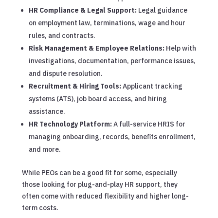
HR Compliance & Legal Support:
Legal guidance
on employment law, terminations, wage and hour
rules, and contracts.
Risk Management & Employee Relations:
Help with
investigations, documentation, performance issues,
and dispute resolution.
Recruitment & Hiring Tools:
Applicant tracking
systems (ATS), job board access, and hiring
assistance.
HR Technology Platform:
A full-service HRIS for
managing onboarding, records, benefits enrollment,
and more.
While PEOs can be a good fit for some, especially
those looking for plug-and-play HR support, they
often come with reduced flexibility and higher long-
term costs.