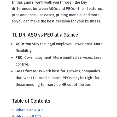
In this guide, we’ll walk you through the key
differences between ASOs and PEOs—their features,
pros and cons, use cases, pricing models, and more—
so you can make the best decision for your business.
TL;DR: ASO vs PEO at a Glance
ASO:
You stay the legal employer. Lower cost. More
flexibility.
PEO:
Co-employment. More bundled services. Less
control.
Best for:
ASOs work best for growing companies
that want tailored support. PEOs may be right for
those needing full-service HR out of the box.
Table of Contents
What is an ASO?
What is a PEO?