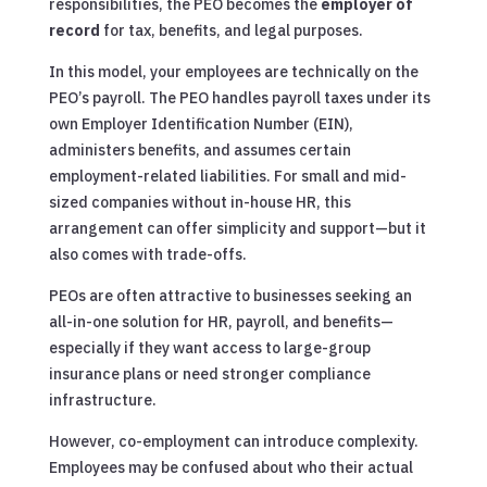
responsibilities, the PEO becomes the
employer of
record
for tax, benefits, and legal purposes.
In this model, your employees are technically on the
PEO’s payroll. The PEO handles payroll taxes under its
own Employer Identification Number (EIN),
administers benefits, and assumes certain
employment-related liabilities. For small and mid-
sized companies without in-house HR, this
arrangement can offer simplicity and support—but it
also comes with trade-offs.
PEOs are often attractive to businesses seeking an
all-in-one solution for HR, payroll, and benefits—
especially if they want access to large-group
insurance plans or need stronger compliance
infrastructure.
However, co-employment can introduce complexity.
Employees may be confused about who their actual