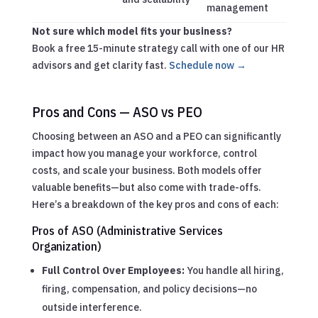
management
Not sure which model fits your business?
Book a free 15-minute strategy call with one of our HR
advisors and get clarity fast.
Schedule now →
Pros and Cons — ASO vs PEO
Choosing between an ASO and a PEO can significantly
impact how you manage your workforce, control
costs, and scale your business. Both models offer
valuable benefits—but also come with trade-offs.
Here’s a breakdown of the key pros and cons of each:
Pros of ASO (Administrative Services
Organization)
Full Control Over Employees:
You handle all hiring,
firing, compensation, and policy decisions—no
outside interference.