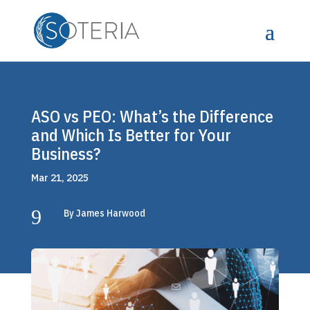
ASO vs PEO: What’s the Difference
and Which Is Better for Your
Business?
Mar 21, 2025
9
By James Harwood