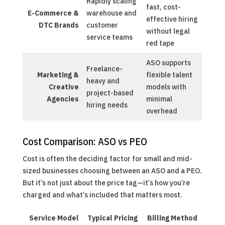
Rapidly scaling
fast, cost-
E-Commerce &
warehouse and
effective hiring
DTC Brands
customer
without legal
service teams
red tape
ASO supports
Freelance-
Marketing &
flexible talent
heavy and
Creative
models with
project-based
Agencies
minimal
hiring needs
overhead
Cost Comparison: ASO vs PEO
Cost is often the deciding factor for small and mid-
sized businesses choosing between an ASO and a PEO.
But it’s not just about the price tag—it’s how you’re
charged and what’s included that matters most.
Service Model
Typical Pricing
Billing Method