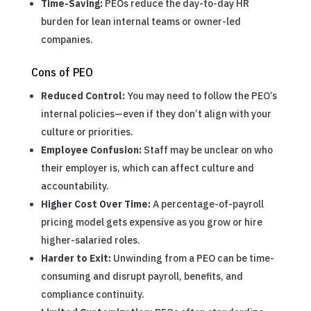
Time-Saving:
PEOs reduce the day-to-day HR
burden for lean internal teams or owner-led
companies.
Cons of PEO
Reduced Control:
You may need to follow the PEO’s
internal policies—even if they don’t align with your
culture or priorities.
Employee Confusion:
Staff may be unclear on who
their employer is, which can affect culture and
accountability.
Higher Cost Over Time:
A percentage-of-payroll
pricing model gets expensive as you grow or hire
higher-salaried roles.
Harder to Exit:
Unwinding from a PEO can be time-
consuming and disrupt payroll, benefits, and
compliance continuity.