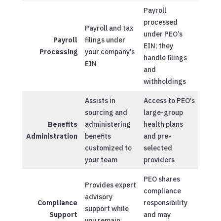
Payroll
processed
Payroll and tax
under PEO’s
Payroll
filings under
EIN; they
Processing
your company’s
handle filings
EIN
and
withholdings
Assists in
Access to PEO’s
sourcing and
large-group
Benefits
administering
health plans
Administration
benefits
and pre-
customized to
selected
your team
providers
PEO shares
Provides expert
compliance
advisory
Compliance
responsibility
support while
Support
and may
you remain