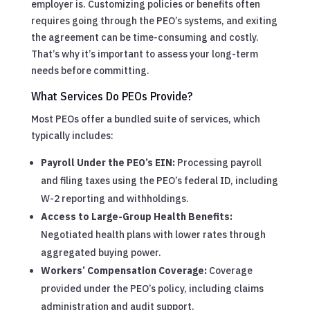
employer is. Customizing policies or benefits often
requires going through the PEO’s systems, and exiting
the agreement can be time-consuming and costly.
That’s why it’s important to assess your long-term
needs before committing.
What Services Do PEOs Provide?
Most PEOs offer a bundled suite of services, which
typically includes:
Payroll Under the PEO’s EIN:
Processing payroll
and filing taxes using the PEO’s federal ID, including
W-2 reporting and withholdings.
Access to Large-Group Health Benefits:
Negotiated health plans with lower rates through
aggregated buying power.
Workers’ Compensation Coverage:
Coverage
provided under the PEO’s policy, including claims
administration and audit support.