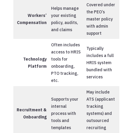
Covered under
Helps manage
the PEO’s
Workers’
your existing
master policy
Compensation
policy, audits,
with admin
and claims
support
Often includes
Typically
access to HRIS
includes a full
Technology
tools for
HRIS system
Platform
onboarding,
bundled with
PTO tracking,
services
etc.
May include
Supports your
ATS (applicant
internal
tracking
Recruitment &
process with
systems) and
Onboarding
tools and
outsourced
templates
recruiting