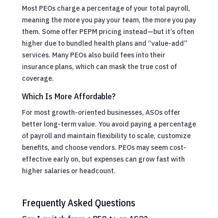
Most PEOs charge a percentage of your total payroll,
meaning the more you pay your team, the more you pay
them. Some offer PEPM pricing instead—but it’s often
higher due to bundled health plans and “value-add”
services. Many PEOs also build fees into their
insurance plans, which can mask the true cost of
coverage.
Which Is More Affordable?
For most growth-oriented businesses, ASOs offer
better long-term value. You avoid paying a percentage
of payroll and maintain flexibility to scale, customize
benefits, and choose vendors. PEOs may seem cost-
effective early on, but expenses can grow fast with
higher salaries or headcount.
Frequently Asked Questions