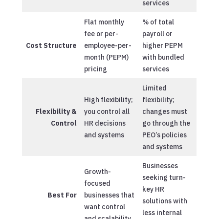
services
Flat monthly
% of total
fee or per-
payroll or
Cost Structure
employee-per-
higher PEPM
month (PEPM)
with bundled
pricing
services
Limited
High flexibility;
flexibility;
Flexibility &
you control all
changes must
Control
HR decisions
go through the
and systems
PEO’s policies
and systems
Businesses
Growth-
seeking turn-
focused
key HR
Best For
businesses that
solutions with
want control
less internal
and scalability