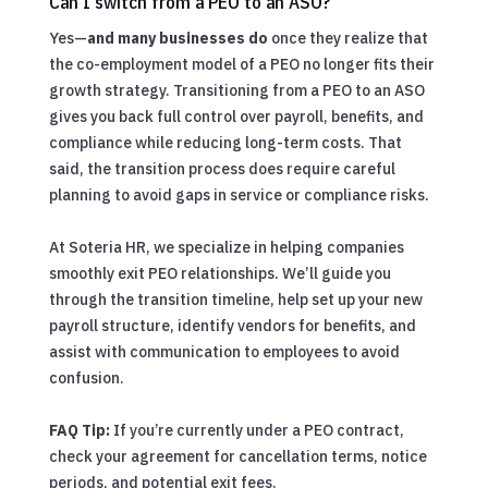
Can I switch from a PEO to an ASO?
Yes—
and many businesses do
once they realize that
the co-employment model of a PEO no longer fits their
growth strategy. Transitioning from a PEO to an ASO
gives you back full control over payroll, benefits, and
compliance while reducing long-term costs. That
said, the transition process does require careful
planning to avoid gaps in service or compliance risks.
At Soteria HR, we specialize in helping companies
smoothly exit PEO relationships. We’ll guide you
through the transition timeline, help set up your new
payroll structure, identify vendors for benefits, and
assist with communication to employees to avoid
confusion.
FAQ Tip:
If you’re currently under a PEO contract,
check your agreement for cancellation terms, notice
periods, and potential exit fees.