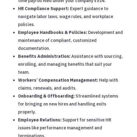
time payroll filed under your company’s EIN.
HR Compliance Support:
Expert guidance to
navigate labor laws, wage rules, and workplace
policies.
Employee Handbooks & Policies:
Development and
maintenance of compliant, customized
documentation.
Benefits Administration:
Assistance with sourcing,
enrolling, and managing benefits that suit your
team.
Workers’ Compensation Management:
Help with
claims, renewals, and audits.
Onboarding & Offboarding:
Streamlined systems
for bringing on new hires and handling exits
properly.
Employee Relations:
Support for sensitive HR
issues like performance management and
terminations.