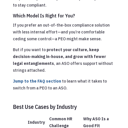
to stay compliant.
Which Model Is Right for You?
If you prefer an out-of-the-box compliance solution
with less internal effort—and you’re comfortable
ceding some control—a PEO might make sense.
But if you want to
protect your culture, keep
decision-making in-house, and grow with fewer
legal entanglements
, an ASO offers support without
strings attached.
Jump to the FAQ section
to learn what it takes to
switch from a PEO to an ASO.
Best Use Cases by Industry
Common HR
Why ASO Is a
Industry
Challenge
Good Fit