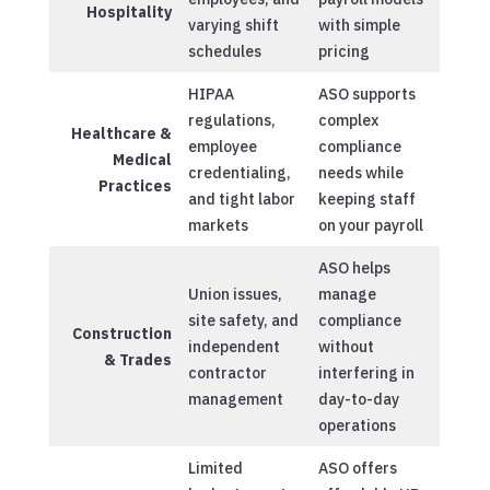
Hospitality
varying shift
with simple
schedules
pricing
HIPAA
ASO supports
regulations,
complex
Healthcare &
employee
compliance
Medical
credentialing,
needs while
Practices
and tight labor
keeping staff
markets
on your payroll
ASO helps
Union issues,
manage
site safety, and
compliance
Construction
independent
without
& Trades
contractor
interfering in
management
day-to-day
operations
Limited
ASO offers