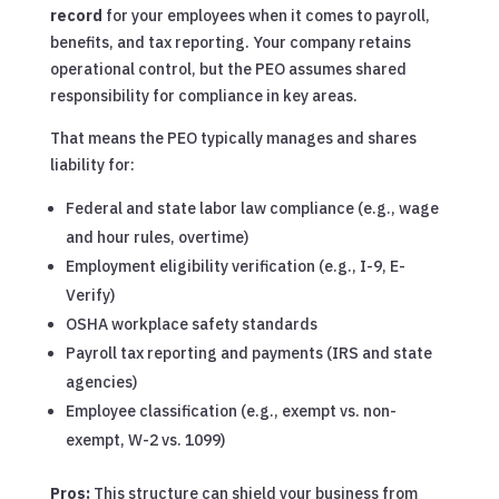
record
for your employees when it comes to payroll,
benefits, and tax reporting. Your company retains
operational control, but the PEO assumes shared
responsibility for compliance in key areas.
That means the PEO typically manages and shares
liability for:
Federal and state labor law compliance (e.g., wage
and hour rules, overtime)
Employment eligibility verification (e.g., I-9, E-
Verify)
OSHA workplace safety standards
Payroll tax reporting and payments (IRS and state
agencies)
Employee classification (e.g., exempt vs. non-
exempt, W-2 vs. 1099)
Pros:
This structure can shield your business from