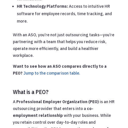
HR Technology Platforms:
Access to intuitive HR
software for employee records, time tracking, and
more.
With an ASO, you’re not just outsourcing tasks—you’re
partnering with a team that helps you reduce risk,
operate more efficiently, and build a healthier
workplace.
Want to see how an ASO compares directly to a
PEO?
Jump to the comparison table.
What is a PEO?
A
Professional Employer Organization (PEO)
is an HR
outsourcing provider that enters into a
co-
employment relationship
with your business. While
you retain control over day-to-day roles and