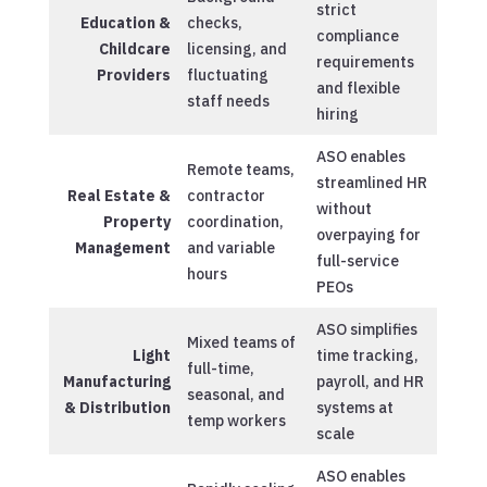
strict
Education &
checks,
compliance
Childcare
licensing, and
requirements
Providers
fluctuating
and flexible
staff needs
hiring
ASO enables
Remote teams,
streamlined HR
Real Estate &
contractor
without
Property
coordination,
overpaying for
Management
and variable
full-service
hours
PEOs
ASO simplifies
Mixed teams of
Light
time tracking,
full-time,
Manufacturing
payroll, and HR
seasonal, and
& Distribution
systems at
temp workers
scale
ASO enables