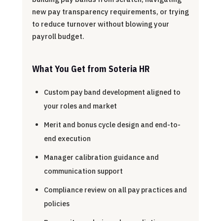
new pay transparency requirements, or trying
to reduce turnover without blowing your
payroll budget.
What You Get from Soteria HR
Custom pay band development aligned to
your roles and market
Merit and bonus cycle design and end-to-
end execution
Manager calibration guidance and
communication support
Compliance review on all pay practices and
policies