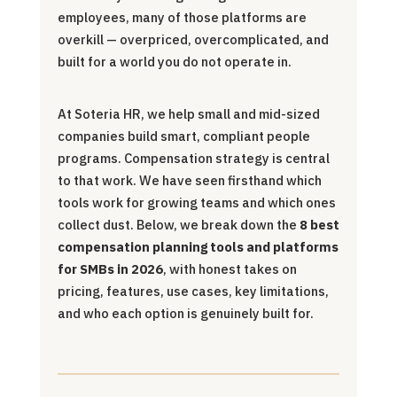
employees, many of those platforms are
overkill — overpriced, overcomplicated, and
built for a world you do not operate in.
At Soteria HR, we help small and mid-sized
companies build smart, compliant people
programs. Compensation strategy is central
to that work. We have seen firsthand which
tools work for growing teams and which ones
collect dust. Below, we break down the
8 best
compensation planning tools and platforms
for SMBs in 2026
, with honest takes on
pricing, features, use cases, key limitations,
and who each option is genuinely built for.