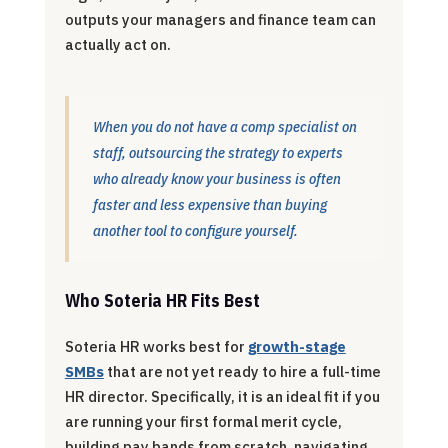
outputs your managers and finance team can
actually act on.
When you do not have a comp specialist on
staff, outsourcing the strategy to experts
who already know your business is often
faster and less expensive than buying
another tool to configure yourself.
Who Soteria HR Fits Best
Soteria HR works best for
growth-stage
SMBs
that are not yet ready to hire a full-time
HR director. Specifically, it is an ideal fit if you
are running your first formal merit cycle,
building pay bands from scratch, navigating