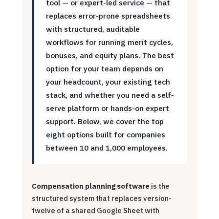
tool — or expert-led service — that
replaces error-prone spreadsheets
with structured, auditable
workflows for running merit cycles,
bonuses, and equity plans. The best
option for your team depends on
your headcount, your existing tech
stack, and whether you need a self-
serve platform or hands-on expert
support. Below, we cover the top
eight options built for companies
between 10 and 1,000 employees.
Compensation planning software
is the
structured system that replaces version-
twelve of a shared Google Sheet with