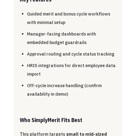
Guided merit and bonus cycle workflows
with minimal setup
Manager-facing dashboards with
embedded budget guardrails
Approval routing and cycle status tracking
HRIS integrations for direct employee data
import
Off-cycle increase handling (confirm
availability in demo)
Who SimplyMerit Fits Best
This platform targets
small to mid-sized