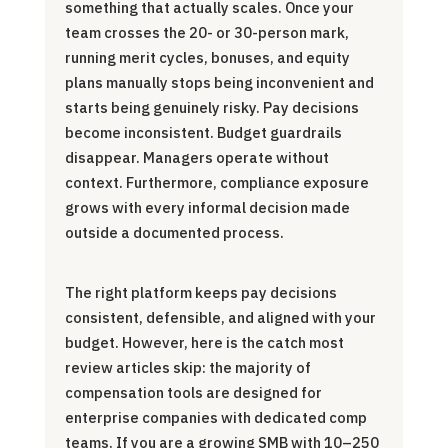
something that actually scales. Once your
team crosses the 20- or 30-person mark,
running merit cycles, bonuses, and equity
plans manually stops being inconvenient and
starts being genuinely risky. Pay decisions
become inconsistent. Budget guardrails
disappear. Managers operate without
context. Furthermore, compliance exposure
grows with every informal decision made
outside a documented process.
The right platform keeps pay decisions
consistent, defensible, and aligned with your
budget. However, here is the catch most
review articles skip: the majority of
compensation tools are designed for
enterprise companies with dedicated comp
teams. If you are a growing SMB with 10–250