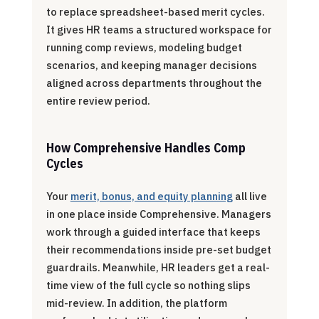
to replace spreadsheet-based merit cycles.
It gives HR teams a structured workspace for
running comp reviews, modeling budget
scenarios, and keeping manager decisions
aligned across departments throughout the
entire review period.
How Comprehensive Handles Comp
Cycles
Your
merit, bonus, and equity planning
all live
in one place inside Comprehensive. Managers
work through a guided interface that keeps
their recommendations inside pre-set budget
guardrails. Meanwhile, HR leaders get a real-
time view of the full cycle so nothing slips
mid-review. In addition, the platform