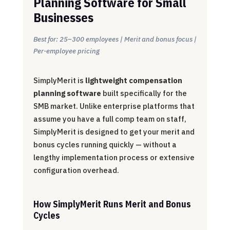
Planning Software for Small
Businesses
Best for: 25–300 employees | Merit and bonus focus |
Per-employee pricing
SimplyMerit is
lightweight compensation
planning software
built specifically for the
SMB market. Unlike enterprise platforms that
assume you have a full comp team on staff,
SimplyMerit is designed to get your merit and
bonus cycles running quickly — without a
lengthy implementation process or extensive
configuration overhead.
How SimplyMerit Runs Merit and Bonus
Cycles