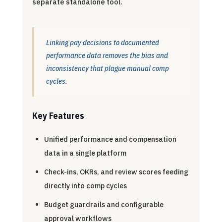
separate standalone tool.
Linking pay decisions to documented
performance data removes the bias and
inconsistency that plague manual comp
cycles.
Key Features
Unified performance and compensation
data in a single platform
Check-ins, OKRs, and review scores feeding
directly into comp cycles
Budget guardrails and configurable
approval workflows