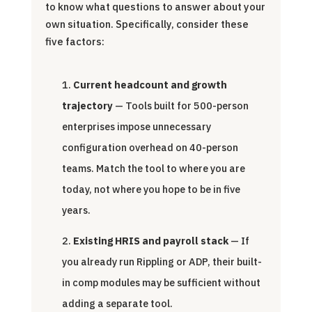
to know what questions to answer about your
own situation. Specifically, consider these
five factors:
Current headcount and growth
trajectory
— Tools built for 500-person
enterprises impose unnecessary
configuration overhead on 40-person
teams. Match the tool to where you are
today, not where you hope to be in five
years.
Existing HRIS and payroll stack
— If
you already run Rippling or ADP, their built-
in comp modules may be sufficient without
adding a separate tool.