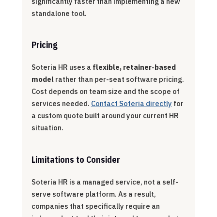
significantly faster than implementing a new
standalone tool.
Pricing
Soteria HR uses a
flexible, retainer-based
model
rather than per-seat software pricing.
Cost depends on team size and the scope of
services needed.
Contact Soteria directly
for
a custom quote built around your current HR
situation.
Limitations to Consider
Soteria HR is a managed service, not a self-
serve software platform. As a result,
companies that specifically require an