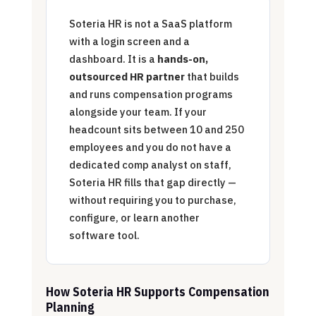
Soteria HR is not a SaaS platform
with a login screen and a
dashboard. It is a
hands-on,
outsourced HR partner
that builds
and runs compensation programs
alongside your team. If your
headcount sits between 10 and 250
employees and you do not have a
dedicated comp analyst on staff,
Soteria HR fills that gap directly —
without requiring you to purchase,
configure, or learn another
software tool.
How Soteria HR Supports Compensation
Planning