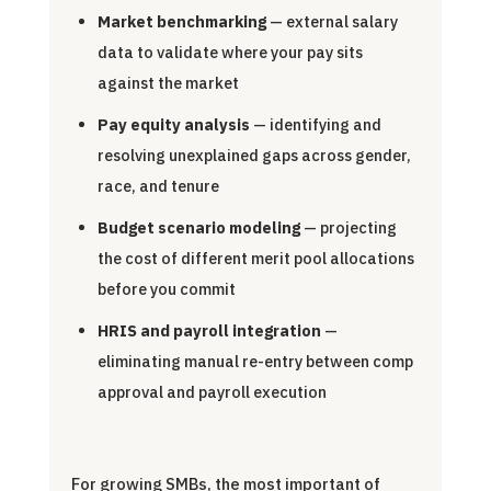
Market benchmarking
— external salary
data to validate where your pay sits
against the market
Pay equity analysis
— identifying and
resolving unexplained gaps across gender,
race, and tenure
Budget scenario modeling
— projecting
the cost of different merit pool allocations
before you commit
HRIS and payroll integration
—
eliminating manual re-entry between comp
approval and payroll execution
For growing SMBs, the most important of