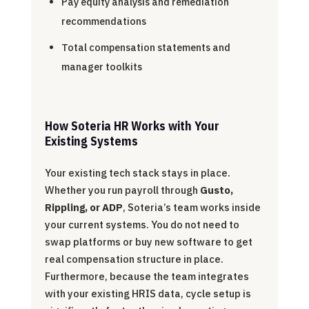
Pay equity analysis and remediation
recommendations
Total compensation statements and
manager toolkits
How Soteria HR Works with Your
Existing Systems
Your existing tech stack stays in place.
Whether you run payroll through
Gusto,
Rippling, or ADP
, Soteria’s team works inside
your current systems. You do not need to
swap platforms or buy new software to get
real compensation structure in place.
Furthermore, because the team integrates
with your existing HRIS data, cycle setup is