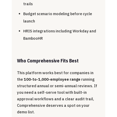
trails
Budget scenario modeling before cycle
launch
HRIS integrations including Workday and
BambooHR
Who Comprehensive Fits Best
This platform works best for companies in
the
100-to-1,000-employee range
running
structured annual or semi-annual reviews. If
you need a self-serve tool with built-in
approval workflows and a clear audit trail,
Comprehensive deserves a spot on your
demo list.