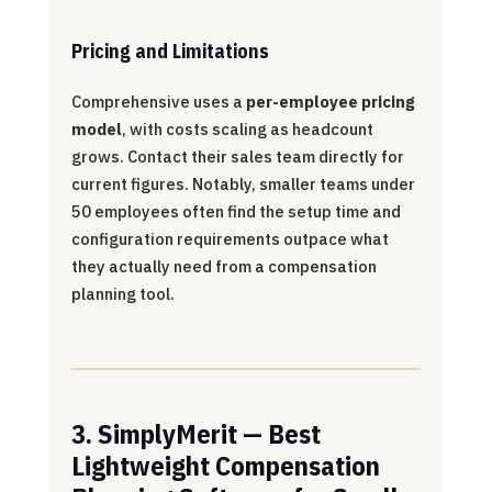
Pricing and Limitations
Comprehensive uses a
per-employee pricing
model
, with costs scaling as headcount
grows. Contact their sales team directly for
current figures. Notably, smaller teams under
50 employees often find the setup time and
configuration requirements outpace what
they actually need from a compensation
planning tool.
3. SimplyMerit — Best
Lightweight Compensation