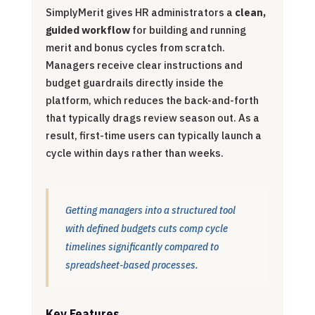
SimplyMerit gives HR administrators a
clean,
guided workflow
for building and running
merit and bonus cycles from scratch.
Managers receive clear instructions and
budget guardrails directly inside the
platform, which reduces the back-and-forth
that typically drags review season out. As a
result, first-time users can typically launch a
cycle within days rather than weeks.
Getting managers into a structured tool
with defined budgets cuts comp cycle
timelines significantly compared to
spreadsheet-based processes.
Key Features