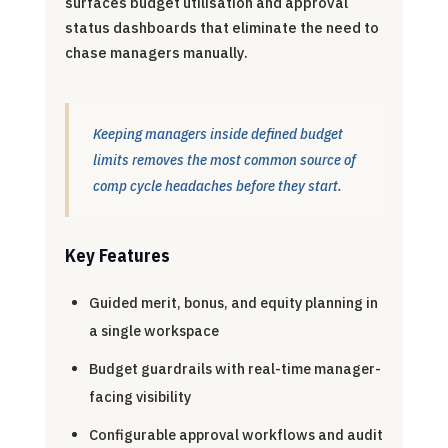
surfaces budget utilisation and approval
status dashboards that eliminate the need to
chase managers manually.
Keeping managers inside defined budget
limits removes the most common source of
comp cycle headaches before they start.
Key Features
Guided merit, bonus, and equity planning in
a single workspace
Budget guardrails with real-time manager-
facing visibility
Configurable approval workflows and audit