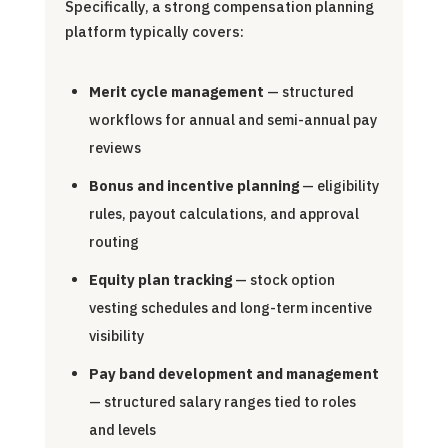
Specifically, a strong compensation planning
platform typically covers:
Merit cycle management
— structured
workflows for annual and semi-annual pay
reviews
Bonus and incentive planning
— eligibility
rules, payout calculations, and approval
routing
Equity plan tracking
— stock option
vesting schedules and long-term incentive
visibility
Pay band development and management
— structured salary ranges tied to roles
and levels