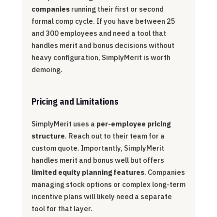
companies
running their first or second
formal comp cycle. If you have between 25
and 300 employees and need a tool that
handles merit and bonus decisions without
heavy configuration, SimplyMerit is worth
demoing.
Pricing and Limitations
SimplyMerit uses a
per-employee pricing
structure
. Reach out to their team for a
custom quote. Importantly, SimplyMerit
handles merit and bonus well but offers
limited equity planning features
. Companies
managing stock options or complex long-term
incentive plans will likely need a separate
tool for that layer.