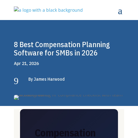
8 Best Compensation Planning
Software for SMBs in 2026
Apr 21, 2026
9
By James Harwood
Compensation