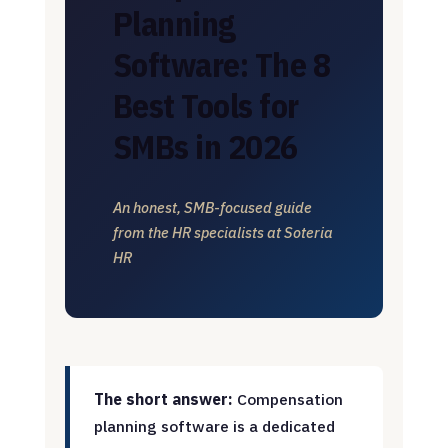
Planning
Software: The 8
Best Tools for
SMBs in 2026
An honest, SMB-focused guide
from the HR specialists at Soteria
HR
The short answer:
Compensation
planning software is a dedicated