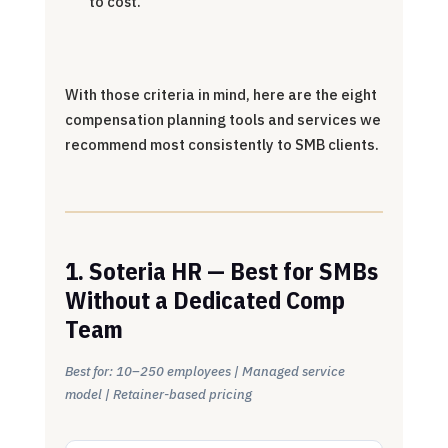
to cost.
With those criteria in mind, here are the eight
compensation planning tools and services we
recommend most consistently to SMB clients.
1. Soteria HR — Best for SMBs
Without a Dedicated Comp
Team
Best for: 10–250 employees | Managed service
model | Retainer-based pricing