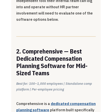
independent tool their internal team can log
into and operate without HR partner
involvement will need to evaluate one of the
software options below.
2. Comprehensive — Best
Dedicated Compensation
Planning Software for Mid-
Sized Teams
Best for: 100–1,000 employees | Standalone comp
platform | Per-employee pricing
Comprehensive is a
dedicated compensation
planning software
platform built specifically