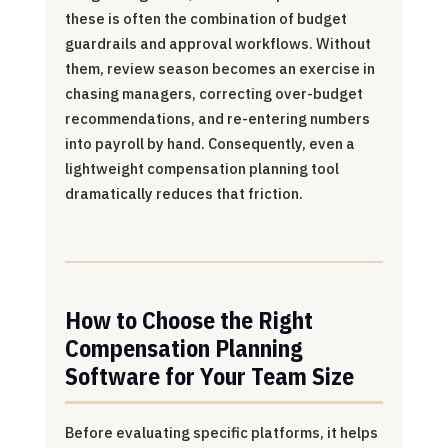
these is often the combination of budget
guardrails and approval workflows. Without
them, review season becomes an exercise in
chasing managers, correcting over-budget
recommendations, and re-entering numbers
into payroll by hand. Consequently, even a
lightweight compensation planning tool
dramatically reduces that friction.
How to Choose the Right
Compensation Planning
Software for Your Team Size
Before evaluating specific platforms, it helps