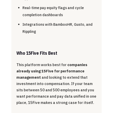
Real-time pay equity flags and cycle
completion dashboards
Integrations with BambooHR, Gusto, and
Rippling
Who 15Five Fits Best
This platform works best for
companies
already using 15Five for performance
management
and looking to extend that
investment into compensation. If your team
sits between 50 and 500 employees and you
want performance and pay data unified in one
place, 15Five makes a strong case for itself.