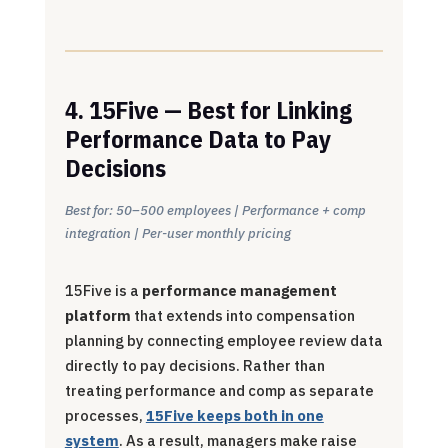
4. 15Five — Best for Linking
Performance Data to Pay
Decisions
Best for: 50–500 employees | Performance + comp
integration | Per-user monthly pricing
15Five is a
performance management
platform
that extends into compensation
planning by connecting employee review data
directly to pay decisions. Rather than
treating performance and comp as separate
processes,
15Five keeps both in one
system
. As a result, managers make raise