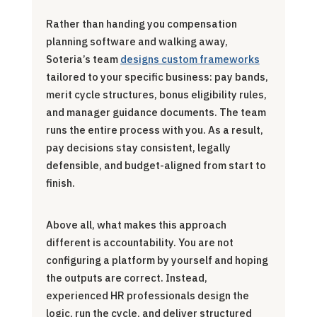
Rather than handing you compensation
planning software and walking away,
Soteria’s team
designs custom frameworks
tailored to your specific business: pay bands,
merit cycle structures, bonus eligibility rules,
and manager guidance documents. The team
runs the entire process with you. As a result,
pay decisions stay consistent, legally
defensible, and budget-aligned from start to
finish.
Above all, what makes this approach
different is accountability. You are not
configuring a platform by yourself and hoping
the outputs are correct. Instead,
experienced HR professionals design the
logic, run the cycle, and deliver structured