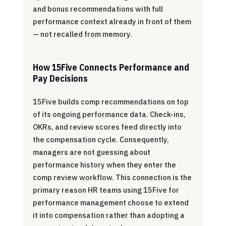
and bonus recommendations with full
performance context already in front of them
— not recalled from memory.
How 15Five Connects Performance and
Pay Decisions
15Five builds comp recommendations on top
of its ongoing performance data. Check-ins,
OKRs, and review scores feed directly into
the compensation cycle. Consequently,
managers are not guessing about
performance history when they enter the
comp review workflow. This connection is the
primary reason HR teams using 15Five for
performance management choose to extend
it into compensation rather than adopting a