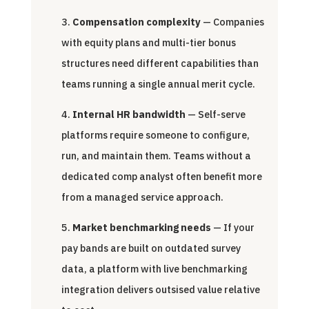
Compensation complexity
— Companies
with equity plans and multi-tier bonus
structures need different capabilities than
teams running a single annual merit cycle.
Internal HR bandwidth
— Self-serve
platforms require someone to configure,
run, and maintain them. Teams without a
dedicated comp analyst often benefit more
from a managed service approach.
Market benchmarking needs
— If your
pay bands are built on outdated survey
data, a platform with live benchmarking
integration delivers outsised value relative