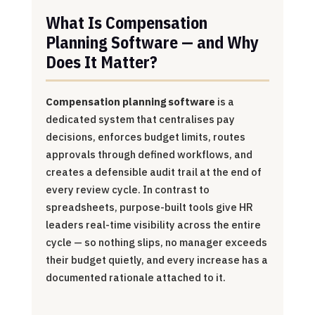
What Is Compensation
Planning Software — and Why
Does It Matter?
Compensation planning software
is a
dedicated system that centralises pay
decisions, enforces budget limits, routes
approvals through defined workflows, and
creates a defensible audit trail at the end of
every review cycle. In contrast to
spreadsheets, purpose-built tools give HR
leaders real-time visibility across the entire
cycle — so nothing slips, no manager exceeds
their budget quietly, and every increase has a
documented rationale attached to it.