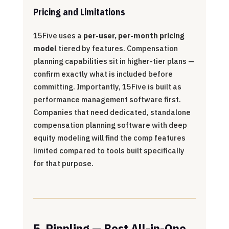
Pricing and Limitations
15Five uses a
per-user, per-month pricing
model
tiered by features. Compensation
planning capabilities sit in higher-tier plans —
confirm exactly what is included before
committing. Importantly, 15Five is built as
performance management software first.
Companies that need dedicated, standalone
compensation planning software with deep
equity modeling will find the comp features
limited compared to tools built specifically
for that purpose.
5. Rippling — Best All-in-One