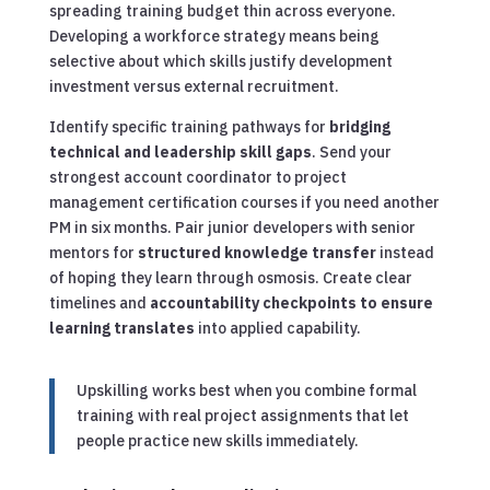
spreading training budget thin across everyone.
Developing a workforce strategy means being
selective about which skills justify development
investment versus external recruitment.
Identify specific training pathways for
bridging
technical and leadership skill gaps
. Send your
strongest account coordinator to project
management certification courses if you need another
PM in six months. Pair junior developers with senior
mentors for
structured knowledge transfer
instead
of hoping they learn through osmosis. Create clear
timelines and
accountability checkpoints to ensure
learning translates
into applied capability.
Upskilling works best when you combine formal
training with real project assignments that let
people practice new skills immediately.