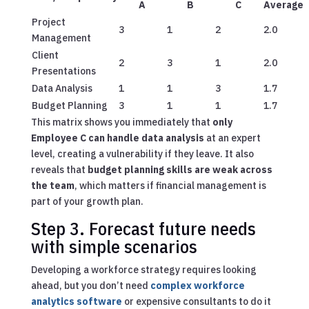
A
B
C
Average
Project
3
1
2
2.0
Management
Client
2
3
1
2.0
Presentations
Data Analysis
1
1
3
1.7
Budget Planning
3
1
1
1.7
This matrix shows you immediately that
only
Employee C can handle data analysis
at an expert
level, creating a vulnerability if they leave. It also
reveals that
budget planning skills are weak across
the team
, which matters if financial management is
part of your growth plan.
Step 3. Forecast future needs
with simple scenarios
Developing a workforce strategy requires looking
ahead, but you don’t need
complex workforce
analytics software
or expensive consultants to do it