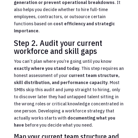
generation or prevent operational breakdowns
. It
also helps you decide whether to hire full-time
employees, contractors, or outsource certain
functions based on
cost efficiency and strategic
importance
.
Step 2. Audit your current
workforce and skill gaps
You can’t plan where you’re going until you know
exactly where you stand today
. This step requires an
honest assessment of your
current team structure,
skill distribution, and performance capacity
. Most
SMBs skip this audit and jump straight to hiring, only
to discover later they had untapped talent sitting in
the wrong roles or critical knowledge concentrated in
one person. Developing a workforce strategy that
actually works starts with
documenting what you
have
before you decide what you need.
Map your current team structure and