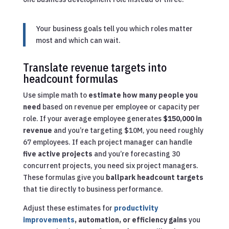
Your business goals tell you which roles matter
most and which can wait.
Translate revenue targets into
headcount formulas
Use simple math to
estimate how many people you
need
based on revenue per employee or capacity per
role. If your average employee generates
$150,000 in
revenue
and you’re targeting $10M, you need roughly
67 employees. If each project manager can handle
five active projects
and you’re forecasting 30
concurrent projects, you need six project managers.
These formulas give you
ballpark headcount targets
that tie directly to business performance.
Adjust these estimates for
productivity
improvements
, automation, or efficiency gains
you