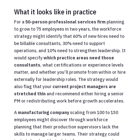
What it looks like in practice
For a
50-person professional services firm
planning
to grow to 75 employees in two years, the workforce
strategy might identify that 60% of new hires need to
be billable consultants, 30% need to support
operations, and 10% need to strengthen leadership. It
would specify
which practice areas need those
consultants
, what certifications or experience levels
matter, and whether you’ll promote from within or hire
externally for leadership roles. The strategy would
also flag that your
current project managers are
stretched thin
and recommend either hiring a senior
PM or redistributing work before growth accelerates.
A
manufacturing company
scaling from 100 to 150
employees might discover through workforce
planning that their production supervisors lack the
skills to manage larger teams. Their strategy could