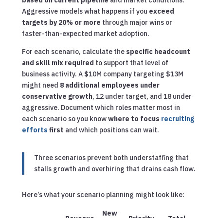
based on current pipeline
and market conditions.
Aggressive models what happens if you
exceed
targets by 20% or more
through major wins or
faster-than-expected market adoption.
For each scenario, calculate the
specific headcount
and skill mix required
to support that level of
business activity. A $10M company targeting $13M
might need
8 additional employees under
conservative growth
, 12 under target, and 18 under
aggressive. Document which roles matter most in
each scenario so you know
where to focus
recruiting
efforts
first
and which positions can wait.
Three scenarios prevent both understaffing that
stalls growth and overhiring that drains cash flow.
Here’s what your scenario planning might look like:
New