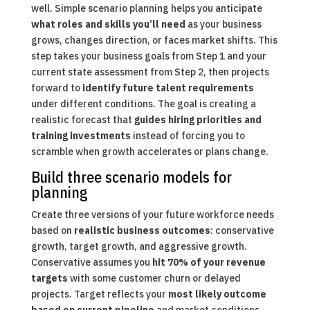
well. Simple scenario planning helps you anticipate
what roles and skills you’ll need
as your business
grows, changes direction, or faces market shifts. This
step takes your business goals from Step 1 and your
current state assessment from Step 2, then projects
forward to
identify future talent requirements
under different conditions. The goal is creating a
realistic forecast that
guides hiring priorities and
training investments
instead of forcing you to
scramble when growth accelerates or plans change.
Build three scenario models for
planning
Create three versions of your future workforce needs
based on
realistic business outcomes
: conservative
growth, target growth, and aggressive growth.
Conservative assumes you
hit 70% of your revenue
targets
with some customer churn or delayed
projects. Target reflects your
most likely outcome