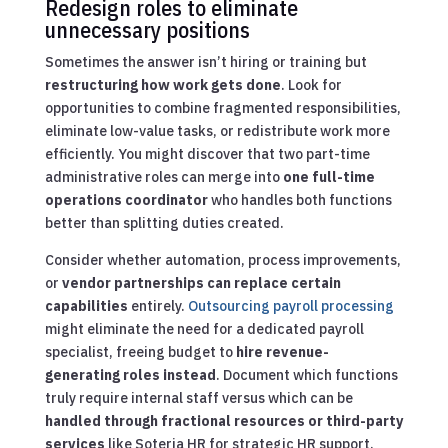
Redesign roles to eliminate
unnecessary positions
Sometimes the answer isn’t hiring or training but
restructuring how work gets done
. Look for
opportunities to combine fragmented responsibilities,
eliminate low-value tasks, or redistribute work more
efficiently. You might discover that two part-time
administrative roles can merge into
one full-time
operations coordinator
who handles both functions
better than splitting duties created.
Consider whether automation, process improvements,
or
vendor partnerships can replace certain
capabilities
entirely.
Outsourcing payroll processing
might eliminate the need for a dedicated payroll
specialist, freeing budget to
hire revenue-
generating roles instead
. Document which functions
truly require internal staff versus which can be
handled through fractional resources or third-party
services
like Soteria HR for strategic HR support.