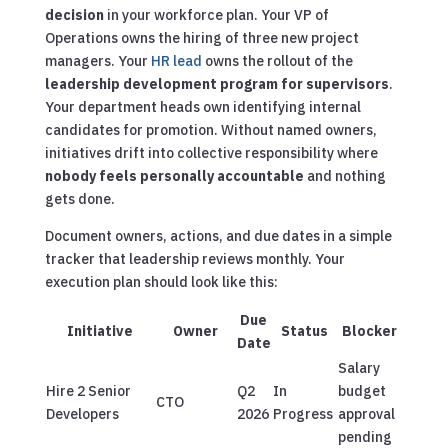
decision
in your workforce plan. Your VP of
Operations owns the hiring of three new project
managers. Your
HR lead
owns the rollout of the
leadership development program for supervisors
.
Your department heads own identifying internal
candidates for promotion. Without named owners,
initiatives drift into collective responsibility where
nobody feels personally accountable
and nothing
gets done.
Document owners, actions, and due dates in a simple
tracker that leadership reviews monthly. Your
execution plan should look like this:
Due
Initiative
Owner
Status
Blocker
Date
Salary
Hire 2 Senior
Q2
In
budget
CTO
Developers
2026
Progress
approval
pending