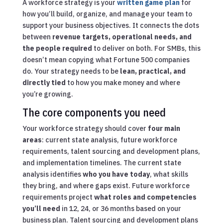
A workforce strategy is your
written game plan
for
how you’ll build, organize, and manage your team to
support your business objectives. It connects the dots
between
revenue targets, operational needs, and
the people required
to deliver on both. For SMBs, this
doesn’t mean copying what Fortune 500 companies
do. Your strategy needs to be
lean, practical, and
directly tied
to how you make money and where
you’re growing.
The core components you need
Your workforce strategy should cover
four main
areas
: current state analysis, future workforce
requirements, talent sourcing and development plans,
and implementation timelines. The current state
analysis identifies
who you have today
, what skills
they bring, and where gaps exist. Future workforce
requirements project
what roles and competencies
you’ll need
in 12, 24, or 36 months based on your
business plan. Talent sourcing and development plans