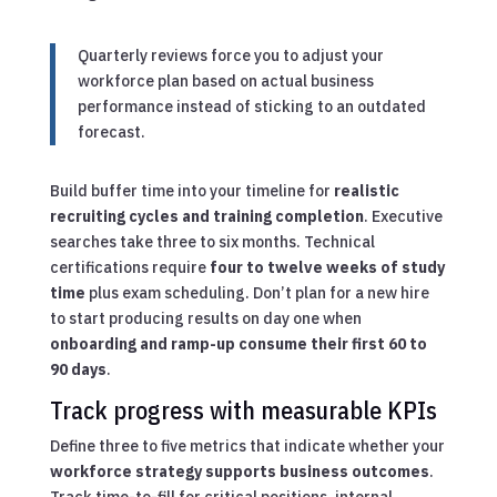
Quarterly reviews force you to adjust your
workforce plan based on actual business
performance instead of sticking to an outdated
forecast.
Build buffer time into your timeline for
realistic
recruiting cycles and training completion
. Executive
searches take three to six months. Technical
certifications require
four to twelve weeks of study
time
plus exam scheduling. Don’t plan for a new hire
to start producing results on day one when
onboarding and ramp-up consume their first 60 to
90 days
.
Track progress with measurable KPIs
Define three to five metrics that indicate whether your
workforce strategy supports business outcomes
.