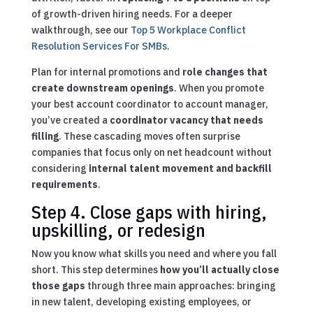
of growth-driven hiring needs.
For a deeper
walkthrough, see our
Top 5 Workplace Conflict
Resolution Services For SMBs
.
Plan for internal promotions and
role changes that
create downstream openings
. When you promote
your best account coordinator to account manager,
you’ve created a
coordinator vacancy that needs
filling
. These cascading moves often surprise
companies that focus only on net headcount without
considering
internal talent movement and backfill
requirements
.
Step 4. Close gaps with hiring,
upskilling, or redesign
Now you know what skills you need and where you fall
short. This step determines
how you’ll actually close
those gaps
through three main approaches: bringing
in new talent, developing existing employees, or