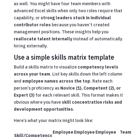
as well. You might have four team members with
advanced Excel skills when only two roles require that
capability, or
strong leaders stuck in individual
contributor roles
because you haven’t created
management positions. These insights help you
reallocate talent internally
instead of automatically
hiring externally.
Use a simple skills matrix template
Build a skills matrix to visualize
competency levels
across your team
. List key skills down the left column
and
employee names across the top
. Rate each
person’s proficiency as
Novice (1), Competent (2), or
Expert (3)
for each relevant skill. This format makes it
obvious where you have
skill concentration risks and
development opportunities
.
Here’s what your matrix might look like:
Employee
Employee
Employee
Team
Skill/Competency