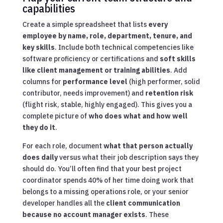
capabilities
Create a simple spreadsheet that lists
every
employee by name, role, department, tenure, and
key skills
. Include both technical competencies like
software proficiency or certifications and
soft skills
like client management or training abilities
. Add
columns for
performance level
(high performer, solid
contributor, needs improvement) and
retention risk
(flight risk, stable, highly engaged). This gives you a
complete picture of
who does what and how well
they do it
.
For each role, document
what that person actually
does daily
versus what their job description says they
should do. You’ll often find that your best project
coordinator spends 40% of her time doing work that
belongs to a missing operations role, or your senior
developer handles all the
client communication
because no account manager exists
. These