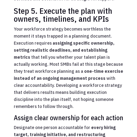
Step 5. Execute the plan with
owners, timelines, and KPIs
Your workforce strategy becomes worthless the
moment it stays trapped in a planning document.
Execution requires
assigning specific ownership,
setting realistic deadlines, and establishing
metrics
that tell you whether your talent plan is
actually working. Most SMBs fail at this stage because
they treat workforce planning as a
one-time exercise
instead of an ongoing management process
with
clear accountability. Developing a workforce strategy
that delivers results means building execution
discipline into the plan itself, not hoping someone
remembers to follow through.
Assign clear ownership for each action
Designate one person accountable for
every hiring
target, training initiative, and restructuring