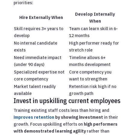
priorities:
Develop Internally
Hire Externally When
When
Skill requires 3+ years to
Team can learn skill in 6-
develop
12 months
No internal candidate
High performer ready for
exists
stretch role
Need immediate impact
Timeline allows 6+
(under 90 days)
months development
Specialized expertise not
Core competency you
core competency
want to strengthen
Market talent readily
Retention risk high if no
available
growth path
Invest in upskilling current employees
Training existing staff costs less than hiring and
improves retention
by showing investment
in their
growth. Focus upskilling efforts on
high performers
with demonstrated learning agility
rather than