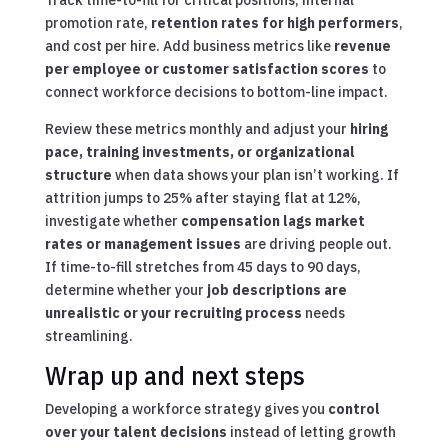
Track time-to-fill for critical positions, internal
promotion rate,
retention rates for high performers
,
and cost per hire. Add business metrics like
revenue
per employee or customer satisfaction scores
to
connect workforce decisions to bottom-line impact.
Review these metrics monthly and adjust your
hiring
pace, training investments, or organizational
structure
when data shows your plan isn’t working. If
attrition jumps to 25% after staying flat at 12%,
investigate whether
compensation lags market
rates or management issues
are driving people out.
If time-to-fill stretches from 45 days to 90 days,
determine whether your
job descriptions are
unrealistic or your recruiting process
needs
streamlining.
Wrap up and next steps
Developing a workforce strategy gives you
control
over your talent decisions
instead of letting growth