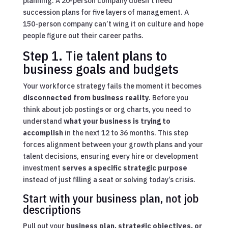
planning. A 20-person company doesn’t need
succession plans for five layers of management. A
150-person company can’t wing it on culture and hope
people figure out their career paths.
Step 1. Tie talent plans to
business goals and budgets
Your workforce strategy fails the moment it becomes
disconnected from business reality
. Before you
think about job postings or org charts, you need to
understand
what your business is trying to
accomplish
in the next 12 to 36 months. This step
forces alignment between your growth plans and your
talent decisions, ensuring every hire or development
investment
serves a specific strategic purpose
instead of just filling a seat or solving today’s crisis.
Start with your business plan, not job
descriptions
Pull out your
business plan, strategic objectives, or