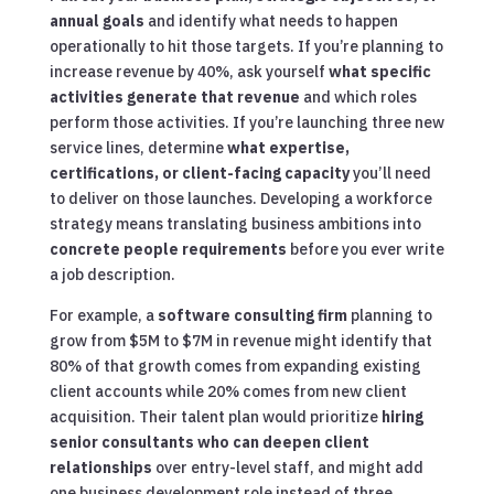
annual goals
and identify what needs to happen
operationally to hit those targets. If you’re planning to
increase revenue by 40%, ask yourself
what specific
activities generate that revenue
and which roles
perform those activities. If you’re launching three new
service lines, determine
what expertise,
certifications, or client-facing capacity
you’ll need
to deliver on those launches. Developing a workforce
strategy means translating business ambitions into
concrete people requirements
before you ever write
a job description.
For example, a
software consulting firm
planning to
grow from $5M to $7M in revenue might identify that
80% of that growth comes from expanding existing
client accounts while 20% comes from new client
acquisition. Their talent plan would prioritize
hiring
senior consultants who can deepen client
relationships
over entry-level staff, and might add
one business development role instead of three.