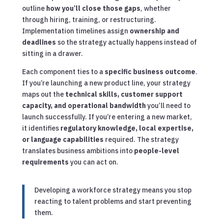
outline
how you’ll close those gaps
, whether
through hiring, training, or restructuring.
Implementation timelines assign
ownership and
deadlines
so the strategy actually happens instead of
sitting in a drawer.
Each component ties to a
specific business outcome
.
If you’re launching a new product line, your strategy
maps out the
technical skills, customer support
capacity, and operational bandwidth
you’ll need to
launch successfully. If you’re entering a new market,
it identifies
regulatory knowledge, local expertise,
or language capabilities
required. The strategy
translates business ambitions into
people-level
requirements
you can act on.
Developing a workforce strategy means you stop
reacting to talent problems and start preventing
them.