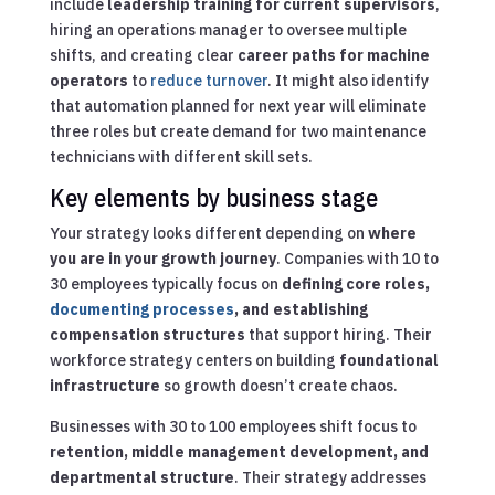
include
leadership training for current supervisors
,
hiring an operations manager to oversee multiple
shifts, and creating clear
career paths for machine
operators
to
reduce turnover
. It might also identify
that automation planned for next year will eliminate
three roles but create demand for two maintenance
technicians with different skill sets.
Key elements by business stage
Your strategy looks different depending on
where
you are in your growth journey
. Companies with 10 to
30 employees typically focus on
defining core roles,
documenting processes
, and establishing
compensation structures
that support hiring. Their
workforce strategy centers on building
foundational
infrastructure
so growth doesn’t create chaos.
Businesses with 30 to 100 employees shift focus to
retention, middle management development, and
departmental structure
. Their strategy addresses