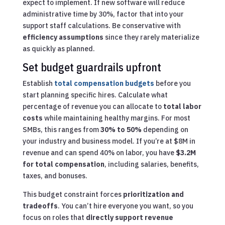
expect to implement. If new software will reduce
administrative time by 30%, factor that into your
support staff calculations. Be conservative with
efficiency assumptions
since they rarely materialize
as quickly as planned.
Set budget guardrails upfront
Establish
total compensation budgets
before you
start planning specific hires. Calculate what
percentage of revenue you can allocate to
total labor
costs
while maintaining healthy margins. For most
SMBs, this ranges from
30% to 50%
depending on
your industry and business model. If you’re at $8M in
revenue and can spend 40% on labor, you have
$3.2M
for total compensation
, including salaries, benefits,
taxes, and bonuses.
This budget constraint forces
prioritization and
tradeoffs
. You can’t hire everyone you want, so you
focus on roles that
directly support revenue