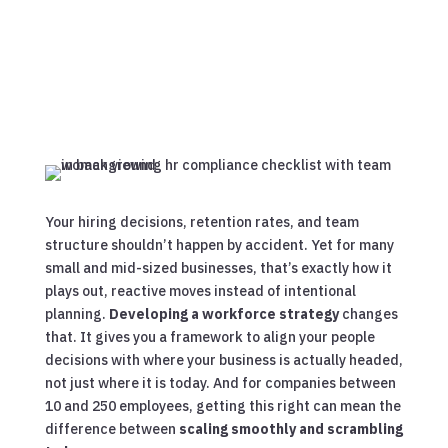
Your hiring decisions, retention rates, and team
structure shouldn’t happen by accident. Yet for many
small and mid-sized businesses, that’s exactly how it
plays out, reactive moves instead of intentional
planning.
Developing a workforce strategy
changes
that. It gives you a framework to align your people
decisions with where your business is actually headed,
not just where it is today. And for companies between
10 and 250 employees, getting this right can mean the
difference between
scaling smoothly and scrambling