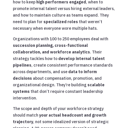
how to keep
high performers engaged
, when to
promote internal talent versus hiring external leaders,
and how to maintain culture as teams expand. They
need to plan for
specialized roles
that weren’t
necessary when everyone wore multiple hats.
Organizations with 100 to 250 employees deal with
succession planning, cross-functional
collaboration, and workforce analytics
. Their
strategy tackles how to
develop internal talent
pipelines
, create consistent performance standards
across departments, and use
data to inform
decisions
about compensation, promotion, and
organizational design. They’re building
scalable
systems
that don’t require constant leadership
intervention.
The scope and depth of your workforce strategy
should match
your actual headcount and growth
trajectory
, not some idealized version of strategic