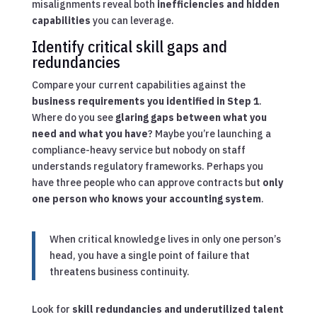
misalignments reveal both
inefficiencies and hidden
capabilities
you can leverage.
Identify critical skill gaps and
redundancies
Compare your current capabilities against the
business requirements you identified in Step 1
.
Where do you see
glaring gaps between what you
need and what you have
? Maybe you’re launching a
compliance-heavy service but nobody on staff
understands regulatory frameworks. Perhaps you
have three people who can approve contracts but
only
one person who knows your accounting system
.
When critical knowledge lives in only one person’s
head, you have a single point of failure that
threatens business continuity.
Look for
skill redundancies and underutilized talent