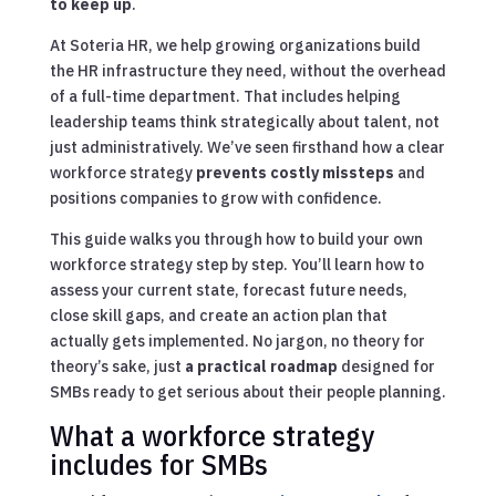
to keep up
.
At Soteria HR, we help growing organizations build
the HR infrastructure they need, without the overhead
of a full-time department. That includes helping
leadership teams think strategically about talent, not
just administratively. We’ve seen firsthand how a clear
workforce strategy
prevents costly missteps
and
positions companies to grow with confidence.
This guide walks you through how to build your own
workforce strategy step by step. You’ll learn how to
assess your current state, forecast future needs,
close skill gaps, and create an action plan that
actually gets implemented. No jargon, no theory for
theory’s sake, just
a practical roadmap
designed for
SMBs ready to get serious about their people planning.
What a workforce strategy
includes for SMBs