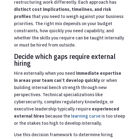
restructuring work differently. Each approach has
distinct cost implications, timelines, and risk
profiles
that you need to weigh against your business
priorities. The right mix depends on your budget
constraints, how quickly you need capability, and
whether the skills you require can be taught internally
or must be hired from outside.
Decide which gaps require external
hiring
Hire externally when you need
immediate expertise
in areas your team can’t develop quickly
or when
building internal bench strength through new
perspectives. Technical specializations like
cybersecurity, complex regulatory knowledge, or
executive leadership typically require
experienced
external hires
because the
learning curve
is too steep
or the stakes too high to develop internally.
Use this decision framework to determine hiring