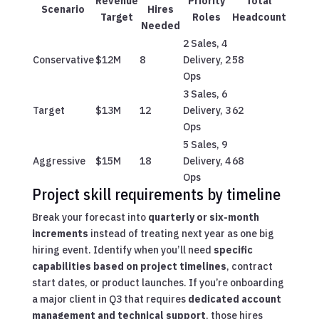
Revenue
Priority
Total
Scenario
Hires
Target
Roles
Headcount
Needed
2 Sales, 4
Conservative
$12M
8
Delivery, 2
58
Ops
3 Sales, 6
Target
$13M
12
Delivery, 3
62
Ops
5 Sales, 9
Aggressive
$15M
18
Delivery, 4
68
Ops
Project skill requirements by timeline
Break your forecast into
quarterly or six-month
increments
instead of treating next year as one big
hiring event. Identify when you’ll need
specific
capabilities based on project timelines
, contract
start dates, or product launches. If you’re onboarding
a major client in Q3 that requires
dedicated account
management and technical support
, those hires