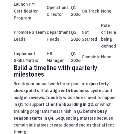
Launch PM
Operations
Q1
Certification
On Track
None
Director
2026
Program
Role
Promote 3 Team
Department
Q3
Not
criteria
Leads
Heads
2026
Started
being
defined
Implement
HR
Q1
Complete
None
Skills Matrix
Manager
2026
Build a timeline with quarterly
milestones
Break your annual workforce plan into
quarterly
checkpoints that align with business cycles
and
budget reviews. Identify which hires need to happen
in Q1 to support
client onboarding in Q2
, or which
training programs must finish in Q3 before
busy
season starts in Q4
. Sequencing matters because
certain initiatives create dependencies that affect
timing.