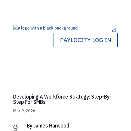
PAYLOCITY LOG IN
Developing A Workforce Strategy: Step-By-
Step For SMBs
Mar 9, 2026
By James Harwood
9