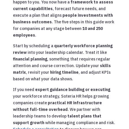
happen to you. You now have a
framework to assess
current capabilities
, forecast future needs, and
execute a plan that aligns
people investments with
business outcomes
. The five steps in this guide work
for companies at any stage between
10 and 250
employees
.
Start by scheduling a
quarterly workforce planning
review
into your leadership calendar. Treat it like
financial planning
, something that requires regular
attention and course correction. Update your
skills
matrix
, revisit your
hiring timeline
, and adjust KPIs
based on what your data shows.
If you need
expert guidance building or executing
your workforce strategy, Soteria HR helps growing
companies create
practical HR infrastructure
without full-time overhead
. We partner with
leadership teams to develop
talent plans that
support growth
while managing compliance and risk.