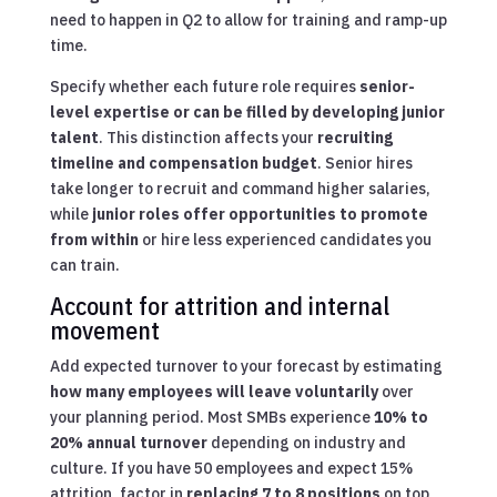
need to happen in Q2 to allow for training and ramp-up
time.
Specify whether each future role requires
senior-
level expertise or can be filled by developing junior
talent
. This distinction affects your
recruiting
timeline and compensation budget
. Senior hires
take longer to recruit and command higher salaries,
while
junior roles offer opportunities to promote
from within
or hire less experienced candidates you
can train.
Account for attrition and internal
movement
Add expected turnover to your forecast by estimating
how many employees will leave voluntarily
over
your planning period. Most SMBs experience
10% to
20% annual turnover
depending on industry and
culture. If you have 50 employees and expect 15%
attrition, factor in
replacing 7 to 8 positions
on top