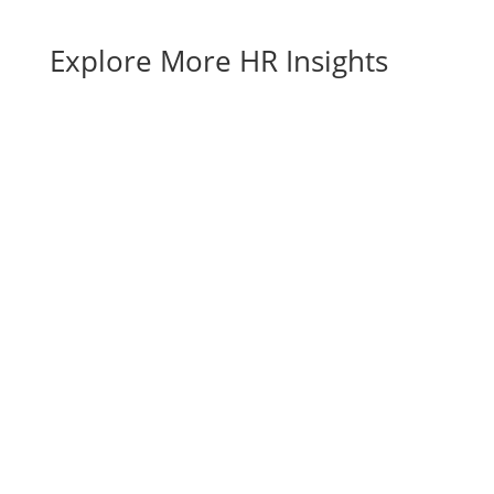
Explore More HR Insights
Benefits of Strategic Workforce Planning for
SMBs The benefits of strategic workforce
planning show up long before a crisis hits—in
smoother hiring, tighter budgets, and teams
that are ready for whatever comes next. For
growing small and mid-sized businesses,...