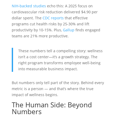
NIH-backed studies
echo this: A 2025 focus on
cardiovascular risk reduction delivered $4.90 per
dollar spent. The
CDC reports
that effective
programs cut health risks by 25-30% and lift
productivity by 10-15%. Plus,
Gallup
finds engaged
teams are 21% more productive.
These numbers tell a compelling story: wellness
isn’t a cost center—it’s a growth strategy. The
right program transforms employee well-being
into measurable business impact.
But numbers only tell part of the story. Behind every
metric is a person — and that’s where the true
impact of wellness begins.
The Human Side: Beyond
Numbers