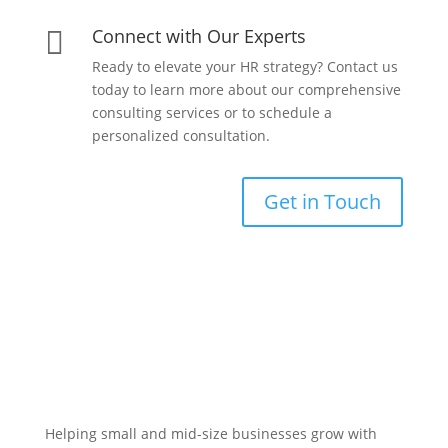
Connect with Our Experts

Ready to elevate your HR strategy? Contact us
today to learn more about our comprehensive
consulting services or to schedule a
personalized consultation.
Get in Touch
Helping small and mid-size businesses grow with