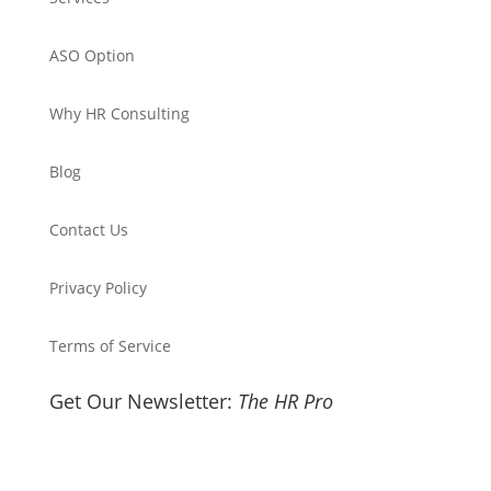
ASO Option
Why HR Consulting
Blog
Contact Us
Privacy Policy
Terms of Service
Get Our Newsletter:
The HR Pro