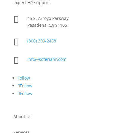
expert HR support.

45 S. Arroyo Parkway
Pasadena, CA 91105

(800) 399-2458

info@soteriahr.com
Follow
Follow
Follow
About Us
Services