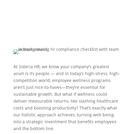
At Soteria HR, we know your company’s greatest
asset is its people — and in today’s high-stress, high-
competition world, employee wellness programs
aren’t just nice-to-haves—they’re essential for
sustainable growth. But what if wellness could
deliver measurable returns, like slashing healthcare
costs and boosting productivity? That’s exactly what
our holistic approach achieves, turning well-being
into a strategic investment that benefits employees
and the bottom line.