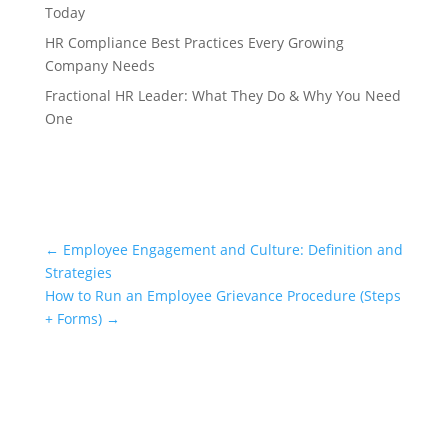
Today
HR Compliance Best Practices Every Growing
Company Needs
Fractional HR Leader: What They Do & Why You Need
One
←
Employee Engagement and Culture: Definition and
Strategies
How to Run an Employee Grievance Procedure (Steps
+ Forms)
→