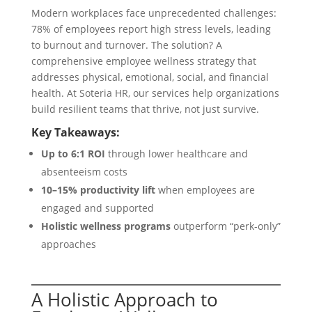
Modern workplaces face unprecedented challenges:
78% of employees report high stress levels, leading
to burnout and turnover. The solution? A
comprehensive employee wellness strategy that
addresses physical, emotional, social, and financial
health. At Soteria HR, our services help organizations
build resilient teams that thrive, not just survive.
Key Takeaways:
Up to 6:1 ROI
through lower healthcare and
absenteeism costs
10–15% productivity lift
when employees are
engaged and supported
Holistic wellness programs
outperform “perk-only”
approaches
A Holistic Approach to