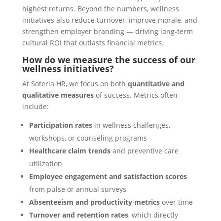
highest returns. Beyond the numbers, wellness
initiatives also reduce turnover, improve morale, and
strengthen employer branding — driving long-term
cultural ROI that outlasts financial metrics.
How do we measure the success of our
wellness initiatives?
At Soteria HR, we focus on both
quantitative and
qualitative measures
of success. Metrics often
include:
Participation rates
in wellness challenges,
workshops, or counseling programs
Healthcare claim trends
and preventive care
utilization
Employee engagement and satisfaction scores
from pulse or annual surveys
Absenteeism and productivity metrics
over time
Turnover and retention rates
, which directly