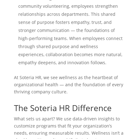
community volunteering, employees strengthen
relationships across departments. This shared
sense of purpose fosters empathy, trust, and
stronger communication — the foundations of
high-performing teams. When employees connect
through shared purpose and wellness
experiences, collaboration becomes more natural,
empathy deepens, and innovation follows.
At Soteria HR, we see wellness as the heartbeat of
organizational health — and the foundation of every
thriving company culture.
The Soteria HR Difference
What sets us apart? We use data-driven insights to
customize programs that fit your organization’s
needs, ensuring measurable results. Wellness isn’t a