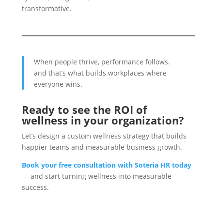
transformative.
When people thrive, performance follows.
and that’s what builds workplaces where
everyone wins.
Ready to see the ROI of
wellness in your organization?
Let’s design a custom wellness strategy that builds
happier teams and measurable business growth.
Book your free consultation with Soteria HR today
— and start turning wellness into measurable
success.