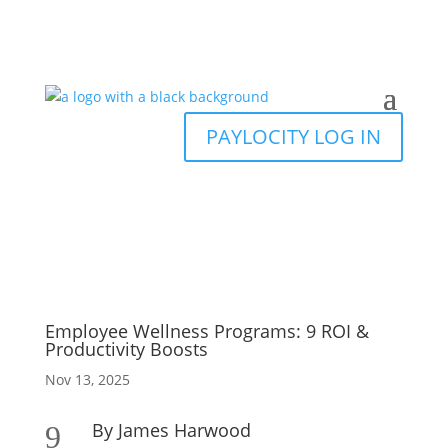
PAYLOCITY LOG IN
Employee Wellness Programs: 9 ROI &
Productivity Boosts
Nov 13, 2025
By James Harwood
9