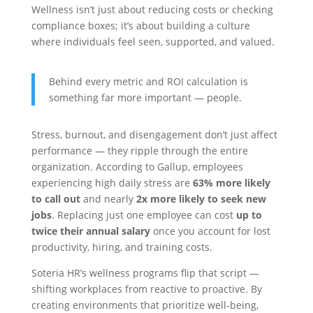
Wellness isn’t just about reducing costs or checking
compliance boxes; it’s about building a culture
where individuals feel seen, supported, and valued.
Behind every metric and ROI calculation is
something far more important — people.
Stress, burnout, and disengagement don’t just affect
performance — they ripple through the entire
organization. According to Gallup, employees
experiencing high daily stress are
63% more likely
to call out
and nearly
2x more likely to seek new
jobs
. Replacing just one employee can cost
up to
twice their annual salary
once you account for lost
productivity, hiring, and training costs.
Soteria HR’s wellness programs flip that script —
shifting workplaces from reactive to proactive. By
creating environments that prioritize well-being,