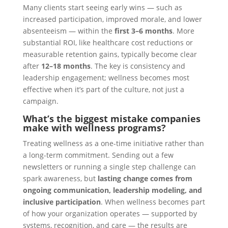
Many clients start seeing early wins — such as
increased participation, improved morale, and lower
absenteeism — within the
first 3–6 months
. More
substantial ROI, like healthcare cost reductions or
measurable retention gains, typically become clear
after
12–18 months
. The key is consistency and
leadership engagement; wellness becomes most
effective when it’s part of the culture, not just a
campaign.
What’s the biggest mistake companies
make with wellness programs?
Treating wellness as a one-time initiative rather than
a long-term commitment. Sending out a few
newsletters or running a single step challenge can
spark awareness, but
lasting change comes from
ongoing communication, leadership modeling, and
inclusive participation
. When wellness becomes part
of how your organization operates — supported by
systems, recognition, and care — the results are