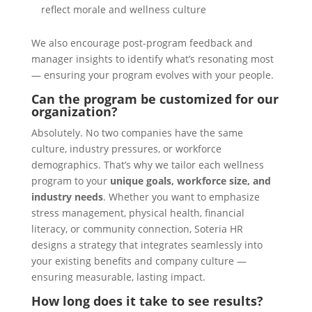
reflect morale and wellness culture
We also encourage post-program feedback and
manager insights to identify what’s resonating most
— ensuring your program evolves with your people.
Can the program be customized for our
organization?
Absolutely. No two companies have the same
culture, industry pressures, or workforce
demographics. That’s why we tailor each wellness
program to your
unique goals, workforce size, and
industry needs
. Whether you want to emphasize
stress management, physical health, financial
literacy, or community connection, Soteria HR
designs a strategy that integrates seamlessly into
your existing benefits and company culture —
ensuring measurable, lasting impact.
How long does it take to see results?