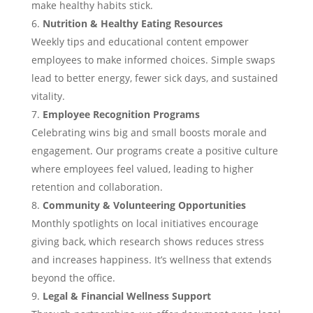
make healthy habits stick.
Nutrition & Healthy Eating Resources
Weekly tips and educational content empower
employees to make informed choices. Simple swaps
lead to better energy, fewer sick days, and sustained
vitality.
Employee Recognition Programs
Celebrating wins big and small boosts morale and
engagement. Our programs create a positive culture
where employees feel valued, leading to higher
retention and collaboration.
Community & Volunteering Opportunities
Monthly spotlights on local initiatives encourage
giving back, which research shows reduces stress
and increases happiness. It’s wellness that extends
beyond the office.
Legal & Financial Wellness Support