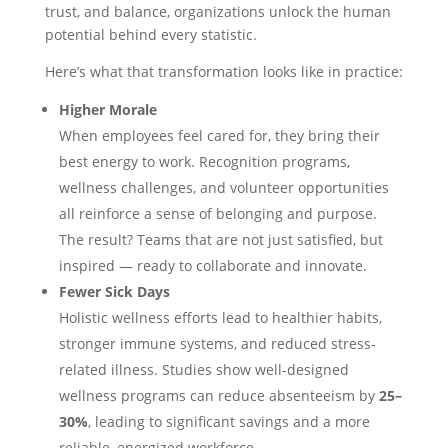
trust, and balance, organizations unlock the human
potential behind every statistic.
Here’s what that transformation looks like in practice:
Higher Morale
When employees feel cared for, they bring their
best energy to work. Recognition programs,
wellness challenges, and volunteer opportunities
all reinforce a sense of belonging and purpose.
The result? Teams that are not just satisfied, but
inspired — ready to collaborate and innovate.
Fewer Sick Days
Holistic wellness efforts lead to healthier habits,
stronger immune systems, and reduced stress-
related illness. Studies show well-designed
wellness programs can reduce absenteeism by
25–
30%
, leading to significant savings and a more
reliable, energized workforce.