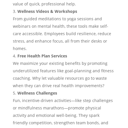
value of quick, professional help.
Wellness Videos & Workshops
From guided meditations to yoga sessions and
webinars on mental health, these tools make self-
care accessible. Employees build resilience, reduce
stress, and enhance focus, all from their desks or
homes.
Free Health Plan Services
We maximize your existing benefits by promoting
underutilized features like goal-planning and fitness
coaching. Why let valuable resources go to waste
when they can drive real health improvements?
Wellness Challenges
Fun, incentive-driven activities—like step challenges
or mindfulness marathons—promote physical
activity and emotional well-being. They spark
friendly competition, strengthen team bonds, and