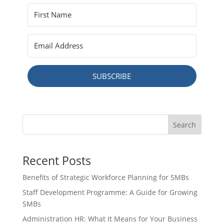
SUBSCRIBE
Search
Recent Posts
Benefits of Strategic Workforce Planning for SMBs
Staff Development Programme: A Guide for Growing
SMBs
Administration HR: What It Means for Your Business