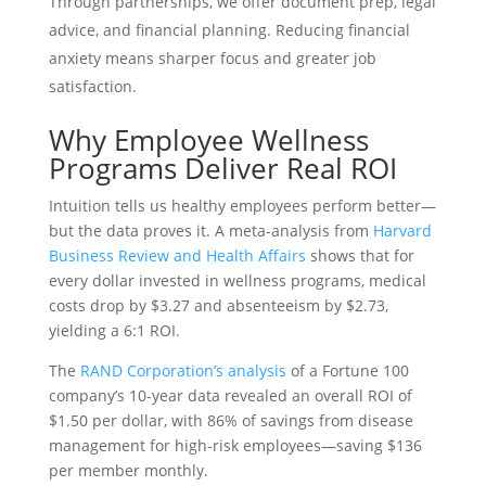
Through partnerships, we offer document prep, legal
advice, and financial planning. Reducing financial
anxiety means sharper focus and greater job
satisfaction.
Why Employee Wellness
Programs Deliver Real ROI
Intuition tells us healthy employees perform better—
but the data proves it. A meta-analysis from
Harvard
Business Review and Health Affairs
shows that for
every dollar invested in wellness programs, medical
costs drop by $3.27 and absenteeism by $2.73,
yielding a 6:1 ROI.
The
RAND Corporation’s analysis
of a Fortune 100
company’s 10-year data revealed an overall ROI of
$1.50 per dollar, with 86% of savings from disease
management for high-risk employees—saving $136
per member monthly.