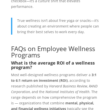
checkbox—it’s a culture shift that elevates
performance.
True wellness isn’t about free yoga or snacks—it’s
about creating an environment where people can
bring their best selves to work every day.
FAQs on Employee Wellness
Programs
What is the average ROI of a wellness
program?
Most well-designed wellness programs deliver a
3:1
to 6:1 return on investment (ROI)
, according to
research published by
Harvard Business Review
,
RAND
Corporation
, and the
National Institutes of Health
. The
range depends on how comprehensive the program
is — organizations that combine
mental, physical,
and financial wellness initiatives
typically see the