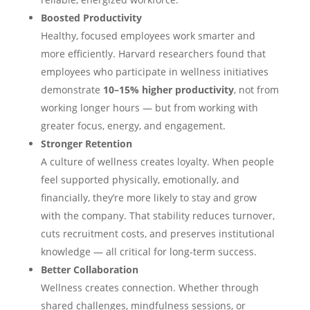
Boosted Productivity
Healthy, focused employees work smarter and
more efficiently. Harvard researchers found that
employees who participate in wellness initiatives
demonstrate
10–15% higher productivity
, not from
working longer hours — but from working with
greater focus, energy, and engagement.
Stronger Retention
A culture of wellness creates loyalty. When people
feel supported physically, emotionally, and
financially, they’re more likely to stay and grow
with the company. That stability reduces turnover,
cuts recruitment costs, and preserves institutional
knowledge — all critical for long-term success.
Better Collaboration
Wellness creates connection. Whether through
shared challenges, mindfulness sessions, or