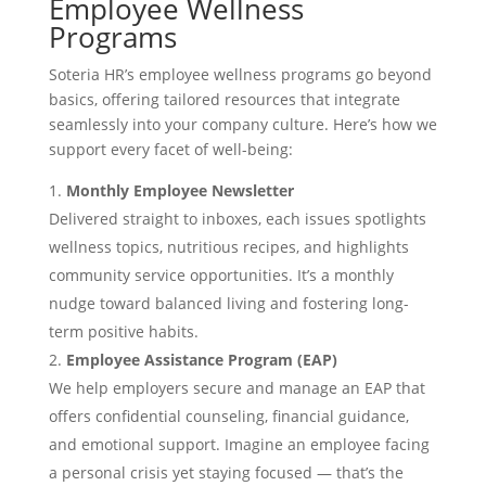
Employee Wellness
Programs
Soteria HR’s employee wellness programs go beyond
basics, offering tailored resources that integrate
seamlessly into your company culture. Here’s how we
support every facet of well-being:
Monthly Employee Newsletter
Delivered straight to inboxes, each issues spotlights
wellness topics, nutritious recipes, and highlights
community service opportunities. It’s a monthly
nudge toward balanced living and fostering long-
term positive habits.
Employee Assistance Program (EAP)
We help employers secure and manage an EAP that
offers confidential counseling, financial guidance,
and emotional support. Imagine an employee facing
a personal crisis yet staying focused — that’s the