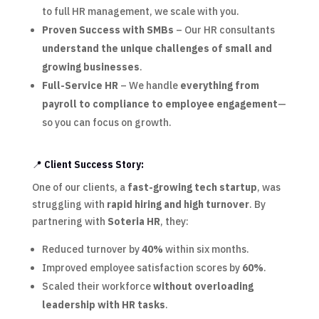
to full HR management, we scale with you.
Proven Success with SMBs
– Our HR consultants
understand the unique challenges of small and
growing businesses
.
Full-Service HR
– We handle
everything from
payroll to compliance to employee engagement
—
so you can focus on growth.
📍
Client Success Story:
One of our clients, a
fast-growing tech startup
, was
struggling with
rapid hiring and high turnover
. By
partnering with
Soteria HR
, they:
Reduced turnover by
40%
within six months.
Improved employee satisfaction scores by
60%
.
Scaled their workforce
without overloading
leadership with HR tasks
.