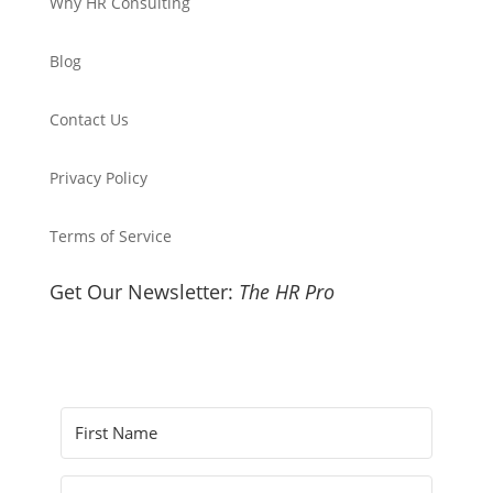
Why HR Consulting
Blog
Contact Us
Privacy Policy
Terms of Service
Get Our Newsletter:
The HR Pro