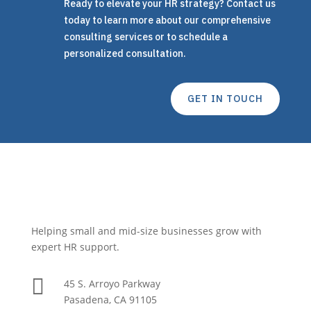
Ready to elevate your HR strategy? Contact us
today to learn more about our comprehensive
consulting services or to schedule a
personalized consultation.
GET IN TOUCH
Helping small and mid-size businesses grow with
expert HR support.

45 S. Arroyo Parkway
Pasadena, CA 91105