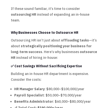
If these sound familiar, it’s time to consider
outsourcing HR
instead of expanding an in-house
team.
Why Businesses Choose to Outsource HR
Outsourcing HR isn’t just about
offloading tasks
—it’s
about
strategically positioning your business for
long-term success
. Here’s why businesses
outsource
HR
instead of hiring in-house:
✅ Cost Savings Without Sacrificing Expertise
Building an in-house HR department is expensive.
Consider the costs:
HR Manager Salary
: $80,000–$100,000/year
Payroll Specialist
: $50,000–$70,000/year
Benefits Administrator
: $60,000–$80,000/year
💰
Total Cost: $190,000+/year