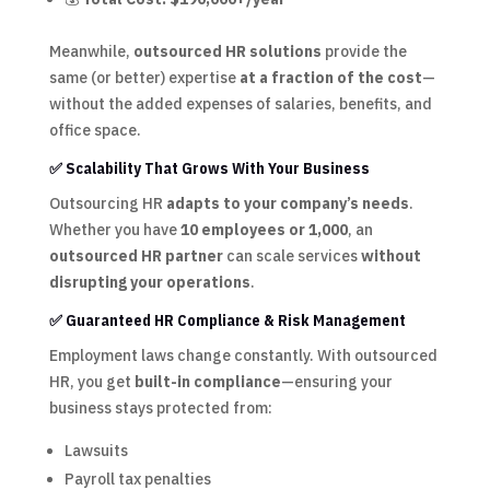
Meanwhile,
outsourced HR solutions
provide the
same (or better) expertise
at a fraction of the cost
—
without the added expenses of salaries, benefits, and
office space.
✅ Scalability That Grows With Your Business
Outsourcing HR
adapts to your company’s needs
.
Whether you have
10 employees or 1,000
, an
outsourced HR partner
can scale services
without
disrupting your operations
.
✅ Guaranteed HR Compliance & Risk Management
Employment laws change constantly. With outsourced
HR, you get
built-in compliance
—ensuring your
business stays protected from:
Lawsuits
Payroll tax penalties