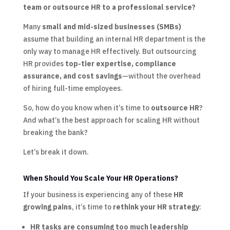
team or outsource HR to a professional service?
Many
small and mid-sized businesses (SMBs)
assume that building an internal HR department is the
only way to manage HR effectively. But outsourcing
HR provides
top-tier expertise, compliance
assurance, and cost savings
—without the overhead
of hiring full-time employees.
So, how do you know when it’s time to
outsource HR
?
And what’s the best approach for scaling HR without
breaking the bank?
Let’s break it down.
When Should You Scale Your HR Operations?
If your business is experiencing any of these
HR
growing pains
, it’s time to
rethink your HR strategy
:
HR tasks are consuming too much leadership