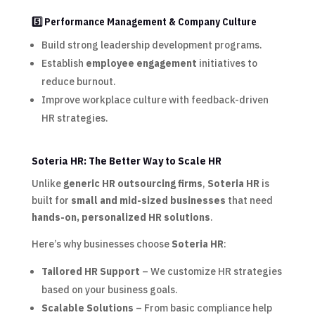
5️⃣ Performance Management & Company Culture
Build strong leadership development programs.
Establish
employee engagement
initiatives to
reduce burnout.
Improve workplace culture with feedback-driven
HR strategies.
Soteria HR: The Better Way to Scale HR
Unlike
generic HR outsourcing firms
,
Soteria HR
is
built for
small and mid-sized businesses
that need
hands-on, personalized HR solutions
.
Here’s why businesses choose
Soteria HR
:
Tailored HR Support
– We customize HR strategies
based on your business goals.
Scalable Solutions
– From basic compliance help