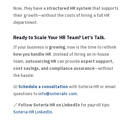
Now, they have a
structured HR system
that supports
their growth—without the costs of hiring a full HR
department.
Ready to Scale Your HR Team? Let’s Talk.
If your business is
growing
, now is the time to rethink
how you handle HR
. Instead of hiring an in-house
team,
outsourcing HR
can provide
expert support,
cost savings, and compliance assurance
—without
the hassle.
📧
Schedule a consultation
with Soteria HR or email
questions to
info@soteriahr.com
.
🔗
Follow Soteria HR on LinkedIn
for payroll tips:
Soteria HR LinkedIn
.