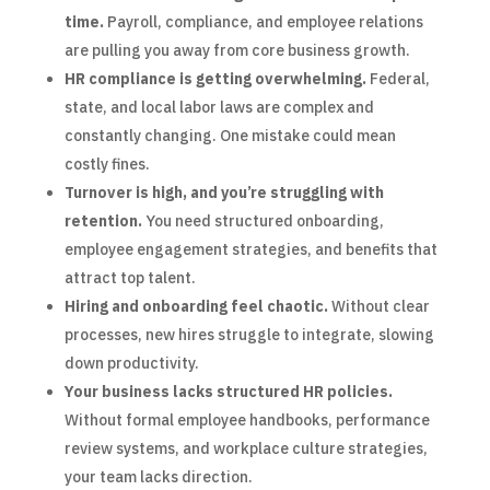
time.
Payroll, compliance, and employee relations
are pulling you away from core business growth.
HR compliance is getting overwhelming.
Federal,
state, and local labor laws are complex and
constantly changing. One mistake could mean
costly fines.
Turnover is high, and you’re struggling with
retention.
You need structured onboarding,
employee engagement strategies, and benefits that
attract top talent.
Hiring and onboarding feel chaotic.
Without clear
processes, new hires struggle to integrate, slowing
down productivity.
Your business lacks structured HR policies.
Without formal employee handbooks, performance
review systems, and workplace culture strategies,
your team lacks direction.