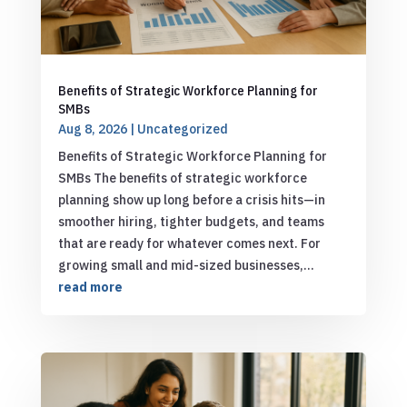
Benefits of Strategic Workforce Planning for
SMBs
Aug 8, 2026
|
Uncategorized
Benefits of Strategic Workforce Planning for
SMBs The benefits of strategic workforce
planning show up long before a crisis hits—in
smoother hiring, tighter budgets, and teams
that are ready for whatever comes next. For
growing small and mid-sized businesses,...
read more