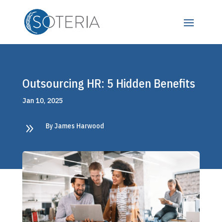
Outsourcing HR: 5 Hidden Benefits
Jan 10, 2025
9
By James Harwood