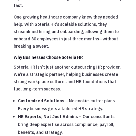
fast.
One growing healthcare company knew they needed
help. With Soteria HR’s scalable solutions, they
streamlined hiring and onboarding, allowing them to
onboard 30 employees in just three months—without
breaking a sweat.
Why Businesses Choose Soteria HR
Soteria HR isn’t just another outsourcing HR provider.
We’re a strategic partner, helping businesses create
strong workplace cultures and HR foundations that
fuel long-term success.
Customized Solutions
– No cookie-cutter plans.
Every business gets a tailored HR strategy.
HR Experts, Not Just Admins
– Our consultants
bring deep expertise across compliance, payroll,
benefits, and strategy.