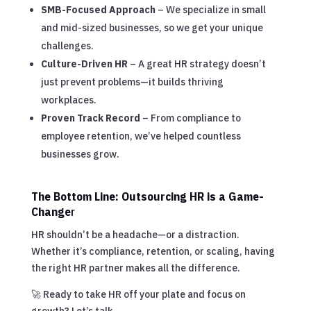
SMB-Focused Approach
– We specialize in small
and mid-sized businesses, so we get your unique
challenges.
Culture-Driven HR
– A great HR strategy doesn’t
just prevent problems—it builds thriving
workplaces.
Proven Track Record
– From compliance to
employee retention, we’ve helped countless
businesses grow.
The Bottom Line: Outsourcing HR is a Game-
Change
r
HR shouldn’t be a headache—or a distraction.
Whether it’s compliance, retention, or scaling, having
the right HR partner makes all the difference.
🚀 Ready to take HR off your plate and focus on
growth? Let’s talk.