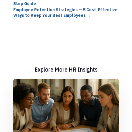
Step Guide
Employee Retention Strategies — 5 Cost-Effective
Ways to Keep Your Best Employees
→
Explore More HR Insights