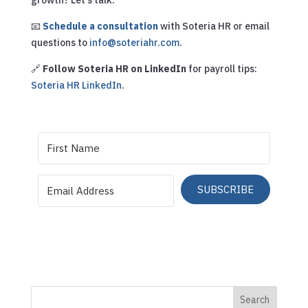
📧
Schedule a consultation
with Soteria HR or email
questions to
info@soteriahr.com
.
🔗
Follow Soteria HR on LinkedIn
for payroll tips:
Soteria HR LinkedIn
.
SUBSCRIBE
Search