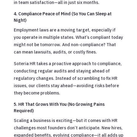
in team satisfaction—all in just six months.
4. Compliance Peace of Mind (So You Can Sleep at
Night)
Employment laws are a moving target, especially if
you operate in multiple states. What’s compliant today
might not be tomorrow. And non-compliance? That
can mean lawsuits, audits, or costly fines.
Soteria HR takes a proactive approach to compliance,
conducting regular audits and staying ahead of
regulatory changes. Instead of scrambling to fix HR
issues, our clients stay ahead—avoiding risks before
they become problems.
5. HR That Grows With You (No Growing Pains
Required)
Scaling a business is exciting—but it comes with HR
challenges most founders don’t anticipate. New hires,
expanded benefits, evolving compliance—it all adds up