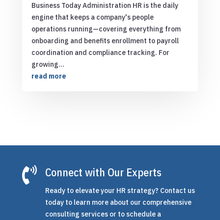
Business Today Administration HR is the daily
engine that keeps a company's people
operations running—covering everything from
onboarding and benefits enrollment to payroll
coordination and compliance tracking. For
growing...
read more

Connect with Our Experts
Ready to elevate your HR strategy? Contact us
today to learn more about our comprehensive
consulting services or to schedule a