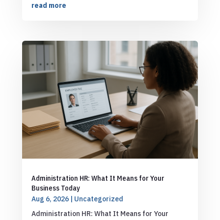
read more
Administration HR: What It Means for Your
Business Today
Aug 6, 2026
|
Uncategorized
Administration HR: What It Means for Your