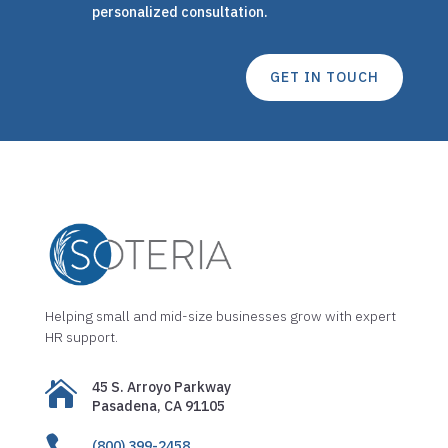
personalized consultation.
GET IN TOUCH
Helping small and mid-size businesses grow with expert
HR support.

45 S. Arroyo Parkway
Pasadena, CA 91105

(800) 399-2458