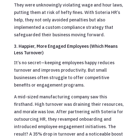
They were unknowingly violating wage and hour laws,
putting them at risk of hefty fines. With Soteria HR’s
help, they not only avoided penalties but also
implemented a custom compliance strategy that
safeguarded their business moving forward.
3. Happier, More Engaged Employees (Which Means
Less Turnover)
It’s no secret—keeping employees happy reduces
turnover and improves productivity. But small
businesses often struggle to offer competitive
benefits or engagement programs.
A mid-sized manufacturing company saw this
firsthand. High turnover was draining their resources,
and morale was low. After partnering with Soteria for
outsourcing HR, they revamped onboarding and
introduced employee engagement initiatives. The
result? A 35% drop in turnover and a noticeable boost