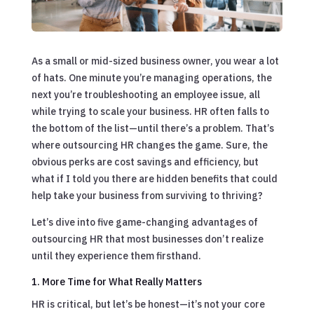
As a small or mid-sized business owner, you wear a lot
of hats. One minute you’re managing operations, the
next you’re troubleshooting an employee issue, all
while trying to scale your business. HR often falls to
the bottom of the list—until there’s a problem. That’s
where outsourcing HR changes the game. Sure, the
obvious perks are cost savings and efficiency, but
what if I told you there are hidden benefits that could
help take your business from surviving to thriving?
Let’s dive into five game-changing advantages of
outsourcing HR that most businesses don’t realize
until they experience them firsthand.
1. More Time for What Really Matters
HR is critical, but let’s be honest—it’s not your core