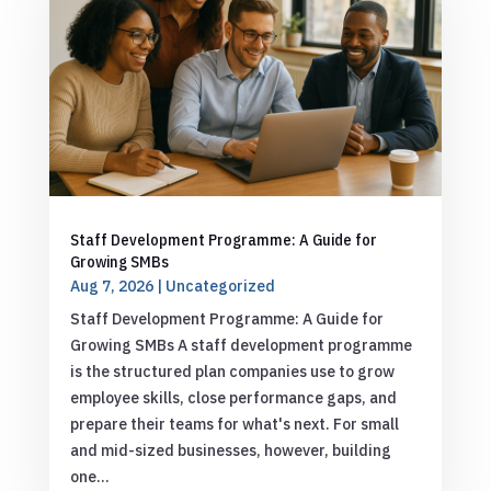
Staff Development Programme: A Guide for
Growing SMBs
Aug 7, 2026
|
Uncategorized
Staff Development Programme: A Guide for
Growing SMBs A staff development programme
is the structured plan companies use to grow
employee skills, close performance gaps, and
prepare their teams for what's next. For small
and mid-sized businesses, however, building
one...