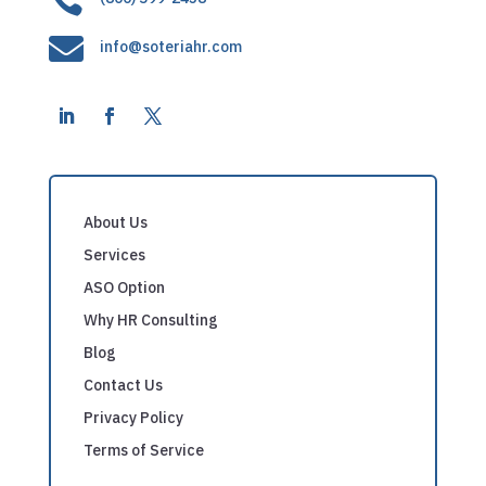

info@soteriahr.com
About Us
Services
ASO Option
Why HR Consulting
Blog
Contact Us
Privacy Policy
Terms of Service