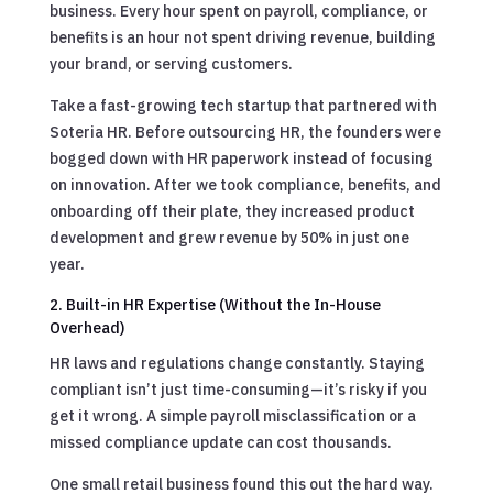
business. Every hour spent on payroll, compliance, or
benefits is an hour not spent driving revenue, building
your brand, or serving customers.
Take a fast-growing tech startup that partnered with
Soteria HR. Before outsourcing HR, the founders were
bogged down with HR paperwork instead of focusing
on innovation. After we took compliance, benefits, and
onboarding off their plate, they increased product
development and grew revenue by 50% in just one
year.
2. Built-in HR Expertise (Without the In-House
Overhead)
HR laws and regulations change constantly. Staying
compliant isn’t just time-consuming—it’s risky if you
get it wrong. A simple payroll misclassification or a
missed compliance update can cost thousands.
One small retail business found this out the hard way.