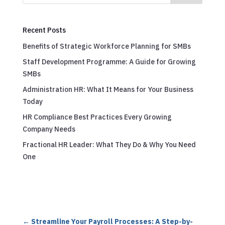
Recent Posts
Benefits of Strategic Workforce Planning for SMBs
Staff Development Programme: A Guide for Growing
SMBs
Administration HR: What It Means for Your Business
Today
HR Compliance Best Practices Every Growing
Company Needs
Fractional HR Leader: What They Do & Why You Need
One
←
Streamline Your Payroll Processes: A Step-by-