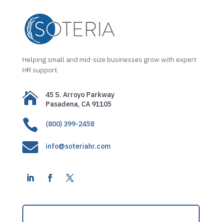
Helping small and mid-size businesses grow with expert
HR support.

45 S. Arroyo Parkway
Pasadena, CA 91105

(800) 399-2458

info@soteriahr.com