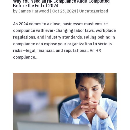
Why You Need an HR Compliance Audit Completed
Before the End of 2024
by
James Harwood
|
Oct 25, 2024
|
Uncategorized
As 2024 comes to a close, businesses must ensure
compliance with ever-changing labor laws, workplace
regulations, and industry standards. Falling behind in
compliance can expose your organization to serious
risks—legal, financial, and reputational. An HR
compliance...