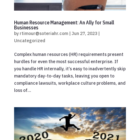
Human Resource Management: An Ally for Small
Businesses
by
rtimour@soteriahr.com
|
Jun 27, 2023
|
Uncategorized
Complex human resources (HR) requirements present
hurdles for even the most successful enterprise. If
you handle HR internally, it’s easy to inadvertently skip
mandatory day-to-day tasks, leaving you open to
compliance lawsuits, workplace culture problems, and
loss of...