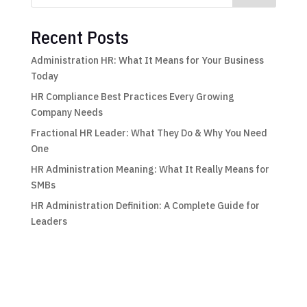
Recent Posts
Administration HR: What It Means for Your Business
Today
HR Compliance Best Practices Every Growing
Company Needs
Fractional HR Leader: What They Do & Why You Need
One
HR Administration Meaning: What It Really Means for
SMBs
HR Administration Definition: A Complete Guide for
Leaders