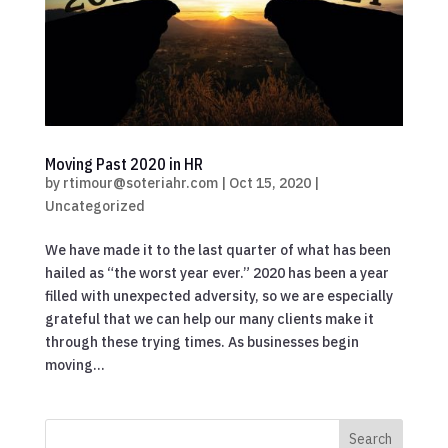
Moving Past 2020 in HR
by
rtimour@soteriahr.com
|
Oct 15, 2020
|
Uncategorized
We have made it to the last quarter of what has been
hailed as “the worst year ever.” 2020 has been a year
filled with unexpected adversity, so we are especially
grateful that we can help our many clients make it
through these trying times. As businesses begin
moving...
Search