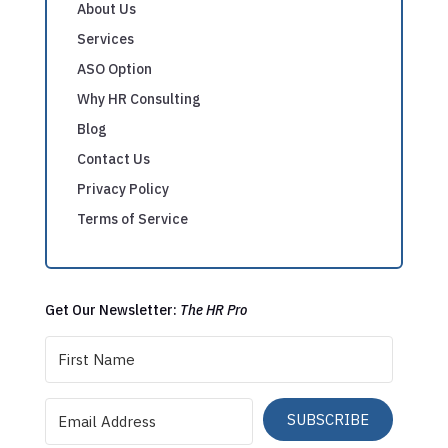
About Us
Services
ASO Option
Why HR Consulting
Blog
Contact Us
Privacy Policy
Terms of Service
Get Our Newsletter:
The HR Pro
SUBSCRIBE