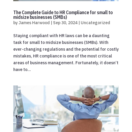
The Complete Guide to HR Compliance for small to
midsize businesses (SMBs)
by
James Harwood
|
Sep 30, 2024
|
Uncategorized
Staying compliant with HR laws can be a daunting
task for small to midsize businesses (SMBs). With
ever-changing regulations and the potential for costly
mistakes, HR compliance is one of the most critical
areas of business management. Fortunately, it doesn’t
have to...