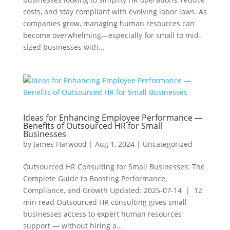
costs, and stay compliant with evolving labor laws. As
companies grow, managing human resources can
become overwhelming—especially for small to mid-
sized businesses with...
Ideas for Enhancing Employee Performance —
Benefits of Outsourced HR for Small
Businesses
by
James Harwood
|
Aug 1, 2024
|
Uncategorized
Outsourced HR Consulting for Small Businesses: The
Complete Guide to Boosting Performance,
Compliance, and Growth Updated: 2025-07-14 | 12
min read Outsourced HR consulting gives small
businesses access to expert human resources
support — without hiring a...