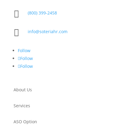

(800) 399-2458

info@soteriahr.com
Follow
Follow
Follow
About Us
Services
ASO Option