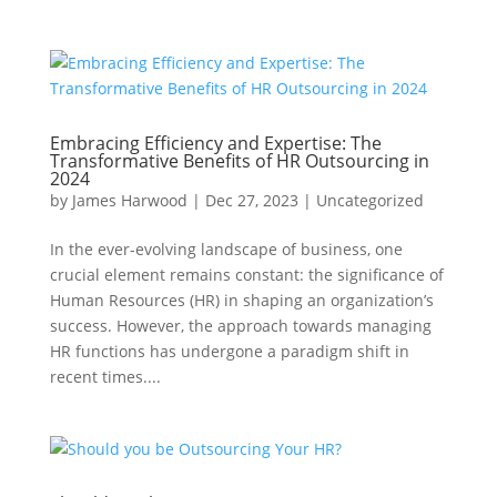
Embracing Efficiency and Expertise: The
Transformative Benefits of HR Outsourcing in
2024
by
James Harwood
|
Dec 27, 2023
|
Uncategorized
In the ever-evolving landscape of business, one
crucial element remains constant: the significance of
Human Resources (HR) in shaping an organization’s
success. However, the approach towards managing
HR functions has undergone a paradigm shift in
recent times....