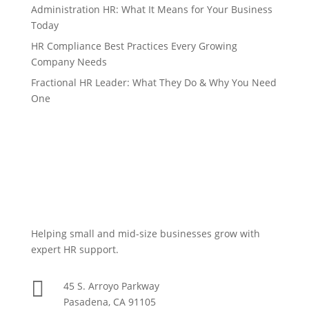
Administration HR: What It Means for Your Business
Today
HR Compliance Best Practices Every Growing
Company Needs
Fractional HR Leader: What They Do & Why You Need
One
Helping small and mid-size businesses grow with
expert HR support.

45 S. Arroyo Parkway
Pasadena, CA 91105