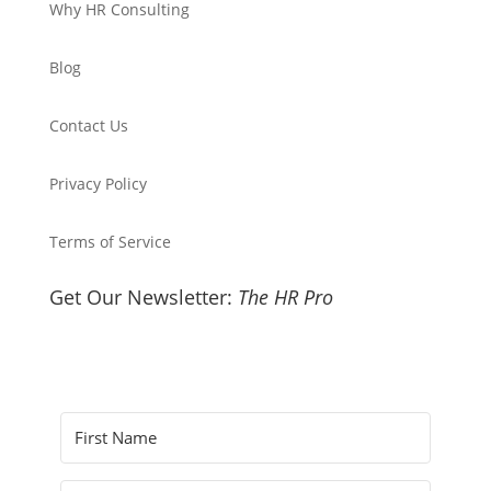
Why HR Consulting
Blog
Contact Us
Privacy Policy
Terms of Service
Get Our Newsletter:
The HR Pro