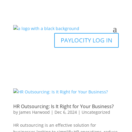
PAYLOCITY LOG IN
HR Outsourcing: Is It Right for Your Business?
by
James Harwood
|
Dec 6, 2024
|
Uncategorized
HR outsourcing is an effective solution for
businesses looking to simplify HR operations, reduce