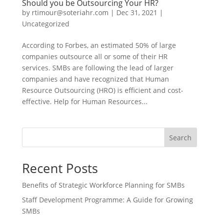
Should you be Outsourcing Your HR?
by
rtimour@soteriahr.com
|
Dec 31, 2021
|
Uncategorized
According to Forbes, an estimated 50% of large
companies outsource all or some of their HR
services. SMBs are following the lead of larger
companies and have recognized that Human
Resource Outsourcing (HRO) is efficient and cost-
effective. Help for Human Resources...
Search
Recent Posts
Benefits of Strategic Workforce Planning for SMBs
Staff Development Programme: A Guide for Growing
SMBs