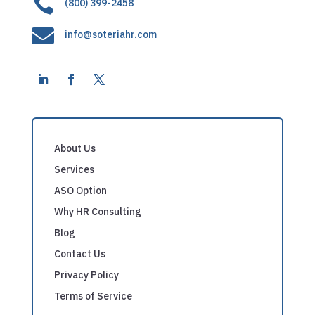

(800) 399-2458

info@soteriahr.com
About Us
Services
ASO Option
Why HR Consulting
Blog
Contact Us
Privacy Policy
Terms of Service