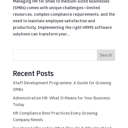
Managing HR for small to medium-sized businesses
(SMBs) comes with unique challenges—limited
resources, complex compliance requirements, and the
need to maintain employee satisfaction and
productivity. Implementing the right HRMS software
solutions can transform your...
Search
Recent Posts
Staff Development Programme: A Guide for Growing
SMBs
Administration HR: What It Means for Your Business
Today
HR Compliance Best Practices Every Growing
Company Needs