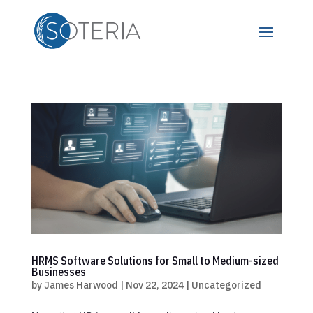
HRMS Software Solutions for Small to Medium-sized
Businesses
by
James Harwood
|
Nov 22, 2024
|
Uncategorized