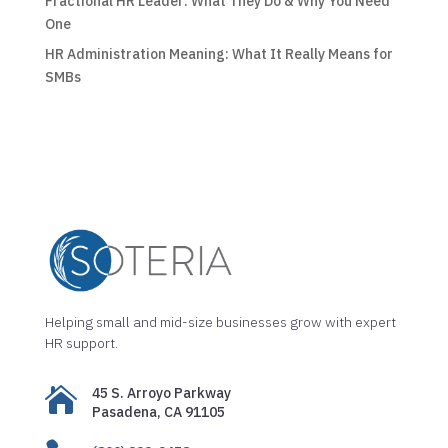
Fractional HR Leader: What They Do & Why You Need
One
HR Administration Meaning: What It Really Means for
SMBs
Helping small and mid-size businesses grow with expert
HR support.

45 S. Arroyo Parkway
Pasadena, CA 91105