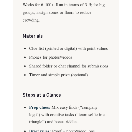
Works for 6–100+. Run in teams of 3–5; for big
groups, assign zones or floors to reduce
crowding.
Materials
Clue list (printed or digital) with point values
Phones for photos/videos
Shared folder or chat channel for submissions
Timer and simple prize (optional)
Steps at a Glance
Prep clues:
Mix easy finds (“company
logo”) with creative tasks (“team selfie in a
triangle”) and bonus riddles.
Brief rules:
Proof = photo/video; one