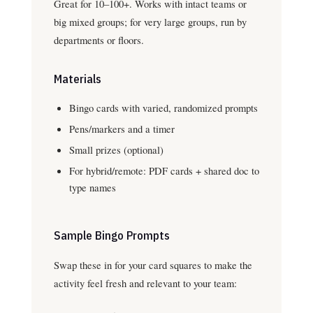
Great for 10–100+. Works with intact teams or
big mixed groups; for very large groups, run by
departments or floors.
Materials
Bingo cards with varied, randomized prompts
Pens/markers and a timer
Small prizes (optional)
For hybrid/remote: PDF cards + shared doc to
type names
Sample Bingo Prompts
Swap these in for your card squares to make the
activity feel fresh and relevant to your team: