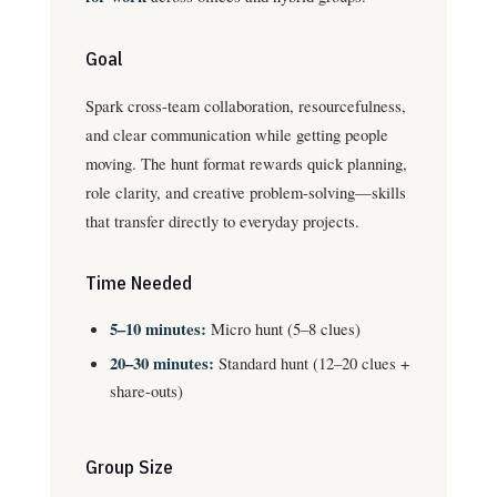
Goal
Spark cross-team collaboration, resourcefulness,
and clear communication while getting people
moving. The hunt format rewards quick planning,
role clarity, and creative problem-solving—skills
that transfer directly to everyday projects.
Time Needed
5–10 minutes:
Micro hunt (5–8 clues)
20–30 minutes:
Standard hunt (12–20 clues +
share-outs)
Group Size