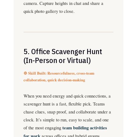
camera. Capture heights in chat and share a
quick photo gallery to close.
5. Office Scavenger Hunt
(In-Person or Virtual)
⚙️ Skill Built: Resourcefulness, cross-team
collaboration, quick decision-making
When you need energy and quick connections, a
scavenger hunt is a fast, flexible pick. Teams
chase clues, snap proof, and collaborate under a
clock. It’s simple to run, easy to scale, and one
of the most engaging
team building activities
for work
across offices and hybrid groups.