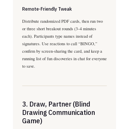
Remote-Friendly Tweak
Distribute randomized PDF cards, then run two
or three short breakout rounds (3–4 minutes
each). Participants type names instead of
signatures. Use reactions to call “BINGO,”
confirm by screen-sharing the card, and keep a
running list of fun discoveries in chat for everyone
to save.
3. Draw, Partner (Blind
Drawing Communication
Game)