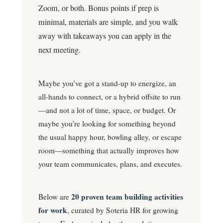
Zoom, or both. Bonus points if prep is
minimal, materials are simple, and you walk
away with takeaways you can apply in the
next meeting.
Maybe you’ve got a stand-up to energize, an
all-hands to connect, or a hybrid offsite to run
—and not a lot of time, space, or budget. Or
maybe you’re looking for something beyond
the usual happy hour, bowling alley, or escape
room—something that actually improves how
your team communicates, plans, and executes.
20 proven team building activities
Below are
for work
, curated by Soteria HR for growing