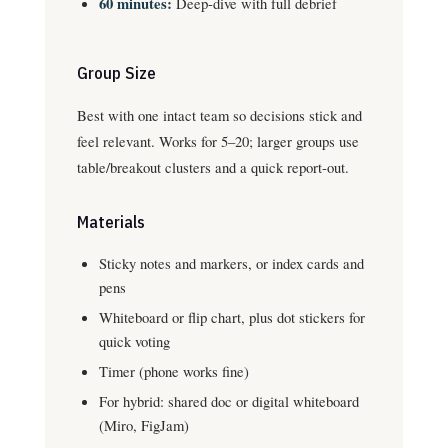
60 minutes:
Deep-dive with full debrief
Group Size
Best with one intact team so decisions stick and
feel relevant. Works for 5–20; larger groups use
table/breakout clusters and a quick report-out.
Materials
Sticky notes and markers, or index cards and
pens
Whiteboard or flip chart, plus dot stickers for
quick voting
Timer (phone works fine)
For hybrid: shared doc or digital whiteboard
(Miro, FigJam)