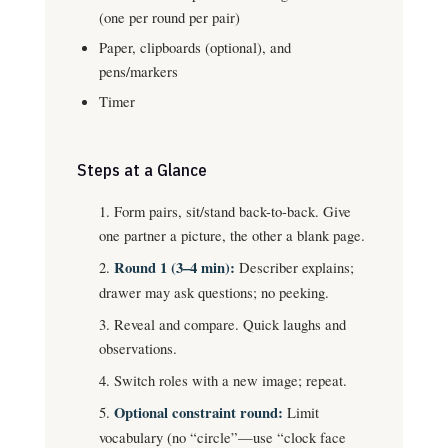
(one per round per pair)
Paper, clipboards (optional), and
pens/markers
Timer
Steps at a Glance
Form pairs, sit/stand back-to-back. Give
one partner a picture, the other a blank page.
Round 1 (3–4 min):
Describer explains;
drawer may ask questions; no peeking.
Reveal and compare. Quick laughs and
observations.
Switch roles with a new image; repeat.
Optional constraint round:
Limit
vocabulary (no “circle”—use “clock face