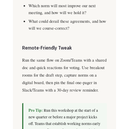
Which norm will most improve our next
meeting, and how will we hold it?
What could derail these agreements, and how
will we course-correct?
Remote-Friendly Tweak
Run the same flow on Zoom/Teams with a shared
doc and quick reactions for voting. Use breakout
rooms for the draft step, capture norms on a
digital board, then pin the final one-pager in
Slack/Teams with a 30-day review reminder.
Pro Tip:
Run this workshop at the start of a
new quarter or before a major project kicks
off. Teams that establish working norms early