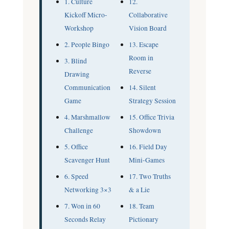
1. Culture
12.
Kickoff Micro-
Collaborative
Workshop
Vision Board
2. People Bingo
13. Escape
Room in
3. Blind
Reverse
Drawing
Communication
14. Silent
Game
Strategy Session
4. Marshmallow
15. Office Trivia
Challenge
Showdown
5. Office
16. Field Day
Scavenger Hunt
Mini-Games
6. Speed
17. Two Truths
Networking 3×3
& a Lie
7. Won in 60
18. Team
Seconds Relay
Pictionary