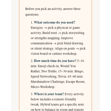
Before you pick an activity, answer three
questions:
What outcome do you need?
Energize → pick a physical or game
activity. Build trust → pick storytelling
or strengths mapping. Improve
communication → pick blind drawing
or silent strategy. Align on goals → pick
vision board or culture workshop.
How much time do you have?
5–10
min: Emoji check-in, Would You
Rather, Two Truths. 15–30 min: Bingo,
Speed Networking, Trivia. 45–60 min:
Marshmallow Challenge, Escape Room,
Micro-Workshop.
Where is your team?
Every activity
below includes a remote-friendly
tweak. Hybrid teams get a specific note
on how to balance in-room and remote