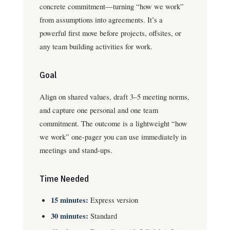
concrete commitment—turning “how we work”
from assumptions into agreements. It’s a
powerful first move before projects, offsites, or
any team building activities for work.
Goal
Align on shared values, draft 3–5 meeting norms,
and capture one personal and one team
commitment. The outcome is a lightweight “how
we work” one-pager you can use immediately in
meetings and stand-ups.
Time Needed
15 minutes:
Express version
30 minutes:
Standard