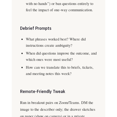
with no hands”) or ban questions entirely to
feel the impact of one-way communication.
Debrief Prompts
What phrases worked best? Where did
instructions create ambiguity?
When did questions improve the outcome, and
which ones were most useful?
How can we translate this to briefs, tickets,
and meeting notes this week?
Remote-Friendly Tweak
Run in breakout pairs on Zoom/Teams. DM the
image to the describer only; the drawer sketches
on paper (show on camera) or in a private