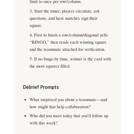
limit to once per row/column.
Start the timer; players circulate, ask
questions, and have matches sign their
square.
First to finish a row/column/diagonal yells
“BINGO,” then reads each winning square
and the teammate attached for verification.
If no bingo by time, winner is the card with
the most squares filled.
Debrief Prompts
What surprised you about a teammate—and
how might that help collaboration?
Who did you meet today that you’ll follow up
with this week?