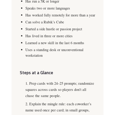
Has run a 5K or longer
Speaks two or more languages
Has worked fully remotely for more than a year
Can solve a Rubik’s Cube
Started a side hustle or passion project
Has lived in three or more cities
Learned a new skill in the last 6 months
Uses a standing desk or unconventional
workstation
Steps at a Glance
Prep cards with 24–25 prompts; randomize
squares across cards so players don’t all
chase the same people.
Explain the mingle rule: each coworker’s
name used once per card; in small groups,