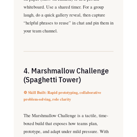
whiteboard. Use a shared timer. For a group
laugh, do a quick gallery reveal, then capture
“helpful phrases to reuse” in chat and pin them in
your team channel.
4. Marshmallow Challenge
(Spaghetti Tower)
⚙️ Skill Built: Rapid prototyping, collaborative
problem-solving, role clarity
The Marshmallow Challenge is a tactile, time-
boxed build that exposes how teams plan,
prototype, and adapt under mild pressure. With