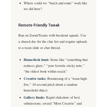
Where could we “batch and route” work like
we did here?
Remote-Friendly Tweak
Run on Zoom/Teams with breakout squads. Use
a shared doc for the clue list and require uploads
to a team slide or chat thread.
Home/desk hunt:
Items like “something that
reduces glare,” “your favorite sticky note,”
“the oldest book within reach.”
Creative tasks:
Boomerang of a “team high-
five,” 10-second pitch about a random
household object.
Gallery finale:
Rapid slideshow of best
submissions; award “Most Creative” and