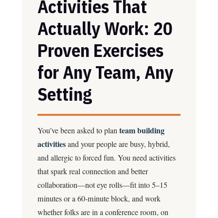
Activities That
Actually Work: 20
Proven Exercises
for Any Team, Any
Setting
team building
You’ve been asked to plan
activities
and your people are busy, hybrid,
and allergic to forced fun. You need activities
that spark real connection and better
collaboration—not eye rolls—fit into 5–15
minutes or a 60-minute block, and work
whether folks are in a conference room, on