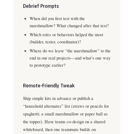
Debrief Prompts
When did you first test with the
marshmallow? What changed after that test?
Which roles or behaviors helped the most
(builder, tester, coordinator)?
Where do we leave “the marshmallow” to the
end in our real projects—and what’s one way
to prototype earlier?
Remote-Friendly Tweak
Ship simple kits in advance or publish a
“household alternates” list (straws or pencils for
spaghetti; a small marshmallow or paper ball as
the topper). Have teams co-design on a shared
whiteboard, then one teammate builds on