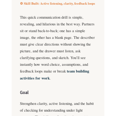
⚙️ Skill Built: Active listening, clarity, feedback loops
This quick communication drill is simple,
revealing, and hilarious in the best way. Partners
sit or stand back-to-back; one has a simple
image, the other has a blank page. The describer
must give clear directions without showing the
picture, and the drawer must listen, ask
clarifying questions, and sketch. You’ll see
instantly how word choice, assumptions, and
feedback loops make or break
team building
activities for work
.
Goal
Strengthen clarity, active listening, and the habit
of checking for understanding under light