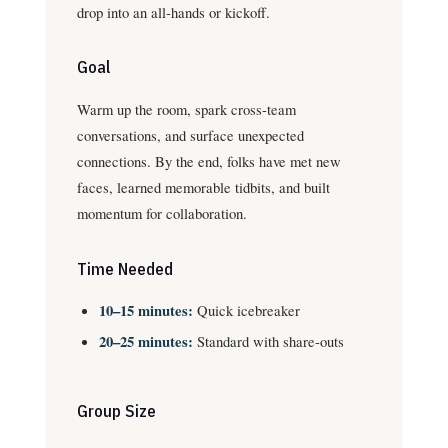
drop into an all-hands or kickoff.
Goal
Warm up the room, spark cross-team
conversations, and surface unexpected
connections. By the end, folks have met new
faces, learned memorable tidbits, and built
momentum for collaboration.
Time Needed
10–15 minutes:
Quick icebreaker
20–25 minutes:
Standard with share-outs
Group Size