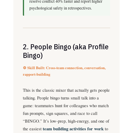
resolve conflict 40% faster and report higher
psychological safety in retrospectives.
2. People Bingo (aka Profile
Bingo)
⚙️ Skill Built: Cross-team connection, conversation,
rapport-building
This is the classic mixer that actually gets people
talking. People bingo turns small talk into a
game: teammates hunt for colleagues who match
fun prompts, sign squares, and race to call
“BINGO.” It’s low-prep, high-energy, and one of
the easiest
team building activities for work
to