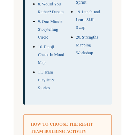
Sprint
8. Would You
Rather? Debate
19. Lunch-and-
Learn Skill
9. One-Minute
Swap
Storytelling
Circle
20. Strengths
Mapping
10. Emoji
Workshop
Check-In Mood
Map
11. Team
Playlist &
Stories
HOW TO CHOOSE THE RIGHT
TEAM BUILDING ACTIVITY