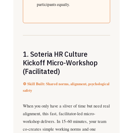
participants equally.
1. Soteria HR Culture
Kickoff Micro-Workshop
(Facilitated)
⚙️ Skill Built: Shared norms, alignment, psychological
safety
When you only have a sliver of time but need real
alignment, this fast, facilitator-led micro-
workshop delivers. In 15–60 minutes, your team
co-creates simple working norms and one