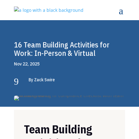
16 Team Building Activities for
Work: In-Person & Virtual
Nov 22, 2025
9
By Zack Swire
Team Building