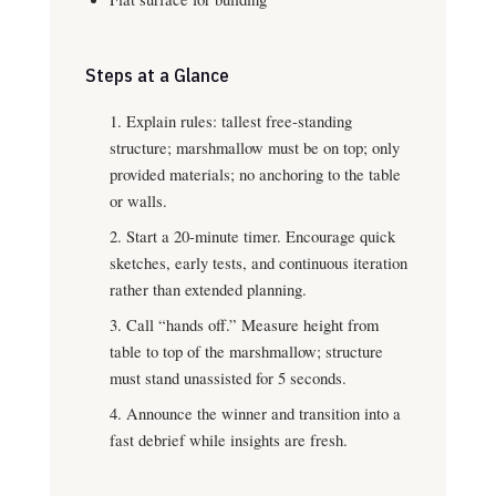
Steps at a Glance
Explain rules: tallest free-standing
structure; marshmallow must be on top; only
provided materials; no anchoring to the table
or walls.
Start a 20-minute timer. Encourage quick
sketches, early tests, and continuous iteration
rather than extended planning.
Call “hands off.” Measure height from
table to top of the marshmallow; structure
must stand unassisted for 5 seconds.
Announce the winner and transition into a
fast debrief while insights are fresh.