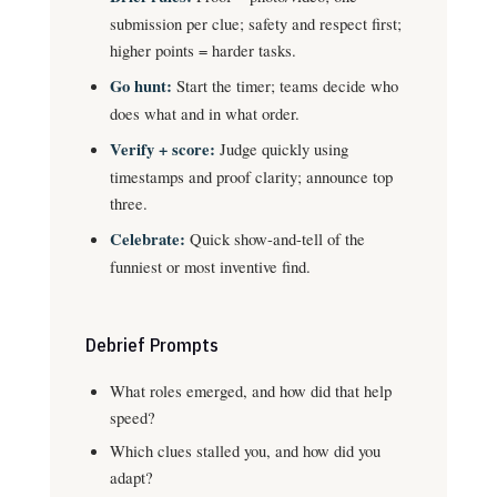
submission per clue; safety and respect first;
higher points = harder tasks.
Go hunt:
Start the timer; teams decide who
does what and in what order.
Verify + score:
Judge quickly using
timestamps and proof clarity; announce top
three.
Celebrate:
Quick show-and-tell of the
funniest or most inventive find.
Debrief Prompts
What roles emerged, and how did that help
speed?
Which clues stalled you, and how did you
adapt?