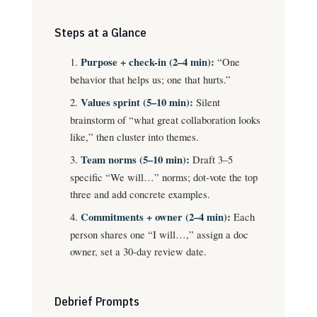
Steps at a Glance
Purpose + check-in (2–4 min):
“One
behavior that helps us; one that hurts.”
Values sprint (5–10 min):
Silent
brainstorm of “what great collaboration looks
like,” then cluster into themes.
Team norms (5–10 min):
Draft 3–5
specific “We will…” norms; dot-vote the top
three and add concrete examples.
Commitments + owner (2–4 min):
Each
person shares one “I will…,” assign a doc
owner, set a 30-day review date.
Debrief Prompts