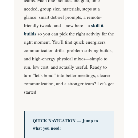
teams. Each one includes the goal, time
needed, group size, materials, steps at a
glance, smart debrief prompts, a remote-
skill it
friendly tweak, and—new here—a
builds
so you can pick the right activity for the
right moment. You’ll find quick energizers,
communication drills, problem-solving builds,
and high-energy physical mixes—simple to
run, low cost, and actually useful. Ready to
turn “let’s bond” into better meetings, clearer
communication, and a stronger team? Let’s get
started.
QUICK NAVIGATION — Jump to
what you need: