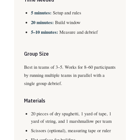
5 minutes:
Setup and rules
20 minutes:
Build window
5–10 minutes:
Measure and debrief
Group Size
Best in teams of 3–5. Works for 8–60 participants
by running multiple teams in parallel with a
single group debrief.
Materials
20 pieces of dry spaghetti, 1 yard of tape, 1
yard of string, and 1 marshmallow per team
Scissors (optional), measuring tape or ruler
Flat surface for building