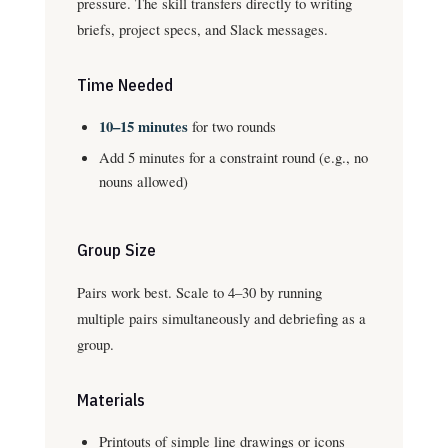
pressure. The skill transfers directly to writing
briefs, project specs, and Slack messages.
Time Needed
10–15 minutes
for two rounds
Add 5 minutes for a constraint round (e.g., no
nouns allowed)
Group Size
Pairs work best. Scale to 4–30 by running
multiple pairs simultaneously and debriefing as a
group.
Materials
Printouts of simple line drawings or icons