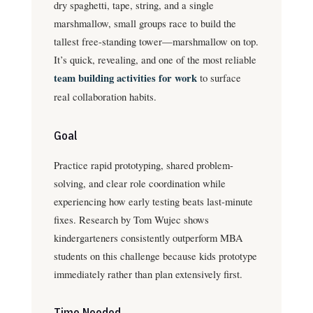
dry spaghetti, tape, string, and a single
marshmallow, small groups race to build the
tallest free-standing tower—marshmallow on top.
It’s quick, revealing, and one of the most reliable
team building activities for work
to surface
real collaboration habits.
Goal
Practice rapid prototyping, shared problem-
solving, and clear role coordination while
experiencing how early testing beats last-minute
fixes. Research by Tom Wujec shows
kindergarteners consistently outperform MBA
students on this challenge because kids prototype
immediately rather than plan extensively first.
Time Needed