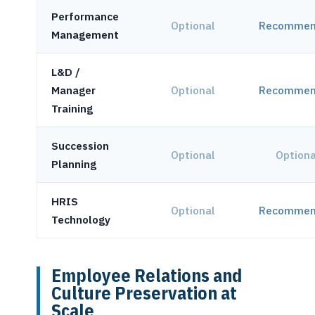
Performance
Optional
Recommen
Management
L&D /
Manager
Optional
Recommen
Training
Succession
Optional
Optiona
Planning
HRIS
Optional
Recommen
Technology
Employee Relations and
Culture Preservation at
Scale