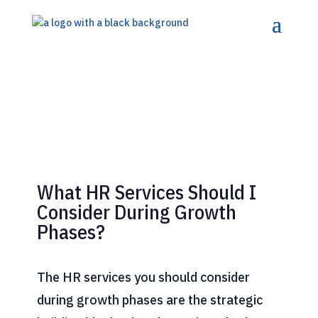
What HR Services Should I
Consider During Growth
Phases?
The HR services you should consider
during growth phases are the strategic