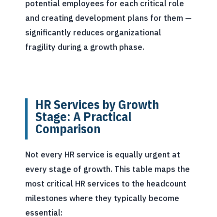
potential employees for each critical role
and creating development plans for them —
significantly reduces organizational
fragility during a growth phase.
HR Services by Growth
Stage: A Practical
Comparison
Not every HR service is equally urgent at
every stage of growth. This table maps the
most critical HR services to the headcount
milestones where they typically become
essential: