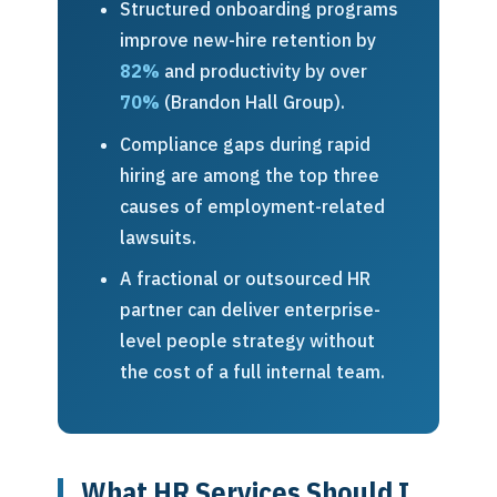
Structured onboarding programs
improve new-hire retention by
82%
and productivity by over
70%
(Brandon Hall Group).
Compliance gaps during rapid
hiring are among the top three
causes of employment-related
lawsuits.
A fractional or outsourced HR
partner can deliver enterprise-
level people strategy without
the cost of a full internal team.
What HR Services Should I