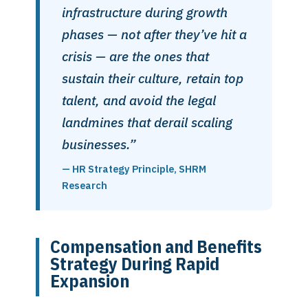
infrastructure during growth
phases — not after they’ve hit a
crisis — are the ones that
sustain their culture, retain top
talent, and avoid the legal
landmines that derail scaling
businesses.”
— HR Strategy Principle, SHRM
Research
Compensation and Benefits
Strategy During Rapid
Expansion