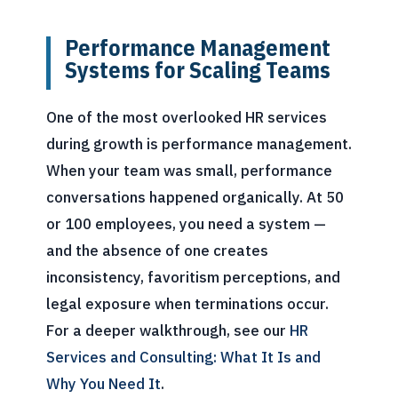
Performance Management
Systems for Scaling Teams
One of the most overlooked HR services
during growth is performance management.
When your team was small, performance
conversations happened organically. At 50
or 100 employees, you need a system —
and the absence of one creates
inconsistency, favoritism perceptions, and
legal exposure when terminations occur.
For a deeper walkthrough, see our
HR
Services and Consulting: What It Is and
Why You Need It
.