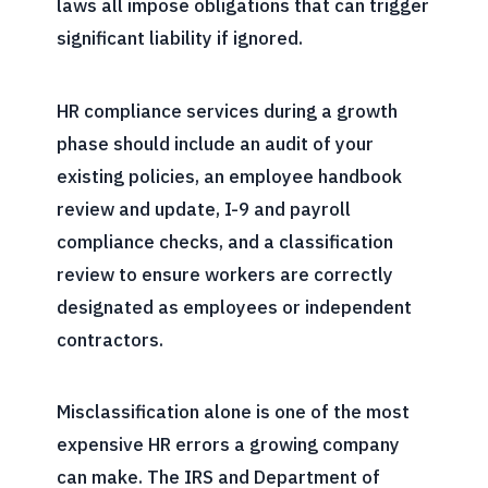
laws all impose obligations that can trigger
significant liability if ignored.
HR compliance services during a growth
phase should include an audit of your
existing policies, an employee handbook
review and update, I-9 and payroll
compliance checks, and a classification
review to ensure workers are correctly
designated as employees or independent
contractors.
Misclassification alone is one of the most
expensive HR errors a growing company
can make. The IRS and Department of