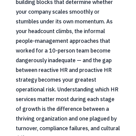
building blocks that determine whether
your company scales smoothly or
stumbles under its own momentum. As
your headcount climbs, the informal
people-management approaches that
worked for a 10-person team become
dangerously inadequate — and the gap
between reactive HR and proactive HR
strategy becomes your greatest
operational risk. Understanding which HR
services matter most during each stage
of growth is the difference between a
thriving organization and one plagued by
turnover, compliance failures, and cultural