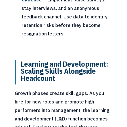
stay interviews, and an anonymous
feedback channel. Use data to identify
retention risks before they become
resignation letters.
Learning and Development:
Scaling Skills Alongside
Headcount
Growth phases create skill gaps. As you
hire for new roles and promote high
performers into management, the learning
and development (L&D) function becomes