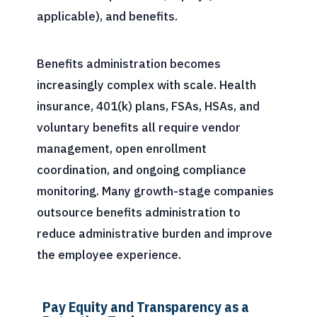
applicable), and benefits.
Benefits administration becomes
increasingly complex with scale. Health
insurance, 401(k) plans, FSAs, HSAs, and
voluntary benefits all require vendor
management, open enrollment
coordination, and ongoing compliance
monitoring. Many growth-stage companies
outsource benefits administration to
reduce administrative burden and improve
the employee experience.
Pay Equity and Transparency as a