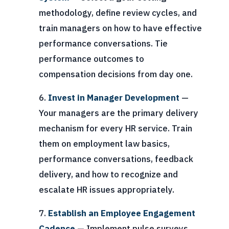
methodology, define review cycles, and
train managers on how to have effective
performance conversations. Tie
performance outcomes to
compensation decisions from day one.
Invest in Manager Development
—
Your managers are the primary delivery
mechanism for every HR service. Train
them on employment law basics,
performance conversations, feedback
delivery, and how to recognize and
escalate HR issues appropriately.
Establish an Employee Engagement
Cadence
— Implement pulse surveys,