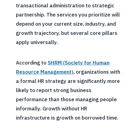
transactional administration to strategic
partnership. The services you prioritize will
depend on your current size, industry, and
growth trajectory, but several core pillars
apply universally.
According to
SHRM (Society for Human
Resource Management)
, organizations with
a formal HR strategy are significantly more
likely to report strong business
performance than those managing people
informally. Growth without HR
infrastructure is growth on borrowed time.