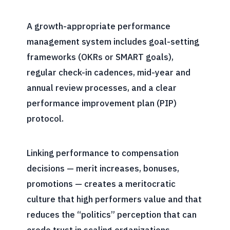
A growth-appropriate performance
management system includes goal-setting
frameworks (OKRs or SMART goals),
regular check-in cadences, mid-year and
annual review processes, and a clear
performance improvement plan (PIP)
protocol.
Linking performance to compensation
decisions — merit increases, bonuses,
promotions — creates a meritocratic
culture that high performers value and that
reduces the “politics” perception that can