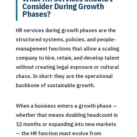
Consider During Growth
Phases?
HR services during growth phases are the
structured systems, policies, and people-
management functions that allow a scaling
company to hire, retain, and develop talent
without creating legal exposure or cultural
chaos. In short: they are the operational
backbone of sustainable growth.
When a business enters a growth phase —
whether that means doubling headcount in
12 months or expanding into new markets
— the HR function must evolve from