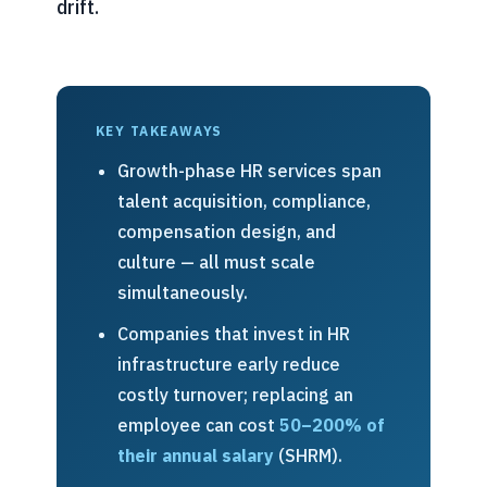
drift.
KEY TAKEAWAYS
Growth-phase HR services span
talent acquisition, compliance,
compensation design, and
culture — all must scale
simultaneously.
Companies that invest in HR
infrastructure early reduce
costly turnover; replacing an
employee can cost
50–200% of
their annual salary
(SHRM).