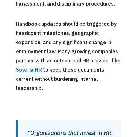
harassment, and disciplinary procedures.
Handbook updates should be triggered by
headcount milestones, geographic
expansion, and any significant change in
employment law. Many growing companies
partner with an outsourced HR provider like
Soteria HR
to keep these documents
current without burdening internal
leadership.
“Organizations that invest in HR