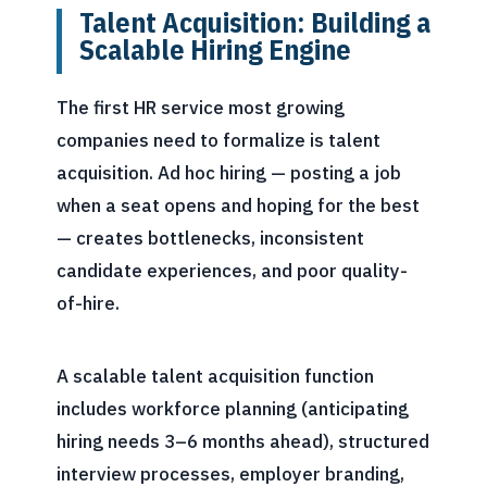
Talent Acquisition: Building a
Scalable Hiring Engine
The first HR service most growing
companies need to formalize is talent
acquisition. Ad hoc hiring — posting a job
when a seat opens and hoping for the best
— creates bottlenecks, inconsistent
candidate experiences, and poor quality-
of-hire.
A scalable talent acquisition function
includes workforce planning (anticipating
hiring needs 3–6 months ahead), structured
interview processes, employer branding,