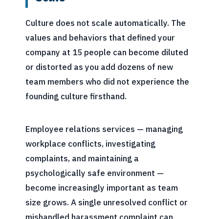
Culture does not scale automatically. The
values and behaviors that defined your
company at 15 people can become diluted
or distorted as you add dozens of new
team members who did not experience the
founding culture firsthand.
Employee relations services — managing
workplace conflicts, investigating
complaints, and maintaining a
psychologically safe environment —
become increasingly important as team
size grows. A single unresolved conflict or
mishandled harassment complaint can