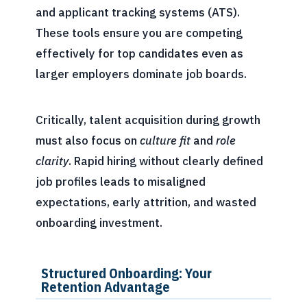
and applicant tracking systems (ATS).
These tools ensure you are competing
effectively for top candidates even as
larger employers dominate job boards.
Critically, talent acquisition during growth
must also focus on
culture fit
and
role
clarity
. Rapid hiring without clearly defined
job profiles leads to misaligned
expectations, early attrition, and wasted
onboarding investment.
Structured Onboarding: Your
Retention Advantage