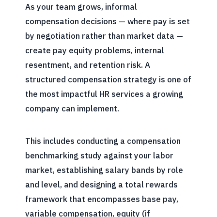
As your team grows, informal
compensation decisions — where pay is set
by negotiation rather than market data —
create pay equity problems, internal
resentment, and retention risk. A
structured compensation strategy is one of
the most impactful HR services a growing
company can implement.
This includes conducting a compensation
benchmarking study against your labor
market, establishing salary bands by role
and level, and designing a total rewards
framework that encompasses base pay,
variable compensation, equity (if