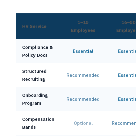
1–15
16–50
HR Service
Employees
Employe
Compliance &
Essential
Essenti
Policy Docs
Structured
Recommended
Essenti
Recruiting
Onboarding
Recommended
Essenti
Program
Compensation
Optional
Recommen
Bands