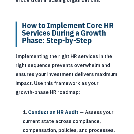
erode trust in scaling organizations.
How to Implement Core HR
Services During a Growth
Phase: Step-by-Step
Implementing the right HR services in the
right sequence prevents overwhelm and
ensures your investment delivers maximum
impact. Use this framework as your
growth-phase HR roadmap:
Conduct an HR Audit
— Assess your
current state across compliance,
compensation, policies, and processes.