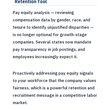
Retention Tool
Pay equity analysis — reviewing
compensation data by gender, race, and
tenure to identify unjustified disparities —
is no longer optional for growth-stage
companies. Several states now mandate
pay transparency in job postings, and
employees increasingly expect it.
Proactively addressing pay equity signals
to your workforce that the company values
fairness, which is a powerful retention and
recruitment message in a competitive labor
market.