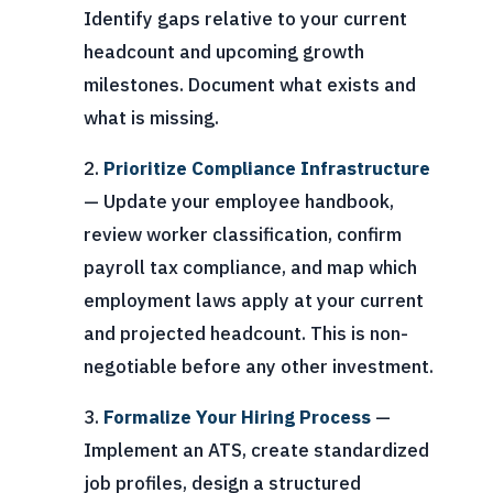
Identify gaps relative to your current
headcount and upcoming growth
milestones. Document what exists and
what is missing.
Prioritize Compliance Infrastructure
— Update your employee handbook,
review worker classification, confirm
payroll tax compliance, and map which
employment laws apply at your current
and projected headcount. This is non-
negotiable before any other investment.
Formalize Your Hiring Process
—
Implement an ATS, create standardized
job profiles, design a structured