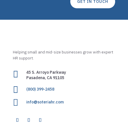
GET IN TOUCH
Helping small and mid-size businesses grow with expert
HR support.

45 S. Arroyo Parkway
Pasadena, CA 91105

(800) 399-2458

info@soteriahr.com