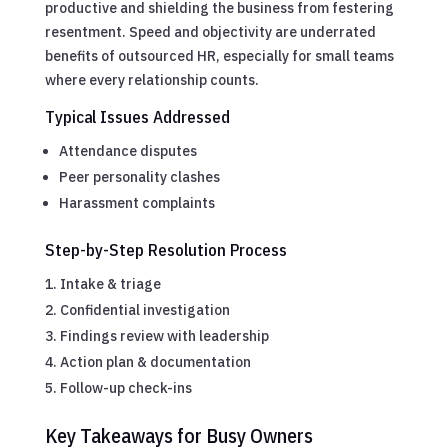
productive and shielding the business from festering
resentment. Speed and objectivity are underrated
benefits of outsourced HR, especially for small teams
where every relationship counts.
Typical Issues Addressed
Attendance disputes
Peer personality clashes
Harassment complaints
Step-by-Step Resolution Process
Intake & triage
Confidential investigation
Findings review with leadership
Action plan & documentation
Follow-up check-ins
Key Takeaways for Busy Owners