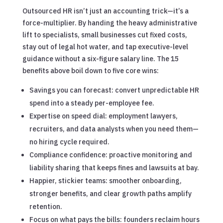
Outsourced HR isn’t just an accounting trick—it’s a
force-multiplier. By handing the heavy administrative
lift to specialists, small businesses cut fixed costs,
stay out of legal hot water, and tap executive-level
guidance without a six-figure salary line. The 15
benefits above boil down to five core wins:
Savings you can forecast: convert unpredictable HR
spend into a steady per-employee fee.
Expertise on speed dial: employment lawyers,
recruiters, and data analysts when you need them—
no hiring cycle required.
Compliance confidence: proactive monitoring and
liability sharing that keeps fines and lawsuits at bay.
Happier, stickier teams: smoother onboarding,
stronger benefits, and clear growth paths amplify
retention.
Focus on what pays the bills: founders reclaim hours