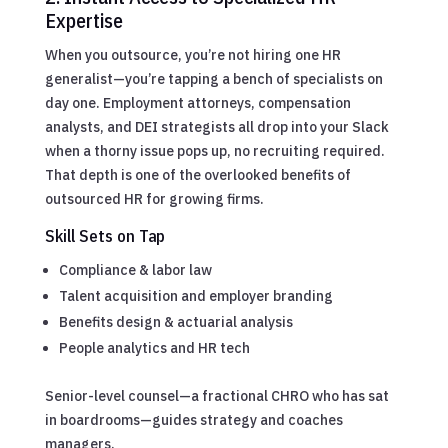
Expertise
When you outsource, you’re not hiring one HR
generalist—you’re tapping a bench of specialists on
day one. Employment attorneys, compensation
analysts, and DEI strategists all drop into your Slack
when a thorny issue pops up, no recruiting required.
That depth is one of the overlooked benefits of
outsourced HR for growing firms.
Skill Sets on Tap
Compliance & labor law
Talent acquisition and employer branding
Benefits design & actuarial analysis
People analytics and HR tech
Senior-level counsel—a fractional CHRO who has sat
in boardrooms—guides strategy and coaches
managers.