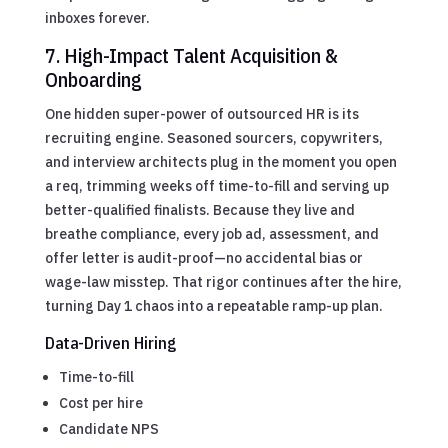
inboxes forever.
7. High-Impact Talent Acquisition &
Onboarding
One hidden super-power of outsourced HR is its
recruiting engine. Seasoned sourcers, copywriters,
and interview architects plug in the moment you open
a req, trimming weeks off time-to-fill and serving up
better-qualified finalists. Because they live and
breathe compliance, every job ad, assessment, and
offer letter is audit-proof—no accidental bias or
wage-law misstep. That rigor continues after the hire,
turning Day 1 chaos into a repeatable ramp-up plan.
Data-Driven Hiring
Time-to-fill
Cost per hire
Candidate NPS