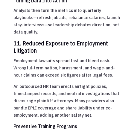
Turning Data Into Action
Analysts then turn the metrics into quarterly
playbooks—refresh job ads, rebalance salaries, launch
stay-interviews—so leadership debates direction, not
data quality.
11. Reduced Exposure to Employment
Litigation
Employment lawsuits spread fast and bleed cash.
Wrongful-termination, harassment, and wage-and-
hour claims can exceed six figures after legal fees.
An outsourced HR team erects airtight policies,
timestamped records, and neutral investigations that
discourage plaintiff attorneys. Many providers also
bundle EPLI coverage and share liability under co-
employment, adding another safety net.
Preventive Training Programs