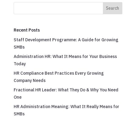
Search
Recent Posts
Staff Development Programme: A Guide for Growing
SMBs
Administration HR: What It Means for Your Business
Today
HR Compliance Best Practices Every Growing
Company Needs
Fractional HR Leader: What They Do & Why You Need
One
HR Administration Meaning: What It Really Means for
SMBs