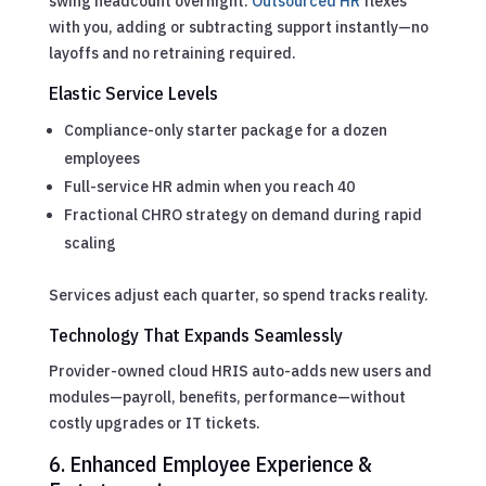
swing headcount overnight.
Outsourced HR
flexes
with you, adding or subtracting support instantly—no
layoffs and no retraining required.
Elastic Service Levels
Compliance-only starter package for a dozen
employees
Full-service HR admin when you reach 40
Fractional CHRO strategy on demand during rapid
scaling
Services adjust each quarter, so spend tracks reality.
Technology That Expands Seamlessly
Provider-owned cloud HRIS auto-adds new users and
modules—payroll, benefits, performance—without
costly upgrades or IT tickets.
6. Enhanced Employee Experience &