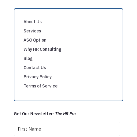
About Us
Services
ASO Option
Why HR Consulting
Blog
Contact Us
Privacy Policy
Terms of Service
Get Our Newsletter:
The HR Pro