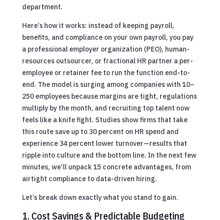
department.
Here’s how it works: instead of keeping payroll,
benefits, and compliance on your own payroll, you pay
a professional employer organization (PEO), human-
resources outsourcer, or fractional HR partner a per-
employee or retainer fee to run the function end-to-
end. The model is surging among companies with 10–
250 employees because margins are tight, regulations
multiply by the month, and recruiting top talent now
feels like a knife fight. Studies show firms that take
this route save up to 30 percent on HR spend and
experience 34 percent lower turnover—results that
ripple into culture and the bottom line. In the next few
minutes, we’ll unpack 15 concrete advantages, from
airtight compliance to data-driven hiring.
Let’s break down exactly what you stand to gain.
1. Cost Savings & Predictable Budgeting