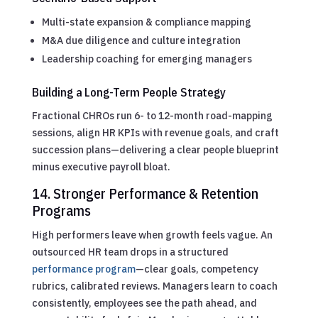
Multi-state expansion & compliance mapping
M&A due diligence and culture integration
Leadership coaching for emerging managers
Building a Long-Term People Strategy
Fractional CHROs run 6- to 12-month road-mapping
sessions, align HR KPIs with revenue goals, and craft
succession plans—delivering a clear people blueprint
minus executive payroll bloat.
14. Stronger Performance & Retention
Programs
High performers leave when growth feels vague. An
outsourced HR team drops in a structured
performance program
—clear goals, competency
rubrics, calibrated reviews. Managers learn to coach
consistently, employees see the path ahead, and