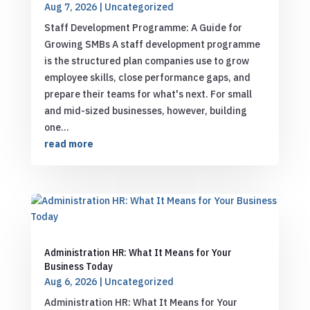
Aug 7, 2026
|
Uncategorized
Staff Development Programme: A Guide for
Growing SMBs A staff development programme
is the structured plan companies use to grow
employee skills, close performance gaps, and
prepare their teams for what's next. For small
and mid-sized businesses, however, building
one...
read more
Administration HR: What It Means for Your
Business Today
Aug 6, 2026
|
Uncategorized
Administration HR: What It Means for Your