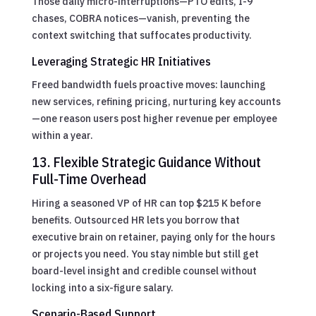
Those daily micro-interruptions—PTO edits, I-9
chases, COBRA notices—vanish, preventing the
context switching that suffocates productivity.
Leveraging Strategic HR Initiatives
Freed bandwidth fuels proactive moves: launching
new services, refining pricing, nurturing key accounts
—one reason users post higher revenue per employee
within a year.
13. Flexible Strategic Guidance Without
Full-Time Overhead
Hiring a seasoned VP of HR can top $215 K before
benefits. Outsourced HR lets you borrow that
executive brain on retainer, paying only for the hours
or projects you need. You stay nimble but still get
board-level insight and credible counsel without
locking into a six-figure salary.
Scenario-Based Support