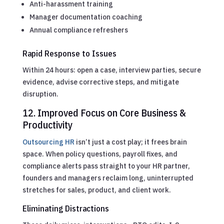
Anti-harassment training
Manager documentation coaching
Annual compliance refreshers
Rapid Response to Issues
Within 24 hours: open a case, interview parties, secure
evidence, advise corrective steps, and mitigate
disruption.
12. Improved Focus on Core Business &
Productivity
Outsourcing HR
isn’t just a cost play; it frees brain
space. When policy questions, payroll fixes, and
compliance alerts pass straight to your HR partner,
founders and managers reclaim long, uninterrupted
stretches for sales, product, and client work.
Eliminating Distractions