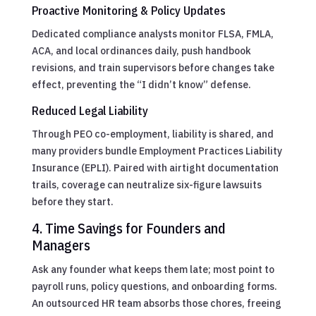
Proactive Monitoring & Policy Updates
Dedicated compliance analysts monitor FLSA, FMLA,
ACA, and local ordinances daily, push handbook
revisions, and train supervisors before changes take
effect, preventing the “I didn’t know” defense.
Reduced Legal Liability
Through PEO co-employment, liability is shared, and
many providers bundle Employment Practices Liability
Insurance (EPLI). Paired with airtight documentation
trails, coverage can neutralize six-figure lawsuits
before they start.
4. Time Savings for Founders and
Managers
Ask any founder what keeps them late; most point to
payroll runs, policy questions, and onboarding forms.
An outsourced HR team absorbs those chores, freeing