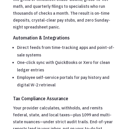
math, and quarterly filings to specialists who run
thousands of checks a month. The result is on-time
deposits, crystal-clear pay stubs, and zero Sunday-
night spreadsheet panic.
Automation & Integrations
Direct feeds from time-tracking apps and point-of-
sale systems
One-click sync with QuickBooks or Xero for clean
ledger entries
Employee self-service portals for pay history and
digital W-2 retrieval
Tax Compliance Assurance
Your provider calculates, withholds, and remits
federal, state, and local taxes—plus 1099 and multi-
state nuances—under strict audit trails. End-of-year
reports land in your inbox, not on your to-do list.