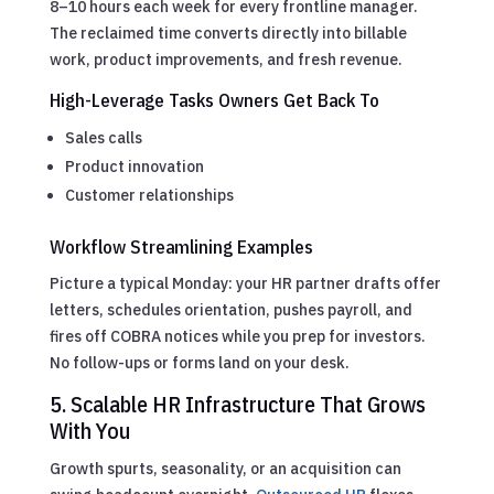
8–10 hours each week for every frontline manager.
The reclaimed time converts directly into billable
work, product improvements, and fresh revenue.
High-Leverage Tasks Owners Get Back To
Sales calls
Product innovation
Customer relationships
Workflow Streamlining Examples
Picture a typical Monday: your HR partner drafts offer
letters, schedules orientation, pushes payroll, and
fires off COBRA notices while you prep for investors.
No follow-ups or forms land on your desk.
5. Scalable HR Infrastructure That Grows
With You
Growth spurts, seasonality, or an acquisition can