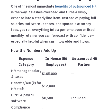
One of the most immediate
benefits of outsourced HR
is the way it slashes overhead and turns a lumpy
expense into a steady line item. Instead of paying full
salaries, software licenses, and sporadic attorney
fees, you roll everything into a per-employee or fixed
monthly retainer you can forecast with confidence—
especially helpful when cash flow ebbs and flows.
How the Numbers Add Up
Expense
In-House (50
Outsourced HR
Category
Employees)
Partner
HR manager salary
$105,000
—
& taxes
Benefits/401(k) for
$12,000
—
HR staff
HRIS & payroll
$8,500
Included
software
Compliance