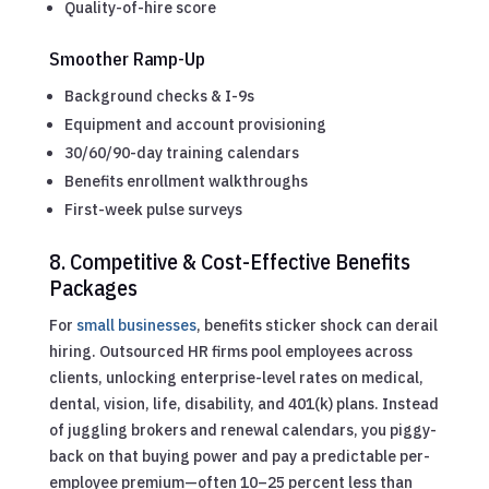
Quality-of-hire score
Smoother Ramp-Up
Background checks & I-9s
Equipment and account provisioning
30/60/90-day training calendars
Benefits enrollment walkthroughs
First-week pulse surveys
8. Competitive & Cost-Effective Benefits
Packages
For
small businesses
, benefits sticker shock can derail
hiring. Outsourced HR firms pool employees across
clients, unlocking enterprise-level rates on medical,
dental, vision, life, disability, and 401(k) plans. Instead
of juggling brokers and renewal calendars, you piggy-
back on that buying power and pay a predictable per-
employee premium—often 10–25 percent less than