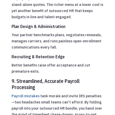
stand-alone quotes. The richer menu at a lower cost is
yet another benefit of outsourced HR that keeps
budgets in line and talent engaged.
Plan Design & Administration
Your partner benchmarks plans, negotiates renewals,
manages carriers, and runs painless open-enrollment
communications every fall.
Recruiting & Retention Edge
Better benefits raise offer acceptance and cut
premature exits.
9. Streamlined, Accurate Payroll
Processing
Payroll mistakes
tank morale and invite IRS penalties
—two headaches small teams can’t afford. By folding
payroll into your outsourced HR bundle, you hand over
the grind of timesheet chase-downs, gross-to-net