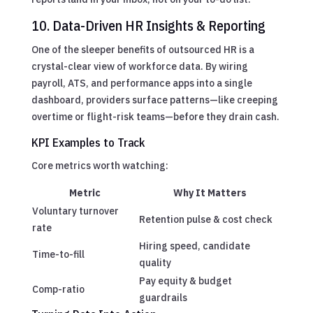
10. Data-Driven HR Insights & Reporting
One of the sleeper benefits of outsourced HR is a
crystal-clear view of workforce data. By wiring
payroll, ATS, and performance apps into a single
dashboard, providers surface patterns—like creeping
overtime or flight-risk teams—before they drain cash.
KPI Examples to Track
Core metrics worth watching:
Metric
Why It Matters
Voluntary turnover
Retention pulse & cost check
rate
Hiring speed, candidate
Time-to-fill
quality
Pay equity & budget
Comp-ratio
guardrails