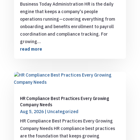
Business Today Administration HR is the daily
engine that keeps a company's people
operations running—covering everything from
onboarding and benefits enrollment to payroll
coordination and compliance tracking. For
growing...
read more
HR Compliance Best Practices Every Growing
Company Needs
Aug 5, 2026
|
Uncategorized
HR Compliance Best Practices Every Growing
Company Needs HR compliance best practices
are the foundation that keeps growing