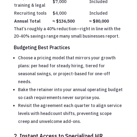
$7,000
Included
training & legal
Recruiting tools
$4,000
Included
Annual Total
≈ $136,500
≈ $80,000
That’s roughly a 40% reduction—right in line with the
20-40% savings range many small businesses report.
Budgeting Best Practices
Choose a pricing model that mirrors your growth
plans: per head for steady hiring, tiered for
seasonal swings, or project-based for one-off
needs.
Bake the retainer into your annual operating budget
so cash requirements never surprise you.
Revisit the agreement each quarter to align service
levels with headcount shifts, preventing scope
creep and unwelcome add-ons.
2. Instant Access to Specialized HR