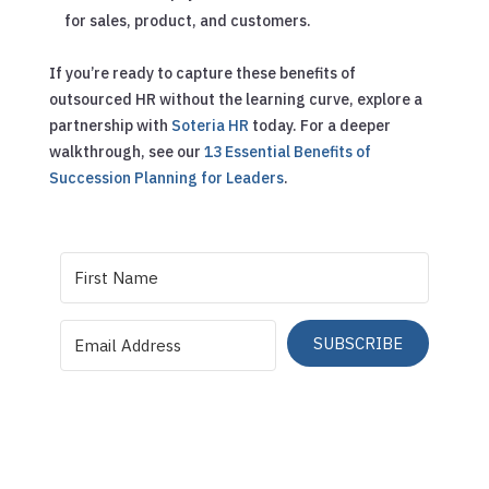
for sales, product, and customers.
If you’re ready to capture these benefits of
outsourced HR without the learning curve, explore a
partnership with
Soteria HR
today.
For a deeper
walkthrough, see our
13 Essential Benefits of
Succession Planning for Leaders
.
SUBSCRIBE