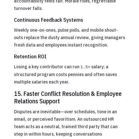
accountability feels fair. Morale rises, regrettable
turnover falls.
Continuous Feedback Systems
Weekly one-on-ones, pulse polls, and mobile shout-
outs replace the dusty annual review, giving managers
fresh data and employees instant recognition.
Retention ROI
Losing a key contributor can run
salary; a
1.5×
structured program costs pennies and often saves
multiple salaries each year.
15. Faster Conflict Resolution & Employee
Relations Support
Disputes are inevitable—over schedules, tone in an
email, or perceived favoritism. An outsourced HR
team acts as a neutral, trained third party that can
step in within hours, keeping conversations