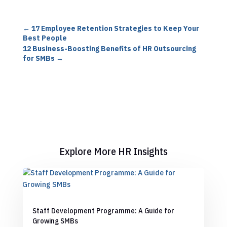
←
17 Employee Retention Strategies to Keep Your
Best People
12 Business-Boosting Benefits of HR Outsourcing
for SMBs
→
Explore More HR Insights
Staff Development Programme: A Guide for
Growing SMBs