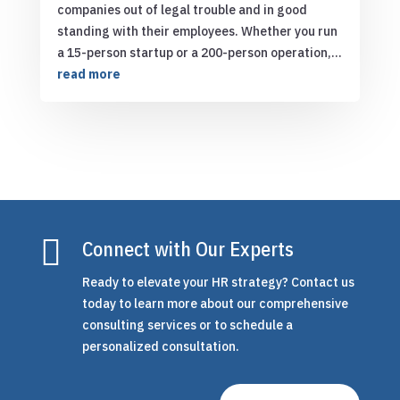
companies out of legal trouble and in good
standing with their employees. Whether you run
a 15-person startup or a 200-person operation,...
read more

Connect with Our Experts
Ready to elevate your HR strategy? Contact us
today to learn more about our comprehensive
consulting services or to schedule a
personalized consultation.