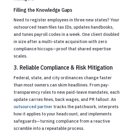
Filling the Knowledge Gaps
Need to register employees in three new states? Your
outsourced team files tax IDs, updates handbooks,
and tunes payroll codes in a week. One client doubled
in size after a multi-state acquisition with zero
compliance hiccups—proof that shared expertise
scales.
3. Reliable Compliance & Risk Mitigation
Federal, state, and city ordinances change faster
than most owners can skim headlines. From pay-
transparency rules to new paid-leave mandates, each
update carries fines, back wages, and PR fallout. An
outsourced partner
tracks the patchwork, interprets
how it applies to your headcount, and implements
safeguards—turning compliance from a reactive
scramble into a repeatable process.