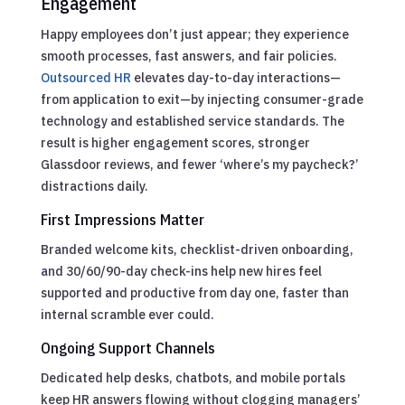
Engagement
Happy employees don’t just appear; they experience
smooth processes, fast answers, and fair policies.
Outsourced HR
elevates day-to-day interactions—
from application to exit—by injecting consumer-grade
technology and established service standards. The
result is higher engagement scores, stronger
Glassdoor reviews, and fewer ‘where’s my paycheck?’
distractions daily.
First Impressions Matter
Branded welcome kits, checklist-driven onboarding,
and 30/60/90-day check-ins help new hires feel
supported and productive from day one, faster than
internal scramble ever could.
Ongoing Support Channels
Dedicated help desks, chatbots, and mobile portals
keep HR answers flowing without clogging managers’