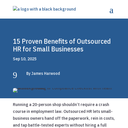
15 Proven Benefits of Outsourced
HR for Small Businesses
Sep 10, 2025
9
By James Harwood
Running a 20-person shop shouldn’t require a crash
course in employment law. Outsourced HR lets small-
business owners hand off the paperwork, rein in costs,
and tap battle-tested experts without hiring a full