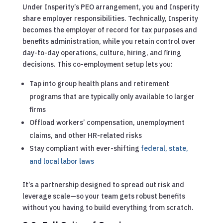
Under Insperity’s PEO arrangement, you and Insperity
share employer responsibilities. Technically, Insperity
becomes the employer of record for tax purposes and
benefits administration, while you retain control over
day-to-day operations, culture, hiring, and firing
decisions. This co-employment setup lets you:
Tap into group health plans and retirement
programs that are typically only available to larger
firms
Offload workers’ compensation, unemployment
claims, and other HR-related risks
Stay compliant with ever-shifting
federal, state,
and local labor laws
It’s a partnership designed to spread out risk and
leverage scale—so your team gets robust benefits
without you having to build everything from scratch.