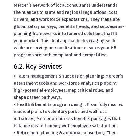
Mercer’s network of local consultants understands
the nuances of state and regional regulations, cost
drivers, and workforce expectations. They translate
global salary surveys, benefits trends, and succession-
planning frameworks into tailored solutions that fit
your market. This dual approach—leveraging scale
while preserving personalization—ensures your HR
programs are both compliant and competitive.
6.2. Key Services
• Talent management & succession planning: Mercer’s
assessment tools and workforce analytics pinpoint
high-potential employees, map critical roles, and
shape career pathways.
• Health & benefits program design: From fully insured
medical plans to voluntary perks and wellness
initiatives, Mercer architects benefits packages that
balance cost efficiency with employee satisfaction.
• Retirement planning & actuarial consulting: Their