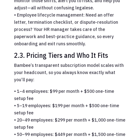
monitor those shifts, alert you to risks, and help you
adjust—all without confusing legalese.
• Employee lifecycle management: Need an offer
letter, termination checklist, or dispute-resolution
process? Your HR manager takes care of the
paperwork and best-practice guidance, so every
onboarding and exit runs smoothly.
2.3. Pricing Tiers and Who It Fits
Bambee’s transparent subscription model scales with
your headcount, so you always know exactly what
you’ll pay:
• 1–4 employees: $99 per month + $500 one-time
setup fee
• 5–19 employees: $199 per month + $500 one-time
setup fee
• 20–49 employees: $299 per month + $1,000 one-time
setup fee
• 50–99 employees: $449 per month + $1,500 one-time