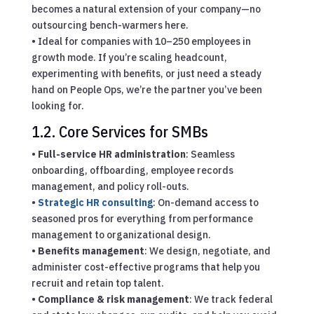
becomes a natural extension of your company—no
outsourcing bench-warmers here.
• Ideal for companies with 10–250 employees in
growth mode. If you’re scaling headcount,
experimenting with benefits, or just need a steady
hand on People Ops, we’re the partner you’ve been
looking for.
1.2. Core Services for SMBs
•
Full-service HR administration
: Seamless
onboarding, offboarding, employee records
management, and policy roll-outs.
•
Strategic HR consulting
: On-demand access to
seasoned pros for everything from performance
management to organizational design.
•
Benefits management
: We design, negotiate, and
administer cost-effective programs that help you
recruit and retain top talent.
•
Compliance & risk management
: We track federal