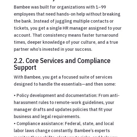
Bambee was built for organizations with 1–99
employees that need hands-on help without breaking
the bank. Instead of juggling multiple contacts or
tickets, you get a single HR manager assigned to your
account. That consistency means faster turnaround
times, deeper knowledge of your culture, and a true
partner who’s invested in your success.
2.2. Core Services and Compliance
Support
With Bambee, you get a focused suite of services
designed to handle the essentials—and then some:
• Policy development and documentation: From anti-
harassment rules to remote-work guidelines, your
manager drafts and updates policies that fit your
business and legal requirements.
• Compliance assistance: Federal, state, and local
labor laws change constantly. Bambee’s experts