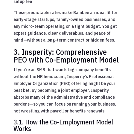
setup fee
These predictable rates make Bambee an ideal fit for
early-stage startups, family-owned businesses, and
any micro-team operating on a tight budget. You get
expert guidance, clear deliverables, and peace of
mind—without a long-term contract or hidden fees.
3. Insperity: Comprehensive
PEO with Co-Employment Model
If you’re an SMB that wants big-company benefits
without the HR headcount, Insperity’s Professional
Employer Organization (PEO) offering might be your
best bet. By becoming a joint employer, Insperity
absorbs many of the administrative and compliance
burdens—so you can focus on running your business,
not wrestling with payroll or benefits renewals.
3.1. How the Co-Employment Model
Works