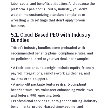
labor costs, and benefits utilization. And because the
platform is pre-configured by industry, you don’t
waste time customizing standard templates or
wrestling with settings that don’t apply to your
business.
5.1. Cloud-Based PEO with Industry
Bundles
TriNet’s industry bundles come preloaded with
recommended benefits plans, compliance rules, and
HR policies tailored to your vertical. For example:
• A tech-sector bundle might include equity-friendly
payroll integrations, remote-work guidelines, and
R&D tax credit support.
• A nonprofit package features grant-compliant
benefit structures, volunteer onboarding workflows,
and federal 990 reporting tools.
• Professional services clients get consulting-industry
benchmarks, project-based timekeeping, and