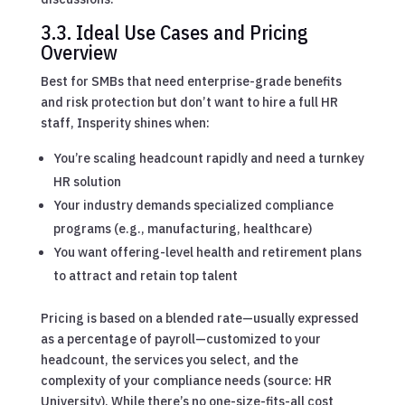
3.3. Ideal Use Cases and Pricing
Overview
Best for SMBs that need enterprise-grade benefits
and risk protection but don’t want to hire a full HR
staff, Insperity shines when:
You’re scaling headcount rapidly and need a turnkey
HR solution
Your industry demands specialized compliance
programs (e.g., manufacturing, healthcare)
You want offering-level health and retirement plans
to attract and retain top talent
Pricing is based on a blended rate—usually expressed
as a percentage of payroll—customized to your
headcount, the services you select, and the
complexity of your compliance needs (source: HR
University). While there’s no one-size-fits-all cost