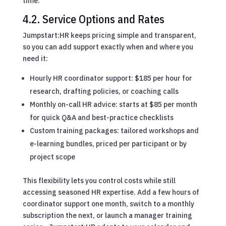
time.
4.2. Service Options and Rates
Jumpstart:HR keeps pricing simple and transparent,
so you can add support exactly when and where you
need it:
Hourly HR coordinator support: $185 per hour for
research, drafting policies, or coaching calls
Monthly on-call HR advice: starts at $85 per month
for quick Q&A and best-practice checklists
Custom training packages: tailored workshops and
e-learning bundles, priced per participant or by
project scope
This flexibility lets you control costs while still
accessing seasoned HR expertise. Add a few hours of
coordinator support one month, switch to a monthly
subscription the next, or launch a manager training