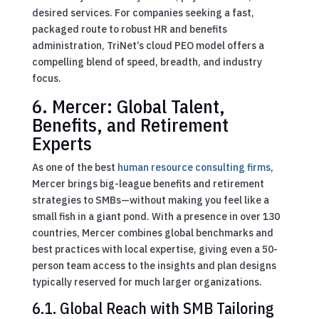
desired services. For companies seeking a fast,
packaged route to robust HR and benefits
administration, TriNet’s cloud PEO model offers a
compelling blend of speed, breadth, and industry
focus.
6. Mercer: Global Talent,
Benefits, and Retirement
Experts
As one of the best
human resource consulting firms
,
Mercer brings big-league benefits and retirement
strategies to SMBs—without making you feel like a
small fish in a giant pond. With a presence in over 130
countries, Mercer combines global benchmarks and
best practices with local expertise, giving even a 50-
person team access to the insights and plan designs
typically reserved for much larger organizations.
6.1. Global Reach with SMB Tailoring