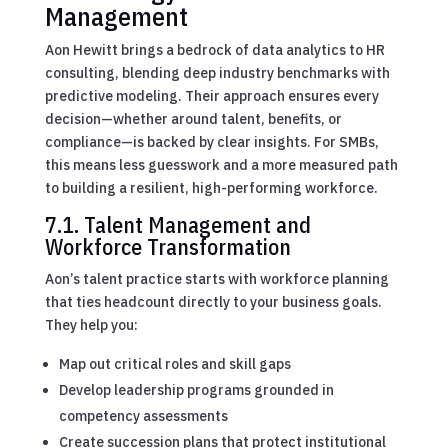
Management
Aon Hewitt brings a bedrock of data analytics to HR
consulting, blending deep industry benchmarks with
predictive modeling. Their approach ensures every
decision—whether around talent, benefits, or
compliance—is backed by clear insights. For SMBs,
this means less guesswork and a more measured path
to building a resilient, high-performing workforce.
7.1. Talent Management and
Workforce Transformation
Aon’s talent practice starts with workforce planning
that ties headcount directly to your business goals.
They help you:
Map out critical roles and skill gaps
Develop leadership programs grounded in
competency assessments
Create succession plans that protect institutional