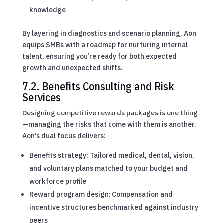
knowledge
By layering in diagnostics and scenario planning, Aon
equips SMBs with a roadmap for nurturing internal
talent, ensuring you’re ready for both expected
growth and unexpected shifts.
7.2. Benefits Consulting and Risk
Services
Designing competitive rewards packages is one thing
—managing the risks that come with them is another.
Aon’s dual focus delivers:
Benefits strategy: Tailored medical, dental, vision,
and voluntary plans matched to your budget and
workforce profile
Reward program design: Compensation and
incentive structures benchmarked against industry
peers