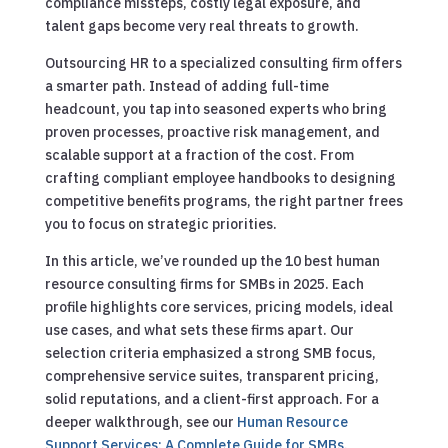
compliance missteps, costly legal exposure, and
talent gaps become very real threats to growth.
Outsourcing HR to a specialized consulting firm offers
a smarter path. Instead of adding full-time
headcount, you tap into seasoned experts who bring
proven processes, proactive risk management, and
scalable support at a fraction of the cost. From
crafting compliant employee handbooks to designing
competitive benefits programs, the right partner frees
you to focus on strategic priorities.
In this article, we’ve rounded up the 10 best human
resource consulting firms for SMBs in 2025. Each
profile highlights core services, pricing models, ideal
use cases, and what sets these firms apart. Our
selection criteria emphasized a strong SMB focus,
comprehensive service suites, transparent pricing,
solid reputations, and a client-first approach.
For a
deeper walkthrough, see our
Human Resource
Support Services: A Complete Guide for SMBs
.