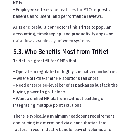
KPIs.
• Employee self-service features for PTO requests,
benefits enrollment, and performance reviews.
APIs and prebuilt connectors link TriNet to popular
accounting, timekeeping, and productivity apps—so
data flows seamlessly between systems.
5.3. Who Benefits Most from TriNet
TriNet is a great fit for SMBs that:
• Operate in regulated or highly specialized industries
—where off-the-shelf HR solutions fall short.
• Need enterprise-level benefits packages but lack the
buying power to go it alone.
• Want a unified HR platform without building or
integrating multiple point solutions.
There is typically a minimum headcount requirement
and pricing is determined via a consultation that
factors in your industry bundle, payroll volume, and