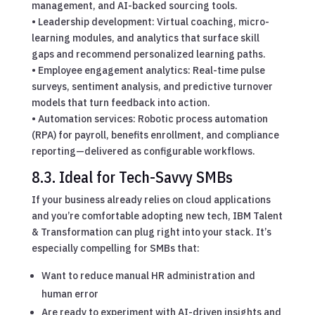
management, and AI-backed sourcing tools.
• Leadership development: Virtual coaching, micro-
learning modules, and analytics that surface skill
gaps and recommend personalized learning paths.
• Employee engagement analytics: Real-time pulse
surveys, sentiment analysis, and predictive turnover
models that turn feedback into action.
• Automation services: Robotic process automation
(RPA) for payroll, benefits enrollment, and compliance
reporting—delivered as configurable workflows.
8.3. Ideal for Tech-Savvy SMBs
If your business already relies on cloud applications
and you’re comfortable adopting new tech, IBM Talent
& Transformation can plug right into your stack. It’s
especially compelling for SMBs that:
Want to reduce manual HR administration and
human error
Are ready to experiment with AI-driven insights and