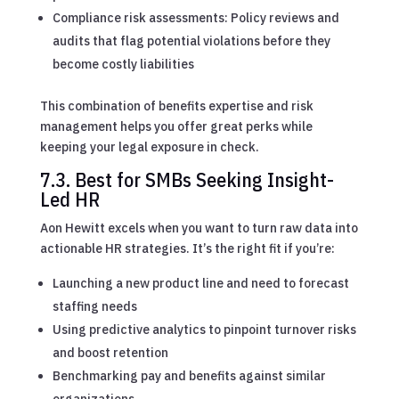
Compliance risk assessments: Policy reviews and
audits that flag potential violations before they
become costly liabilities
This combination of benefits expertise and risk
management helps you offer great perks while
keeping your legal exposure in check.
7.3. Best for SMBs Seeking Insight-
Led HR
Aon Hewitt excels when you want to turn raw data into
actionable HR strategies. It’s the right fit if you’re:
Launching a new product line and need to forecast
staffing needs
Using predictive analytics to pinpoint turnover risks
and boost retention
Benchmarking pay and benefits against similar
organizations