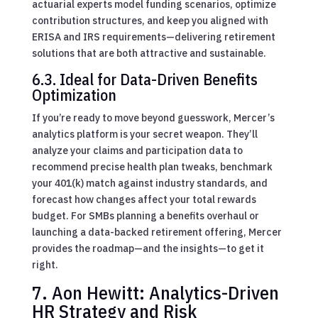
actuarial experts model funding scenarios, optimize
contribution structures, and keep you aligned with
ERISA and IRS requirements—delivering retirement
solutions that are both attractive and sustainable.
6.3. Ideal for Data-Driven Benefits
Optimization
If you’re ready to move beyond guesswork, Mercer’s
analytics platform is your secret weapon. They’ll
analyze your claims and participation data to
recommend precise health plan tweaks, benchmark
your 401(k) match against industry standards, and
forecast how changes affect your total rewards
budget. For SMBs planning a benefits overhaul or
launching a data-backed retirement offering, Mercer
provides the roadmap—and the insights—to get it
right.
7. Aon Hewitt: Analytics-Driven
HR Strategy and Risk