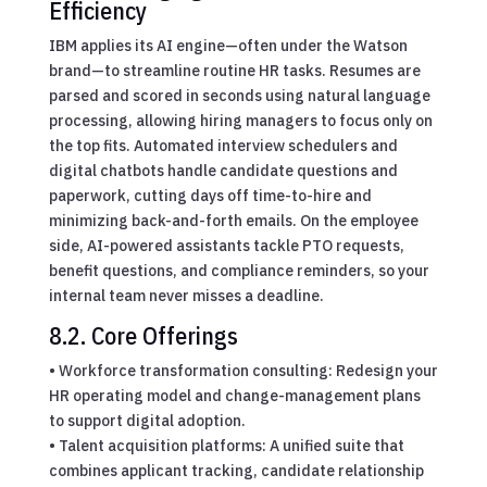
Efficiency
IBM applies its AI engine—often under the Watson
brand—to streamline routine HR tasks. Resumes are
parsed and scored in seconds using natural language
processing, allowing hiring managers to focus only on
the top fits. Automated interview schedulers and
digital chatbots handle candidate questions and
paperwork, cutting days off time-to-hire and
minimizing back-and-forth emails. On the employee
side, AI-powered assistants tackle PTO requests,
benefit questions, and compliance reminders, so your
internal team never misses a deadline.
8.2. Core Offerings
• Workforce transformation consulting: Redesign your
HR operating model and change-management plans
to support digital adoption.
• Talent acquisition platforms: A unified suite that
combines applicant tracking, candidate relationship