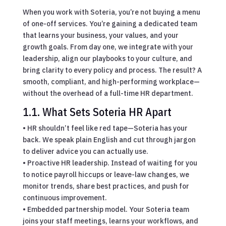
When you work with Soteria, you’re not buying a menu
of one-off services. You’re gaining a dedicated team
that learns your business, your values, and your
growth goals. From day one, we integrate with your
leadership, align our playbooks to your culture, and
bring clarity to every policy and process. The result? A
smooth, compliant, and high-performing workplace—
without the overhead of a full-time HR department.
1.1. What Sets Soteria HR Apart
• HR shouldn’t feel like red tape—Soteria has your
back. We speak plain English and cut through jargon
to deliver advice you can actually use.
• Proactive HR leadership. Instead of waiting for you
to notice payroll hiccups or leave-law changes, we
monitor trends, share best practices, and push for
continuous improvement.
• Embedded partnership model. Your Soteria team
joins your staff meetings, learns your workflows, and