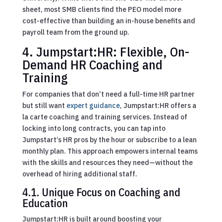
sheet, most SMB clients find the PEO model more
cost-effective than building an in-house benefits and
payroll team from the ground up.
4. Jumpstart:HR: Flexible, On-
Demand HR Coaching and
Training
For companies that don’t need a full-time HR partner
but still want
expert guidance
, Jumpstart:HR offers a
la carte coaching and training services. Instead of
locking into long contracts, you can tap into
Jumpstart’s HR pros by the hour or subscribe to a lean
monthly plan. This approach empowers internal teams
with the skills and resources they need—without the
overhead of hiring additional staff.
4.1. Unique Focus on Coaching and
Education
Jumpstart:HR is built around boosting your