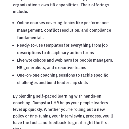
organization’s own HR capabilities. Their offerings
include:
Online courses covering topics like performance
management, conflict resolution, and compliance
fundamentals
Ready-to-use templates for everything from job
descriptions to disciplinary action forms
Live workshops and webinars for people managers,
HR generalists, and executive teams
One-on-one coaching sessions to tackle specific
challenges and build leadership skills
By blending self-paced learning with hands-on
coaching, Jumpstart:HR helps your people leaders
level up quickly. Whether you’re rolling out a new
policy or fine-tuning your interviewing process, you’ll
have the tools and feedback to get it right the first