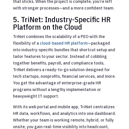
that sticks. When the project is complete, you’re left
with stronger processes—and a more confident team.
5. TriNet: Industry-Specific HR
Platform on the Cloud
TriNet combines the scalability of a PEO with the
flexibility of a
cloud-based HR platform
—packaged
into industry-specific bundles that shortcut setup and
tailor features to your sector. Instead of cobbling
together benefits, payroll, and compliance tools,
TriNet delivers a ready-to-go solution designed for
tech startups, nonprofits, financial services, and more.
You get the advantage of enterprise-grade HR
programs without a lengthy implementation or
heavyweight IT support.
With its web portal and mobile app, TriNet centralizes
HR data, workflows, and analytics into one dashboard.
Whether your team is working remote, hybrid, or fully
onsite, you gain real-time visibility into headcount,