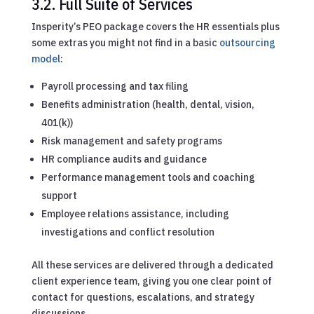
3.2. Full Suite of Services
Insperity’s PEO package covers the HR essentials plus
some extras you might not find in a basic
outsourcing
model
:
Payroll processing and tax filing
Benefits administration (health, dental, vision,
401(k))
Risk management and safety programs
HR compliance audits and guidance
Performance management tools and coaching
support
Employee relations assistance, including
investigations and conflict resolution
All these services are delivered through a dedicated
client experience team, giving you one clear point of
contact for questions, escalations, and strategy
discussions.