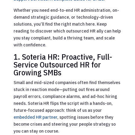
Whether you need end-to-end HR administration, on-
demand strategic guidance, or technology-driven
solutions, you’ll find the right match here. Keep
reading to discover which outsourced HR ally can help
you stay compliant, build a thriving team, and scale
with confidence.
1. Soteria HR: Proactive, Full-
Service Outsourced HR for
Growing SMBs
Small and mid-sized companies often find themselves
stuck in reaction mode—putting out fires around
payroll errors, compliance alarms, and ad-hoc hiring
needs. Soteria HR flips the script with a hands-on,
future-focused approach: think of us as your
embedded HR partner
, spotting issues before they
become crises and steering your people strategy so
you can stay on course.