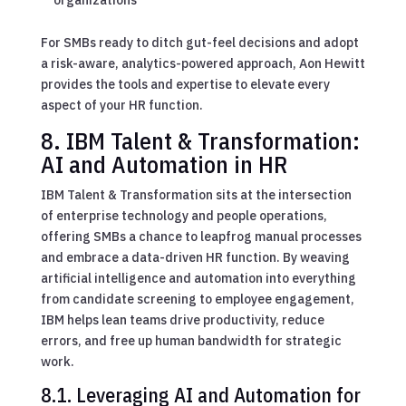
For SMBs ready to ditch gut-feel decisions and adopt
a risk-aware, analytics-powered approach, Aon Hewitt
provides the tools and expertise to elevate every
aspect of your HR function.
8. IBM Talent & Transformation:
AI and Automation in HR
IBM Talent & Transformation sits at the intersection
of enterprise technology and people operations,
offering SMBs a chance to leapfrog manual processes
and embrace a data-driven HR function. By weaving
artificial intelligence and automation into everything
from candidate screening to employee engagement,
IBM helps lean teams drive productivity, reduce
errors, and free up human bandwidth for strategic
work.
8.1. Leveraging AI and Automation for