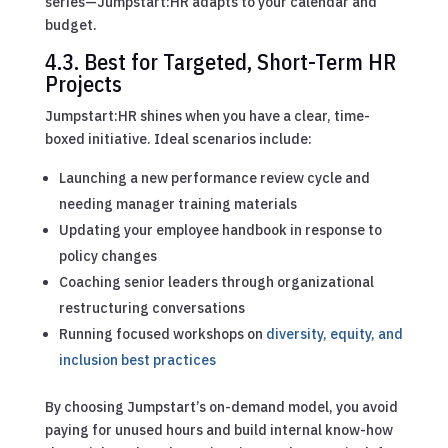
series—Jumpstart:HR adapts to your calendar and
budget.
4.3. Best for Targeted, Short-Term HR
Projects
Jumpstart:HR shines when you have a clear, time-
boxed initiative. Ideal scenarios include:
Launching a new performance review cycle and
needing manager training materials
Updating your employee handbook in response to
policy changes
Coaching senior leaders through organizational
restructuring conversations
Running focused workshops on
diversity, equity, and
inclusion best practices
By choosing Jumpstart’s on-demand model, you avoid
paying for unused hours and build internal know-how