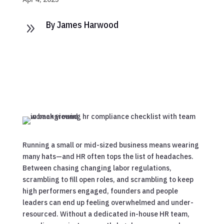
By James Harwood
9
Running a small or mid-sized business means wearing
many hats—and HR often tops the list of headaches.
Between chasing changing labor regulations,
scrambling to fill open roles, and scrambling to keep
high performers engaged, founders and people
leaders can end up feeling overwhelmed and under-
resourced. Without a dedicated in-house HR team,