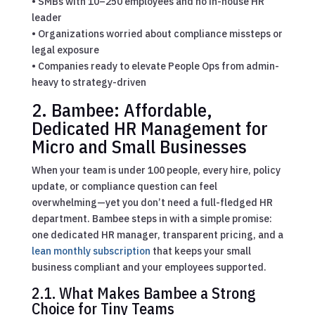
• SMBs with 10–250 employees and no in-house HR
leader
• Organizations worried about compliance missteps or
legal exposure
• Companies ready to elevate People Ops from admin-
heavy to strategy-driven
2. Bambee: Affordable,
Dedicated HR Management for
Micro and
Small Businesses
When your team is under 100 people, every hire, policy
update, or compliance question can feel
overwhelming—yet you don’t need a full-fledged HR
department. Bambee steps in with a simple promise:
one dedicated HR manager, transparent pricing, and a
lean monthly subscription
that keeps your small
business compliant and your employees supported.
2.1. What Makes Bambee a Strong
Choice for Tiny Teams