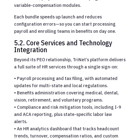
variable-compensation modules.
Each bundle speeds up launch and reduces
configuration errors—so you can start processing
payroll and enrolling teams in benefits on day one.
5.2. Core Services and Technology
Integration
Beyond its PEO relationship, TriNet’s platform delivers
a full suite of HR services through a single sign-on:
• Payroll processing and tax filing, with automated
updates for multi-state and local regulations.
• Benefits administration covering medical, dental,
vision, retirement, and voluntary programs.
• Compliance and risk mitigation tools, including I-9
and ACA reporting, plus state-specific labor law
alerts.
• An HR analytics dashboard that tracks headcount
trends, turnover, compensation ratios, and custom