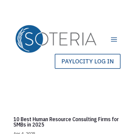
PAYLOCITY LOG IN
10 Best Human Resource Consulting Firms for
SMBs in 2025
Apr 4, 2025