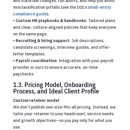
and state law changes, run audits, and help you avoid
misclassification pitfalls (see the DOL’s
small-entity
compliance guide
).
•
Custom HR playbooks & handbooks
: Tailored plans
and clear, culture-aligned policies that keep everyone
on the same page.
•
Recruiting & hiring support
: Job descriptions,
candidate screenings, interview guides, and offer-
letter templates.
•
Payroll coordination
: Integration with your payroll
provider or ours to ensure accurate, on-time
paychecks.
1.3. Pricing Model, Onboarding
Process, and Ideal Client Profile
Custom retainer model
We don’t publish one-size-fits-all pricing. Instead, we
tailor your retainer to your headcount, service needs,
and growth objectives—so you pay only for what you
use.