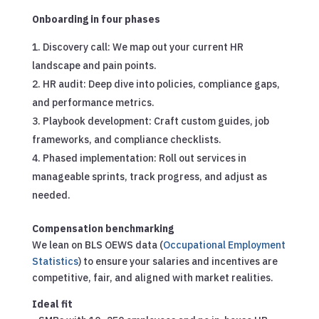
Onboarding in four phases
Discovery call: We map out your current HR
landscape and pain points.
HR audit: Deep dive into policies, compliance gaps,
and performance metrics.
Playbook development: Craft custom guides, job
frameworks, and compliance checklists.
Phased implementation: Roll out services in
manageable sprints, track progress, and adjust as
needed.
Compensation benchmarking
We lean on BLS OEWS data (
Occupational Employment
Statistics
) to ensure your salaries and incentives are
competitive, fair, and aligned with market realities.
Ideal fit