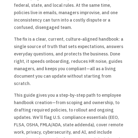
federal, state, and local rules. At the same time,
policies live in emails, managers improvise, and one
inconsistency can turn into a costly dispute or a
confused, disengaged team.
The fix is a clear, current, culture-aligned handbook: a
single source of truth that sets expectations, answers
everyday questions, and protects the business. Done
right, it speeds onboarding, reduces HR noise, guides
managers, and keeps you compliant—all as a living
document you can update without starting from
scratch.
This guide gives you a step-by-step path to employee
handbook creation—from scoping and ownership, to
drafting required policies, to rollout and ongoing
updates. We’ll flag U.S. compliance essentials (EEO,
FLSA, OSHA, FMLA/ADA, state addenda), cover remote
work, privacy, cybersecurity, and AI, and include