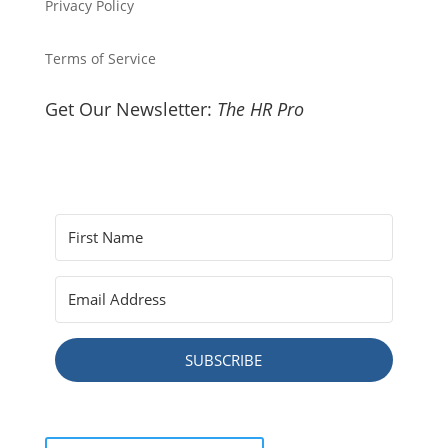
Privacy Policy
Terms of Service
Get Our Newsletter:
The HR Pro
SUBSCRIBE