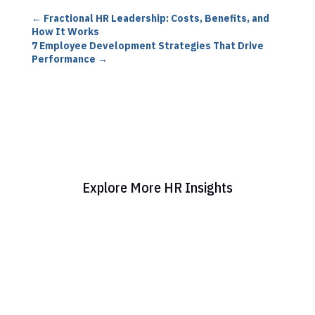
←
Fractional HR Leadership: Costs, Benefits, and
How It Works
7 Employee Development Strategies That Drive
Performance
→
Explore More HR Insights