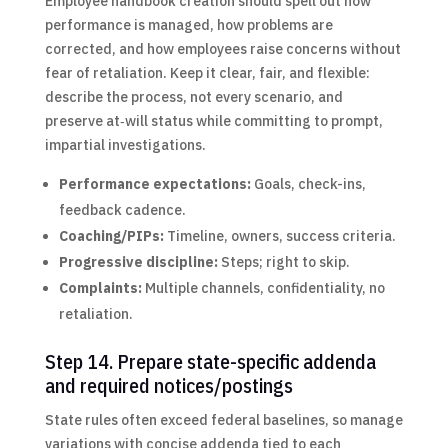
Employee handbook creation should spell out how
performance is managed, how problems are
corrected, and how employees raise concerns without
fear of retaliation. Keep it clear, fair, and flexible:
describe the process, not every scenario, and
preserve at‑will status while committing to prompt,
impartial investigations.
Performance expectations:
Goals, check-ins,
feedback cadence.
Coaching/PIPs:
Timeline, owners, success criteria.
Progressive discipline:
Steps; right to skip.
Complaints:
Multiple channels, confidentiality, no
retaliation.
Step 14. Prepare state-specific addenda
and required notices/postings
State rules often exceed federal baselines, so manage
variations with concise addenda tied to each