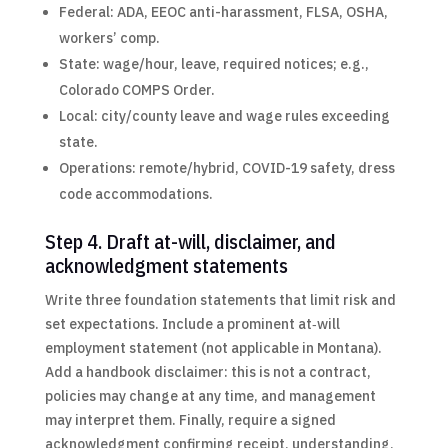
Federal: ADA, EEOC anti-harassment, FLSA, OSHA,
workers’ comp.
State: wage/hour, leave, required notices; e.g.,
Colorado COMPS Order.
Local: city/county leave and wage rules exceeding
state.
Operations: remote/hybrid, COVID-19 safety, dress
code accommodations.
Step 4. Draft at-will, disclaimer, and
acknowledgment statements
Write three foundation statements that limit risk and
set expectations. Include a prominent at‑will
employment statement (not applicable in Montana).
Add a handbook disclaimer: this is not a contract,
policies may change at any time, and management
may interpret them. Finally, require a signed
acknowledgment confirming receipt, understanding,