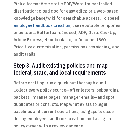
Pick a format first: static PDF/Word for controlled
distribution; cloud doc for easy edits; or a web-based
knowledge base/wiki for searchable access. To speed
employee handbook creation
, use reputable templates
or builders: Betterteam, Indeed, ADP, Guru, ClickUp,
Adobe Express, Handbooks.io, or Document360.
Prioritize customization, permissions, versioning, and
audit trails.
Step 3. Audit existing policies and map
federal, state, and local requirements
Before drafting, run a quick but thorough audit.
Collect every policy source—offer letters, onboarding
packets, intranet pages, manager emails—and spot
duplicates or conflicts. Map what exists to legal
baselines and current operations, list gaps to close
during employee handbook creation, and assign a
policy owner with a review cadence.