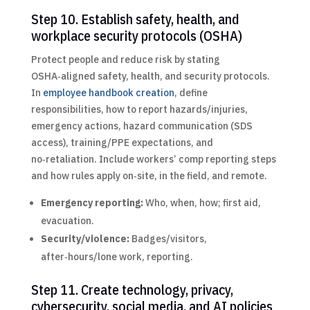
Step 10. Establish safety, health, and
workplace security protocols (OSHA)
Protect people and reduce risk by stating
OSHA‑aligned safety, health, and security protocols.
In
employee handbook creation
, define
responsibilities, how to report hazards/injuries,
emergency actions, hazard communication (SDS
access), training/PPE expectations, and
no‑retaliation. Include workers’ comp reporting steps
and how rules apply on‑site, in the field, and remote.
Emergency reporting:
Who, when, how; first aid,
evacuation.
Security/violence:
Badges/visitors,
after‑hours/lone work, reporting.
Step 11. Create technology, privacy,
cybersecurity, social media, and AI policies