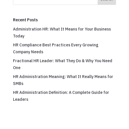
Recent Posts
Administration HR: What It Means for Your Business
Today
HR Compliance Best Practices Every Growing
Company Needs
Fractional HR Leader: What They Do & Why You Need
One
HR Administration Meaning: What It Really Means for
SMBs
HR Administration Definition: A Complete Guide for
Leaders