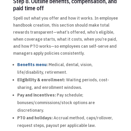
Step 8. Outline benefits, compensation, and
paid time off
Spell out what you offer and how it works. In employee
handbook creation, this section should make total
rewards transparent—what’s offered, who’s eligible,
when coverage starts, what it costs, when you’re paid,
and how PTO works—so employees can self-serve and
managers apply policies consistently.
Benefits menu
:
Medical, dental, vision,
life/disability, retirement.
Eligibility & enrollment:
Waiting periods, cost-
sharing, and enrollment windows.
Pay and incentives:
Pay schedule;
bonuses/commissions/stock options are
discretionary.
PTO and holidays:
Accrual method, caps/rollover,
request steps, payout per applicable law.