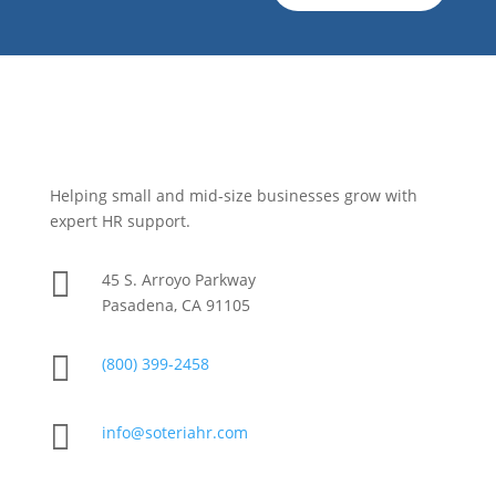
Helping small and mid-size businesses grow with
expert HR support.

45 S. Arroyo Parkway
Pasadena, CA 91105

(800) 399-2458

info@soteriahr.com