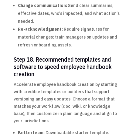
Change communication:
Send clear summaries,
effective dates, who’s impacted, and what action’s
needed.
Re-acknowledgment:
Require signatures for
material changes; train managers on updates and
refresh onboarding assets.
Step 18. Recommended templates and
software to speed employee handbook
creation
Accelerate employee handbook creation by starting
with credible templates or builders that support
versioning and easy updates. Choose a format that
matches your workflow (doc, wiki, or knowledge
base), then customize in plain language and align to
your jurisdictions.
Betterteam:
Downloadable starter template.