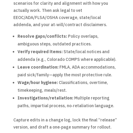
scenarios for clarity and alignment with how you
actually work. Then ask legal to vet
EEOC/ADA/FLSA/OSHA coverage, state/local
addenda, and your at‑will/contract disclaimers.
Resolve gaps/conflicts:
Policy overlaps,
ambiguous steps, outdated practices.
Verify required items:
State/local notices and
addenda (e.g., Colorado COMPS where applicable).
Leave coordination:
FMLA, ADA accommodations,
paid sick/family—apply the most protective rule.
Wage/hour hygiene:
Classifications, overtime,
timekeeping, meals/rest.
Investigations/retaliation:
Multiple reporting
paths, impartial process, no‑retaliation language.
Capture edits in a change log, lock the final “release”
version, and draft a one‑page summary for rollout.