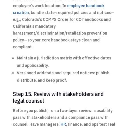
employee’s work location. In
employee handbook
creation
, bundle state-required policies and notices—
e.g., Colorado’s COMPS Order for CO handbooks and
California’s mandatory
harassment/discrimination/retaliation prevention
policy—so your core handbook stays clean and
compliant.
Maintain a jurisdiction matrix with effective dates
and applicability.
Versioned addenda and required notices: publish,
distribute, and keep proof.
Step 15. Review with stakeholders and
legal counsel
Before you publish, run a two-layer review: a usability
pass with stakeholders and a compliance pass with
counsel. Have managers,
HR
, finance, and ops test real