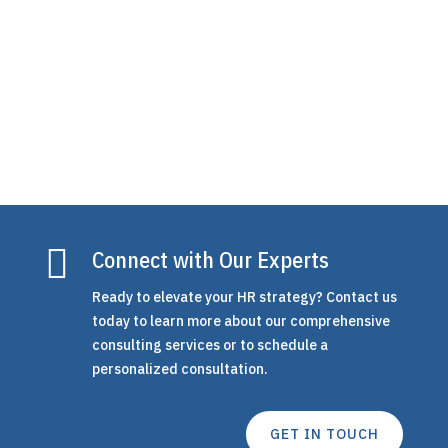
strategy and support without the overhead of
a...

Connect with Our Experts
Ready to elevate your HR strategy? Contact us
today to learn more about our comprehensive
consulting services or to schedule a
personalized consultation.
GET IN TOUCH