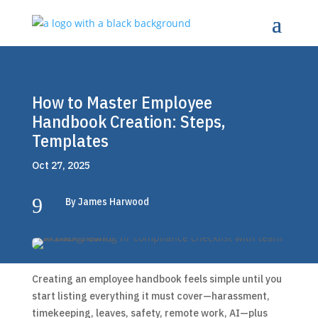
How to Master Employee
Handbook Creation: Steps,
Templates
Oct 27, 2025
9
By James Harwood
Creating an employee handbook feels simple until you
start listing everything it must cover—harassment,
timekeeping, leaves, safety, remote work, AI—plus