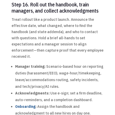
Step 16. Roll out the handbook, train
managers, and collect acknowledgments
Treat rollout like a product launch. Announce the
effective date, what changed, where to find the
handbook (and state addenda), and who to contact
with questions. Hold a brief all-hands to set
expectations and a manager session to align
enforcement—then capture proof that every employee
received it.
Manager training:
Scenario-based hour on reporting
duties (harassment/EEO), wage-hour/timekeeping,
leave/accommodations routing, safety incidents,
and tech/privacy/AI rules.
Acknowledgments:
Use e-sign; set a firm deadline,
auto-reminders, and a completion dashboard.
Onboarding
:
Assign the handbook and
acknowledgment to all new hires on day one.