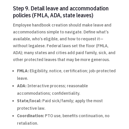
Step 9. Detail leave and accommodation
policies (FMLA, ADA, state leaves)
Employee handbook creation should make leave and
accommodations simple to navigate. Define what’s
available, who’s eligible, and how to request it—
without legalese. Federal laws set the floor (FMLA,
ADA); many states and cities add paid family, sick, and
other protected leaves that may be more generous.
FMLA:
Eligibility, notice, certification; job-protected
leave.
ADA:
Interactive process; reasonable
accommodations; confidentiality.
State/local:
Paid sick/family; apply the most
protective law.
Coordination:
PTO use, benefits continuation, no
retaliation.