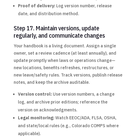
Proof of delivery:
Log version number, release
date, and distribution method.
Step 17. Maintain versions, update
regularly, and communicate changes
Your handbook is a living document. Assign a single
owner, set a review cadence (at least annually), and
update promptly when laws or operations change—
new locations, benefits refreshes, restructures, or
new leave/safety rules. Track versions, publish release
notes, and keep the archive auditable.
Version control:
Use version numbers, a change
log, and archive prior editions; reference the
version on acknowledgments.
Legal monitoring:
Watch EEOC/ADA, FLSA, OSHA,
and state/local rules (e.g., Colorado COMPS where
applicable).