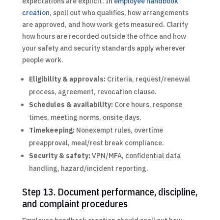
expectations are explicit. In
employee handbook
creation
, spell out who qualifies, how arrangements
are approved, and how work gets measured. Clarify
how hours are recorded outside the office and how
your safety and security standards apply wherever
people work.
Eligibility & approvals:
Criteria, request/renewal
process, agreement, revocation clause.
Schedules & availability:
Core hours, response
times, meeting norms, onsite days.
Timekeeping:
Nonexempt rules, overtime
preapproval, meal/rest break compliance.
Security & safety:
VPN/MFA, confidential data
handling, hazard/incident reporting.
Step 13. Document performance, discipline,
and complaint procedures