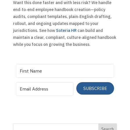
Want this done faster and with less risk? We handle
end‑to‑end employee handbook creation—policy
audits, compliant templates, plain‑English drafting,
rollout, and ongoing updates mapped to your
jurisdictions. See how
Soteria HR
can build and
maintain a clear, compliant, culture‑aligned handbook
while you focus on growing the business.
SUBSCRIBE
Search