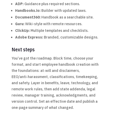
ADP:
Guidance plus required sections.
Handbooks.io:
Builder with updated laws.
Document360:
Handbook as a searchable site.
Guru:
Wiki-style with remote resources.
ClickUp:
Multiple templates and checklists.
Adobe Express:
Branded, customizable designs.
Next steps
You’ve got the roadmap. Block time, choose your
format, and start employee handbook creation with
the foundations: at‑will and disclaimers,
EEO/anti‑harassment, classifications, timekeeping,
and safety. Layer in benefits, leave, technology, and
remote work rules, then add state addenda, legal
review, manager training, acknowledgments, and
version control. Set an effective date and publish a
one‑page summary of what changed.