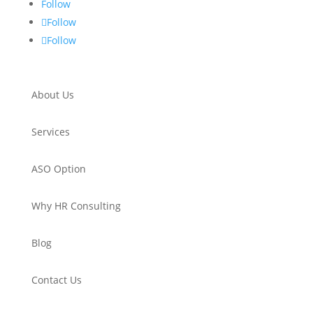
Follow
Follow
Follow
About Us
Services
ASO Option
Why HR Consulting
Blog
Contact Us