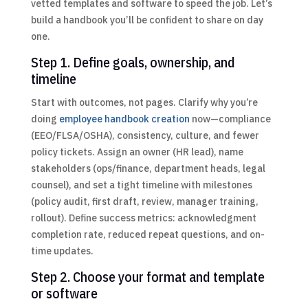
vetted templates and software to speed the job. Let’s
build a handbook you’ll be confident to share on day
one.
Step 1. Define goals, ownership, and
timeline
Start with outcomes, not pages. Clarify why you’re
doing
employee handbook creation
now—compliance
(EEO/FLSA/OSHA), consistency, culture, and fewer
policy tickets. Assign an owner (HR lead), name
stakeholders (ops/finance, department heads, legal
counsel), and set a tight timeline with milestones
(policy audit, first draft, review, manager training,
rollout). Define success metrics: acknowledgment
completion rate, reduced repeat questions, and on-
time updates.
Step 2. Choose your format and template
or software