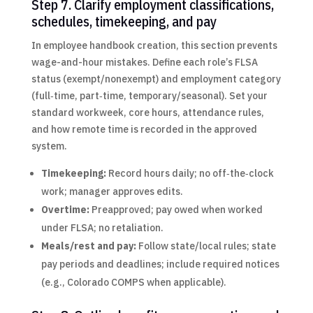
Step 7. Clarify employment classifications,
schedules, timekeeping, and pay
In employee handbook creation, this section prevents
wage-and-hour mistakes. Define each role’s FLSA
status (exempt/nonexempt) and employment category
(full‑time, part‑time, temporary/seasonal). Set your
standard workweek, core hours, attendance rules,
and how remote time is recorded in the approved
system.
Timekeeping:
Record hours daily; no off‑the‑clock
work; manager approves edits.
Overtime:
Preapproved; pay owed when worked
under FLSA; no retaliation.
Meals/rest and pay:
Follow state/local rules; state
pay periods and deadlines; include required notices
(e.g., Colorado COMPS when applicable).