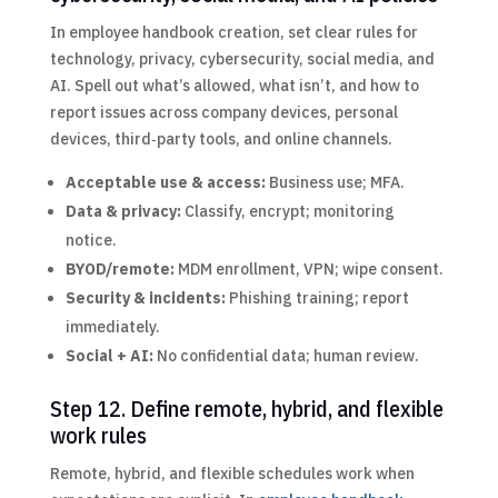
In employee handbook creation, set clear rules for
technology, privacy, cybersecurity, social media, and
AI. Spell out what’s allowed, what isn’t, and how to
report issues across company devices, personal
devices, third‑party tools, and online channels.
Acceptable use & access:
Business use; MFA.
Data & privacy:
Classify, encrypt; monitoring
notice.
BYOD/remote:
MDM enrollment, VPN; wipe consent.
Security & incidents:
Phishing training; report
immediately.
Social + AI:
No confidential data; human review.
Step 12. Define remote, hybrid, and flexible
work rules
Remote, hybrid, and flexible schedules work when