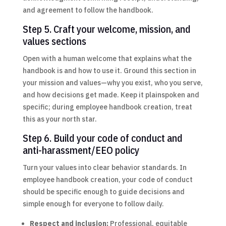
and agreement to follow the handbook.
Step 5. Craft your welcome, mission, and
values sections
Open with a human welcome that explains what the
handbook is and how to use it. Ground this section in
your mission and values—why you exist, who you serve,
and how decisions get made. Keep it plainspoken and
specific; during employee handbook creation, treat
this as your north star.
Step 6. Build your code of conduct and
anti-harassment/EEO policy
Turn your values into clear behavior standards. In
employee handbook creation, your code of conduct
should be specific enough to guide decisions and
simple enough for everyone to follow daily.
Respect and inclusion:
Professional, equitable