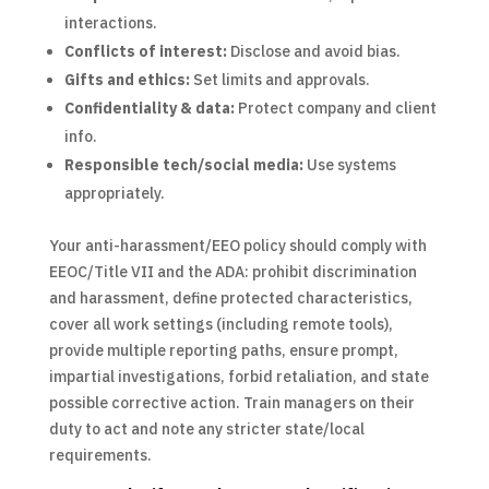
interactions.
Conflicts of interest:
Disclose and avoid bias.
Gifts and ethics:
Set limits and approvals.
Confidentiality & data:
Protect company and client
info.
Responsible tech/social media:
Use systems
appropriately.
Your anti-harassment/EEO policy should comply with
EEOC/Title VII and the ADA: prohibit discrimination
and harassment, define protected characteristics,
cover all work settings (including remote tools),
provide multiple reporting paths, ensure prompt,
impartial investigations, forbid retaliation, and state
possible corrective action. Train managers on their
duty to act and note any stricter state/local
requirements.