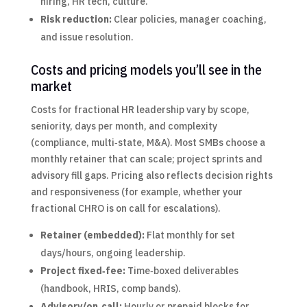
hiring, HR tech, culture.
Risk reduction:
Clear policies, manager coaching,
and issue resolution.
Costs and pricing models you’ll see in the
market
Costs for fractional HR leadership vary by scope,
seniority, days per month, and complexity
(compliance, multi‑state, M&A). Most SMBs choose a
monthly retainer that can scale; project sprints and
advisory fill gaps. Pricing also reflects decision rights
and responsiveness (for example, whether your
fractional CHRO is on call for escalations).
Retainer (embedded):
Flat monthly for set
days/hours, ongoing leadership.
Project fixed‑fee:
Time‑boxed deliverables
(handbook, HRIS, comp bands).
Advisory/on‑call:
Hourly or prepaid blocks for