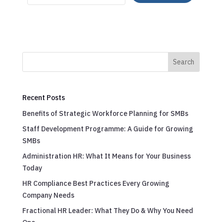
Search
Recent Posts
Benefits of Strategic Workforce Planning for SMBs
Staff Development Programme: A Guide for Growing
SMBs
Administration HR: What It Means for Your Business
Today
HR Compliance Best Practices Every Growing
Company Needs
Fractional HR Leader: What They Do & Why You Need