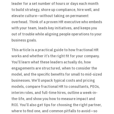
leader for a set number of hours or days each month
to build strategy, shore up compliance, hire well, and
elevate culture—without taking on permanent
overhead. Think of a proven HR executive who embeds
with your team, leads key initiatives, and keeps you
out of trouble while aligning people operations to your
business goals.
This article is a practical guide to how fractional HR
works and whether it’s the right fit for your company.
You’ll learn what these leaders actually do, how
engagements are structured, when to consider the
model, and the specific benefits for small to mid-sized
businesses. We’ll unpack typical costs and pricing
models, compare fractional HR to consultants, PEOs,
interim roles, and full-time hires, outline a week-in-
the-life, and show you how to measure impact and
ROI. You’ll also get tips for choosing the right partner,
where to find one, and common pitfalls to avoid—so