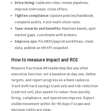
Drive hiring:
Calibrate roles, review pipelines,
improve interviews, close offers.
Tighten compliance:
Update policies/handbook,
complete audits, track multi‑state rules.
Tune rewards and benefits:
Maintain bands, spot
market gaps, coordinate with brokers.
Improve ops:
Fix HRIS/payroll workflows, clean
data, publish an HR KPI snapshot.
How to measure impact and ROI
Measure fractional HR leadership like any other
executive function: set a baseline on day one, define
targets, and report progress on a fixed cadence.
Track both hard savings (cash out) and risk reduction
(cash not out), plus speed-to-value—how quickly
hiring, compliance, and operations improve. Expect
visible movement within 30–90 days if scope and
decision rights are clear.