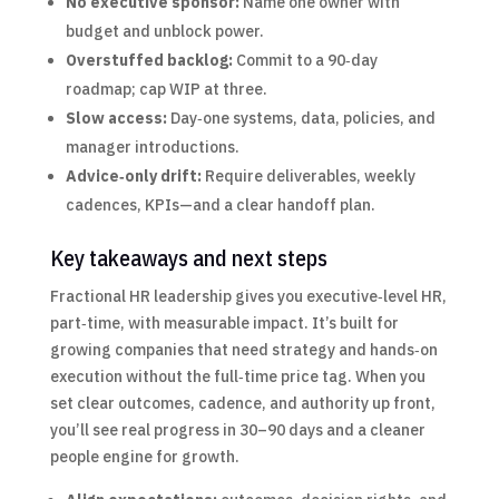
No executive sponsor:
Name one owner with
budget and unblock power.
Overstuffed backlog:
Commit to a 90‑day
roadmap; cap WIP at three.
Slow access:
Day‑one systems, data, policies, and
manager introductions.
Advice‑only drift:
Require deliverables, weekly
cadences, KPIs—and a clear handoff plan.
Key takeaways and next steps
Fractional HR leadership gives you executive‑level HR,
part‑time, with measurable impact. It’s built for
growing companies that need strategy and hands‑on
execution without the full‑time price tag. When you
set clear outcomes, cadence, and authority up front,
you’ll see real progress in 30–90 days and a cleaner
people engine for growth.