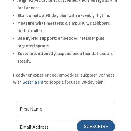
Align expectations:
outcomes, decision rights, and
fast access.
Start small:
a 90‑day plan with a weekly rhythm.
Measure what matters:
a simple KPI dashboard
tied to dollars.
Use hybrid support:
embedded retainer plus
targeted sprints.
Scale intentionally:
expand once foundations are
steady.
Ready for experienced, embedded support? Connect
with
Soteria HR
to scope a focused 90‑day plan.
SUBSCRIBE