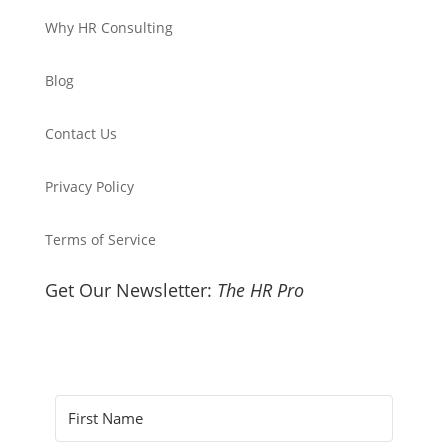
Why HR Consulting
Blog
Contact Us
Privacy Policy
Terms of Service
Get Our Newsletter:
The HR Pro