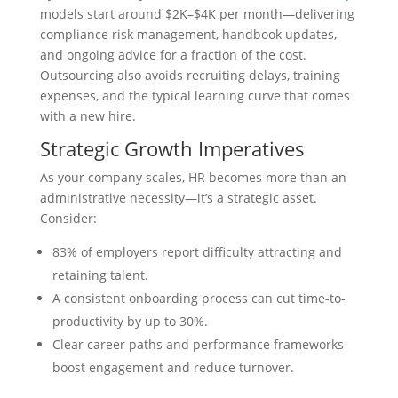
models start around $2K–$4K per month—delivering
compliance risk management, handbook updates,
and ongoing advice for a fraction of the cost.
Outsourcing also avoids recruiting delays, training
expenses, and the typical learning curve that comes
with a new hire.
Strategic Growth Imperatives
As your company scales, HR becomes more than an
administrative necessity—it’s a strategic asset.
Consider:
83% of employers report difficulty attracting and
retaining talent.
A consistent onboarding process can cut time-to-
productivity by up to 30%.
Clear career paths and performance frameworks
boost engagement and reduce turnover.