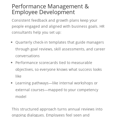
Performance Management &
Employee Development
Consistent feedback and growth plans keep your
people engaged and aligned with business goals. HR
consultants help you set up:
Quarterly check-in templates that guide managers
through goal reviews, skill assessments, and career
conversations
Performance scorecards tied to measurable
objectives, so everyone knows what success looks
like
Learning pathways—like internal workshops or
external courses—mapped to your competency
model
This structured approach turns annual reviews into
ongoing dialogues. Employees feel seen and