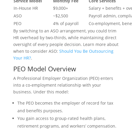
Service Model
Monthly Fee
Core Services
In-House HR
$9,000+
Salary + benefits + o
ASO
~$2,500
Payroll admin, compli
PEO
4% of payroll
Co-employment, benef
By switching to an ASO arrangement, you could trim
HR overhead by two-thirds, while maintaining direct
oversight of every people decision. Learn more about
when to consider ASO:
Should You Be Outsourcing
Your HR?
.
PEO Model Overview
A Professional Employer Organization (PEO) enters
into a co-employment relationship with your
business. Under this model:
The PEO becomes the employer of record for tax
and benefits purposes.
You gain access to group-rated health plans,
retirement programs, and workers’ compensation.