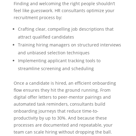
Finding and welcoming the right people shouldn’t
feel like guesswork. HR consultants optimize your
recruitment process by:
Crafting clear, compelling job descriptions that
attract qualified candidates
Training hiring managers on structured interviews
and unbiased selection techniques
Implementing applicant tracking tools to
streamline screening and scheduling
Once a candidate is hired, an efficient onboarding
flow ensures they hit the ground running. From
digital offer letters to peer-mentor pairings and
automated task reminders, consultants build
onboarding journeys that reduce time-to-
productivity by up to 30%. And because these
processes are documented and repeatable, your
team can scale hiring without dropping the ball.