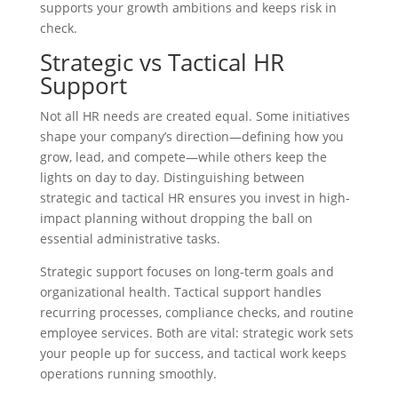
supports your growth ambitions and keeps risk in
check.
Strategic vs Tactical HR
Support
Not all HR needs are created equal. Some initiatives
shape your company’s direction—defining how you
grow, lead, and compete—while others keep the
lights on day to day. Distinguishing between
strategic and tactical HR ensures you invest in high-
impact planning without dropping the ball on
essential administrative tasks.
Strategic support focuses on long-term goals and
organizational health. Tactical support handles
recurring processes, compliance checks, and routine
employee services. Both are vital: strategic work sets
your people up for success, and tactical work keeps
operations running smoothly.