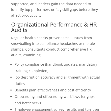
supported, and leaders gain the data needed to
identify top performers or flag skill gaps before they
affect productivity.
Organizational Performance & HR
Audits
Regular health checks prevent small issues from
snowballing into compliance headaches or morale
slumps. Consultants conduct comprehensive HR
audits, examining:
Policy compliance (handbook updates, mandatory
training completion)
Job description accuracy and alignment with actual
duties
Benefits plan effectiveness and cost efficiency
Onboarding and offboarding workflows for gaps
and bottlenecks
Employee engagement survey results and turnover