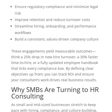
Ensure regulatory compliance and minimize legal
risk
Improve retention and reduce turnover costs
Streamline hiring, onboarding, and performance
workflows
Build a consistent, values-driven company culture
These engagements yield measurable outcomes—
think a 25% drop in new-hire turnover, a 30% faster
time-to-hire, or a fully updated employee handbook
that ticks every compliance box. By defining clear
objectives up front, you can track ROI and ensure
your consultant’s work drives real business results.
Why SMBs Are Turning to HR
Consulting
As small and mid-sized businesses stretch to keep
pace with hiring, compliance, and culture-building,