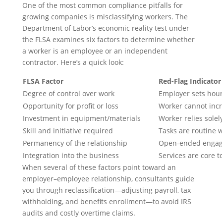
One of the most common compliance pitfalls for
growing companies is misclassifying workers. The
Department of Labor’s economic reality test under
the FLSA examines six factors to determine whether
a worker is an employee or an independent
contractor. Here’s a quick look:
FLSA Factor
Red-Flag Indicator
Degree of control over work
Employer sets hour
Opportunity for profit or loss
Worker cannot incr
Investment in equipment/materials
Worker relies sole
Skill and initiative required
Tasks are routine w
Permanency of the relationship
Open-ended engage
Integration into the business
Services are core t
When several of these factors point toward an
employer–employee relationship, consultants guide
you through reclassification—adjusting payroll, tax
withholding, and benefits enrollment—to avoid IRS
audits and costly overtime claims.