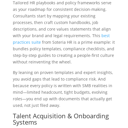
Tailored HR playbooks and policy frameworks serve
as your roadmap for consistent decision-making.
Consultants start by mapping your existing
processes, then craft custom handbooks, job
descriptions, and core values statements that align
with your brand and legal requirements. This
best
practices suite
from Soteria HR is a prime example: it
bundles policy templates, compliance checklists, and
step-by-step guides to creating a people-first culture
without reinventing the wheel.
By leaning on proven templates and expert insights,
you avoid gaps that lead to compliance risk. And
because every policy is written with SMB realities in
mind—limited headcount, tight budgets, evolving
roles—you end up with documents that actually get
used, not just filed away.
Talent Acquisition & Onboarding
Systems