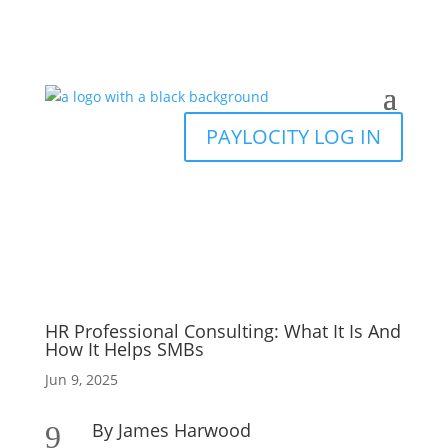
PAYLOCITY LOG IN
HR Professional Consulting: What It Is And
How It Helps SMBs
Jun 9, 2025
By James Harwood
9