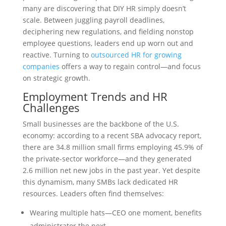
many are discovering that DIY HR simply doesn’t
scale. Between juggling payroll deadlines,
deciphering new regulations, and fielding nonstop
employee questions, leaders end up worn out and
reactive. Turning to
outsourced HR for growing
companies
offers a way to regain control—and focus
on strategic growth.
Employment Trends and HR
Challenges
Small businesses are the backbone of the U.S.
economy: according to a recent SBA advocacy report,
there are 34.8 million small firms employing 45.9% of
the private-sector workforce—and they generated
2.6 million net new jobs in the past year. Yet despite
this dynamism, many SMBs lack dedicated HR
resources. Leaders often find themselves:
Wearing multiple hats—CEO one moment, benefits
administrator the next