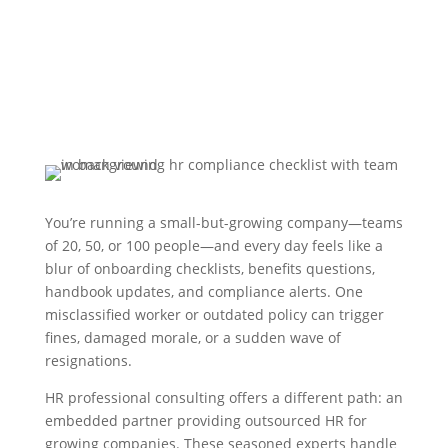
You’re running a small-but-growing company—teams
of 20, 50, or 100 people—and every day feels like a
blur of onboarding checklists, benefits questions,
handbook updates, and compliance alerts. One
misclassified worker or outdated policy can trigger
fines, damaged morale, or a sudden wave of
resignations.
HR professional consulting offers a different path: an
embedded partner providing outsourced HR for
growing companies. These seasoned experts handle