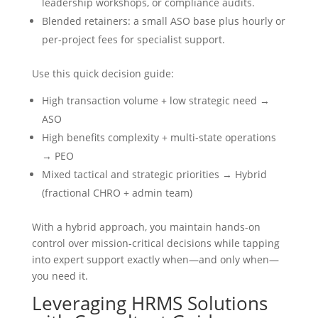
leadership workshops, or compliance audits.
Blended retainers: a small ASO base plus hourly or
per-project fees for specialist support.
Use this quick decision guide:
High transaction volume + low strategic need →
ASO
High benefits complexity + multi-state operations
→ PEO
Mixed tactical and strategic priorities → Hybrid
(fractional CHRO + admin team)
With a hybrid approach, you maintain hands-on
control over mission-critical decisions while tapping
into expert support exactly when—and only when—
you need it.
Leveraging HRMS Solutions