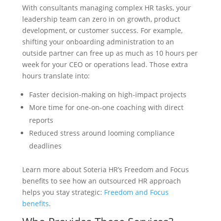
With consultants managing complex HR tasks, your
leadership team can zero in on growth, product
development, or customer success. For example,
shifting your onboarding administration to an
outside partner can free up as much as 10 hours per
week for your CEO or operations lead. Those extra
hours translate into:
Faster decision-making on high-impact projects
More time for one-on-one coaching with direct
reports
Reduced stress around looming compliance
deadlines
Learn more about Soteria HR’s Freedom and Focus
benefits to see how an outsourced HR approach
helps you stay strategic:
Freedom and Focus
benefits
.