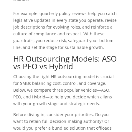
For example, quarterly policy reviews help you catch
legislative updates in every state you operate, revise
job descriptions for evolving roles, and reinforce a
culture of compliance and respect. With these
guardrails, you reduce risk, safeguard your bottom
line, and set the stage for sustainable growth.
HR Outsourcing Models: ASO
vs PEO vs Hybrid
Choosing the right HR outsourcing model is crucial
for SMBs balancing cost, control, and coverage.
Below, we compare three popular vehicles—ASO,
PEO, and Hybrid—to help you decide which aligns
with your growth stage and strategic needs.
Before diving in, consider your priorities: Do you
want to retain full decision-making authority? Or
would you prefer a bundled solution that offloads