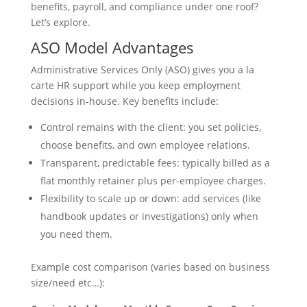
benefits, payroll, and compliance under one roof?
Let’s explore.
ASO Model Advantages
Administrative Services Only (ASO) gives you a la
carte HR support while you keep employment
decisions in-house. Key benefits include:
Control remains with the client: you set policies,
choose benefits, and own employee relations.
Transparent, predictable fees: typically billed as a
flat monthly retainer plus per-employee charges.
Flexibility to scale up or down: add services (like
handbook updates or investigations) only when
you need them.
Example cost comparison (varies based on business
size/need etc…):