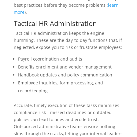
best practices before they become problems (
learn
more
).
Tactical HR Administration
Tactical HR administration keeps the engine
humming. These are the day-to-day functions that, if
neglected, expose you to risk or frustrate employees:
Payroll coordination and audits
Benefits enrollment and vendor management
Handbook updates and policy communication
Employee inquiries, form processing, and
recordkeeping
Accurate, timely execution of these tasks minimizes
compliance risk—missed deadlines or outdated
policies can lead to fines and erode trust.
Outsourced administrative teams ensure nothing
slips through the cracks, letting your internal leaders