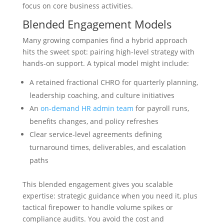
focus on core business activities.
Blended Engagement Models
Many growing companies find a hybrid approach
hits the sweet spot: pairing high-level strategy with
hands-on support. A typical model might include:
A retained fractional CHRO for quarterly planning,
leadership coaching, and culture initiatives
An
on-demand HR admin team
for payroll runs,
benefits changes, and policy refreshes
Clear service-level agreements defining
turnaround times, deliverables, and escalation
paths
This blended engagement gives you scalable
expertise: strategic guidance when you need it, plus
tactical firepower to handle volume spikes or
compliance audits. You avoid the cost and