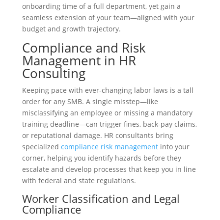
onboarding time of a full department, yet gain a
seamless extension of your team—aligned with your
budget and growth trajectory.
Compliance and Risk
Management in HR
Consulting
Keeping pace with ever-changing labor laws is a tall
order for any SMB. A single misstep—like
misclassifying an employee or missing a mandatory
training deadline—can trigger fines, back-pay claims,
or reputational damage. HR consultants bring
specialized
compliance risk management
into your
corner, helping you identify hazards before they
escalate and develop processes that keep you in line
with federal and state regulations.
Worker Classification and Legal
Compliance