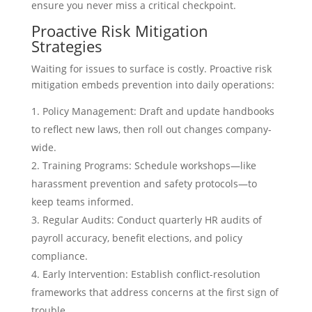
ensure you never miss a critical checkpoint.
Proactive Risk Mitigation
Strategies
Waiting for issues to surface is costly. Proactive risk
mitigation embeds prevention into daily operations:
Policy Management: Draft and update handbooks
to reflect new laws, then roll out changes company-
wide.
Training Programs: Schedule workshops—like
harassment prevention and safety protocols—to
keep teams informed.
Regular Audits: Conduct quarterly HR audits of
payroll accuracy, benefit elections, and policy
compliance.
Early Intervention: Establish conflict-resolution
frameworks that address concerns at the first sign of
trouble.