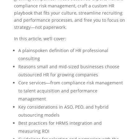
compliance risk management, craft a custom HR
playbook that fits your culture, streamline recruiting
and performance processes, and free you to focus on
strategy—not paperwork.
In this article, we’ll cover:
A plainspoken definition of HR professional
consulting
Reasons small and mid-sized businesses choose
outsourced HR for growing companies
Core services—from compliance risk management
to talent acquisition and performance
management
Key considerations in ASO, PEO, and hybrid
outsourcing models
Best practices for HRMS integration and
measuring ROI