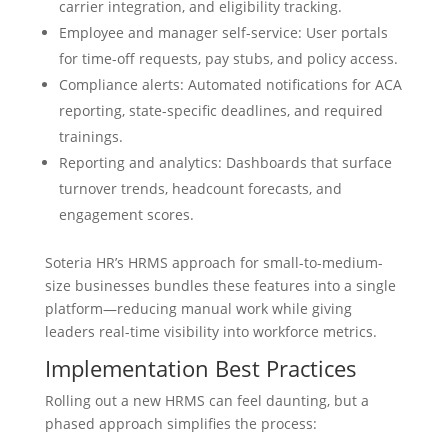
carrier integration, and eligibility tracking.
Employee and manager self-service: User portals
for time-off requests, pay stubs, and policy access.
Compliance alerts: Automated notifications for ACA
reporting, state-specific deadlines, and required
trainings.
Reporting and analytics: Dashboards that surface
turnover trends, headcount forecasts, and
engagement scores.
Soteria HR’s HRMS approach for small-to-medium-
size businesses bundles these features into a single
platform—reducing manual work while giving
leaders real-time visibility into workforce metrics.
Implementation Best Practices
Rolling out a new HRMS can feel daunting, but a
phased approach simplifies the process: