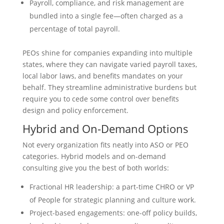
Payroll, compliance, and risk management are
bundled into a single fee—often charged as a
percentage of total payroll.
PEOs shine for companies expanding into multiple
states, where they can navigate varied payroll taxes,
local labor laws, and benefits mandates on your
behalf. They streamline administrative burdens but
require you to cede some control over benefits
design and policy enforcement.
Hybrid and On-Demand Options
Not every organization fits neatly into ASO or PEO
categories. Hybrid models and on-demand
consulting give you the best of both worlds:
Fractional HR leadership: a part-time CHRO or VP
of People for strategic planning and culture work.
Project-based engagements: one-off policy builds,