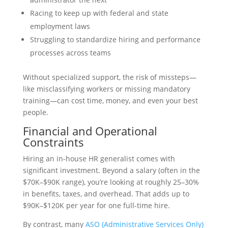
Racing to keep up with federal and state
employment laws
Struggling to standardize hiring and performance
processes across teams
Without specialized support, the risk of missteps—
like misclassifying workers or missing mandatory
training—can cost time, money, and even your best
people.
Financial and Operational
Constraints
Hiring an in-house HR generalist comes with
significant investment. Beyond a salary (often in the
$70K–$90K range), you’re looking at roughly 25–30%
in benefits, taxes, and overhead. That adds up to
$90K–$120K per year for one full-time hire.
By contrast, many
ASO (Administrative Services Only)