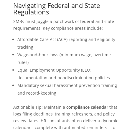
Navigating Federal and State
Regulations
SMBs must juggle a patchwork of federal and state
requirements. Key compliance areas include:
Affordable Care Act (ACA) reporting and eligibility
tracking
Wage-and-hour laws (minimum wage, overtime
rules)
Equal Employment Opportunity (EEO)
documentation and nondiscrimination policies
Mandatory sexual harassment prevention training
and record-keeping
Actionable Tip: Maintain a
compliance calendar
that
logs filing deadlines, training refreshers, and policy
review dates. HR consultants often deliver a dynamic
calendar—complete with automated reminders—to