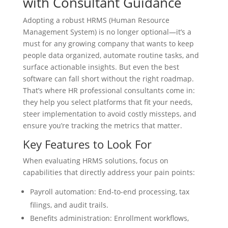
with Consultant Guidance
Adopting a robust HRMS (Human Resource
Management System) is no longer optional—it’s a
must for any growing company that wants to keep
people data organized, automate routine tasks, and
surface actionable insights. But even the best
software can fall short without the right roadmap.
That’s where HR professional consultants come in:
they help you select platforms that fit your needs,
steer implementation to avoid costly missteps, and
ensure you’re tracking the metrics that matter.
Key Features to Look For
When evaluating HRMS solutions, focus on
capabilities that directly address your pain points:
Payroll automation: End-to-end processing, tax
filings, and audit trails.
Benefits administration: Enrollment workflows,