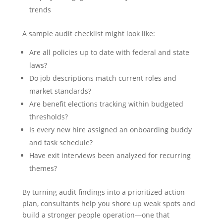
trends
A sample audit checklist might look like:
Are all policies up to date with federal and state
laws?
Do job descriptions match current roles and
market standards?
Are benefit elections tracking within budgeted
thresholds?
Is every new hire assigned an onboarding buddy
and task schedule?
Have exit interviews been analyzed for recurring
themes?
By turning audit findings into a prioritized action
plan, consultants help you shore up weak spots and
build a stronger people operation—one that