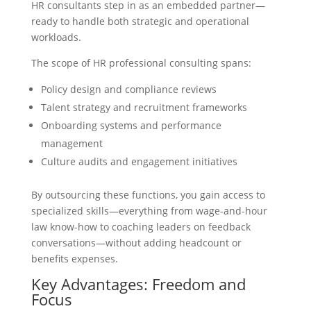
HR consultants step in as an embedded partner—
ready to handle both strategic and operational
workloads.
The scope of HR professional consulting spans:
Policy design and compliance reviews
Talent strategy and recruitment frameworks
Onboarding systems and performance
management
Culture audits and engagement initiatives
By outsourcing these functions, you gain access to
specialized skills—everything from wage-and-hour
law know-how to coaching leaders on feedback
conversations—without adding headcount or
benefits expenses.
Key Advantages: Freedom and
Focus