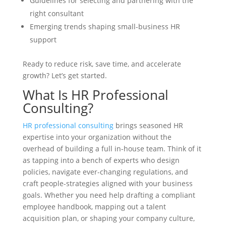
Guidelines for selecting and partnering with the
right consultant
Emerging trends shaping small-business HR
support
Ready to reduce risk, save time, and accelerate
growth? Let’s get started.
What Is HR Professional
Consulting?
HR professional consulting
brings seasoned HR
expertise into your organization without the
overhead of building a full in-house team. Think of it
as tapping into a bench of experts who design
policies, navigate ever-changing regulations, and
craft people-strategies aligned with your business
goals. Whether you need help drafting a compliant
employee handbook, mapping out a talent
acquisition plan, or shaping your company culture,