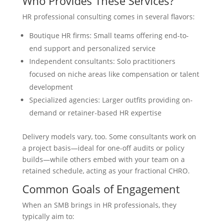
Who Provides These Services?
HR professional consulting comes in several flavors:
Boutique HR firms: Small teams offering end-to-
end support and personalized service
Independent consultants: Solo practitioners
focused on niche areas like compensation or talent
development
Specialized agencies: Larger outfits providing on-
demand or retainer-based HR expertise
Delivery models vary, too. Some consultants work on
a project basis—ideal for one-off audits or policy
builds—while others embed with your team on a
retained schedule, acting as your fractional CHRO.
Common Goals of Engagement
When an SMB brings in HR professionals, they
typically aim to: