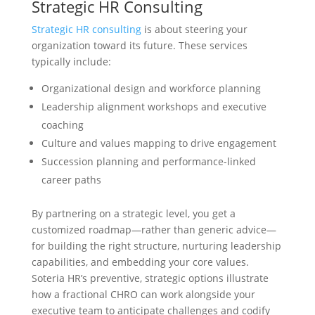
Strategic HR Consulting
Strategic HR consulting
is about steering your
organization toward its future. These services
typically include:
Organizational design and workforce planning
Leadership alignment workshops and executive
coaching
Culture and values mapping to drive engagement
Succession planning and performance-linked
career paths
By partnering on a strategic level, you get a
customized roadmap—rather than generic advice—
for building the right structure, nurturing leadership
capabilities, and embedding your core values.
Soteria HR’s preventive, strategic options illustrate
how a fractional CHRO can work alongside your
executive team to anticipate challenges and codify