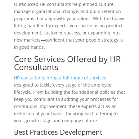
Outsourced HR consultants help embed culture,
manage organizational change, and build retention
programs that align with your values. With the heavy
lifting handled by experts, you can focus on product
development, customer success, or expanding into
new markets—confident that your people strategy is
in good hands.
Core Services Offered by HR
Consultants
HR consultants bring a full range of services
designed to tackle every stage of the employee
lifecycle. From building the foundational policies that
keep you compliant to auditing your processes for
continuous improvement, these experts act as an
extension of your team—tailoring each offering to
your growth stage and company culture.
Best Practices Development