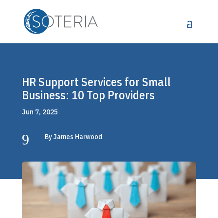
HR Support Services for Small
Business: 10 Top Providers
Jun 7, 2025
9
By James Harwood