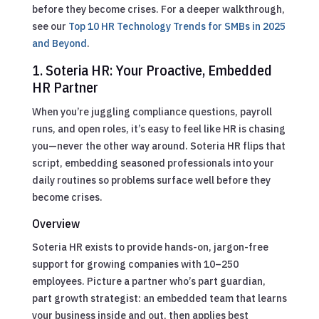
before they become crises.
For a deeper walkthrough,
see our
Top 10 HR Technology Trends for SMBs in 2025
and Beyond
.
1. Soteria HR: Your Proactive, Embedded
HR Partner
When you’re juggling compliance questions, payroll
runs, and open roles, it’s easy to feel like HR is chasing
you—never the other way around. Soteria HR flips that
script, embedding seasoned professionals into your
daily routines so problems surface well before they
become crises.
Overview
Soteria HR exists to provide hands-on, jargon-free
support for growing companies with 10–250
employees. Picture a partner who’s part guardian,
part growth strategist: an embedded team that learns
your business inside and out, then applies best