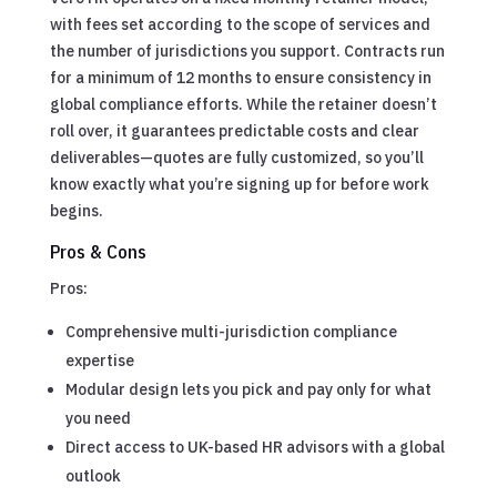
with fees set according to the scope of services and
the number of jurisdictions you support. Contracts run
for a minimum of 12 months to ensure consistency in
global compliance efforts. While the retainer doesn’t
roll over, it guarantees predictable costs and clear
deliverables—quotes are fully customized, so you’ll
know exactly what you’re signing up for before work
begins.
Pros & Cons
Pros:
Comprehensive multi-jurisdiction compliance
expertise
Modular design lets you pick and pay only for what
you need
Direct access to UK-based HR advisors with a global
outlook