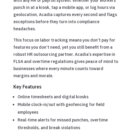
with any HR or payroll system. Whether your workers
punch in at a kiosk, tap a mobile app, or log hours via
geolocation, Acadia captures every second and flags
exceptions before they turn into compliance
headaches.
This focus on labor tracking means you don’t pay for
features you don’t need, yet you still benefit from a
robust HR outsourcing partner. Acadia’s expertise in
FLSA and overtime regulations gives peace of mind to
businesses where every minute counts toward
margins and morale.
Key Features
Online timesheets and digital kiosks
Mobile clock-in/out with geofencing for field
employees
Real-time alerts for missed punches, overtime
thresholds, and break violations