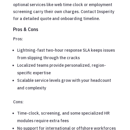
optional services like web time clock or employment
screening carry their own charges. Contact Insperity
for a detailed quote and onboarding timeline.
Pros & Cons
Pros:
Lightning-fast two-hour response SLA keeps issues
from slipping through the cracks
Localized teams provide personalized, region-
specific expertise
Scalable service levels grow with your headcount
and complexity
Cons:
Time-clock, screening, and some specialized HR
modules require extra fees
No support for international or offshore workforces