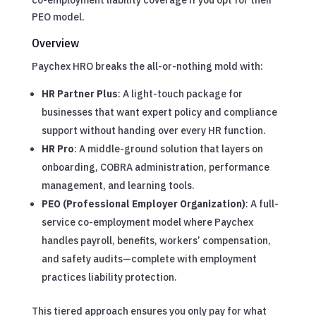
PEO model.
Overview
Paychex HRO breaks the all-or-nothing mold with:
HR Partner Plus
: A light-touch package for
businesses that want expert policy and compliance
support without handing over every HR function.
HR Pro
: A middle-ground solution that layers on
onboarding, COBRA administration, performance
management, and learning tools.
PEO (Professional Employer Organization)
: A full-
service co-employment model where Paychex
handles payroll, benefits, workers’ compensation,
and safety audits—complete with employment
practices liability protection.
This tiered approach ensures you only pay for what