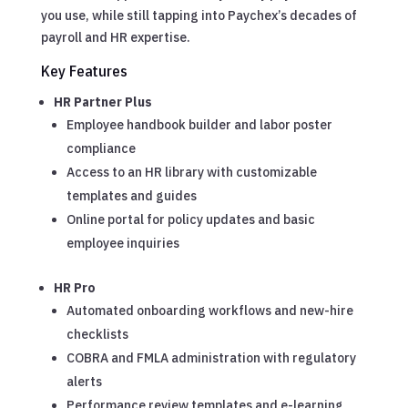
you use, while still tapping into Paychex’s decades of
payroll and HR expertise.
Key Features
HR Partner Plus
Employee handbook builder and labor poster
compliance
Access to an HR library with customizable
templates and guides
Online portal for policy updates and basic
employee inquiries
HR Pro
Automated onboarding workflows and new-hire
checklists
COBRA and FMLA administration with regulatory
alerts
Performance review templates and e-learning