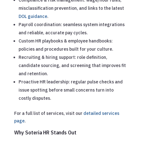
misclassification prevention, and links to the latest
DOL guidance
.
Payroll coordination: seamless system integrations
and reliable, accurate pay cycles.
Custom HR playbooks & employee handbooks:
policies and procedures built for your culture.
Recruiting & hiring support: role definition,
candidate sourcing, and screening that improves fit
and retention.
Proactive HR leadership: regular pulse checks and
issue spotting before small concerns turn into
costly disputes.
For a full list of services, visit our
detailed services
page
.
Why Soteria HR Stands Out