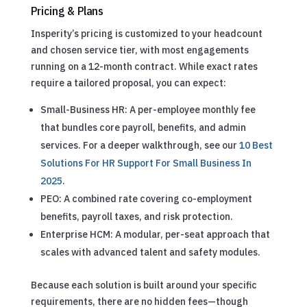
Pricing & Plans
Insperity’s pricing is customized to your headcount
and chosen service tier, with most engagements
running on a 12-month contract. While exact rates
require a tailored proposal, you can expect:
Small-Business HR: A per-employee monthly fee
that bundles core payroll, benefits, and admin
services.
For a deeper walkthrough, see our
10 Best
Solutions For HR Support For Small Business In
2025
.
PEO: A combined rate covering co-employment
benefits, payroll taxes, and risk protection.
Enterprise HCM: A modular, per-seat approach that
scales with advanced talent and safety modules.
Because each solution is built around your specific
requirements, there are no hidden fees—though