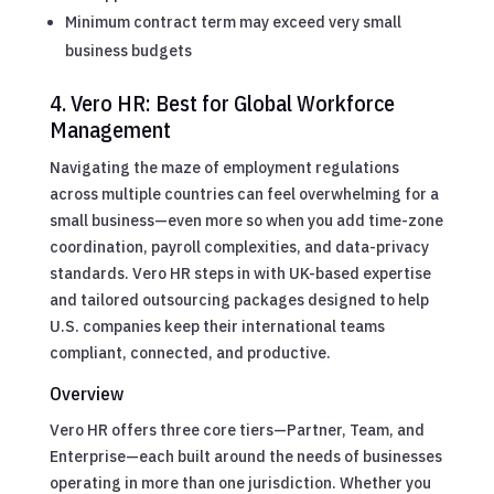
Minimum contract term may exceed very small
business budgets
4. Vero HR: Best for Global Workforce
Management
Navigating the maze of employment regulations
across multiple countries can feel overwhelming for a
small business—even more so when you add time-zone
coordination, payroll complexities, and data-privacy
standards. Vero HR steps in with UK-based expertise
and tailored outsourcing packages designed to help
U.S. companies keep their international teams
compliant, connected, and productive.
Overview
Vero HR offers three core tiers—Partner, Team, and
Enterprise—each built around the needs of businesses
operating in more than one jurisdiction. Whether you