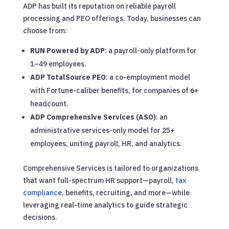
ADP has built its reputation on reliable payroll
processing and PEO offerings. Today, businesses can
choose from:
RUN Powered by ADP
: a payroll-only platform for
1–49 employees.
ADP TotalSource PEO
: a co-employment model
with Fortune-caliber benefits, for companies of 6+
headcount.
ADP Comprehensive Services (ASO)
: an
administrative services-only model for 25+
employees, uniting payroll, HR, and analytics.
Comprehensive Services is tailored to organizations
that want full-spectrum HR support—payroll,
tax
compliance
, benefits, recruiting, and more—while
leveraging real-time analytics to guide strategic
decisions.