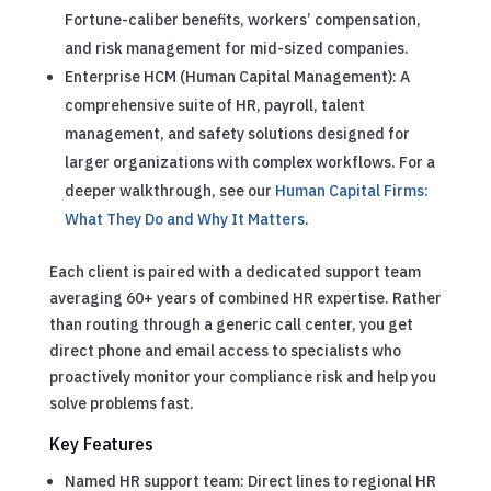
Fortune-caliber benefits, workers’ compensation,
and risk management for mid-sized companies.
Enterprise HCM (Human Capital Management): A
comprehensive suite of HR, payroll, talent
management, and safety solutions designed for
larger organizations with complex workflows.
For a
deeper walkthrough, see our
Human Capital Firms:
What They Do and Why It Matters
.
Each client is paired with a dedicated support team
averaging 60+ years of combined HR expertise. Rather
than routing through a generic call center, you get
direct phone and email access to specialists who
proactively monitor your compliance risk and help you
solve problems fast.
Key Features
Named HR support team: Direct lines to regional HR