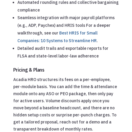
Automated rounding rules and collective bargaining
compliance
Seamless integration with major payroll platforms
(e.g., ADP, Paychex) and HRIS tools
For a deeper
walkthrough, see our
Best HRIS for Small
Companies: 10 Systems to Streamline HR
.
Detailed audit trails and exportable reports for
FLSA and state-level labor-law adherence
Pricing & Plans
Acadia HRO structures its fees on a per-employee,
per-module basis. You can add the time & attendance
module onto any ASO or PEO package, then only pay
for active users. Volume discounts apply once you
move beyond a baseline headcount, and there are no
hidden setup costs or surprise per-punch charges. To
get a tailored proposal, reach out for a demo and a
transparent breakdown of monthly rates.