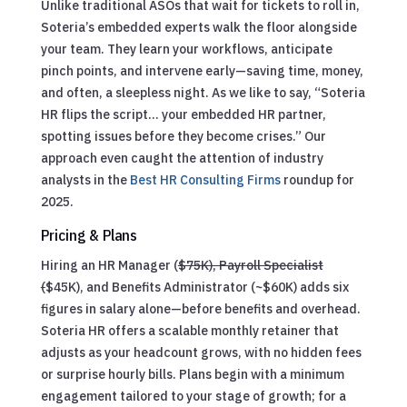
Unlike traditional ASOs that wait for tickets to roll in,
Soteria’s embedded experts walk the floor alongside
your team. They learn your workflows, anticipate
pinch points, and intervene early—saving time, money,
and often, a sleepless night. As we like to say, “Soteria
HR flips the script… your embedded HR partner,
spotting issues before they become crises.” Our
approach even caught the attention of industry
analysts in the
Best HR Consulting Firms
roundup for
2025.
Pricing & Plans
Hiring an HR Manager (
$75K), Payroll Specialist
(
$45K), and Benefits Administrator (~$60K) adds six
figures in salary alone—before benefits and overhead.
Soteria HR offers a scalable monthly retainer that
adjusts as your headcount grows, with no hidden fees
or surprise hourly bills. Plans begin with a minimum
engagement tailored to your stage of growth; for a