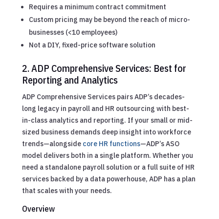
Requires a minimum contract commitment
Custom pricing may be beyond the reach of micro-
businesses (<10 employees)
Not a DIY, fixed-price software solution
2. ADP Comprehensive Services: Best for
Reporting and Analytics
ADP Comprehensive Services pairs ADP’s decades-
long legacy in payroll and HR outsourcing with best-
in-class analytics and reporting. If your small or mid-
sized business demands deep insight into workforce
trends—alongside
core HR functions
—ADP’s ASO
model delivers both in a single platform. Whether you
need a standalone payroll solution or a full suite of HR
services backed by a data powerhouse, ADP has a plan
that scales with your needs.
Overview