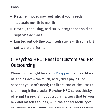
Cons:
Retainer model may feel rigid if your needs
fluctuate month to month
Payroll, recruiting, and HRIS integrations sold as
separate add-ons
Limited out-of-the-box integrations with some U.S.
software platforms
5. Paychex HRO: Best for Customized HR
Outsourcing
Choosing the right level of
HR support
can feel like a
balancing act—too much, and you’re paying for
services you don’t need; too little, and critical tasks
slip through the cracks. Paychex HRO solves this by
offering three distinct outsourcing tiers that let you
mix and match services, with the added security of
co-employment liability coverage if you opt for their