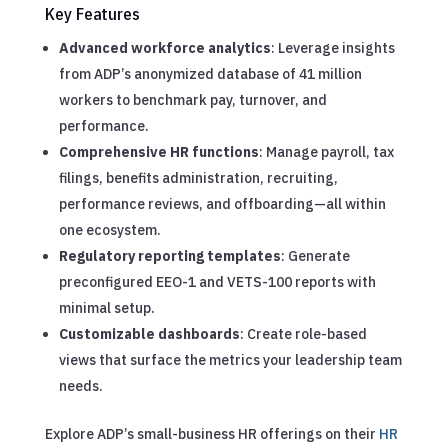
Key Features
Advanced workforce analytics
: Leverage insights
from ADP’s anonymized database of 41 million
workers to benchmark pay, turnover, and
performance.
Comprehensive HR functions
: Manage payroll, tax
filings, benefits administration, recruiting,
performance reviews, and offboarding—all within
one ecosystem.
Regulatory reporting templates
: Generate
preconfigured EEO-1 and VETS-100 reports with
minimal setup.
Customizable dashboards
: Create role-based
views that surface the metrics your leadership team
needs.
Explore ADP’s small-business HR offerings on their
HR