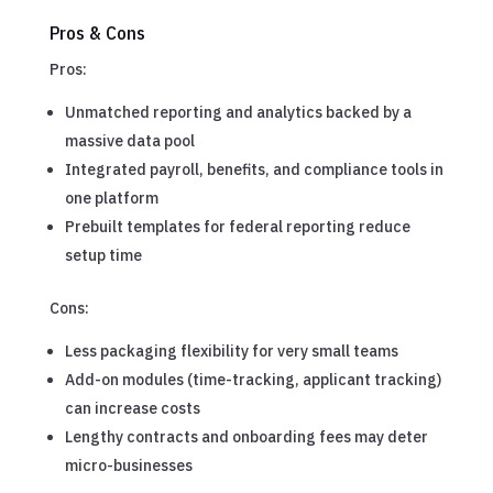
Pros & Cons
Pros:
Unmatched reporting and analytics backed by a
massive data pool
Integrated payroll, benefits, and compliance tools in
one platform
Prebuilt templates for federal reporting reduce
setup time
Cons:
Less packaging flexibility for very small teams
Add-on modules (time-tracking, applicant tracking)
can increase costs
Lengthy contracts and onboarding fees may deter
micro-businesses