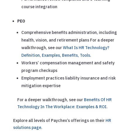
course integration
PEO
Comprehensive benefits administration, including
health, vision, and retirement plans
For a deeper
walkthrough, see our
What Is HR Technology?
Definition, Examples, Benefits, Tools
.
Workers’ compensation management and safety
program checkups
Employment practices liability insurance and risk
mitigation expertise
For a deeper walkthrough, see our
Benefits Of HR
Technology In The Workplace: Examples & ROI
.
Explore all levels of Paychex’s offerings on their
HR
solutions page
.