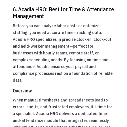
6. Acadia HRO: Best for Time & Attendance
Management
Before you can analyze labor costs or optimize
staffing, you need accurate time-tracking data.
Acadia HRO specializes in precise clock-in, clock-out,
and field-worker management—perfect for
businesses with hourly teams, remote staff, or
complex scheduling needs. By focusing on time and
attendance, Acadia ensures your payroll and
compliance processes rest on a foundation of reliable
data.
Overview
When manual timesheets and spreadsheets lead to
errors, audits, and frustrated employees, it’s time for
a specialist. Acadia HRO delivers a dedicated time-
and-attendance module that integrates seamlessly