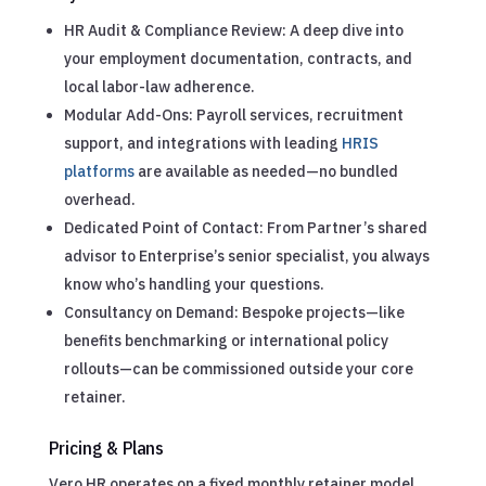
HR Audit & Compliance Review: A deep dive into
your employment documentation, contracts, and
local labor-law adherence.
Modular Add-Ons: Payroll services, recruitment
support, and integrations with leading
HRIS
platforms
are available as needed—no bundled
overhead.
Dedicated Point of Contact: From Partner’s shared
advisor to Enterprise’s senior specialist, you always
know who’s handling your questions.
Consultancy on Demand: Bespoke projects—like
benefits benchmarking or international policy
rollouts—can be commissioned outside your core
retainer.
Pricing & Plans
Vero HR operates on a fixed monthly retainer model,