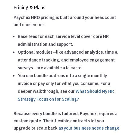
Pricing & Plans
Paychex HRO pricing is built around your headcount
and chosen tier:
Base fees for each service level cover core HR
administration and support.
Optional modules—like advanced analytics, time &
attendance tracking, and employee engagement
surveys—are available a la carte.
You can bundle add-ons into a single monthly
invoice or pay only for what you consume.
For a
deeper walkthrough, see our
What Should My HR
Strategy Focus on for Scaling?
.
Because every bundle is tailored, Paychex requires a
custom quote. Their flexible contracts let you
upgrade or scale back
as your business needs change
.