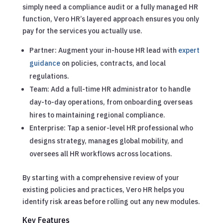
simply need a compliance audit or a fully managed HR
function, Vero HR’s layered approach ensures you only
pay for the services you actually use.
Partner: Augment your in-house HR lead with
expert
guidance
on policies, contracts, and local
regulations.
Team: Add a full-time HR administrator to handle
day-to-day operations, from onboarding overseas
hires to maintaining regional compliance.
Enterprise: Tap a senior-level HR professional who
designs strategy, manages global mobility, and
oversees all HR workflows across locations.
By starting with a comprehensive review of your
existing policies and practices, Vero HR helps you
identify risk areas before rolling out any new modules.
Key Features