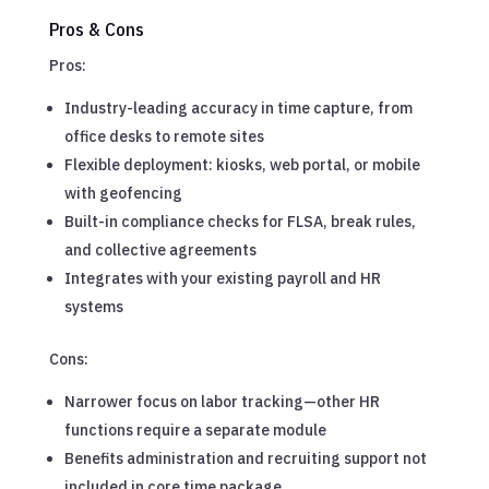
Pros & Cons
Pros:
Industry-leading accuracy in time capture, from
office desks to remote sites
Flexible deployment: kiosks, web portal, or mobile
with geofencing
Built-in compliance checks for FLSA, break rules,
and collective agreements
Integrates with your existing payroll and HR
systems
Cons:
Narrower focus on labor tracking—other HR
functions require a separate module
Benefits administration and recruiting support not
included in core time package