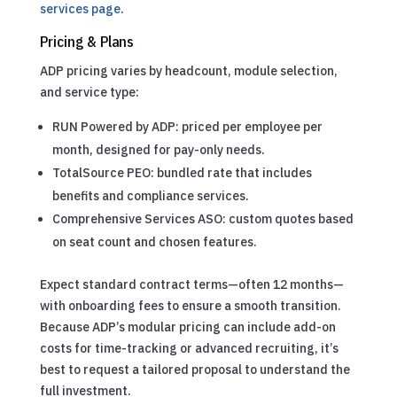
services page
.
Pricing & Plans
ADP pricing varies by headcount, module selection,
and service type:
RUN Powered by ADP: priced per employee per
month, designed for pay-only needs.
TotalSource PEO: bundled rate that includes
benefits and compliance services.
Comprehensive Services ASO: custom quotes based
on seat count and chosen features.
Expect standard contract terms—often 12 months—
with onboarding fees to ensure a smooth transition.
Because ADP’s modular pricing can include add-on
costs for time-tracking or advanced recruiting, it’s
best to request a tailored proposal to understand the
full investment.