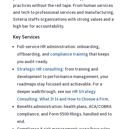
practices without the red tape. From human services
and tech to professional services and manufacturing,
Soteria staffs organizations with strong values and a
high bar for accountability.
Key Services
Full-service HR administration: onboarding,
offboarding, and
compliance training
that keeps
you audit-ready.
Strategic HR consulting
: from training and
development to performance management, your
roadmaps stay focused and achievable.
For a
deeper walkthrough, see our
HR Strategy
Consulting: What It Is and How to Choose a Firm
.
Benefits administration: health plans, ACA/COBRA
compliance, and Form 5500 filings, handled end to
end.
Compliance & risk management: wage/hour rules,