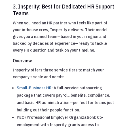
3. Insperity: Best for Dedicated HR Support
Teams
When you need an HR partner who feels like part of
your in-house crew, Insperity delivers. Their model
gives you a named team—based in your region and
backed by decades of experience—ready to tackle
every HR question and task on your timeline.
Overview
Insperity offers three service tiers to match your
company’s scale and needs:
Small-Business HR
: A full-service outsourcing
package that covers payroll, benefits, compliance,
and basic HR administration—perfect for teams just
building out their people function.
PEO (Professional Employer Organization): Co-
employment with Insperity grants access to