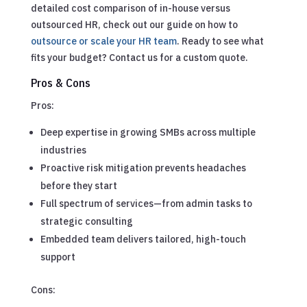
detailed cost comparison of in-house versus
outsourced HR, check out our guide on how to
outsource or scale your HR team
. Ready to see what
fits your budget? Contact us for a custom quote.
Pros & Cons
Pros:
Deep expertise in growing SMBs across multiple
industries
Proactive risk mitigation prevents headaches
before they start
Full spectrum of services—from admin tasks to
strategic consulting
Embedded team delivers tailored, high-touch
support
Cons: