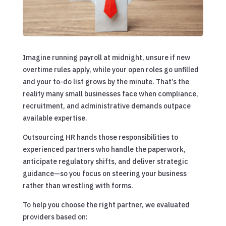
Imagine running payroll at midnight, unsure if new
overtime rules apply, while your open roles go unfilled
and your to-do list grows by the minute. That’s the
reality many small businesses face when compliance,
recruitment, and administrative demands outpace
available expertise.
Outsourcing HR hands those responsibilities to
experienced partners who handle the paperwork,
anticipate regulatory shifts, and deliver strategic
guidance—so you focus on steering your business
rather than wrestling with forms.
To help you choose the right partner, we evaluated
providers based on: