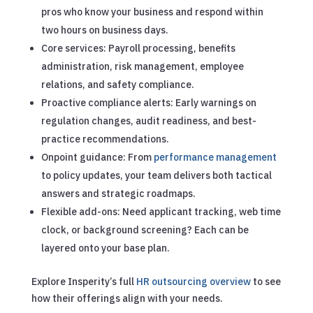
pros who know your business and respond within
two hours on business days.
Core services: Payroll processing, benefits
administration, risk management, employee
relations, and safety compliance.
Proactive compliance alerts: Early warnings on
regulation changes, audit readiness, and best-
practice recommendations.
Onpoint guidance: From
performance management
to policy updates, your team delivers both tactical
answers and strategic roadmaps.
Flexible add-ons: Need applicant tracking, web time
clock, or background screening? Each can be
layered onto your base plan.
Explore Insperity’s full
HR outsourcing overview
to see
how their offerings align with your needs.