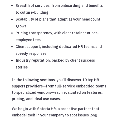
Breadth of services, from onboarding and benefits
to culture-building
Scalability of plans that adapt as your headcount
grows
Pricing transparency, with clear retainer or per-
employee fees
Client support, including dedicated HR teams and
speedy responses
Industry reputation, backed by client success
stories
In the following sections, you’ll discover 10 top HR
support providers—from full-service embedded teams
to specialized vendors—each evaluated on features,
pricing, and ideal use cases.
We begin with Soteria HR, a proactive partner that
embeds itself in your company to spot issues long