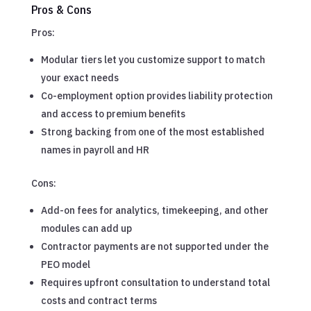
Pros & Cons
Pros:
Modular tiers let you customize support to match
your exact needs
Co-employment option provides liability protection
and access to premium benefits
Strong backing from one of the most established
names in payroll and HR
Cons:
Add-on fees for analytics, timekeeping, and other
modules can add up
Contractor payments are not supported under the
PEO model
Requires upfront consultation to understand total
costs and contract terms