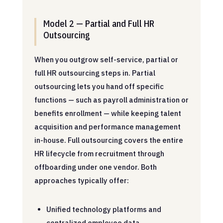
Model 2 — Partial and Full HR
Outsourcing
When you outgrow self-service, partial or
full HR outsourcing steps in. Partial
outsourcing lets you hand off specific
functions — such as payroll administration or
benefits enrollment — while keeping talent
acquisition and performance management
in-house. Full outsourcing covers the entire
HR lifecycle from recruitment through
offboarding under one vendor. Both
approaches typically offer:
Unified technology platforms and
centralized employee data