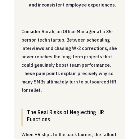
and inconsistent employee experiences.
Consider Sarah, an Office Manager at a 35-
person tech startup. Between scheduling
interviews and chasing W-2 corrections, she
never reaches the long-term projects that
could genuinely boost team performance.
These pain points explain precisely why so
many SMBs ultimately turn to outsourced HR
for relief.
The Real Risks of Neglecting HR
Functions
When HR slips to the back burner, the fallout