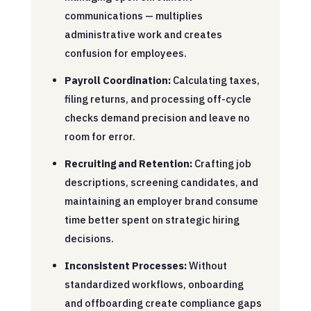
communications — multiplies
administrative work and creates
confusion for employees.
Payroll Coordination:
Calculating taxes,
filing returns, and processing off-cycle
checks demand precision and leave no
room for error.
Recruiting and Retention:
Crafting job
descriptions, screening candidates, and
maintaining an employer brand consume
time better spent on strategic hiring
decisions.
Inconsistent Processes:
Without
standardized workflows, onboarding
and offboarding create compliance gaps