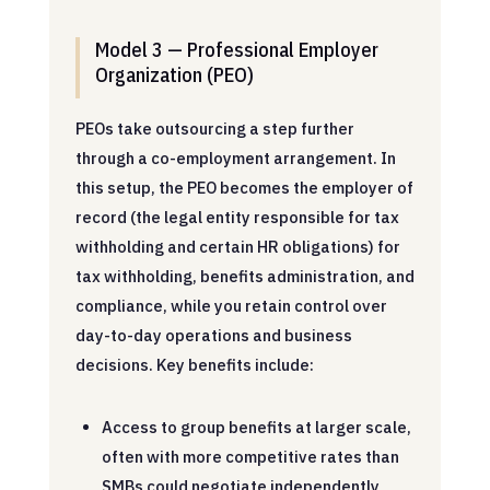
Model 3 — Professional Employer
Organization (PEO)
PEOs take outsourcing a step further
through a co-employment arrangement. In
this setup, the PEO becomes the employer of
record (the legal entity responsible for tax
withholding and certain HR obligations) for
tax withholding, benefits administration, and
compliance, while you retain control over
day-to-day operations and business
decisions. Key benefits include:
Access to group benefits at larger scale,
often with more competitive rates than
SMBs could negotiate independently