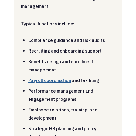
management.
Typical functions include:
Compliance guidance and risk audits
Recruiting and onboarding support
Benefits design and enrollment
management
Payroll coordination
and tax filing
Performance management and
engagement programs
Employee relations, training, and
development
Strategic HR planning and policy