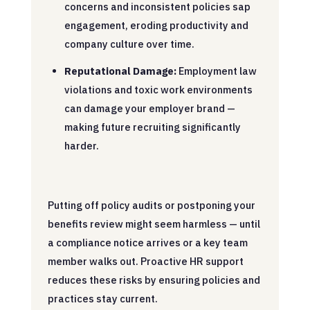
concerns and inconsistent policies sap
engagement, eroding productivity and
company culture over time.
Reputational Damage:
Employment law
violations and toxic work environments
can damage your employer brand —
making future recruiting significantly
harder.
Putting off policy audits or postponing your
benefits review might seem harmless — until
a compliance notice arrives or a key team
member walks out. Proactive HR support
reduces these risks by ensuring policies and
practices stay current.