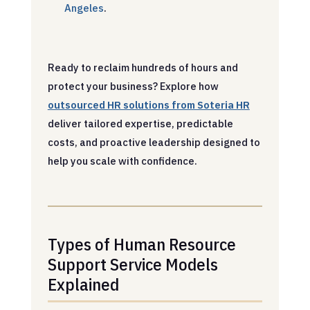
Angeles
.
Ready to reclaim hundreds of hours and
protect your business? Explore how
outsourced HR solutions from Soteria HR
deliver tailored expertise, predictable
costs, and proactive leadership designed to
help you scale with confidence.
Types of Human Resource
Support Service Models
Explained