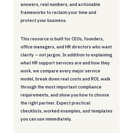
answers, real numbers, and actionable
frameworks to reclaim your time and
protect your business.
This resource is built for CEOs, founders,
office managers, and HR directors who want
clarity — not jargon. In addition to explaining
what HR support services are and how they
work, we compare every major service
model, break down real costs and ROI, walk
through the most important compliance
requirements, and show you how to choose
the right partner. Expect practical
checklists, worked examples, and templates
you can use immediately.