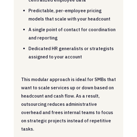
Predictable, per-employee pricing
models that scale with your headcount
A single point of contact for coordination
and reporting
Dedicated HR generalists or strategists
assigned to your account
This modular approach is ideal for SMBs that
want to scale services up or down based on
headcount and cash flow. As a result,
outsourcing reduces administrative
overhead and frees internal teams to focus
on strategic projects instead of repetitive
tasks.