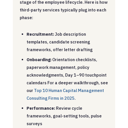
stage of the employee lifecycle. Here is how
third-party services typically plug into each
phase:
Recruitment:
Job description
templates, candidate screening
frameworks, offer letter drafting
Onboarding:
Orientation checklists,
paperwork management, policy
acknowledgments, Day 1–90 touchpoint
calendars
For a deeper walkthrough, see
our
Top 10 Human Capital Management
Consulting Firms in 2025
.
Performance:
Review cycle
frameworks, goal-setting tools, pulse
surveys