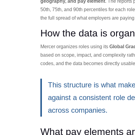
geography, and pay element
. The reports 
50th, 75th, and 90th percentiles for each rol
the full spread of what employers are paying
How the data is organ
Mercer organizes roles using its
Global Gra
based on scope, impact, and complexity rathe
codes, and the data becomes directly usable
This structure is what make
against a consistent role defi
across companies.
What pay elements ar