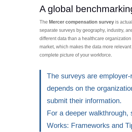
A global benchmarking
The
Mercer compensation survey
is actua
separate surveys by geography, industry, an
different data than a healthcare organization 
market, which makes the data more relevan
complete picture of your workforce.
The surveys are employer-r
depends on the organization
submit their information.
For a deeper walkthrough,
Works: Frameworks and Ti