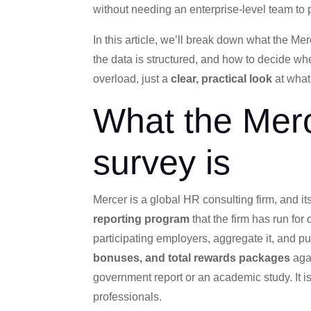
without needing an enterprise-level team to pul
In this article, we’ll break down what the M
the data is structured, and how to decide whe
overload, just a
clear, practical look
at what
What the Mer
survey is
Mercer is a global HR consulting firm, and i
reporting program
that the firm has run for
participating employers, aggregate it, and pu
bonuses, and total rewards packages
agai
government report or an academic study. It i
professionals.