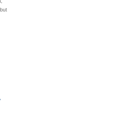
h,
 but
y