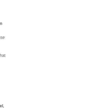
rm
use
hat
el,