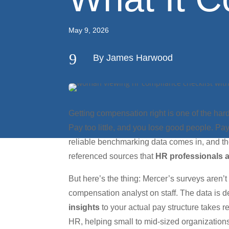
May 9, 2026
9
By James Harwood
Getting compensation right is one of the har
Pay too little, and you lose good people. P
reliable benchmarking data comes in, and t
referenced sources that
HR professionals 
But here’s the thing: Mercer’s surveys aren’
compensation analyst on staff. The data is 
insights
to your actual pay structure takes r
HR, helping small to mid-sized organizatio