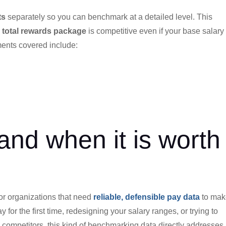
ts
separately so you can benchmark at a detailed level. This
r
total rewards package
is competitive even if your base salary 
ments covered include:
and when it is worth
 for organizations that need
reliable, defensible pay data
to mak
 for the first time, redesigning your salary ranges, or trying to
competitors, this kind of benchmarking data directly addresses