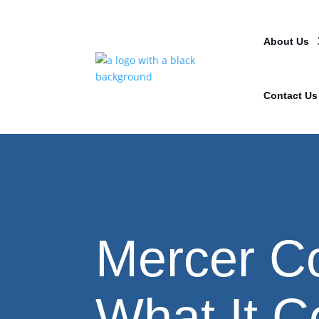
About Us
Contact Us
Mercer C
What It C