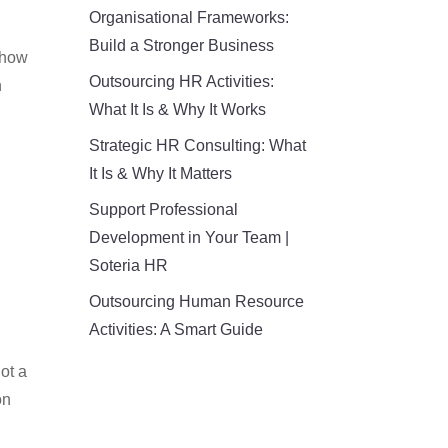
Organisational Frameworks:
Build a Stronger Business
, how
Outsourcing HR Activities:
n
What It Is & Why It Works
Strategic HR Consulting: What
It Is & Why It Matters
Support Professional
Development in Your Team |
Soteria HR
Outsourcing Human Resource
Activities: A Smart Guide
not a
on