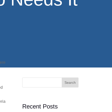
here
Search
ed
eria
Recent Posts