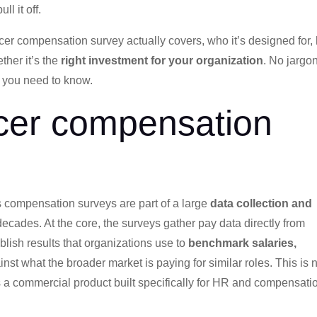
l it off.
ercer compensation survey actually covers, who it’s designed for
ther it’s the
right investment for your organization
. No jargo
 you need to know.
cer compensation
ts compensation surveys are part of a large
data collection and
 decades. At the core, the surveys gather pay data directly from
blish results that organizations use to
benchmark salaries,
nst what the broader market is paying for similar roles. This is 
s a commercial product built specifically for HR and compensati