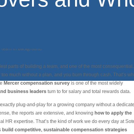
dest parts of building a team, and one of the most consequential.
ay too much without a plan, and you burn through cash. That’s w
he
Mercer compensation survey
is one of the most widely
and business leaders
turn to for salary and total rewards data.
t exactly plug-and-play for a growing company without a dedicat
dense, the reports are extensive, and knowing
how to apply the
eal HR expertise. That’s the kind of work we do every day at Sot
ns
build competitive, sustainable compensation strategies