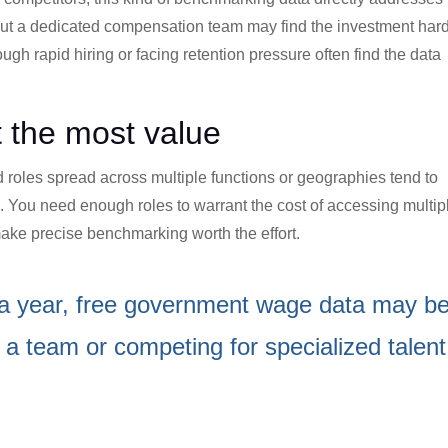
out a dedicated compensation team may find the investment har
ugh rapid hiring or facing retention pressure often find the data
t the most value
 roles spread across multiple functions or geographies tend to
 You need enough roles to warrant the cost of accessing multip
ake precise benchmarking worth the effort.
les a year, free government wage data may b
ng a team or competing for specialized talent