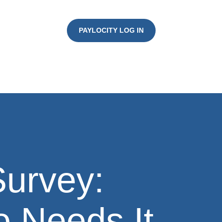
PAYLOCITY LOG IN
urvey:
 Needs It