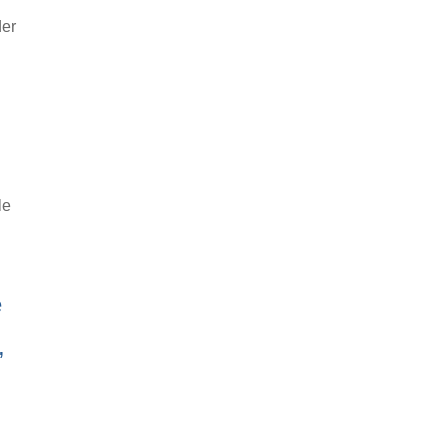
der
le
e
,