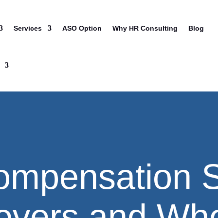
Services
ASO Option
Why HR Consulting
Blog
ompensation S
overs and Who