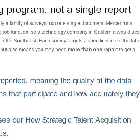
 program, not a single report
lly a family of surveys, not one single document. Mercer runs
d job function, so a technology company in California would ac
in the Southeast. Each survey targets a specific slice of the lab
t but also means you may need
more than one report
to get a
eported, meaning the quality of the data
s that participate and how accurately they
 see our
How Strategic Talent Acquisition
ps
.