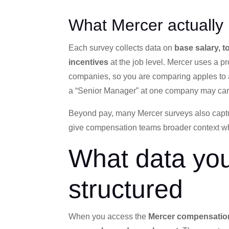
What Mercer actually
Each survey collects data on
base salary, 
incentives
at the job level. Mercer uses a p
companies, so you are comparing apples to ap
a “Senior Manager” at one company may carry 
Beyond pay, many Mercer surveys also cap
give compensation teams broader context when
What data you
structured
When you access the
Mercer compensatio