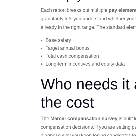
Each report breaks out multiple
pay elemen
granularity lets you understand whether you
already in the right range. The standard ele
Base salary
Target annual bonus
Total cash compensation
Long-term incentives and equity data
Who needs it 
the cost
The
Mercer compensation survey
is built
compensation decisions. If you are setting pay
diagnose why you keep losing candidates to 