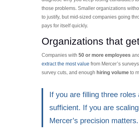
those problems. Smaller organizations with
to justify, but mid-sized companies going thro
pays for itself quickly.
Organizations that ge
Companies with
50 or more employees
and
extract the most value
from Mercer’s surveys.
survey cuts, and enough
hiring volume
to m
If you are filling three ro
sufficient. If you are scali
Mercer’s precision matters.