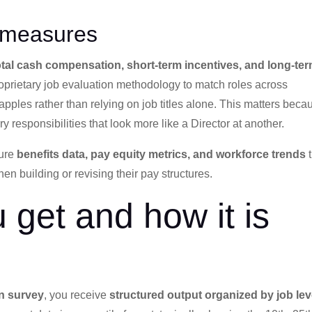
 measures
total cash compensation, short-term incentives, and long-te
roprietary job evaluation methodology to match roles across
ples rather than relying on job titles alone. This matters beca
responsibilities that look more like a Director at another.
ture
benefits data, pay equity metrics, and workforce trends
t
 building or revising their pay structures.
 get and how it is
n survey
, you receive
structured output organized by job lev