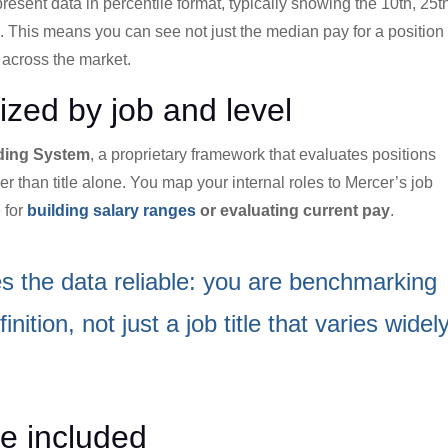
present data in percentile format, typically showing the 10th, 25t
e. This means you can see not just the median pay for a position
 across the market.
ized by job and level
ding System
, a proprietary framework that evaluates positions
r than title alone. You map your internal roles to Mercer’s job
 for
building salary ranges
or evaluating current pay
.
s the data reliable: you are benchmarking
nition, not just a job title that varies widel
e included