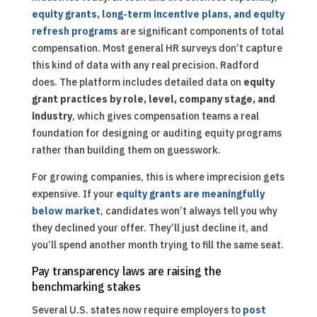
equity grants, long-term incentive plans, and equity
refresh programs
are significant components of total
compensation. Most general HR surveys don’t capture
this kind of data with any real precision. Radford
does. The platform includes detailed data on
equity
grant practices by role, level, company stage, and
industry
, which gives compensation teams a real
foundation for designing or auditing equity programs
rather than building them on guesswork.
For growing companies, this is where imprecision gets
expensive. If your
equity grants are meaningfully
below market
, candidates won’t always tell you why
they declined your offer. They’ll just decline it, and
you’ll spend another month trying to fill the same seat.
Pay transparency laws are raising the
benchmarking stakes
Several U.S. states now require employers to
post