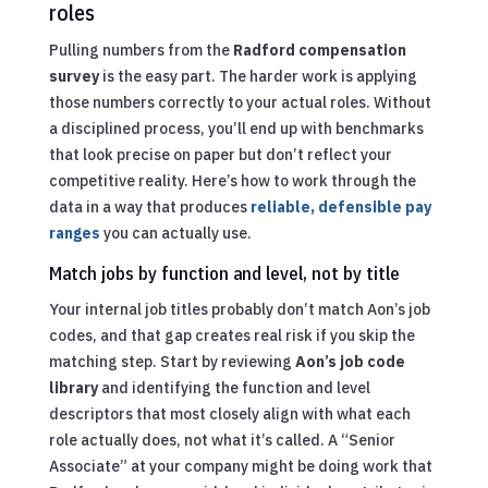
roles
Pulling numbers from the
Radford compensation
survey
is the easy part. The harder work is applying
those numbers correctly to your actual roles. Without
a disciplined process, you’ll end up with benchmarks
that look precise on paper but don’t reflect your
competitive reality. Here’s how to work through the
data in a way that produces
reliable, defensible pay
ranges
you can actually use.
Match jobs by function and level, not by title
Your internal job titles probably don’t match Aon’s job
codes, and that gap creates real risk if you skip the
matching step. Start by reviewing
Aon’s job code
library
and identifying the function and level
descriptors that most closely align with what each
role actually does, not what it’s called. A “Senior
Associate” at your company might be doing work that