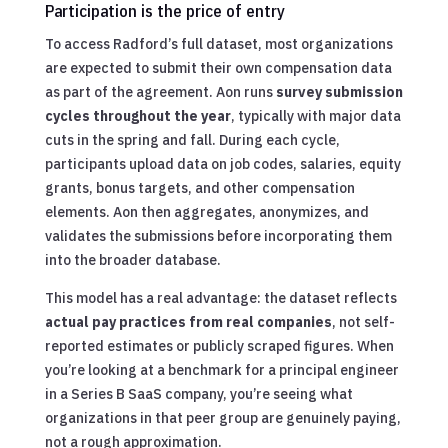
Participation is the price of entry
To access Radford’s full dataset, most organizations
are expected to submit their own compensation data
as part of the agreement. Aon runs
survey submission
cycles throughout the year
, typically with major data
cuts in the spring and fall. During each cycle,
participants upload data on job codes, salaries, equity
grants, bonus targets, and other compensation
elements. Aon then aggregates, anonymizes, and
validates the submissions before incorporating them
into the broader database.
This model has a real advantage: the dataset reflects
actual pay practices from real companies
, not self-
reported estimates or publicly scraped figures. When
you’re looking at a benchmark for a principal engineer
in a Series B SaaS company, you’re seeing what
organizations in that peer group are genuinely paying,
not a rough approximation.