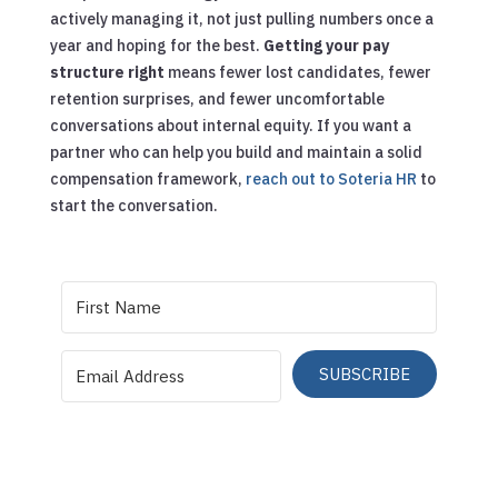
actively managing it, not just pulling numbers once a
year and hoping for the best.
Getting your pay
structure right
means fewer lost candidates, fewer
retention surprises, and fewer uncomfortable
conversations about internal equity. If you want a
partner who can help you build and maintain a solid
compensation framework,
reach out to Soteria HR
to
start the conversation.
SUBSCRIBE