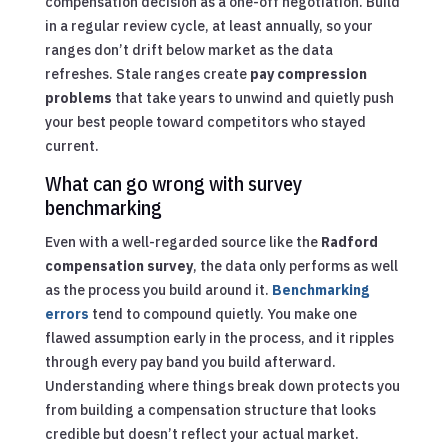
compensation decision as a one-off negotiation. Build
in a regular review cycle, at least annually, so your
ranges don’t drift below market as the data
refreshes. Stale ranges create
pay compression
problems
that take years to unwind and quietly push
your best people toward competitors who stayed
current.
What can go wrong with survey
benchmarking
Even with a well-regarded source like the
Radford
compensation survey
, the data only performs as well
as the process you build around it.
Benchmarking
errors
tend to compound quietly. You make one
flawed assumption early in the process, and it ripples
through every pay band you build afterward.
Understanding where things break down protects you
from building a compensation structure that looks
credible but doesn’t reflect your actual market.