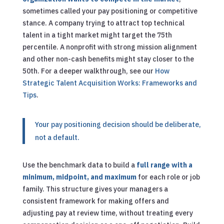
sometimes called your pay positioning or competitive
stance. A company trying to attract top technical
talent in a tight market might target the 75th
percentile. A nonprofit with strong mission alignment
and other non-cash benefits might stay closer to the
50th.
For a deeper walkthrough, see our
How
Strategic Talent Acquisition Works: Frameworks and
Tips
.
Your pay positioning decision should be deliberate,
not a default.
Use the benchmark data to build a
full range with a
minimum, midpoint, and maximum
for each role or job
family. This structure gives your managers a
consistent framework for making offers and
adjusting pay at review time, without treating every