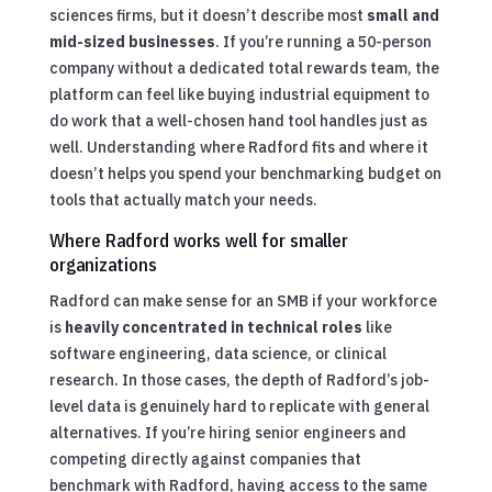
sciences firms, but it doesn’t describe most
small and
mid-sized businesses
. If you’re running a 50-person
company without a dedicated total rewards team, the
platform can feel like buying industrial equipment to
do work that a well-chosen hand tool handles just as
well. Understanding where Radford fits and where it
doesn’t helps you spend your benchmarking budget on
tools that actually match your needs.
Where Radford works well for smaller
organizations
Radford can make sense for an SMB if your workforce
is
heavily concentrated in technical roles
like
software engineering, data science, or clinical
research. In those cases, the depth of Radford’s job-
level data is genuinely hard to replicate with general
alternatives. If you’re hiring senior engineers and
competing directly against companies that
benchmark with Radford, having access to the same