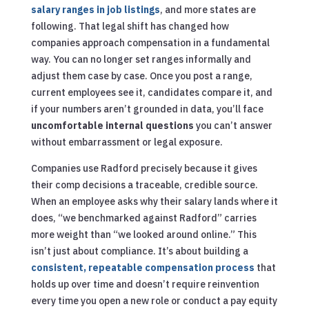
salary ranges in job listings
, and more states are
following. That legal shift has changed how
companies approach compensation in a fundamental
way. You can no longer set ranges informally and
adjust them case by case. Once you post a range,
current employees see it, candidates compare it, and
if your numbers aren’t grounded in data, you’ll face
uncomfortable internal questions
you can’t answer
without embarrassment or legal exposure.
Companies use Radford precisely because it gives
their comp decisions a traceable, credible source.
When an employee asks why their salary lands where it
does, “we benchmarked against Radford” carries
more weight than “we looked around online.” This
isn’t just about compliance. It’s about building a
consistent, repeatable compensation process
that
holds up over time and doesn’t require reinvention
every time you open a new role or conduct a pay equity