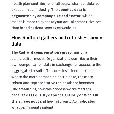
health plan contributions fall below what candidates
expect in your industry. The
benefits data is
segmented by company size and sector
, which
makes it more relevant to your actual competitive set
than broad national averages would be.
How Radford gathers and refreshes survey
data
The
Radford compensation survey
runs on a
participation model. Organizations contribute their
own compensation data in exchange for access to the
aggregated results. This creates a feedback loop
where the more companies participate, the more
robust and representative the database becomes.
Understanding how this process works matters
because
data quality depends entirely on who’s in
the survey pool
and how rigorously Aon validates
what participants submit.