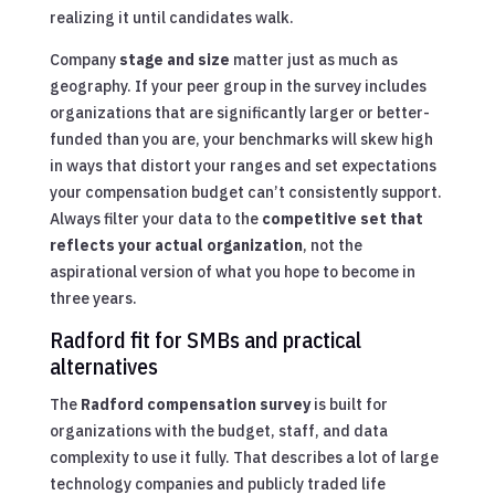
realizing it until candidates walk.
Company
stage and size
matter just as much as
geography. If your peer group in the survey includes
organizations that are significantly larger or better-
funded than you are, your benchmarks will skew high
in ways that distort your ranges and set expectations
your compensation budget can’t consistently support.
Always filter your data to the
competitive set that
reflects your actual organization
, not the
aspirational version of what you hope to become in
three years.
Radford fit for SMBs and practical
alternatives
The
Radford compensation survey
is built for
organizations with the budget, staff, and data
complexity to use it fully. That describes a lot of large
technology companies and publicly traded life