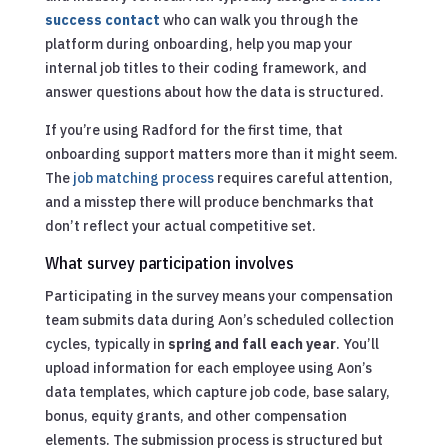
success contact
who can walk you through the
platform during onboarding, help you map your
internal job titles to their coding framework, and
answer questions about how the data is structured.
If you’re using Radford for the first time, that
onboarding support matters more than it might seem.
The
job matching process
requires careful attention,
and a misstep there will produce benchmarks that
don’t reflect your actual competitive set.
What survey participation involves
Participating in the survey means your compensation
team submits data during Aon’s scheduled collection
cycles, typically in
spring and fall each year
. You’ll
upload information for each employee using Aon’s
data templates, which capture job code, base salary,
bonus, equity grants, and other compensation
elements. The submission process is structured but