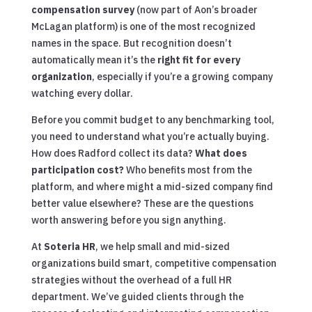
compensation survey
(now part of Aon’s broader
McLagan platform) is one of the most recognized
names in the space. But recognition doesn’t
automatically mean it’s the
right fit for every
organization
, especially if you’re a growing company
watching every dollar.
Before you commit budget to any benchmarking tool,
you need to understand what you’re actually buying.
How does Radford collect its data?
What does
participation cost?
Who benefits most from the
platform, and where might a mid-sized company find
better value elsewhere? These are the questions
worth answering before you sign anything.
At
Soteria HR
, we help small and mid-sized
organizations build smart, competitive compensation
strategies without the overhead of a full HR
department. We’ve guided clients through the