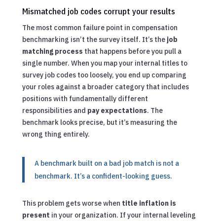
Mismatched job codes corrupt your results
The most common failure point in compensation
benchmarking isn’t the survey itself. It’s the
job
matching process
that happens before you pull a
single number. When you map your internal titles to
survey job codes too loosely, you end up comparing
your roles against a broader category that includes
positions with fundamentally different
responsibilities and
pay expectations
. The
benchmark looks precise, but it’s measuring the
wrong thing entirely.
A benchmark built on a bad job match is not a
benchmark. It’s a confident-looking guess.
This problem gets worse when
title inflation is
present
in your organization. If your internal leveling