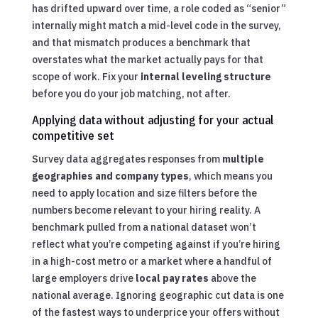
has drifted upward over time, a role coded as “senior”
internally might match a mid-level code in the survey,
and that mismatch produces a benchmark that
overstates what the market actually pays for that
scope of work. Fix your
internal leveling structure
before you do your job matching, not after.
Applying data without adjusting for your actual
competitive set
Survey data aggregates responses from
multiple
geographies and company types
, which means you
need to apply location and size filters before the
numbers become relevant to your hiring reality. A
benchmark pulled from a national dataset won’t
reflect what you’re competing against if you’re hiring
in a high-cost metro or a market where a handful of
large employers drive
local pay rates
above the
national average. Ignoring geographic cut data is one
of the fastest ways to underprice your offers without