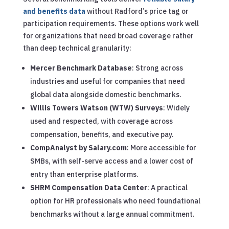
and benefits data
without Radford’s price tag or
participation requirements. These options work well
for organizations that need broad coverage rather
than deep technical granularity:
Mercer Benchmark Database
: Strong across
industries and useful for companies that need
global data alongside domestic benchmarks.
Willis Towers Watson (WTW) Surveys
: Widely
used and respected, with coverage across
compensation, benefits, and executive pay.
CompAnalyst by Salary.com
: More accessible for
SMBs, with self-serve access and a lower cost of
entry than enterprise platforms.
SHRM Compensation Data Center
: A practical
option for HR professionals who need foundational
benchmarks without a large annual commitment.