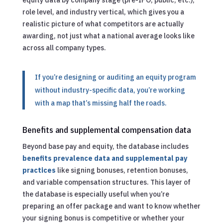
role level, and industry vertical, which gives you a
realistic picture of what competitors are actually
awarding, not just what a national average looks like
across all company types.
If you’re designing or auditing an equity program
without industry-specific data, you’re working
with a map that’s missing half the roads.
Benefits and supplemental compensation data
Beyond base pay and equity, the database includes
benefits prevalence data and supplemental pay
practices
like signing bonuses, retention bonuses,
and variable compensation structures. This layer of
the database is especially useful when you’re
preparing an offer package and want to know whether
your signing bonus is competitive or whether your