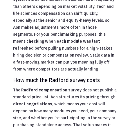
than others depending on market volatility. Tech and
life sciences compensation can shift quickly,
especially at the senior and equity-heavy levels, so
Aon makes adjustments more often in those
segments. For your benchmarking purposes, this
means
checking when each module was last
refreshed
before pulling numbers for a high-stakes
hiring decision or compensation review. Stale data in
a fast-moving market can put you meaningfully off
from where competitors are actually landing.
How much the Radford survey costs
The
Radford compensation survey
does not publish a
standard price list. Aon structures its pricing through
direct negotiations
, which means your cost will
depend on how many modules you need, your company
size, and whether you’re participating in the survey or
purchasing standalone access. That setup makes it