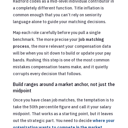
Radford codes as a mid-level individual contributor in
a completely different function. Title inflation is
common enough that you can’t rely on seniority
language alone to guide your matching decisions.
Map each role carefully before you pull a single
benchmark. The more precise your
job matching
process
, the more relevant your compensation data
will be when you sit down to build or update your pay
bands. Rushing this step is one of the most common
mistakes compensation teams make, and it quietly
corrupts every decision that follows.
Build ranges around a market anchor, not just the
midpoint
Once you have clean job matches, the temptation is to
take the 50th percentile figure and call it your salary
midpoint. That works as a starting point, but it leaves
out the strategic part. You need to decide
where your
organization wants to compete in the market
,