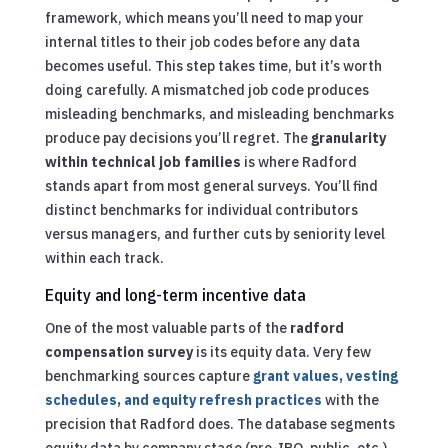
framework, which means you’ll need to map your
internal titles to their job codes before any data
becomes useful. This step takes time, but it’s worth
doing carefully. A mismatched job code produces
misleading benchmarks, and misleading benchmarks
produce pay decisions you’ll regret. The
granularity
within technical job families
is where Radford
stands apart from most general surveys. You’ll find
distinct benchmarks for individual contributors
versus managers, and further cuts by seniority level
within each track.
Equity and long-term incentive data
One of the most valuable parts of the
radford
compensation survey
is its equity data. Very few
benchmarking sources capture
grant values, vesting
schedules, and equity refresh practices
with the
precision that Radford does. The database segments
equity data by company stage (pre-IPO, public, etc.),