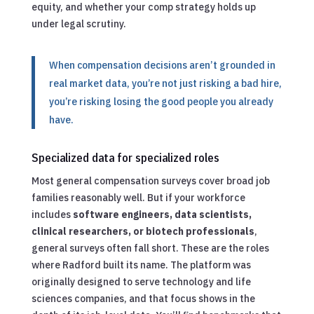
equity, and whether your comp strategy holds up
under legal scrutiny.
When compensation decisions aren’t grounded in
real market data, you’re not just risking a bad hire,
you’re risking losing the good people you already
have.
Specialized data for specialized roles
Most general compensation surveys cover broad job
families reasonably well. But if your workforce
includes
software engineers, data scientists,
clinical researchers, or biotech professionals
,
general surveys often fall short. These are the roles
where Radford built its name. The platform was
originally designed to serve technology and life
sciences companies, and that focus shows in the