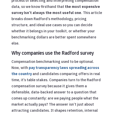
process of selecting and interpreting compensation
data, so we know firsthand that
the most expensive
survey isn’t always the most useful one
. This article
breaks down Radford’s methodology, pricing
structure, and ideal use cases so you can decide
whether it belongs in your toolkit, or whether your
benchmarking dollars are better spent somewhere
else.
Why companies use the Radford survey
Compensation benchmarking used to be optional.
Now, with
pay transparency laws spreading across
the country
and candidates comparing offers in real
time, it’s table stakes. Companies turn to the Radford
compensation survey because it gives them a
defensible, data-backed answer to a question that
comes up constantly: are we paying people what the
market actually pays? The answer isn’t just about
attracting candidates. It shapes retention, internal