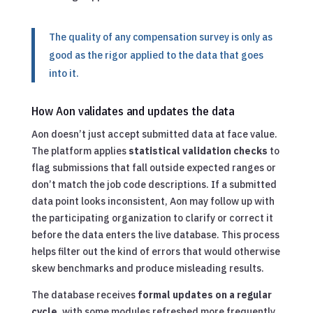
The quality of any compensation survey is only as
good as the rigor applied to the data that goes
into it.
How Aon validates and updates the data
Aon doesn’t just accept submitted data at face value.
The platform applies
statistical validation checks
to
flag submissions that fall outside expected ranges or
don’t match the job code descriptions. If a submitted
data point looks inconsistent, Aon may follow up with
the participating organization to clarify or correct it
before the data enters the live database. This process
helps filter out the kind of errors that would otherwise
skew benchmarks and produce misleading results.
The database receives
formal updates on a regular
cycle
, with some modules refreshed more frequently