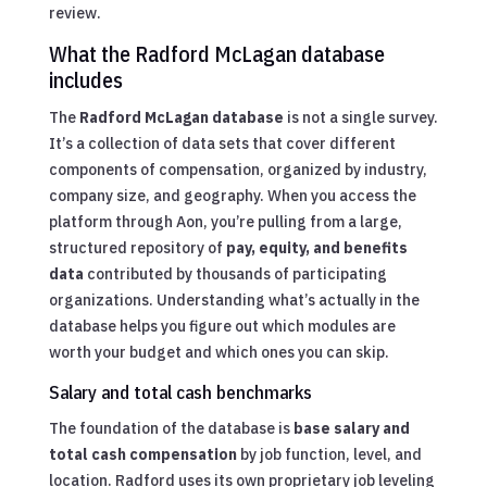
review.
What the Radford McLagan database
includes
The
Radford McLagan database
is not a single survey.
It’s a collection of data sets that cover different
components of compensation, organized by industry,
company size, and geography. When you access the
platform through Aon, you’re pulling from a large,
structured repository of
pay, equity, and benefits
data
contributed by thousands of participating
organizations. Understanding what’s actually in the
database helps you figure out which modules are
worth your budget and which ones you can skip.
Salary and total cash benchmarks
The foundation of the database is
base salary and
total cash compensation
by job function, level, and
location. Radford uses its own proprietary job leveling