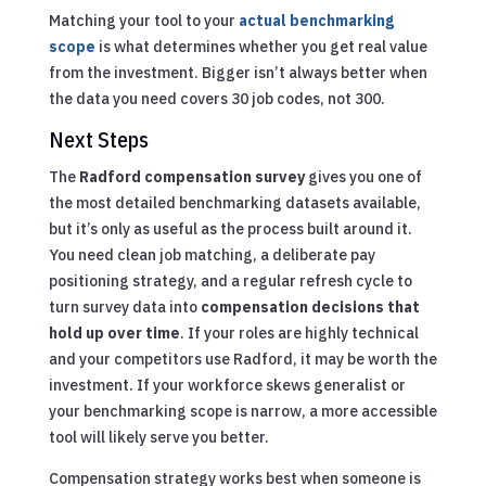
Matching your tool to your
actual benchmarking
scope
is what determines whether you get real value
from the investment. Bigger isn’t always better when
the data you need covers 30 job codes, not 300.
Next Steps
The
Radford compensation survey
gives you one of
the most detailed benchmarking datasets available,
but it’s only as useful as the process built around it.
You need clean job matching, a deliberate pay
positioning strategy, and a regular refresh cycle to
turn survey data into
compensation decisions that
hold up over time
. If your roles are highly technical
and your competitors use Radford, it may be worth the
investment. If your workforce skews generalist or
your benchmarking scope is narrow, a more accessible
tool will likely serve you better.
Compensation strategy works best when someone is