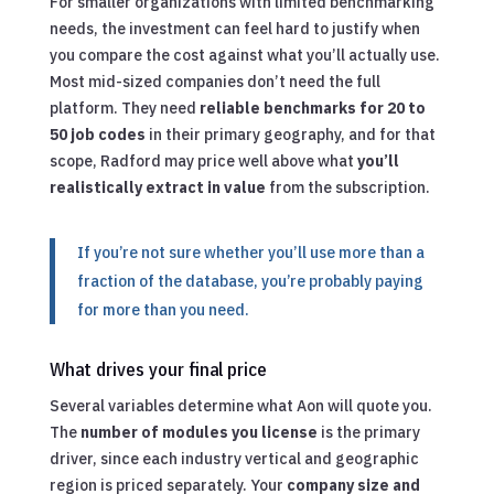
For smaller organizations with limited benchmarking
needs, the investment can feel hard to justify when
you compare the cost against what you’ll actually use.
Most mid-sized companies don’t need the full
platform. They need
reliable benchmarks for 20 to
50 job codes
in their primary geography, and for that
scope, Radford may price well above what
you’ll
realistically extract in value
from the subscription.
If you’re not sure whether you’ll use more than a
fraction of the database, you’re probably paying
for more than you need.
What drives your final price
Several variables determine what Aon will quote you.
The
number of modules you license
is the primary
driver, since each industry vertical and geographic
region is priced separately. Your
company size and