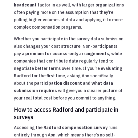
headcount
factor in as well, with larger organizations
often paying more on the assumption that they’re
pulling higher volumes of data and applying it to more
complex compensation programs.
Whether you participate in the survey data submission
also changes your cost structure. Non-participants
pay a
premium for access-only arrangements
, while
companies that contribute data regularly tend to
negotiate better terms over time. If you’re evaluating
Radford for the first time, asking Aon specifically
about the
participation discount and what data
submission requires
will give you a clearer picture of
your real total cost before you commit to anything.
How to access Radford and participate in
surveys
Accessing the
Radford compensation survey
runs
entirely through Aon, which means there’s no self-