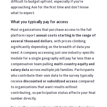
difficult to budget upfront, especially if you’re
approaching Aon for the first time and don’t know
what to expect.
What you typically pay for access
Most organizations that purchase access to the full
platform report
annual costs starting in the range of
several thousand dollars
, with prices climbing
significantly depending on the breadth of data you
need. A company accessing just one industry-specific
module for a single geography will pay far less than a
compensation team pulling
multi-country equity and
salary data
across multiple job families. Participants
who contribute their own data to the survey typically
receive
discounted or subsidized access
compared
to organizations that want results without
contributing, so participation status affects your final
number directly.