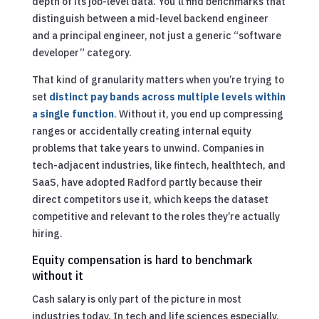
depth of its job-level data. You’ll find benchmarks that
distinguish between a mid-level backend engineer
and a principal engineer, not just a generic “software
developer” category.
That kind of granularity matters when you’re trying to
set
distinct pay bands across multiple levels within
a single function
. Without it, you end up compressing
ranges or accidentally creating internal equity
problems that take years to unwind. Companies in
tech-adjacent industries, like fintech, healthtech, and
SaaS, have adopted Radford partly because their
direct competitors use it, which keeps the dataset
competitive and relevant to the roles they’re actually
hiring.
Equity compensation is hard to benchmark
without it
Cash salary is only part of the picture in most
industries today. In tech and life sciences especially,