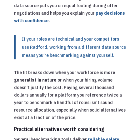
data source puts you on equal footing during offer
negotiations and helps you explain your
pay decisions
with confidence
.
If your roles are technical and your competitors
use Radford, working from a different data source
means you’re benchmarking against yourself.
The fit breaks down when your workforce is
more
generalist in nature
or when your hiring volume
doesn’t justify the cost. Paying several thousand
dollars annually for a platform you reference twice a
year to benchmark a handful of roles isn’t sound
resource allocation, especially when solid alternatives
exist at a fraction of the price.
Practical alternatives worth considering
Several benchmarking tools deliver
reliable salary