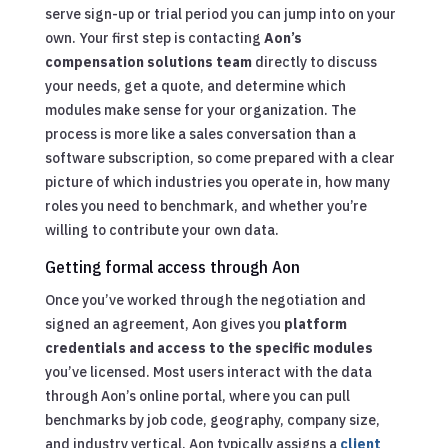
serve sign-up or trial period you can jump into on your
own. Your first step is contacting
Aon’s
compensation solutions team
directly to discuss
your needs, get a quote, and determine which
modules make sense for your organization. The
process is more like a sales conversation than a
software subscription, so come prepared with a clear
picture of which industries you operate in, how many
roles you need to benchmark, and whether you’re
willing to contribute your own data.
Getting formal access through Aon
Once you’ve worked through the negotiation and
signed an agreement, Aon gives you
platform
credentials and access to the specific modules
you’ve licensed. Most users interact with the data
through Aon’s online portal, where you can pull
benchmarks by job code, geography, company size,
and industry vertical. Aon typically assigns a
client