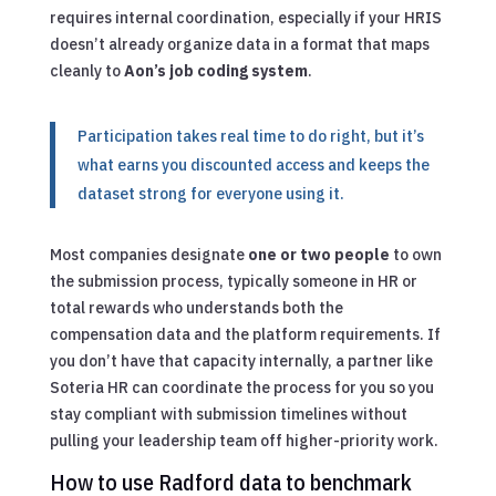
requires internal coordination, especially if your HRIS
doesn’t already organize data in a format that maps
cleanly to
Aon’s job coding system
.
Participation takes real time to do right, but it’s
what earns you discounted access and keeps the
dataset strong for everyone using it.
Most companies designate
one or two people
to own
the submission process, typically someone in HR or
total rewards who understands both the
compensation data and the platform requirements. If
you don’t have that capacity internally, a partner like
Soteria HR can coordinate the process for you so you
stay compliant with submission timelines without
pulling your leadership team off higher-priority work.
How to use Radford data to benchmark