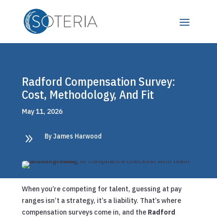
Radford Compensation Survey:
Cost, Methodology, And Fit
May 11, 2026
9
By James Harwood
When you’re competing for talent, guessing at pay
ranges isn’t a strategy, it’s a liability. That’s where
compensation surveys come in, and the
Radford