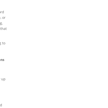
ord
, or
g,
 that
g to
ons
y up
ed