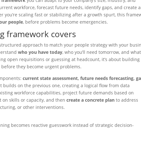
g framework
you can adapt to your company’s size, industry, and
urrent workforce, forecast future needs, identify gaps, and create 
r you’re scaling fast or stabilizing after a growth spurt, this frame
our people
, before problems become emergencies.
ng framework covers
structured approach to match your people strategy with your busi
nderstand
who you have today
, who you’ll need tomorrow, and wha
lling open requisitions or guessing at headcount, it’s about building
s
before they become urgent problems.
components:
current state assessment, future needs forecasting, g
 builds on the previous one, creating a logical flow from data
existing workforce capabilities, project future demands based on
t on skills or capacity, and then
create a concrete plan
to address
ucturing, or other interventions.
ning becomes reactive guesswork instead of strategic decision-