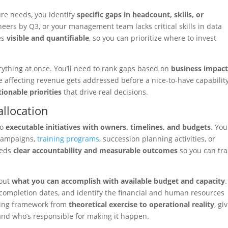
re needs, you identify
specific gaps in headcount, skills, or
ers by Q3, or your management team lacks critical skills in data
es
visible and quantifiable
, so you can prioritize where to invest
erything at once. You’ll need to rank gaps based on
business impact
tage affecting revenue gets addressed before a nice-to-have capability
tionable priorities
that drive real decisions.
allocation
to
executable initiatives with owners, timelines, and budgets
. You
 campaigns,
training programs
, succession planning activities, or
eeds
clear accountability and measurable outcomes
so you can tra
bout
what you can accomplish with available budget and capacity
.
et completion dates, and identify the financial and human resources
ning framework from
theoretical exercise to operational reality
, gi
and who’s responsible for making it happen.