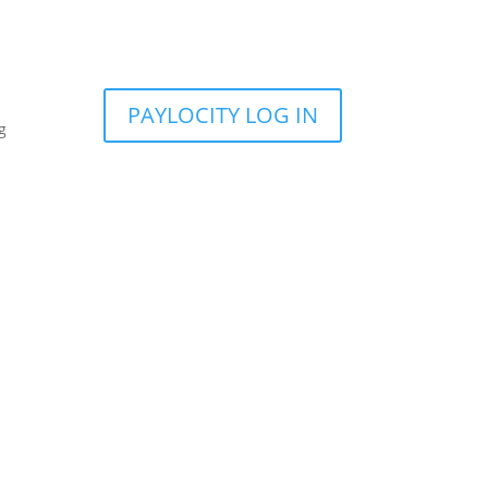
PAYLOCITY LOG IN
g