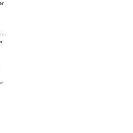
er
lks
or
n
ke