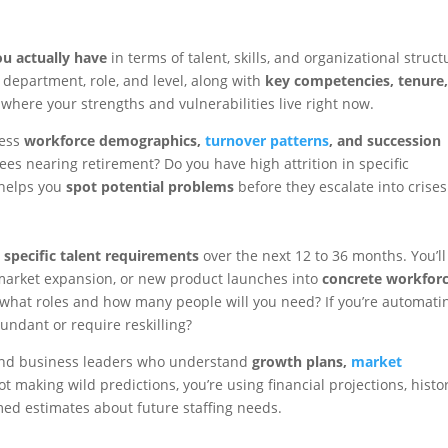
u actually have
in terms of talent, skills, and organizational struct
department, role, and level, along with
key competencies, tenure
u where your strengths and vulnerabilities live right now.
sess
workforce demographics,
turnover patterns
, and succession
yees nearing retirement? Do you have high attrition in specific
helps you
spot potential problems
before they escalate into crises
o
specific talent requirements
over the next 12 to 36 months. You’ll
, market expansion, or new product launches into
concrete workfor
n, what roles and how many people will you need? If you’re automati
undant or require reskilling?
 and business leaders who understand
growth plans,
market
not making wild predictions, you’re using financial projections, histor
med estimates about future staffing needs.
n