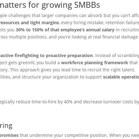
matters for growing SMBBs
ple challenges that larger companies can absorb but you can’t aff
resources and tight margins
, every hiring mistake, retention failure
osts you
30% to 150% of that employee’s annual salary
in recruitin
cross multiple positions, and you’re looking at real financial damage
eactive firefighting to proactive preparation
. Instead of scramblin
ject gets greenlit, you build a
workforce planning framework
that
ry. This approach gives you lead time to recruit the right talent,
ities, and structure your organization to support
scalable operati
egically reduce time-to-hire by 40% and decrease turnover costs b
ring
promises
that undermine your competitive position. When you ne