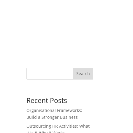
Search
Recent Posts
Organisational Frameworks:
Build a Stronger Business
Outsourcing HR Activities: What
It Is & Why It Works