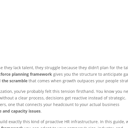
they lack talent, they struggle because they didn’t plan for the ta
force planning framework
gives you the structure to anticipate ga
d the scramble
that comes when growth outpaces your people stra
nization, you’ve probably felt this tension firsthand. You know you n
without a clear process, decisions get reactive instead of strategic.
ers, one that connects your headcount to your actual business
 and capacity issues
.
ld exactly this kind of proactive HR infrastructure. In this guide, w