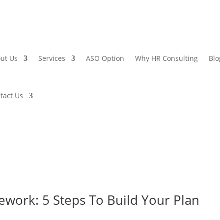
ut Us
Services
ASO Option
Why HR Consulting
Blo
tact Us
work: 5 Steps To Build Your Plan