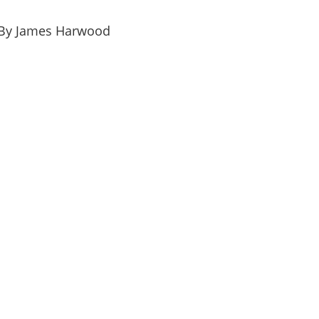
By James Harwood