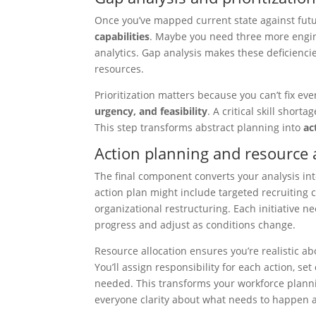
Once you’ve mapped current state against futu
capabilities
. Maybe you need three more engine
analytics. Gap analysis makes these deficienci
resources.
Prioritization matters because you can’t fix ev
urgency, and feasibility
. A critical skill shor
This step transforms abstract planning into
ac
Action planning and resource 
The final component converts your analysis in
action plan might include targeted recruiting
organizational restructuring. Each initiative n
progress and adjust as conditions change.
Resource allocation ensures you’re realistic a
You’ll assign responsibility for each action, s
needed. This transforms your workforce plan
everyone clarity about what needs to happen 