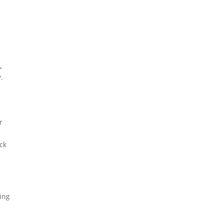
,
.
r
ck
ving