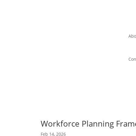
Abo
Con
Workforce Planning Frame
Feb 14, 2026