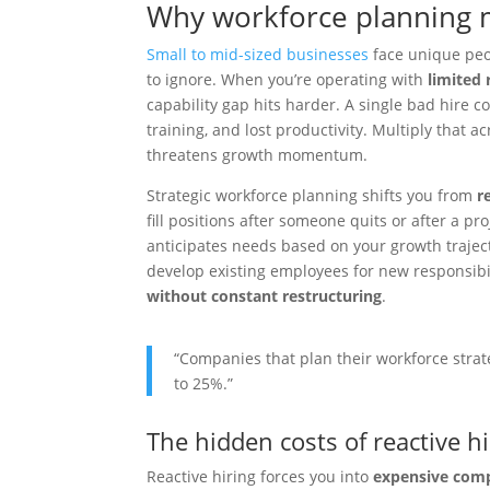
Why workforce planning 
Small to mid-sized businesses
face unique peo
to ignore. When you’re operating with
limited 
capability gap hits harder. A single bad hire c
training, and lost productivity. Multiply that a
threatens growth momentum.
Strategic workforce planning shifts you from
r
fill positions after someone quits or after a pro
anticipates needs based on your growth trajecto
develop existing employees for new responsibil
without constant restructuring
.
“Companies that plan their workforce strat
to 25%.”
The hidden costs of reactive hi
Reactive hiring forces you into
expensive com