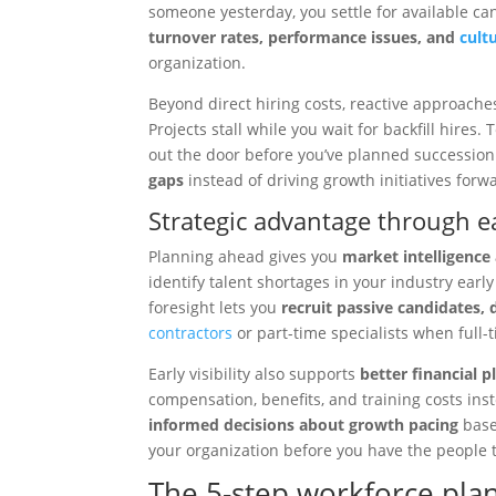
someone yesterday, you settle for available ca
turnover rates, performance issues, and
cult
organization.
Beyond direct hiring costs, reactive approache
Projects stall while you wait for backfill hires
out the door before you’ve planned successio
gaps
instead of driving growth initiatives forw
Strategic advantage through ear
Planning ahead gives you
market intelligence
identify talent shortages in your industry early
foresight lets you
recruit passive candidates, 
contractors
or part-time specialists when full-
Early visibility also supports
better financial 
compensation, benefits, and training costs in
informed decisions about growth pacing
based
your organization before you have the people t
The 5-step workforce pl