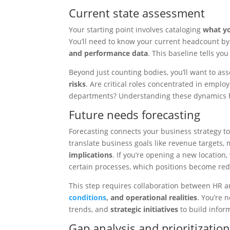
Current state assessment
Your starting point involves cataloging
what yo
You’ll need to know your current headcount by 
and performance data
. This baseline tells yo
Beyond just counting bodies, you’ll want to as
risks
. Are critical roles concentrated in emplo
departments? Understanding these dynamics 
Future needs forecasting
Forecasting connects your business strategy t
translate business goals like revenue targets
implications
. If you’re opening a new locatio
certain processes, which positions become red
This step requires collaboration between HR
conditions
, and operational realities
. You’re 
trends, and
strategic initiatives
to build infor
Gap analysis and prioritizatio