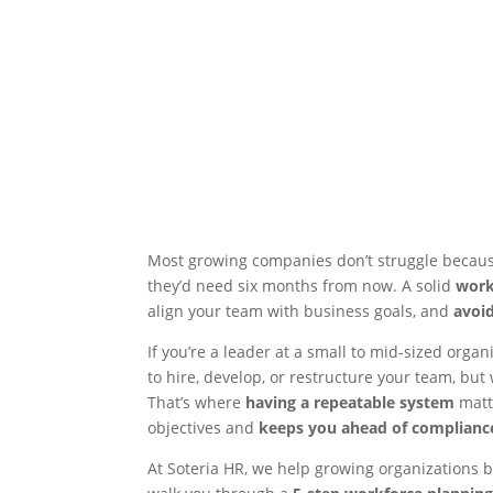
Most growing companies don’t struggle because 
they’d need six months from now. A solid
work
align your team with business goals, and
avoi
If you’re a leader at a small to mid-sized orga
to hire, develop, or restructure your team, but 
That’s where
having a repeatable system
matt
objectives and
keeps you ahead of compliance
At Soteria HR, we help growing organizations bui