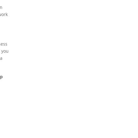
an
work
ness
t you
 a
ap