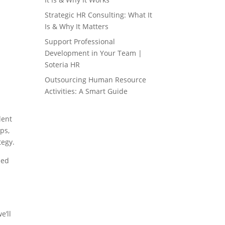
Strategic HR Consulting: What It
Is & Why It Matters
Support Professional
Development in Your Team |
Soteria HR
Outsourcing Human Resource
Activities: A Smart Guide
lent
ps,
tegy.
eed
e’ll