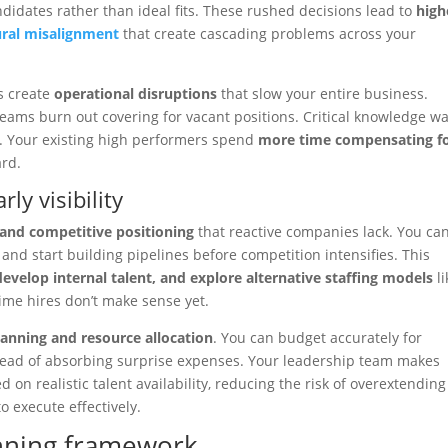
ndidates rather than ideal fits. These rushed decisions lead to
high
ural misalignment
that create cascading problems across your
s create
operational disruptions
that slow your entire business.
. Teams burn out covering for vacant positions. Critical knowledge wa
n. Your existing high performers spend
more time compensating f
ard.
ly visibility
 and competitive positioning
that reactive companies lack. You ca
 and start building pipelines before competition intensifies. This
develop internal talent, and explore alternative staffing models
li
time hires don’t make sense yet.
planning and resource allocation
. You can budget accurately for
stead of absorbing surprise expenses. Your leadership team makes
 on realistic talent availability, reducing the risk of overextending
o execute effectively.
anning framework