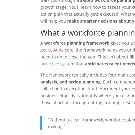
walk you through a
5-step workforce plannin
growth stage. You’ll learn how to assess your c
action plan that actually gets executed. Whethe
will help you
make smarter decisions about y
What a workforce planni
A
workforce planning framework
gives you a 
goals. At its core, the framework helps you u
need to do to close the gap. This isn’t about fi
proactive system
that
anticipates talent need
The framework typically includes four main 
analysis, and action planning
. Each component
collection to execution. You’ll document your 
business objectives, identify where you’re shor
those shortfalls through hiring, training, restr
“Without a clear framework, workforce plan
making.”