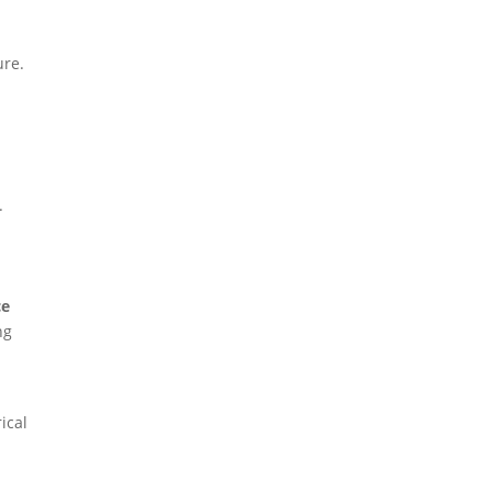
ure.
,
.
ce
ng
ical