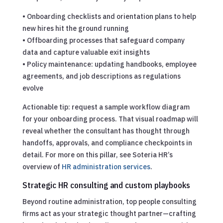
• Onboarding checklists and orientation plans to help
new hires hit the ground running
• Offboarding processes that safeguard company
data and capture valuable exit insights
• Policy maintenance: updating handbooks, employee
agreements, and job descriptions as regulations
evolve
Actionable tip: request a sample workflow diagram
for your onboarding process. That visual roadmap will
reveal whether the consultant has thought through
handoffs, approvals, and compliance checkpoints in
detail. For more on this pillar, see Soteria HR’s
overview of
HR administration services
.
Strategic HR consulting and custom playbooks
Beyond routine administration, top people consulting
firms act as your strategic thought partner—crafting