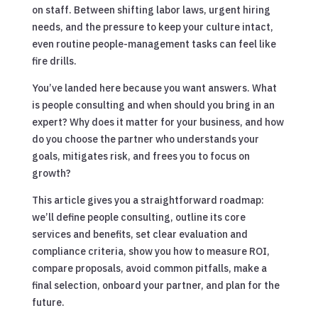
on staff. Between shifting labor laws, urgent hiring
needs, and the pressure to keep your culture intact,
even routine people-management tasks can feel like
fire drills.
You’ve landed here because you want answers. What
is people consulting and when should you bring in an
expert? Why does it matter for your business, and how
do you choose the partner who understands your
goals, mitigates risk, and frees you to focus on
growth?
This article gives you a straightforward roadmap:
we’ll define people consulting, outline its core
services and benefits, set clear evaluation and
compliance criteria, show you how to measure ROI,
compare proposals, avoid common pitfalls, make a
final selection, onboard your partner, and plan for the
future.