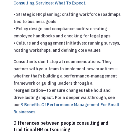
Consulting Services: What To Expect
.
• Strategic HR planning: crafting workforce roadmaps
tied to business goals
• Policy design and compliance audits: creating
employee handbooks and checking for legal gaps
• Culture and engagement initiatives: running surveys,
hosting workshops, and defining core values
Consultants don’t stop at recommendations. They
partner with your team to implement new practices—
whether that’s building a performance-management
framework or guiding leaders through a
reorganization—to ensure changes take hold and
drive lasting impact.
For a deeper walkthrough, see
our
9 Benefits Of Performance Management For Small
Businesses
.
Differences between people consulting and
traditional HR outsourcing