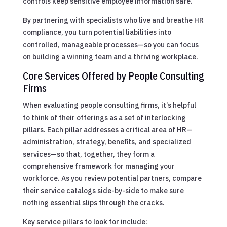
controls keep sensitive employee information safe.
By partnering with specialists who live and breathe HR
compliance, you turn potential liabilities into
controlled, manageable processes—so you can focus
on building a winning team and a thriving workplace.
Core Services Offered by People Consulting
Firms
When evaluating people consulting firms, it’s helpful
to think of their offerings as a set of interlocking
pillars. Each pillar addresses a critical area of HR—
administration, strategy, benefits, and specialized
services—so that, together, they form a
comprehensive framework for managing your
workforce. As you review potential partners, compare
their service catalogs side-by-side to make sure
nothing essential slips through the cracks.
Key service pillars to look for include: