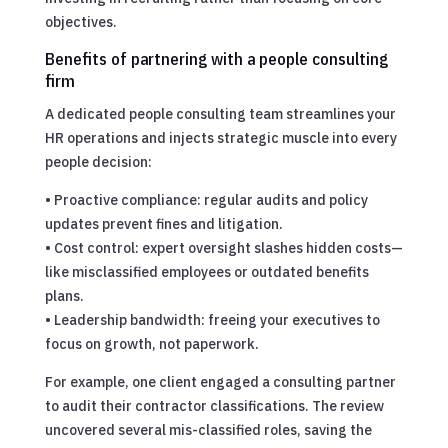
objectives.
Benefits of partnering with a people consulting
firm
A dedicated people consulting team streamlines your
HR operations and injects strategic muscle into every
people decision:
• Proactive compliance: regular audits and policy
updates prevent fines and litigation.
• Cost control: expert oversight slashes hidden costs—
like misclassified employees or outdated benefits
plans.
• Leadership bandwidth: freeing your executives to
focus on growth, not paperwork.
For example, one client engaged a consulting partner
to audit their contractor classifications. The review
uncovered several mis-classified roles, saving the