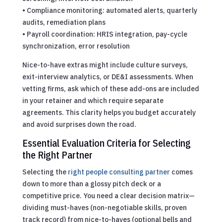
• Compliance monitoring: automated alerts, quarterly
audits, remediation plans
• Payroll coordination: HRIS integration, pay-cycle
synchronization, error resolution
Nice-to-have extras might include culture surveys,
exit-interview analytics, or DE&I assessments. When
vetting firms, ask which of these add-ons are included
in your retainer and which require separate
agreements. This clarity helps you budget accurately
and avoid surprises down the road.
Essential Evaluation Criteria for Selecting
the Right Partner
Selecting the
right people consulting partner
comes
down to more than a glossy pitch deck or a
competitive price. You need a clear decision matrix—
dividing must-haves (non-negotiable skills, proven
track record) from nice-to-haves (optional bells and