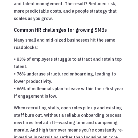
and talent management. The result? Reduced risk,
more predictable costs, and a people strategy that
scales as you grow.
Common HR challenges for growing SMBs
Many small and mid-sized businesses hit the same
roadblocks:
• 83% of employers struggle to attract and retain top
talent.
• 76% underuse structured onboarding, leading to
lower productivity.
• 66% of millennials plan to leave within their first year
if engagement is low.
When recruiting stalls, open roles pile up and existing
staff burn out. Without a reliable onboarding process,
new hires feel adrift—wasting time and dampening
morale. And high turnover means you’re constantly re-
investing in recruiting rather than focusing on core