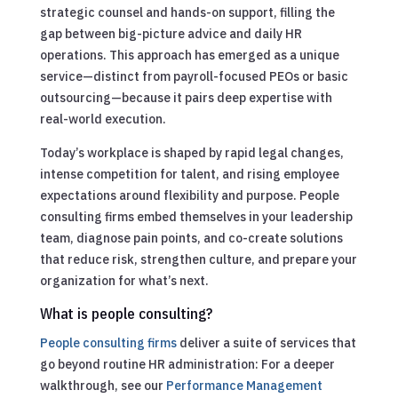
strategic counsel and hands-on support, filling the
gap between big-picture advice and daily HR
operations. This approach has emerged as a unique
service—distinct from payroll-focused PEOs or basic
outsourcing—because it pairs deep expertise with
real-world execution.
Today’s workplace is shaped by rapid legal changes,
intense competition for talent, and rising employee
expectations around flexibility and purpose. People
consulting firms embed themselves in your leadership
team, diagnose pain points, and co-create solutions
that reduce risk, strengthen culture, and prepare your
organization for what’s next.
What is people consulting?
People consulting firms
deliver a suite of services that
go beyond routine HR administration:
For a deeper
walkthrough, see our
Performance Management