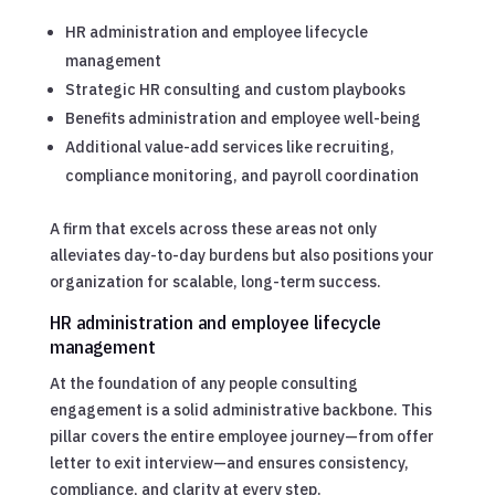
HR administration and employee lifecycle
management
Strategic HR consulting and custom playbooks
Benefits administration and employee well-being
Additional value-add services like recruiting,
compliance monitoring, and payroll coordination
A firm that excels across these areas not only
alleviates day-to-day burdens but also positions your
organization for scalable, long-term success.
HR administration and employee lifecycle
management
At the foundation of any people consulting
engagement is a solid administrative backbone. This
pillar covers the entire employee journey—from offer
letter to exit interview—and ensures consistency,
compliance, and clarity at every step.