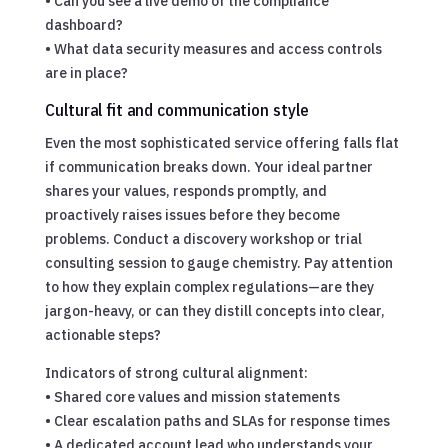
• Can you see a live demo of the compliance
dashboard?
• What data security measures and access controls
are in place?
Cultural fit and communication style
Even the most sophisticated service offering falls flat
if communication breaks down. Your ideal partner
shares your values, responds promptly, and
proactively raises issues before they become
problems. Conduct a discovery workshop or trial
consulting session to gauge chemistry. Pay attention
to how they explain complex regulations—are they
jargon-heavy, or can they distill concepts into clear,
actionable steps?
Indicators of strong cultural alignment:
• Shared core values and mission statements
• Clear escalation paths and SLAs for response times
• A dedicated account lead who understands your