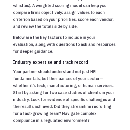
whistles). A weighted scoring model can help you
compare firms objectively: assign values to each
criterion based on your priorities, score each vendor,
and review the totals side by side.
Below are the key factors to include in your
evaluation, along with questions to ask and resources
for deeper guidance.
Industry expertise and track record
Your partner should understand not just HR
fundamentals, but the nuances of your sector—
whether it’s tech, manufacturing, or human services.
Start by asking for two case studies of clients in your
industry. Look for evidence of specific challenges and
the results achieved: Did they streamline recruiting
for a fast-growing team? Navigate complex
compliance in a regulated environment?