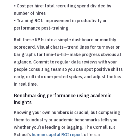
• Cost per hire: total recruiting spend divided by
number of hires
• Training ROI: improvement in productivity or
performance post-training
Roll these KPIs into a simple dashboard or monthly
scorecard. Visual charts—trend lines for turnover or
bar graphs for time-to-fill—make progress obvious at
a glance. Commit to regular data reviews with your
people consulting team so you can spot positive shifts
early, drill into unexpected spikes, and adjust tactics
in real time.
Benchmarking performance using academic
insights
Knowing your own numbers is crucial, but comparing
them to industry or academic benchmarks tells you
whether you’re leading or lagging. The Cornell ILR
School’s
human capital ROI report
offers a