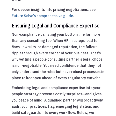
For deeper insights into pricing negotiations, see
Future Solve’s comprehensive guide
.
Ensuring Legal and Compliance Expertise
Non-compliance can sting your bottom line far more
than any consulting fee. When HR missteps lead to
fines, lawsuits, or damaged reputation, the fallout
ripples through every corner of your business. That’s
why vetting a people consulting partner’s legal chops
is non-negotiable. You need confidence that they not
only understand the rules but have robust processes in
place to keep you ahead of every regulatory curveball.
Embedding legal and compliance expertise into your
people strategy prevents costly surprises—and gives
you peace of mind. A qualified partner will proactively
audit your practices, flag emerging legislation, and
build safeguards into every workflow. Below, we