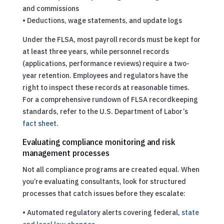
and commissions
• Deductions, wage statements, and update logs
Under the FLSA, most payroll records must be kept for
at least three years, while personnel records
(applications, performance reviews) require a two-
year retention. Employees and regulators have the
right to inspect these records at reasonable times.
For a comprehensive rundown of FLSA recordkeeping
standards, refer to the U.S. Department of Labor’s
fact sheet
.
Evaluating compliance monitoring and risk
management processes
Not all compliance programs are created equal. When
you’re evaluating consultants, look for structured
processes that catch issues before they escalate:
• Automated regulatory alerts covering federal,
state