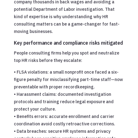
company thousands in back wages and avoiding a
potential Department of Labor investigation. That
kind of expertise is why understanding why HR
consulting matters can be a game-changer for fast-
moving businesses.
Key performance and compliance risks mitigated
People consulting firms help you spot and neutralize
top HR risks before they escalate:
• FLSA violations: a small nonprofit once faced a six-
figure penalty for misclassifying part-time staff—now
preventable with proper recordkeeping.
• Harassment claims: documented investigation
protocols and training reduce legal exposure and
protect your culture.
• Benefits errors: accurate enrollment and carrier
coordination avoid costly retroactive corrections.
• Data breaches: secure HR systems and privacy