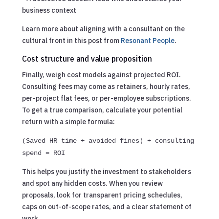
business context
Learn more about aligning with a consultant on the
cultural front in this post from
Resonant People
.
Cost structure and value proposition
Finally, weigh cost models against projected ROI.
Consulting fees may come as retainers, hourly rates,
per-project flat fees, or per-employee subscriptions.
To get a true comparison, calculate your potential
return with a simple formula:
(Saved HR time + avoided fines) ÷ consulting
spend = ROI
This helps you justify the investment to stakeholders
and spot any hidden costs. When you review
proposals, look for transparent pricing schedules,
caps on out-of-scope rates, and a clear statement of
work.