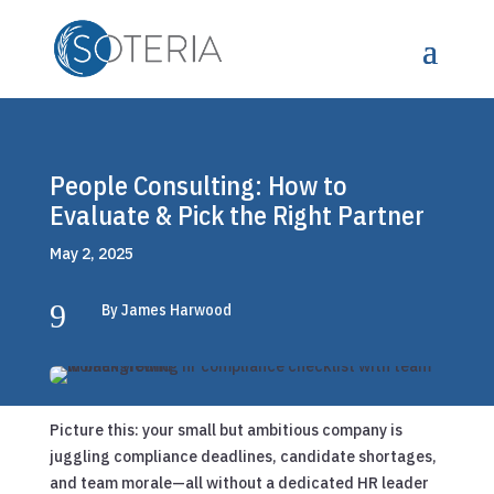
People Consulting: How to
Evaluate & Pick the Right Partner
May 2, 2025
9
By James Harwood
Picture this: your small but ambitious company is
juggling compliance deadlines, candidate shortages,
and team morale—all without a dedicated HR leader