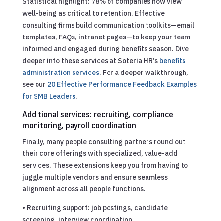
Statistical highlight: 78% of companies now view
well-being as critical to retention. Effective
consulting firms build communication toolkits—email
templates, FAQs, intranet pages—to keep your team
informed and engaged during benefits season. Dive
deeper into these services at Soteria HR’s
benefits
administration services
.
For a deeper walkthrough,
see our
20 Effective Performance Feedback Examples
for SMB Leaders
.
Additional services: recruiting, compliance
monitoring, payroll coordination
Finally, many people consulting partners round out
their core offerings with specialized, value-add
services. These extensions keep you from having to
juggle multiple vendors and ensure seamless
alignment across all people functions.
• Recruiting support: job postings, candidate
screening, interview coordination