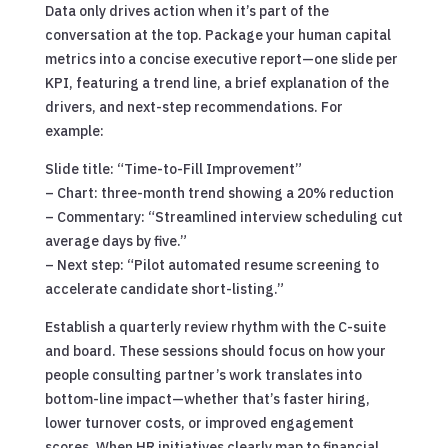
Data only drives action when it’s part of the
conversation at the top. Package your human capital
metrics into a concise executive report—one slide per
KPI, featuring a trend line, a brief explanation of the
drivers, and next-step recommendations. For
example:
Slide title: “Time-to-Fill Improvement”
– Chart: three-month trend showing a 20% reduction
– Commentary: “Streamlined interview scheduling cut
average days by five.”
– Next step: “Pilot automated resume screening to
accelerate candidate short-listing.”
Establish a quarterly review rhythm with the C-suite
and board. These sessions should focus on how your
people consulting partner’s work translates into
bottom-line impact—whether that’s faster hiring,
lower turnover costs, or improved engagement
scores. When HR initiatives clearly map to financial