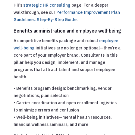
HR’s
strategic HR consulting
page.
For a deeper
walkthrough, see our
Performance Improvement Plan
Guidelines: Step-By-Step Guide
.
Benefits administration and employee well-being
A competitive benefits package and robust
employee
well-being
initiatives are no longer optional—they’re a
core part of your employer brand. Consultants in this
pillar help you design, implement, and manage
programs that attract talent and support employee
health.
• Benefits program design: benchmarking, vendor
negotiations, plan selection
• Carrier coordination and open enrollment logistics
to minimize errors and confusion
• Well-being initiatives—mental health resources,
financial wellness seminars, and more