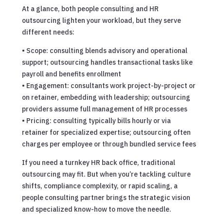
At a glance, both people consulting and HR
outsourcing lighten your workload, but they serve
different needs:
• Scope: consulting blends advisory and operational
support; outsourcing handles transactional tasks like
payroll and benefits enrollment
• Engagement: consultants work project-by-project or
on retainer, embedding with leadership; outsourcing
providers assume full management of HR processes
• Pricing: consulting typically bills hourly or via
retainer for specialized expertise; outsourcing often
charges per employee or through bundled service fees
If you need a turnkey HR back office, traditional
outsourcing may fit. But when you’re tackling culture
shifts, compliance complexity, or rapid scaling, a
people consulting partner brings the strategic vision
and specialized know-how to move the needle.