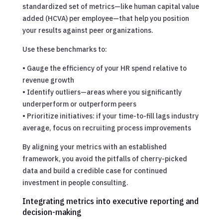
standardized set of metrics—like human capital value
added (HCVA) per employee—that help you position
your results against peer organizations.
Use these benchmarks to:
• Gauge the efficiency of your HR spend relative to
revenue growth
• Identify outliers—areas where you significantly
underperform or outperform peers
• Prioritize initiatives: if your time-to-fill lags industry
average, focus on recruiting process improvements
By aligning your metrics with an established
framework, you avoid the pitfalls of cherry-picked
data and build a credible case for continued
investment in people consulting.
Integrating metrics into executive reporting and
decision-making