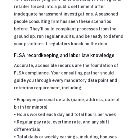
retailer forced into a public settlement after
inadequate harassment investigations. A seasoned
people consulting firm has seen these scenarios
before. They’ll build compliant processes from the
ground up, run regular audits, and be ready to defend
your practices if regulators knock on the door.
FLSA recordkeeping and labor law knowledge
Accurate, accessible records are the foundation of
FLSA compliance. Your consulting partner should
guide you through every mandatory data point and
retention requirement, including:
• Employee personal details (name, address, date of
birth for minors)
• Hours worked each day and total hours per week
• Regular pay rate, overtime rate, and any shift
differentials
• Total daily or weekly earnings, including bonuses