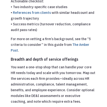
Actionable checklist:
• Two industry-specific case studies
•
References from clients
with similar headcount and
growth trajectory
• Success metrics (turnover reduction, compliance
audit pass rates)
For more on vetting a firm’s background, see the “5
criteria to consider” in this guide from
The Amber
Post
.
Breadth and depth of service offerings
You want a one-stop shop that can handle your core
HR needs today and scale with you tomorrow. Map out
the services each firm provides—ideally across HR
administration, compliance, talent management,
benefits, and employee experience. Consider optional
modules like DE&I assessments or executive
coaching, and note which require extra fees.