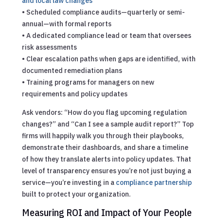
and local law changes
• Scheduled compliance audits—quarterly or semi-
annual—with formal reports
• A dedicated compliance lead or team that oversees
risk assessments
• Clear escalation paths when gaps are identified, with
documented remediation plans
• Training programs for managers on new
requirements and policy updates
Ask vendors: “How do you flag upcoming regulation
changes?” and “Can I see a sample audit report?” Top
firms will happily walk you through their playbooks,
demonstrate their dashboards, and share a timeline
of how they translate alerts into policy updates. That
level of transparency ensures you’re not just buying a
service—you’re investing in a
compliance partnership
built to protect your organization.
Measuring ROI and Impact of Your People