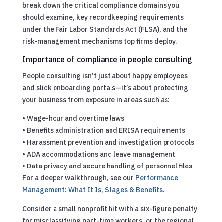
break down the critical compliance domains you
should examine, key recordkeeping requirements
under the Fair Labor Standards Act (FLSA), and the
risk-management mechanisms top firms deploy.
Importance of compliance in people consulting
People consulting isn’t just about happy employees
and slick onboarding portals—it’s about protecting
your business from exposure in areas such as:
• Wage-hour and overtime laws
• Benefits administration and ERISA requirements
• Harassment prevention and investigation protocols
• ADA accommodations and leave management
• Data privacy and secure handling of personnel files
For a deeper walkthrough, see our
Performance
Management: What It Is, Stages & Benefits
.
Consider a small nonprofit hit with a six-figure penalty
for misclassifying part-time workers, or the regional