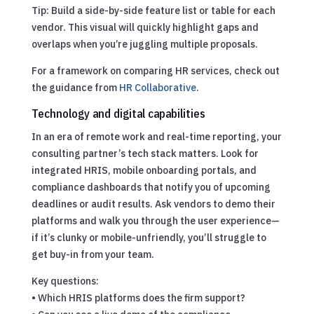
Tip: Build a side-by-side feature list or table for each
vendor. This visual will quickly highlight gaps and
overlaps when you’re juggling multiple proposals.
For a framework on comparing HR services, check out
the guidance from
HR Collaborative
.
Technology and digital capabilities
In an era of remote work and real-time reporting, your
consulting partner’s tech stack matters. Look for
integrated HRIS, mobile onboarding portals, and
compliance dashboards that notify you of upcoming
deadlines or audit results. Ask vendors to demo their
platforms and walk you through the user experience—
if it’s clunky or mobile-unfriendly, you’ll struggle to
get buy-in from your team.
Key questions:
• Which HRIS platforms does the firm support?