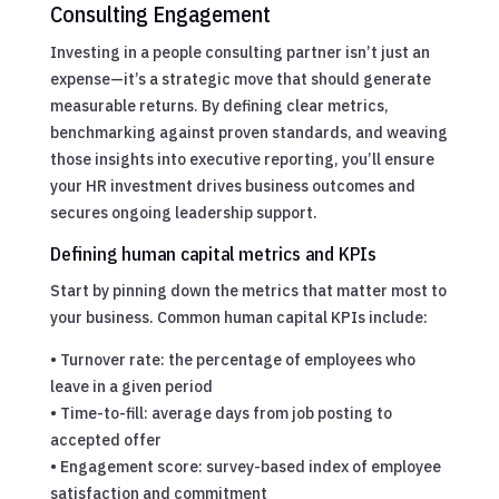
Consulting Engagement
Investing in a people consulting partner isn’t just an
expense—it’s a strategic move that should generate
measurable returns. By defining clear metrics,
benchmarking against proven standards, and weaving
those insights into executive reporting, you’ll ensure
your HR investment drives business outcomes and
secures ongoing leadership support.
Defining human capital metrics and KPIs
Start by pinning down the metrics that matter most to
your business. Common human capital KPIs include:
• Turnover rate: the percentage of employees who
leave in a given period
• Time-to-fill: average days from job posting to
accepted offer
• Engagement score: survey-based index of employee
satisfaction and commitment