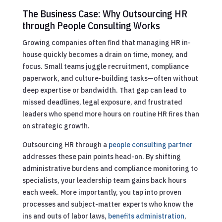
The Business Case: Why Outsourcing HR
through People Consulting Works
Growing companies often find that managing HR in-
house quickly becomes a drain on time, money, and
focus. Small teams juggle recruitment, compliance
paperwork, and culture-building tasks—often without
deep expertise or bandwidth. That gap can lead to
missed deadlines, legal exposure, and frustrated
leaders who spend more hours on routine HR fires than
on strategic growth.
Outsourcing HR through a
people consulting partner
addresses these pain points head-on. By shifting
administrative burdens and compliance monitoring to
specialists, your leadership team gains back hours
each week. More importantly, you tap into proven
processes and subject-matter experts who know the
ins and outs of labor laws,
benefits administration
,