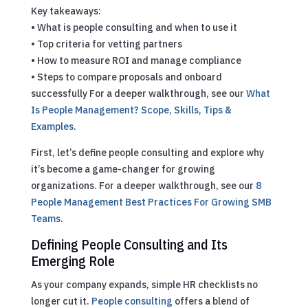
Key takeaways:
• What is people consulting and when to use it
• Top criteria for vetting partners
• How to measure ROI and manage compliance
• Steps to compare proposals and onboard
successfully
For a deeper walkthrough, see our
What
Is People Management? Scope, Skills, Tips &
Examples
.
First, let’s define people consulting and explore why
it’s become a game-changer for growing
organizations.
For a deeper walkthrough, see our
8
People Management Best Practices For Growing SMB
Teams
.
Defining People Consulting and Its
Emerging Role
As your company expands, simple HR checklists no
longer cut it.
People consulting
offers a blend of