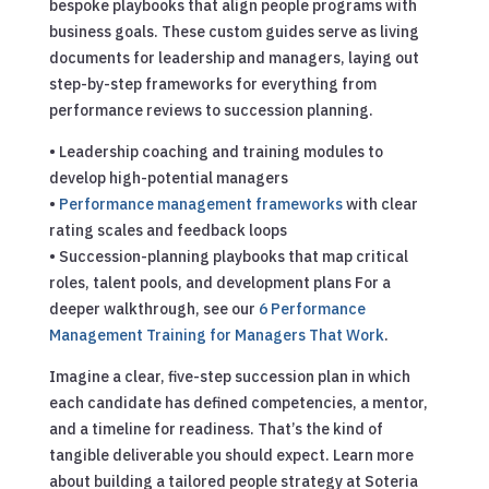
bespoke playbooks that align people programs with
business goals. These custom guides serve as living
documents for leadership and managers, laying out
step-by-step frameworks for everything from
performance reviews to succession planning.
• Leadership coaching and training modules to
develop high-potential managers
•
Performance management frameworks
with clear
rating scales and feedback loops
• Succession-planning playbooks that map critical
roles, talent pools, and development plans
For a
deeper walkthrough, see our
6 Performance
Management Training for Managers That Work
.
Imagine a clear, five-step succession plan in which
each candidate has defined competencies, a mentor,
and a timeline for readiness. That’s the kind of
tangible deliverable you should expect. Learn more
about building a tailored people strategy at Soteria