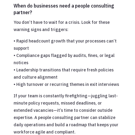
When do businesses need a people consulting
partner?
You don’t have to wait for a crisis. Look for these
warning signs and triggers:
• Rapid headcount growth that your processes can’t
support
• Compliance gaps flagged by audits, fines, or legal
notices
• Leadership transitions that require fresh policies
and culture alignment
• High turnover or recurring themes in exit interviews
If your team is constantly firefighting—juggling last-
minute policy requests, missed deadlines, or
extended vacancies—it’s time to consider outside
expertise. A people consulting partner can stabilize
daily operations and build a roadmap that keeps your
workforce agile and compliant.