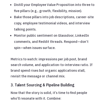
Distill your Employee Value Proposition into three to
five pillars (e.g., growth, flexibility, mission).
Bake those pillars into job descriptions, career-site
copy, employee testimonial videos, and interview
talking points.
Monitor public sentiment on Glassdoor, LinkedIn
comments, and Reddit threads. Respond—don’t
spin—when issues surface.
Metrics to watch: impressions per job post, brand
search volume, and application-to-interview ratio. If
brand spend rises but organic applications stall,
revisit the message or channel mix.
3. Talent Sourcing & Pipeline Building
Now that the story is solid, it’s time to find people
who’ll resonate with it. Combine: