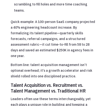
scrambling to fill holes and more time coaching
teams.
Quick example: A 100-person SaaS company projected
a 40% engineering headcount increase. By
formalizing its talent pipeline—quarterly skills
forecasts, referral campaigns, and a structured
assessment rubric—it cut time-to-fill from 58 to 28
days and saved an estimated $250K in agency fees in
one year.
Bottom line: talent acquisition management isn’t
optional overhead; it’s a growth accelerator and risk
shield rolled into one disciplined practice.
Talent Acquisition vs. Recruitment vs.
Talent Management vs. Traditional HR
Leaders often use these terms interchangeably, yet
each plays a unique role in building and keeping a