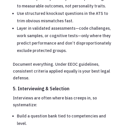
to measurable outcomes, not personality traits.
Use structured knockout questions in the ATS to
trim obvious mismatches fast.
Layer in validated assessments—code challenges,
work samples, or cognitive tests—only where they
predict performance and don’t disproportionately
exclude protected groups.
Document everything. Under EEOC guidelines,
consistent criteria applied equally is your best legal
defense.
5. Interviewing & Selection
Interviews are often where bias creeps in, so
systematize:
Build a question bank tied to competencies and
level.