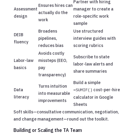
Partner with hiring
Ensures hires can
Assessment
manager to create a
actually do the
design
role-specific work
work
sample
Broadens
Use structured
DEIB
pipelines,
interview guides with
fluency
reduces bias
scoring rubrics
Avoids costly
Subscribe to state
Labor-law
missteps (EEO,
labor-law alerts and
basics
pay
share summaries
transparency)
Build a simple
Turns intuition
Data
cost-per-hire
=SUMIF()
into measurable
literacy
calculator in Google
improvements
Sheets
Soft skills—consultative communication, negotiation,
and change management—round out the toolkit.
Building or Scaling the TA Team