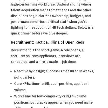
high-performing workforce. Understanding where
talent acquisition management ends and the other
disciplines begin clarifies ownership, budgets, and
performance metrics—critical stuff when you’re
fighting for headcount or HR tech dollars. Below is a
quick primer before we dive deeper.
Recruitment: Tactical Filling of Open Reqs
Recruitment is the short game. A role opens, a
recruiter sources applicants, interviews are
scheduled, and a hire is made — job done.
Reactive by design; success is measured in weeks,
not quarters.
Core KPIs: time-to-fill, cost-per-hire, applicant
volume.
Works fine for low-complexity or high-volume
positions, but cracks appear when you need niche