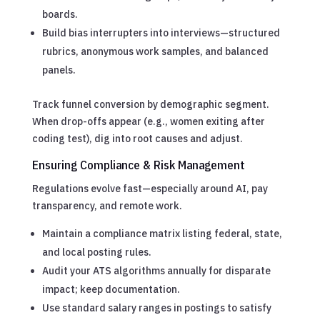
boards.
Build bias interrupters into interviews—structured
rubrics, anonymous work samples, and balanced
panels.
Track funnel conversion by demographic segment.
When drop-offs appear (e.g., women exiting after
coding test), dig into root causes and adjust.
Ensuring Compliance & Risk Management
Regulations evolve fast—especially around AI, pay
transparency, and remote work.
Maintain a compliance matrix listing federal, state,
and local posting rules.
Audit your ATS algorithms annually for disparate
impact; keep documentation.
Use standard salary ranges in postings to satisfy