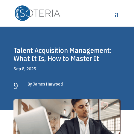
Talent Acquisition Management:
What It Is, How to Master It
Sep 8, 2025
9
By James Harwood