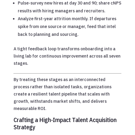
Pulse-survey new hires at day 30 and 90; share cNPS
results with hiring managers and recruiters.
Analyze first-year attrition monthly. If departures
spike from one source or manager, feed that intel
back to planning and sourcing.
A tight feedback loop transforms onboarding into a
living lab for continuous improvement across all seven
stages.
By treating these stages as an interconnected
process rather than isolated tasks, organizations
create a resilient talent pipeline that scales with
growth, withstands market shifts, and delivers
measurable ROI.
Crafting a High-Impact Talent Acquisition
Strategy