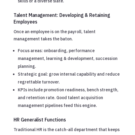
skills or a diverse slate.
Talent Management: Developing & Retaining
Employees
Once an employee is on the payroll, talent
management takes the baton.
Focus areas: onboarding, performance
management, learning & development, succession
planning.
Strategic goal: grow internal capability and reduce
regrettable turnover.
KPIs include promotion readiness, bench strength,
and retention rate. Good talent acquisition
management pipelines feed this engine.
HR Generalist Functions
Traditional HR is the catch-all department that keeps