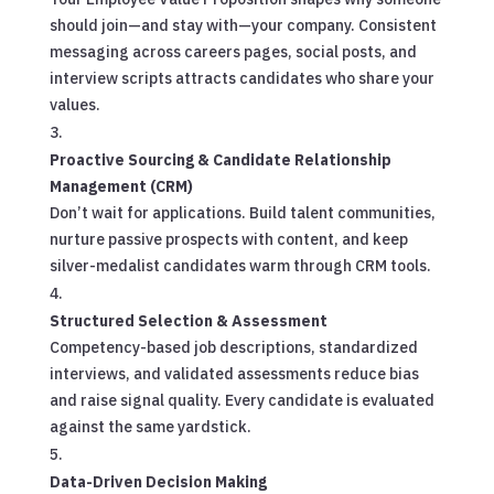
should join—and stay with—your company. Consistent
messaging across careers pages, social posts, and
interview scripts attracts candidates who share your
values.
Proactive Sourcing & Candidate Relationship
Management (CRM)
Don’t wait for applications. Build talent communities,
nurture passive prospects with content, and keep
silver-medalist candidates warm through CRM tools.
Structured Selection & Assessment
Competency-based job descriptions, standardized
interviews, and validated assessments reduce bias
and raise signal quality. Every candidate is evaluated
against the same yardstick.
Data-Driven Decision Making