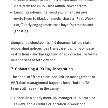
data from the HRIS—less admin, fewer errors.
Launch pre-boarding: send equipment surveys,
invite them to Slack channels, share a “First Week
FAQ.” Early engagement cuts buyer’s remorse and
ghosting.
Compliance checkpoints: I-9 documentation, state
onboarding notices (pay transparency, non-compete
restrictions), and background-check disclosure forms
must be sent before day one.
7. Onboarding & 90-Day Integration
The hand-off from talent acquisition management to
HR/talent management happens here—but the TA
team still has skin in the game.
Schedule a buddy meet-up, manager 30-60-90 plan
review, and a culture orientation in week one.