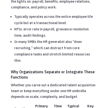
the lights on: payroll, benefits, employee relations,
compliance, and policy work.
Typically operates across the entire employee life
cycle but at a transactional level.
KPIs: error rate in payroll, grievance resolution
time, audit findings.
In many SMBs the HR generalist also “does
recruiting,” which can distract from core
compliance tasks and stretch limited resources
thin.
Why Organizations Separate or Integrate These
Functions
Whether you carve out a dedicated talent acquisition
team or keep everything under one HR umbrella
depends on scale, complexity, and budget.
Primary
Time
Typical
Key