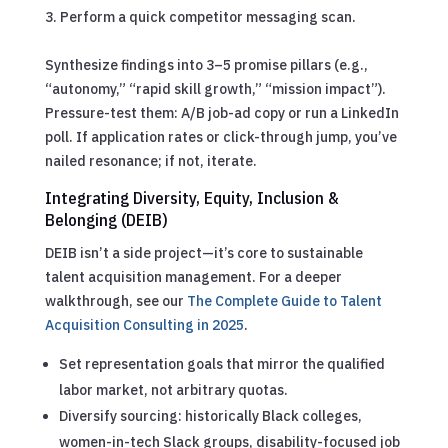
Perform a quick competitor messaging scan.
Synthesize findings into 3–5 promise pillars (e.g.,
“autonomy,” “rapid skill growth,” “mission impact”).
Pressure-test them: A/B job-ad copy or run a LinkedIn
poll. If application rates or click-through jump, you’ve
nailed resonance; if not, iterate.
Integrating Diversity, Equity, Inclusion &
Belonging (DEIB)
DEIB isn’t a side project—it’s core to sustainable
talent acquisition management.
For a deeper
walkthrough, see our
The Complete Guide to Talent
Acquisition Consulting in 2025
.
Set representation goals that mirror the qualified
labor market, not arbitrary quotas.
Diversify sourcing: historically Black colleges,
women-in-tech Slack groups, disability-focused job