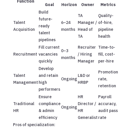
Function
Goal
Horizon
Owner
Metrics
Build
TA
Quality-
future-
Talent
6–24
Manager /
of-hire,
ready
Acquisition
months
Head of
pipeline
talent
TA
health
pipelines
Fill current
Recruiter
Time-to-
0–3
Recruitment
vacancies
/ Hiring
fill, cost-
months
quickly
Manager
per-hire
Develop
Promotion
Talent
and retain
L&D or
Ongoing
rate,
Management
high
HRBP
retention
performers
Ensure
HR
Payroll
Traditional
compliance
Director /
accuracy,
Ongoing
HR
& admin
HR
audit pass
efficiency
Generalist
rate
Pros of specialization: