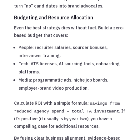
turn “no” candidates into brand advocates.
Budgeting and Resource Allocation
Even the best strategy dies without fuel. Build a zero-
based budget that covers:
People: recruiter salaries, sourcer bonuses,
interviewer training.
Tech: ATS licenses, AI sourcing tools, onboarding
platforms.
Media: programmatic ads, niche job boards,
employer-brand video production.
Calculate ROI with a simple formula:
savings from
. If
reduced agency spend – total TA investment
it’s positive (it usually is by year two), you have a
compelling case for additional resources.
By fusing clear business alignment, evidence-based