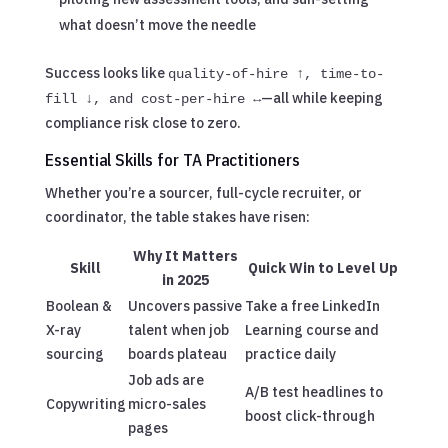
what doesn’t move the needle
Success looks like
quality-of-hire ↑, time-to-
—all while keeping
fill ↓, and cost-per-hire ↔
compliance risk close to zero.
Essential Skills for TA Practitioners
Whether you’re a sourcer, full-cycle recruiter, or
coordinator, the table stakes have risen:
Why It Matters
Skill
Quick Win to Level Up
in 2025
Boolean &
Uncovers passive
Take a free LinkedIn
X-ray
talent when job
Learning course and
sourcing
boards plateau
practice daily
Job ads are
A/B test headlines to
Copywriting
micro-sales
boost click-through
pages