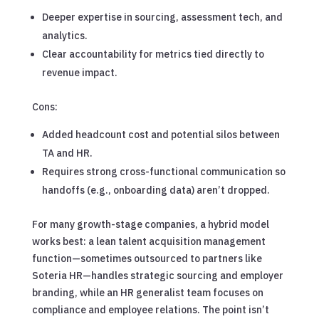
Deeper expertise in sourcing, assessment tech, and
analytics.
Clear accountability for metrics tied directly to
revenue impact.
Cons:
Added headcount cost and potential silos between
TA and HR.
Requires strong cross-functional communication so
handoffs (e.g., onboarding data) aren’t dropped.
For many growth-stage companies, a hybrid model
works best: a lean talent acquisition management
function—sometimes outsourced to partners like
Soteria HR—handles strategic sourcing and employer
branding, while an HR generalist team focuses on
compliance and employee relations. The point isn’t