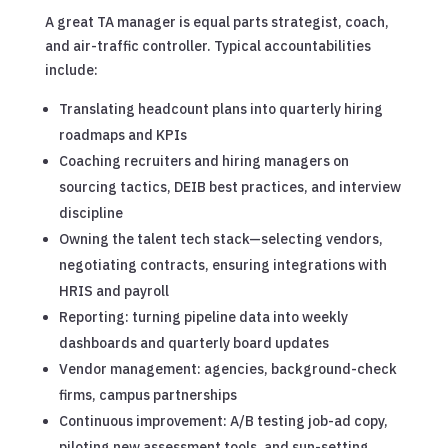
A great TA manager is equal parts strategist, coach,
and air-traffic controller. Typical accountabilities
include:
Translating headcount plans into quarterly hiring
roadmaps and KPIs
Coaching recruiters and hiring managers on
sourcing tactics, DEIB best practices, and interview
discipline
Owning the talent tech stack—selecting vendors,
negotiating contracts, ensuring integrations with
HRIS and payroll
Reporting: turning pipeline data into weekly
dashboards and quarterly board updates
Vendor management: agencies, background-check
firms, campus partnerships
Continuous improvement: A/B testing job-ad copy,
piloting new assessment tools, and sun-setting