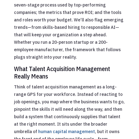
seven-stage process used by top-performing
companies; the metrics that prove ROI; and the tools
and roles worth your budget. We’ll also flag emerging
trends—from skills-based hiring to responsible AI—
that will keep your organization a step ahead.
Whether you run a 20-person startup or a 200-
employee manufacturer, the framework that follows
plugs straight into your reality.
What Talent Acquisition Management
Really Means
Think of talent acquisition management as a long-
range GPS for your workforce. Instead of reacting to
job openings, you map where the business wants to go,
pinpoint the skills it will need along the way, and then
build a system that continuously supplies that talent
at the right moment. It sits under the broader
umbrella of
human capital management
, but it owns
the front end of the employee life cycle—from