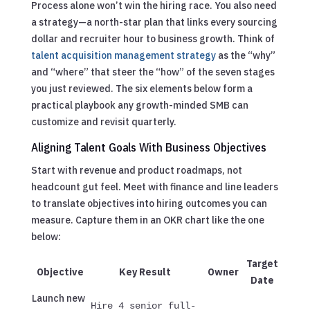
Process alone won’t win the hiring race. You also need
a strategy—a north-star plan that links every sourcing
dollar and recruiter hour to business growth. Think of
talent acquisition management strategy
as the “why”
and “where” that steer the “how” of the seven stages
you just reviewed. The six elements below form a
practical playbook any growth-minded SMB can
customize and revisit quarterly.
Aligning Talent Goals With Business Objectives
Start with revenue and product roadmaps, not
headcount gut feel. Meet with finance and line leaders
to translate objectives into hiring outcomes you can
measure. Capture them in an OKR chart like the one
below:
Target
Objective
Key Result
Owner
Date
Launch new
Hire 4 senior full-