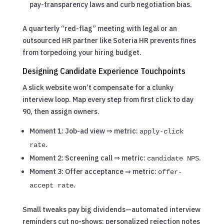
pay-transparency laws and curb negotiation bias.
A quarterly “red-flag” meeting with legal or an
outsourced HR partner like Soteria HR prevents fines
from torpedoing your hiring budget.
Designing Candidate Experience Touchpoints
A slick website won’t compensate for a clunky
interview loop. Map every step from first click to day
90, then assign owners.
Moment 1: Job-ad view ⇒ metric:
apply-click
.
rate
Moment 2: Screening call ⇒ metric:
.
candidate NPS
Moment 3: Offer acceptance ⇒ metric:
offer-
.
accept rate
Small tweaks pay big dividends—automated interview
reminders cut no-shows; personalized rejection notes