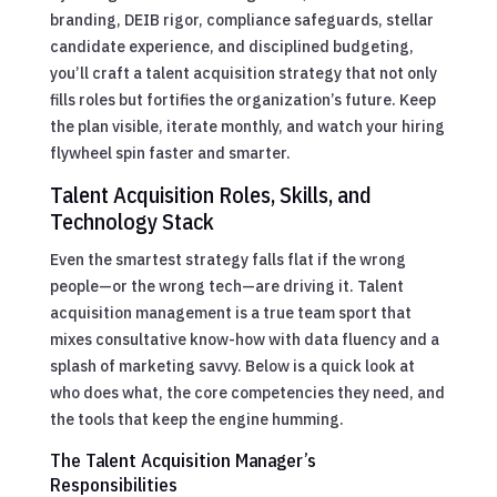
branding, DEIB rigor, compliance safeguards, stellar
candidate experience, and disciplined budgeting,
you’ll craft a talent acquisition strategy that not only
fills roles but fortifies the organization’s future. Keep
the plan visible, iterate monthly, and watch your hiring
flywheel spin faster and smarter.
Talent Acquisition Roles, Skills, and
Technology Stack
Even the smartest strategy falls flat if the wrong
people—or the wrong tech—are driving it. Talent
acquisition management is a true team sport that
mixes consultative know-how with data fluency and a
splash of marketing savvy. Below is a quick look at
who does what, the core competencies they need, and
the tools that keep the engine humming.
The Talent Acquisition Manager’s
Responsibilities