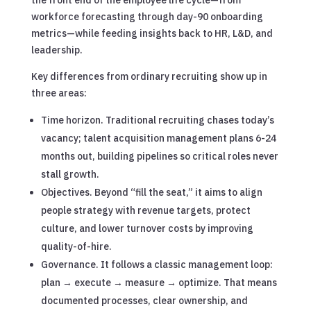
workforce forecasting through day-90 onboarding
metrics—while feeding insights back to HR, L&D, and
leadership.
Key differences from ordinary recruiting show up in
three areas:
Time horizon. Traditional recruiting chases today’s
vacancy; talent acquisition management plans 6-24
months out, building pipelines so critical roles never
stall growth.
Objectives. Beyond “fill the seat,” it aims to align
people strategy with revenue targets, protect
culture, and lower turnover costs by improving
quality-of-hire.
Governance. It follows a classic management loop:
plan → execute → measure → optimize. That means
documented processes, clear ownership, and