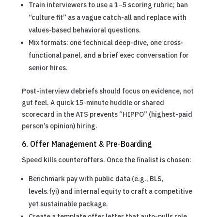
Train interviewers to use a 1–5 scoring rubric; ban
“culture fit” as a vague catch-all and replace with
values-based behavioral questions.
Mix formats: one technical deep-dive, one cross-
functional panel, and a brief exec conversation for
senior hires.
Post-interview debriefs should focus on evidence, not
gut feel. A quick 15-minute huddle or shared
scorecard in the ATS prevents “HIPPO” (highest-paid
person’s opinion) hiring.
6. Offer Management & Pre-Boarding
Speed kills counteroffers. Once the finalist is chosen:
Benchmark pay with public data (e.g., BLS,
levels.fyi) and internal equity to craft a competitive
yet sustainable package.
Create a template offer letter that auto-pulls role