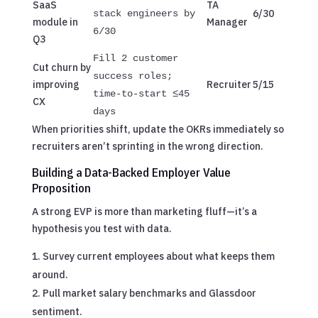
SaaS
TA
6/30
stack engineers by
module in
Manager
6/30
Q3
Fill 2 customer
Cut churn by
success roles;
improving
Recruiter
5/15
time-to-start ≤45
CX
days
When priorities shift, update the OKRs immediately so
recruiters aren’t sprinting in the wrong direction.
Building a Data-Backed Employer Value
Proposition
A strong EVP is more than marketing fluff—it’s a
hypothesis you test with data.
Survey current employees about what keeps them
around.
Pull market salary benchmarks and Glassdoor
sentiment.