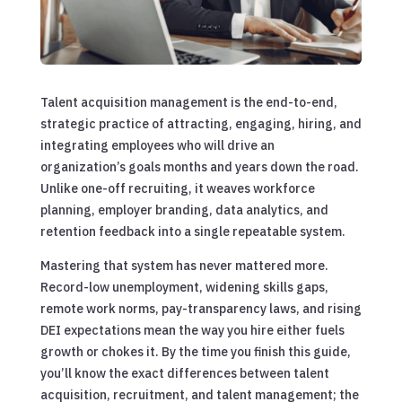
Talent acquisition management is the end-to-end,
strategic practice of attracting, engaging, hiring, and
integrating employees who will drive an
organization’s goals months and years down the road.
Unlike one-off recruiting, it weaves workforce
planning, employer branding, data analytics, and
retention feedback into a single repeatable system.
Mastering that system has never mattered more.
Record-low unemployment, widening skills gaps,
remote work norms, pay-transparency laws, and rising
DEI expectations mean the way you hire either fuels
growth or chokes it. By the time you finish this guide,
you’ll know the exact differences between talent
acquisition, recruitment, and talent management; the