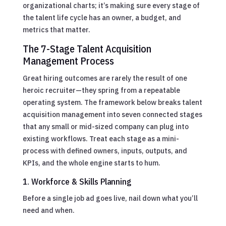
organizational charts; it’s making sure every stage of
the talent life cycle has an owner, a budget, and
metrics that matter.
The 7-Stage Talent Acquisition
Management Process
Great hiring outcomes are rarely the result of one
heroic recruiter—they spring from a repeatable
operating system. The framework below breaks talent
acquisition management into seven connected stages
that any small or mid-sized company can plug into
existing workflows. Treat each stage as a mini-
process with defined owners, inputs, outputs, and
KPIs, and the whole engine starts to hum.
1. Workforce & Skills Planning
Before a single job ad goes live, nail down what you’ll
need and when.