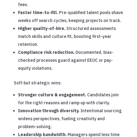
fees.
Faster time-to-fill.
Pre-qualified talent pools shave
weeks off search cycles, keeping projects on track.
Higher quality-of-hire.
Structured assessments
match skills and culture fit, boosting first-year
retention.
Compliance risk reduction.
Documented, bias-
checked processes guard against EEOC or pay-
equity violations.
Soft but strategic wins:
Stronger culture & engagement.
Candidates join
for the right reasons and ramp up with clarity.
Innovation through diversity.
Intentional sourcing
widens perspectives, fueling creativity and
problem-solving.
Leadership bandwidth.
Managers spend less time