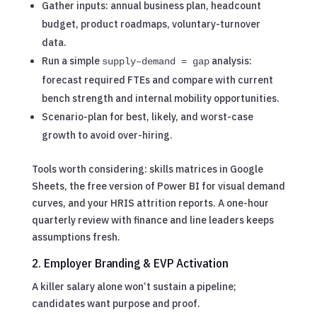
Gather inputs: annual business plan, headcount
budget, product roadmaps, voluntary-turnover
data.
Run a simple
analysis:
supply–demand = gap
forecast required FTEs and compare with current
bench strength and internal mobility opportunities.
Scenario-plan for best, likely, and worst-case
growth to avoid over-hiring.
Tools worth considering: skills matrices in Google
Sheets, the free version of Power BI for visual demand
curves, and your HRIS attrition reports. A one-hour
quarterly review with finance and line leaders keeps
assumptions fresh.
2. Employer Branding & EVP Activation
A killer salary alone won’t sustain a pipeline;
candidates want purpose and proof.