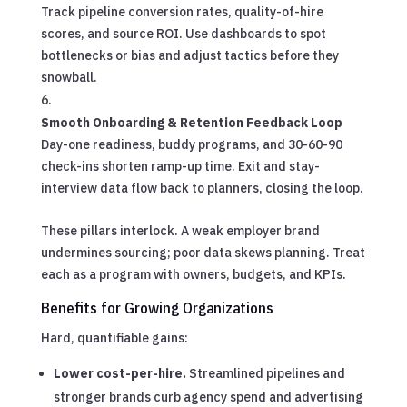
Track pipeline conversion rates, quality-of-hire
scores, and source ROI. Use dashboards to spot
bottlenecks or bias and adjust tactics before they
snowball.
Smooth Onboarding & Retention Feedback Loop
Day-one readiness, buddy programs, and 30-60-90
check-ins shorten ramp-up time. Exit and stay-
interview data flow back to planners, closing the loop.
These pillars interlock. A weak employer brand
undermines sourcing; poor data skews planning. Treat
each as a program with owners, budgets, and KPIs.
Benefits for Growing Organizations
Hard, quantifiable gains:
Lower cost-per-hire.
Streamlined pipelines and
stronger brands curb agency spend and advertising