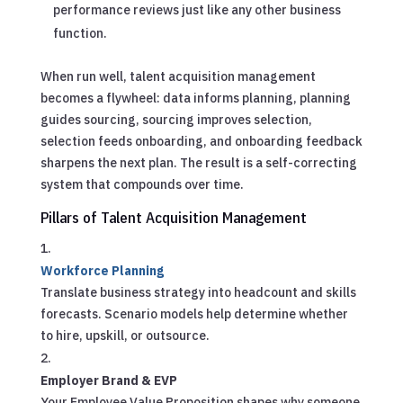
performance reviews just like any other business
function.
When run well, talent acquisition management
becomes a flywheel: data informs planning, planning
guides sourcing, sourcing improves selection,
selection feeds onboarding, and onboarding feedback
sharpens the next plan. The result is a self-correcting
system that compounds over time.
Pillars of Talent Acquisition Management
Workforce Planning
Translate business strategy into headcount and skills
forecasts. Scenario models help determine whether
to hire, upskill, or outsource.
Employer Brand & EVP
Your Employee Value Proposition shapes why someone