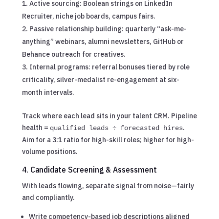
Active sourcing: Boolean strings on LinkedIn
Recruiter, niche job boards, campus fairs.
Passive relationship building: quarterly “ask-me-
anything” webinars, alumni newsletters, GitHub or
Behance outreach for creatives.
Internal programs: referral bonuses tiered by role
criticality, silver-medalist re-engagement at six-
month intervals.
Track where each lead sits in your talent CRM. Pipeline
health =
.
qualified leads ÷ forecasted hires
Aim for a 3:1 ratio for high-skill roles; higher for high-
volume positions.
4. Candidate Screening & Assessment
With leads flowing, separate signal from noise—fairly
and compliantly.
Write competency-based job descriptions aligned