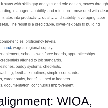
. It starts with skills gap analysis and role design, moves throug
boarding, manager capability, and retention—measured with clea
slates into productivity, quality, and stability, leveraging labor
ul. The result is a predictable, lower-risk path to building
competencies, proficiency levels.
demand
, wages, regional supply.
enablement, schools, workforce boards, apprenticeships.
credentials aligned to job standards.
stones, buddy systems, checklists.
aching, feedback routines, simple scorecards.
s, career paths, benefits tuned to keepers.
, documentation, continuous improvement.
 alignment: WIOA,