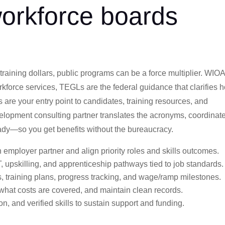
orkforce boards
 training dollars, public programs can be a force multiplier. WIO
orkforce services, TEGLs are the federal guidance that clarifies 
 are your entry point to candidates, training resources, and
evelopment consulting partner translates the acronyms, coordinat
eady—so you get benefits without the bureaucracy.
 employer partner and align priority roles and skills outcomes.
, upskilling, and apprenticeship pathways tied to job standards.
s, training plans, progress tracking, and wage/ramp milestones.
 what costs are covered, and maintain clean records.
n, and verified skills to sustain support and funding.