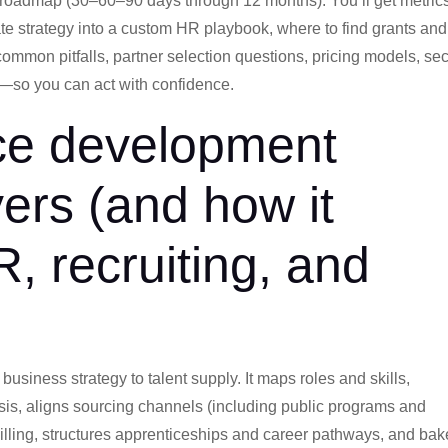
roadmap (30–60–90 days through 12 months). You’ll get metric
ate strategy into a custom HR playbook, where to find grants and
mmon pitfalls, partner selection questions, pricing models, sec
—so you can act with confidence.
ce development
ers (and how it
R, recruiting, and
siness strategy to talent supply. It maps roles and skills,
sis, aligns sourcing channels (including public programs and
illing, structures apprenticeships and career pathways, and ba