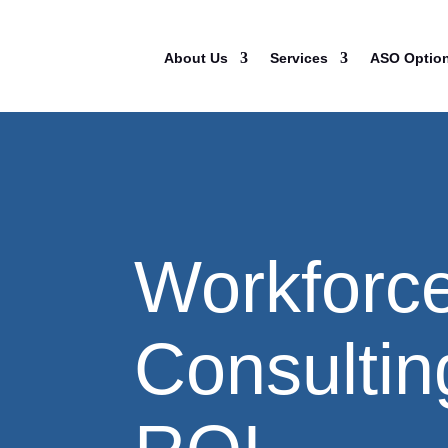
About Us
Services
ASO Optio
Workforc
Consulting