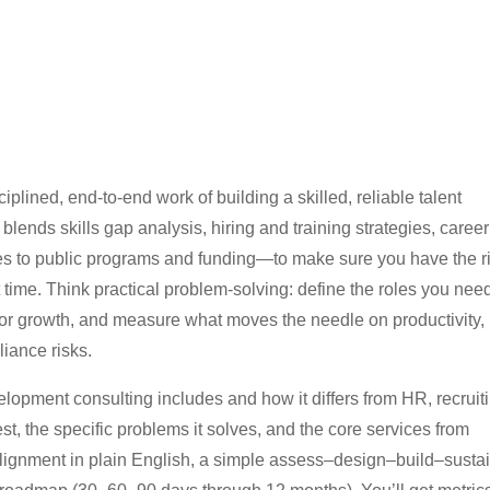
plined, end-to-end work of building a skilled, reliable talent
blends skills gap analysis, hiring and training strategies, career
es to public programs and funding—to make sure you have the r
ght time. Think practical problem-solving: define the roles you nee
for growth, and measure what moves the needle on productivity,
liance risks.
opment consulting includes and how it differs from HR, recruiti
, the specific problems it solves, and the core services from
lignment in plain English, a simple assess–design–build–susta