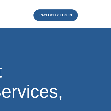
PAYLOCITY LOG IN
t
Services,