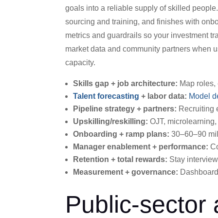
goals into a reliable supply of skilled people
sourcing and training, and finishes with on
metrics and guardrails so your investment tran
market data and community partners when usef
capacity.
Skills gap + job architecture:
Map roles, 
Talent forecasting
+ labor data:
Model 
Pipeline strategy + partners:
Recruiting 
Upskilling/reskilling:
OJT, microlearning, 
Onboarding + ramp plans:
30–60–90 mile
Manager enablement + performance:
Co
Retention + total rewards:
Stay interview
Measurement + governance:
Dashboards
Public-sector