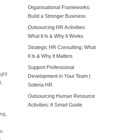
Organisational Frameworks:
Build a Stronger Business
Outsourcing HR Activities:
What It Is & Why It Works
Strategic HR Consulting: What
It Is & Why It Matters
Support Professional
ight
Development in Your Team |
d,
Soteria HR
Outsourcing Human Resource
Activities: A Smart Guide
ng,
in