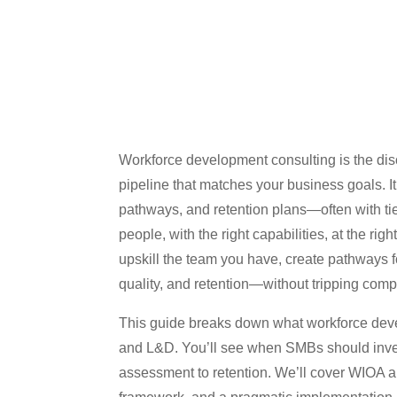
Workforce development consulting is the disci
pipeline that matches your business goals. It 
pathways, and retention plans—often with ti
people, with the right capabilities, at the ri
upskill the team you have, create pathways 
quality, and retention—without tripping comp
This guide breaks down what workforce devel
and L&D. You’ll see when SMBs should invest
assessment to retention. We’ll cover WIOA a