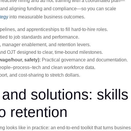
s reactive hiring and ad hoc training with a coordinated plan—
s, and aligning funding and compliance—so you can scale
tegy
into measurable business outcomes.
pelines, and apprenticeships to fill hard-to-hire roles.
 tied to job standards and performance.
 manager enablement, and retention levers.
d OJT designed to clear, time-bound milestones.
age/hour, safety):
Practical governance and documentation.
eople–process–tech and clean workforce data.
port, and cost-sharing to stretch dollars.
and solutions: skills
o retention
 looks like in practice: an end-to-end toolkit that turns busine