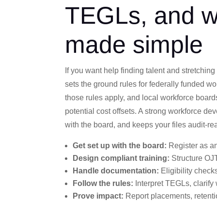
TEGLs, and w
made simple
If you want help finding talent and stretching
sets the ground rules for federally funded w
those rules apply, and local workforce boards
potential cost offsets. A strong workforce d
with the board, and keeps your files audit-r
Get set up with the board:
Register as an
Design compliant training:
Structure OJT
Handle documentation:
Eligibility check
Follow the rules:
Interpret TEGLs, clarify
Prove impact:
Report placements, retentio