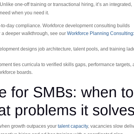
ike one-off training or transactional hiring, it’s an integrated,
u need when you need it.
y-to-day compliance. Workforce development consulting builds
 a deeper walkthrough, see our
Workforce Planning Consulting:
lopment designs job architecture, talent pools, and training la
ent ties curricula to verified skills gaps, performance targets,
rkforce boards.
e for SMBs: when to
at problems it solve
 when growth outpaces your
talent capacity
, vacancies slow deliv