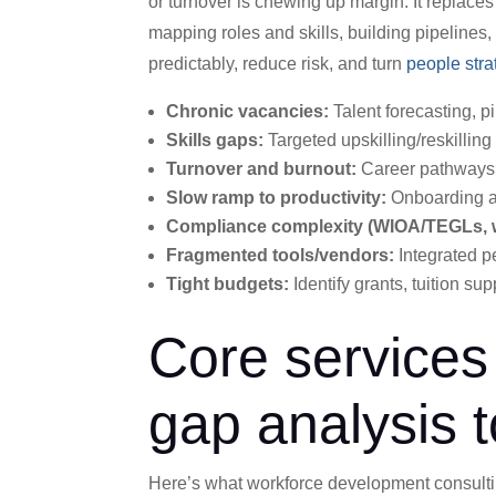
or turnover is chewing up margin. It replace
mapping roles and skills, building pipeline
predictably, reduce risk, and turn
people stra
Chronic vacancies:
Talent forecasting, pi
Skills gaps:
Targeted upskilling/reskilling
Turnover and burnout:
Career pathways,
Slow ramp to productivity:
Onboarding an
Compliance complexity (WIOA/TEGLs, w
Fragmented tools/vendors:
Integrated p
Tight budgets:
Identify grants, tuition sup
Core services 
gap analysis t
Here’s what workforce development consulting