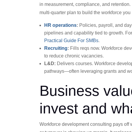
in measurement, compliance, and retention. Unl
multi-quarter plan to build the workforce yo
HR operations
:
Policies, payroll, and da
pipelines and capability tied to growth.
For
Practical Guide For SMBs
.
Recruiting
:
Fills reqs now. Workforce deve
to reduce chronic vacancies.
L&D:
Delivers courses. Workforce developm
pathways—often leveraging grants and wo
Business valu
invest and wh
Workforce development consulting pays off