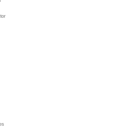
s
tor
kes