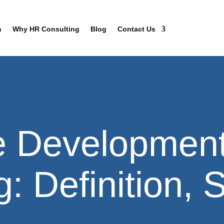
n
Why HR Consulting
Blog
Contact Us
e Developmen
: Definition, 