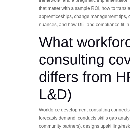
framework, and a pragmatic implementation 
that matter with a sample ROI, how to transl
apprenticeships, change management tips, co
nuances, and how DEI and compliance fit in
What workfor
consulting cov
differs from H
L&D)
Workforce development consulting connects bu
forecasts demand, conducts skills gap analy
community partners), designs upskilling/resk