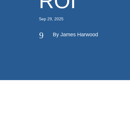
ROI
Sep 29, 2025
9
By James Harwood