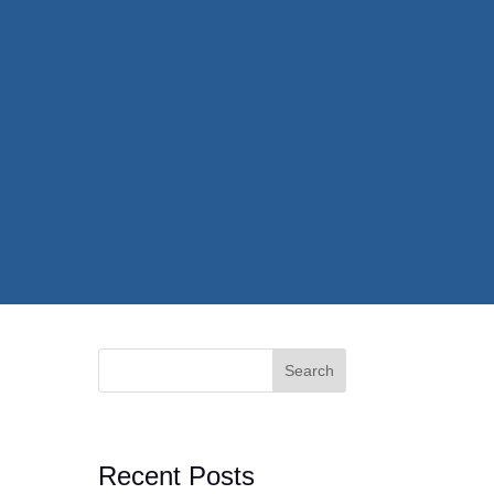
Search
Recent Posts