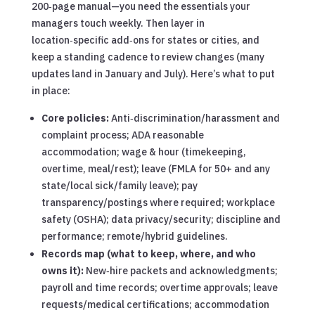
200‑page manual—you need the essentials your
managers touch weekly. Then layer in
location‑specific add‑ons for states or cities, and
keep a standing cadence to review changes (many
updates land in January and July). Here’s what to put
in place:
Core policies:
Anti‑discrimination/harassment and
complaint process; ADA reasonable
accommodation; wage & hour (timekeeping,
overtime, meal/rest); leave (FMLA for 50+ and any
state/local sick/family leave); pay
transparency/postings where required; workplace
safety (OSHA); data privacy/security; discipline and
performance; remote/hybrid guidelines.
Records map (what to keep, where, and who
owns it):
New‑hire packets and acknowledgments;
payroll and time records; overtime approvals; leave
requests/medical certifications; accommodation