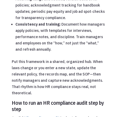
policies; acknowledgment tracking for handbook
updates; periodic pay equity and job ad spot‑checks
for transparency compliance.
Consistency and training:
Document how managers
apply policies, with templates for interviews,
performance notes, and discipline. Train managers
and employees on the “how,” not just the “what,”
and refresh annually.
Put this framework in a shared, organized hub. When
laws change or you enter a new state, update the
relevant policy, the records map, and the SOP—then
notify managers and capture new acknowledgments.
That rhythm is how HR compliance stays real, not
theoretical.
How to run an HR compliance audit step by
step