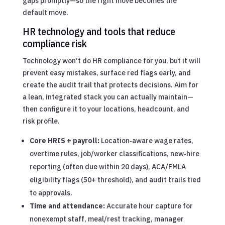
gaps promptly—so the right move becomes the
default move.
HR technology and tools that reduce
compliance risk
Technology won’t do HR compliance for you, but it will
prevent easy mistakes, surface red flags early, and
create the audit trail that protects decisions. Aim for
a lean, integrated stack you can actually maintain—
then configure it to your locations, headcount, and
risk profile.
Core HRIS + payroll:
Location‑aware wage rates,
overtime rules, job/worker classifications, new‑hire
reporting (often due within 20 days), ACA/FMLA
eligibility flags (50+ threshold), and audit trails tied
to approvals.
Time and attendance:
Accurate hour capture for
nonexempt staff, meal/rest tracking, manager