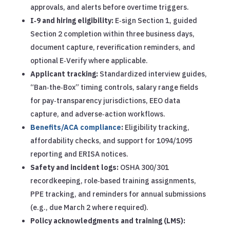
approvals, and alerts before overtime triggers.
I‑9 and hiring eligibility:
E‑sign Section 1, guided
Section 2 completion within three business days,
document capture, reverification reminders, and
optional E‑Verify where applicable.
Applicant tracking:
Standardized interview guides,
“Ban‑the‑Box” timing controls, salary range fields
for pay‑transparency jurisdictions, EEO data
capture, and adverse‑action workflows.
Benefits/ACA compliance
:
Eligibility tracking,
affordability checks, and support for 1094/1095
reporting and ERISA notices.
Safety and incident logs:
OSHA 300/301
recordkeeping, role‑based training assignments,
PPE tracking, and reminders for annual submissions
(e.g., due March 2 where required).
Policy acknowledgments and training (LMS):