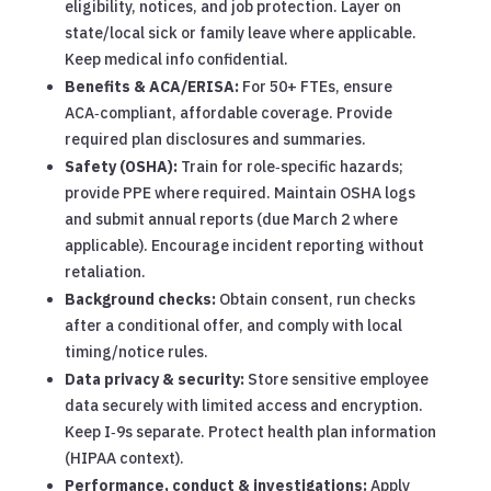
eligibility, notices, and job protection. Layer on
state/local sick or family leave where applicable.
Keep medical info confidential.
Benefits & ACA/ERISA:
For 50+ FTEs, ensure
ACA‑compliant, affordable coverage. Provide
required plan disclosures and summaries.
Safety (OSHA):
Train for role‑specific hazards;
provide PPE where required. Maintain OSHA logs
and submit annual reports (due March 2 where
applicable). Encourage incident reporting without
retaliation.
Background checks:
Obtain consent, run checks
after a conditional offer, and comply with local
timing/notice rules.
Data privacy & security:
Store sensitive employee
data securely with limited access and encryption.
Keep I‑9s separate. Protect health plan information
(HIPAA context).
Performance, conduct & investigations:
Apply