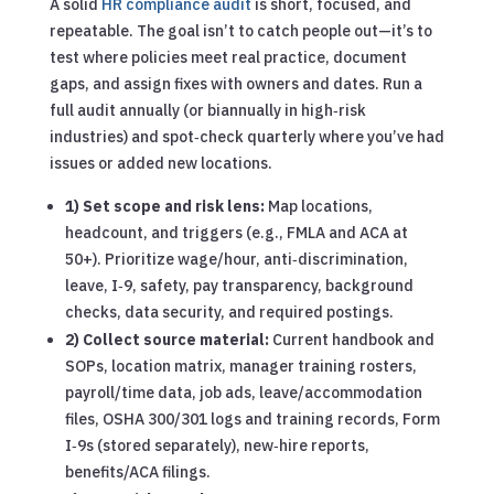
A solid
HR compliance audit
is short, focused, and
repeatable. The goal isn’t to catch people out—it’s to
test where policies meet real practice, document
gaps, and assign fixes with owners and dates. Run a
full audit annually (or biannually in high‑risk
industries) and spot‑check quarterly where you’ve had
issues or added new locations.
1) Set scope and risk lens:
Map locations,
headcount, and triggers (e.g., FMLA and ACA at
50+). Prioritize wage/hour, anti‑discrimination,
leave, I‑9, safety, pay transparency, background
checks, data security, and required postings.
2) Collect source material:
Current handbook and
SOPs, location matrix, manager training rosters,
payroll/time data, job ads, leave/accommodation
files, OSHA 300/301 logs and training records, Form
I‑9s (stored separately), new‑hire reports,
benefits/ACA filings.