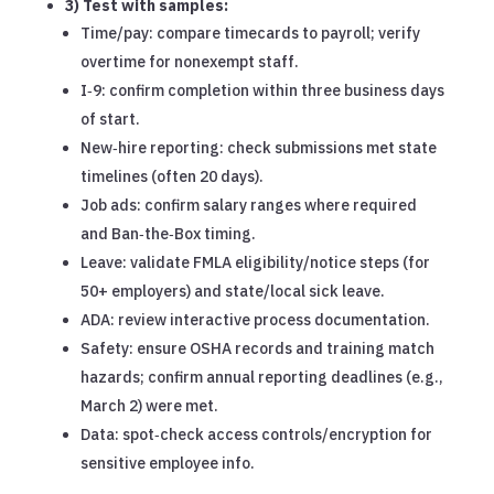
3) Test with samples:
Time/pay: compare timecards to payroll; verify
overtime for nonexempt staff.
I‑9: confirm completion within three business days
of start.
New‑hire reporting: check submissions met state
timelines (often 20 days).
Job ads: confirm salary ranges where required
and Ban‑the‑Box timing.
Leave: validate FMLA eligibility/notice steps (for
50+ employers) and state/local sick leave.
ADA: review interactive process documentation.
Safety: ensure OSHA records and training match
hazards; confirm annual reporting deadlines (e.g.,
March 2) were met.
Data: spot‑check access controls/encryption for
sensitive employee info.