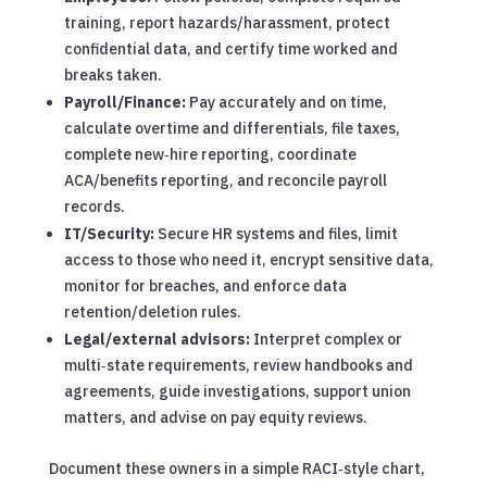
training, report hazards/harassment, protect
confidential data, and certify time worked and
breaks taken.
Payroll/Finance:
Pay accurately and on time,
calculate overtime and differentials, file taxes,
complete new‑hire reporting, coordinate
ACA/benefits reporting, and reconcile payroll
records.
IT/Security:
Secure HR systems and files, limit
access to those who need it, encrypt sensitive data,
monitor for breaches, and enforce data
retention/deletion rules.
Legal/external advisors:
Interpret complex or
multi‑state requirements, review handbooks and
agreements, guide investigations, support union
matters, and advise on pay equity reviews.
Document these owners in a simple RACI‑style chart,