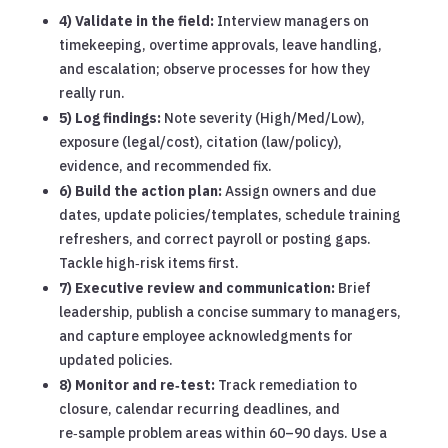
4) Validate in the field:
Interview managers on
timekeeping, overtime approvals, leave handling,
and escalation; observe processes for how they
really run.
5) Log findings:
Note severity (High/Med/Low),
exposure (legal/cost), citation (law/policy),
evidence, and recommended fix.
6) Build the action plan:
Assign owners and due
dates, update policies/templates, schedule training
refreshers, and correct payroll or posting gaps.
Tackle high‑risk items first.
7) Executive review and communication:
Brief
leadership, publish a concise summary to managers,
and capture employee acknowledgments for
updated policies.
8) Monitor and re‑test:
Track remediation to
closure, calendar recurring deadlines, and
re‑sample problem areas within 60–90 days. Use a