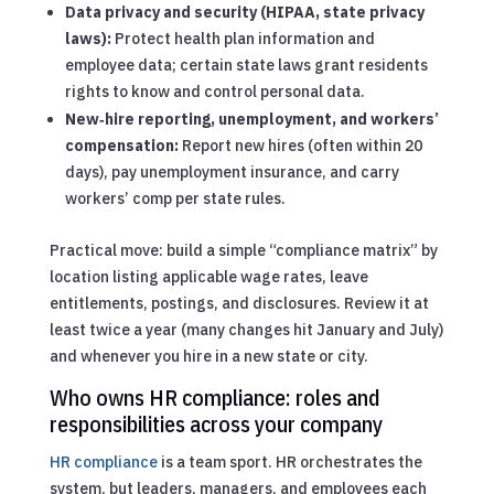
Data privacy and security (HIPAA, state privacy
laws):
Protect health plan information and
employee data; certain state laws grant residents
rights to know and control personal data.
New‑hire reporting, unemployment, and workers’
compensation:
Report new hires (often within 20
days), pay unemployment insurance, and carry
workers’ comp per state rules.
Practical move: build a simple “compliance matrix” by
location listing applicable wage rates, leave
entitlements, postings, and disclosures. Review it at
least twice a year (many changes hit January and July)
and whenever you hire in a new state or city.
Who owns HR compliance: roles and
responsibilities across your company
HR compliance
is a team sport. HR orchestrates the
system, but leaders, managers, and employees each