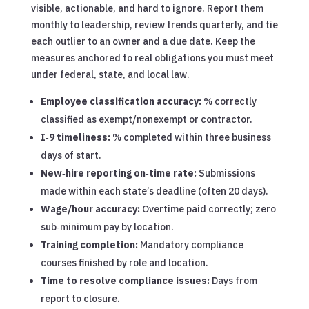
visible, actionable, and hard to ignore. Report them
monthly to leadership, review trends quarterly, and tie
each outlier to an owner and a due date. Keep the
measures anchored to real obligations you must meet
under federal, state, and local law.
Employee classification accuracy:
% correctly
classified as exempt/nonexempt or contractor.
I‑9 timeliness:
% completed within three business
days of start.
New‑hire reporting on‑time rate:
Submissions
made within each state’s deadline (often 20 days).
Wage/hour accuracy:
Overtime paid correctly; zero
sub‑minimum pay by location.
Training completion:
Mandatory compliance
courses finished by role and location.
Time to resolve compliance issues:
Days from
report to closure.