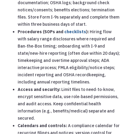
documentation; OSHA logs; background check
notices/consents; benefits elections; termination
files. Store Form I‑9s separately and complete them
within three business days of start.
Procedures (SOPs and
checklists
):
Hiring flow
with salary range disclosures where required and
Ban‑the‑Box timing; onboarding with I‑9 and
state/new‑hire reporting (often due within 20 days);
timekeeping and overtime approval steps; ADA
interactive process; FMLA eligibility/notice steps;
incident reporting and OSHA recordkeeping,
including annual reporting timelines.
Access and security:
Limit files to need‑to‑know,
encrypt sensitive data, use role‑based permissions,
and audit access. Keep confidential health
information (e.g., benefits/medical) separate and
secured.
Calendars and controls:
A compliance calendar for
recurring filings and notices; version control for