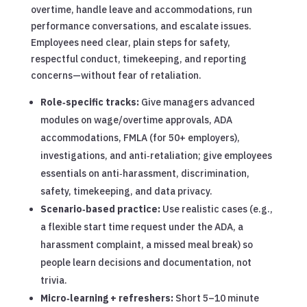
overtime, handle leave and accommodations, run
performance conversations, and escalate issues.
Employees need clear, plain steps for safety,
respectful conduct, timekeeping, and reporting
concerns—without fear of retaliation.
Role‑specific tracks:
Give managers advanced
modules on wage/overtime approvals, ADA
accommodations, FMLA (for 50+ employers),
investigations, and anti‑retaliation; give employees
essentials on anti‑harassment, discrimination,
safety, timekeeping, and data privacy.
Scenario‑based practice:
Use realistic cases (e.g.,
a flexible start time request under the ADA, a
harassment complaint, a missed meal break) so
people learn decisions and documentation, not
trivia.
Micro‑learning + refreshers:
Short 5–10 minute