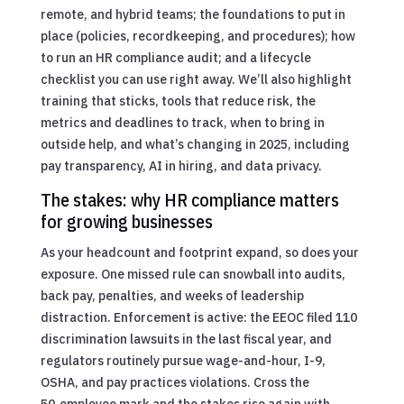
remote, and hybrid teams; the foundations to put in
place (policies, recordkeeping, and procedures); how
to run an HR compliance audit; and a lifecycle
checklist you can use right away. We’ll also highlight
training that sticks, tools that reduce risk, the
metrics and deadlines to track, when to bring in
outside help, and what’s changing in 2025, including
pay transparency, AI in hiring, and data privacy.
The stakes: why HR compliance matters
for growing businesses
As your headcount and footprint expand, so does your
exposure. One missed rule can snowball into audits,
back pay, penalties, and weeks of leadership
distraction. Enforcement is active: the EEOC filed 110
discrimination lawsuits in the last fiscal year, and
regulators routinely pursue wage-and-hour, I-9,
OSHA, and pay practices violations. Cross the
50‑employee mark and the stakes rise again with