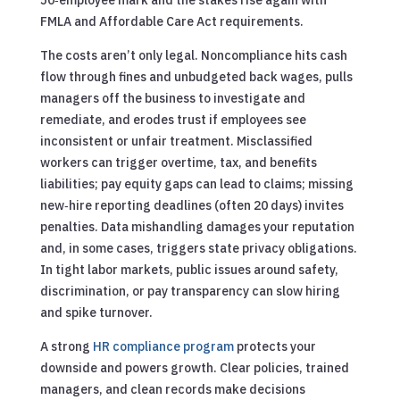
FMLA and Affordable Care Act requirements.
The costs aren’t only legal. Noncompliance hits cash
flow through fines and unbudgeted back wages, pulls
managers off the business to investigate and
remediate, and erodes trust if employees see
inconsistent or unfair treatment. Misclassified
workers can trigger overtime, tax, and benefits
liabilities; pay equity gaps can lead to claims; missing
new‑hire reporting deadlines (often 20 days) invites
penalties. Data mishandling damages your reputation
and, in some cases, triggers state privacy obligations.
In tight labor markets, public issues around safety,
discrimination, or pay transparency can slow hiring
and spike turnover.
A strong
HR compliance program
protects your
downside and powers growth. Clear policies, trained
managers, and clean records make decisions