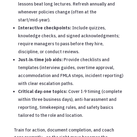
lessons beat long lectures. Refresh annually and
whenever policies change (often at the
start/mid‑year).
Interactive checkpoints:
Include quizzes,
knowledge checks, and signed acknowledgments;
require managers to pass before they hire,
discipline, or conduct reviews.
Just‑in‑time job aids:
Provide checklists and
templates (interview guides, overtime approval,
accommodation and FMLA steps, incident reporting)
with clear escalation paths.
Critical day‑one topics:
Cover I‑9 timing (complete
within three business days), anti‑harassment and
reporting, timekeeping rules, and safety basics
tailored to the role and location.
Train for action, document completion, and coach