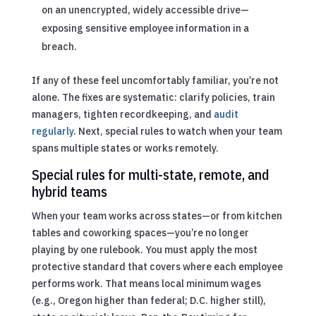
on an unencrypted, widely accessible drive—
exposing sensitive employee information in a
breach.
If any of these feel uncomfortably familiar, you’re not
alone. The fixes are systematic: clarify policies, train
managers, tighten recordkeeping, and
audit
regularly
. Next, special rules to watch when your team
spans multiple states or works remotely.
Special rules for multi-state, remote, and
hybrid teams
When your team works across states—or from kitchen
tables and coworking spaces—you’re no longer
playing by one rulebook. You must apply the most
protective standard that covers where each employee
performs work. That means local minimum wages
(e.g., Oregon higher than federal; D.C. higher still),