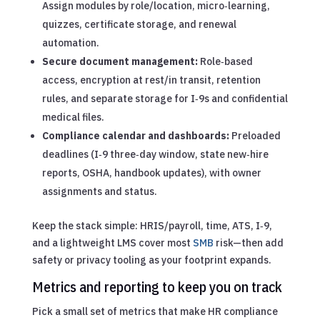
Assign modules by role/location, micro‑learning,
quizzes, certificate storage, and renewal
automation.
Secure document management:
Role‑based
access, encryption at rest/in transit, retention
rules, and separate storage for I‑9s and confidential
medical files.
Compliance calendar and dashboards:
Preloaded
deadlines (I‑9 three‑day window, state new‑hire
reports, OSHA, handbook updates), with owner
assignments and status.
Keep the stack simple: HRIS/payroll, time, ATS, I‑9,
and a lightweight LMS cover most
SMB
risk—then add
safety or privacy tooling as your footprint expands.
Metrics and reporting to keep you on track
Pick a small set of metrics that make HR compliance