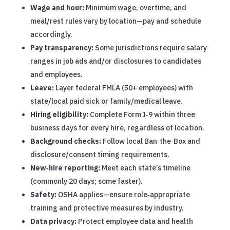
Wage and hour:
Minimum wage, overtime, and
meal/rest rules vary by location—pay and schedule
accordingly.
Pay transparency:
Some jurisdictions require salary
ranges in job ads and/or disclosures to candidates
and employees.
Leave:
Layer federal FMLA (50+ employees) with
state/local paid sick or family/medical leave.
Hiring eligibility:
Complete Form I‑9 within three
business days for every hire, regardless of location.
Background checks:
Follow local Ban‑the‑Box and
disclosure/consent timing requirements.
New‑hire reporting:
Meet each state’s timeline
(commonly 20 days; some faster).
Safety:
OSHA applies—ensure role‑appropriate
training and protective measures by industry.
Data privacy:
Protect employee data and health