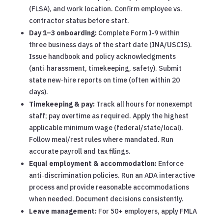
(FLSA), and work location. Confirm employee vs.
contractor status before start.
Day 1–3 onboarding:
Complete Form I‑9 within
three business days of the start date (INA/USCIS).
Issue handbook and policy acknowledgments
(anti‑harassment, timekeeping, safety). Submit
state new‑hire reports on time (often within 20
days).
Timekeeping & pay:
Track all hours for nonexempt
staff; pay overtime as required. Apply the highest
applicable minimum wage (federal/state/local).
Follow meal/rest rules where mandated. Run
accurate payroll and tax filings.
Equal employment & accommodation:
Enforce
anti‑discrimination policies. Run an ADA interactive
process and provide reasonable accommodations
when needed. Document decisions consistently.
Leave management:
For 50+ employers, apply FMLA