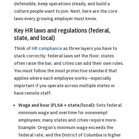
defensible, keep operations steady, and build a
culture people want to join. Next, here are the core
laws every growing employer must know.
Key HR laws and regulations (federal,
state, and local)
Think of
HR compliance
as three layers you have to
stack correctly: federal laws set the floor, states
often raise the bar, and cities can add their own rules.
You must follow the most protective standard that
applies where each employee works—especially
important if you operate across multiple states or
have remote staff.
Wage and hour (FLSA + state/local):
Sets federal
minimum wage and overtime for nonexempt
employees; many states and cities require more.
Example: Oregon’s minimum wage exceeds the
federal rate, and the District of Columbia is higher