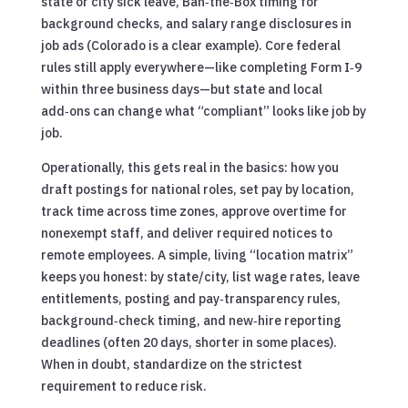
state or city sick leave, Ban‑the‑Box timing for
background checks, and salary range disclosures in
job ads (Colorado is a clear example). Core federal
rules still apply everywhere—like completing Form I‑9
within three business days—but state and local
add‑ons can change what “compliant” looks like job by
job.
Operationally, this gets real in the basics: how you
draft postings for national roles, set pay by location,
track time across time zones, approve overtime for
nonexempt staff, and deliver required notices to
remote employees. A simple, living “location matrix”
keeps you honest: by state/city, list wage rates, leave
entitlements, posting and pay‑transparency rules,
background‑check timing, and new‑hire reporting
deadlines (often 20 days, shorter in some places).
When in doubt, standardize on the strictest
requirement to reduce risk.