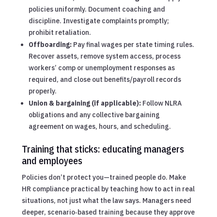
policies uniformly. Document coaching and
discipline. Investigate complaints promptly;
prohibit retaliation.
Offboarding:
Pay final wages per state timing rules.
Recover assets, remove system access, process
workers’ comp or unemployment responses as
required, and close out benefits/payroll records
properly.
Union & bargaining (if applicable):
Follow NLRA
obligations and any collective bargaining
agreement on wages, hours, and scheduling.
Training that sticks: educating managers
and employees
Policies don’t protect you—trained people do. Make
HR compliance practical by teaching how to act in real
situations, not just what the law says. Managers need
deeper, scenario‑based training because they approve