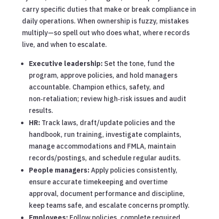
carry specific duties that make or break compliance in
daily operations. When ownership is fuzzy, mistakes
multiply—so spell out who does what, where records
live, and when to escalate.
Executive leadership:
Set the tone, fund the
program, approve policies, and hold managers
accountable. Champion ethics, safety, and
non‑retaliation; review high‑risk issues and audit
results.
HR:
Track laws, draft/update policies and the
handbook, run training, investigate complaints,
manage accommodations and FMLA, maintain
records/postings, and schedule regular audits.
People managers:
Apply policies consistently,
ensure accurate timekeeping and overtime
approval, document performance and discipline,
keep teams safe, and escalate concerns promptly.
Employees:
Follow policies, complete required