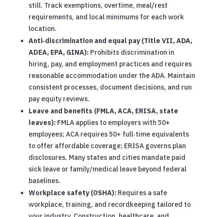
still. Track exemptions, overtime, meal/rest
requirements, and local minimums for each work
location.
Anti‑discrimination and equal pay (Title VII, ADA,
ADEA, EPA, GINA):
Prohibits discrimination in
hiring, pay, and employment practices and requires
reasonable accommodation under the ADA. Maintain
consistent processes, document decisions, and run
pay equity reviews.
Leave and benefits (FMLA, ACA, ERISA, state
leaves):
FMLA applies to employers with 50+
employees; ACA requires 50+ full‑time equivalents
to offer affordable coverage; ERISA governs plan
disclosures. Many states and cities mandate paid
sick leave or family/medical leave beyond federal
baselines.
Workplace safety (OSHA):
Requires a safe
workplace, training, and recordkeeping tailored to
your industry. Construction, healthcare, and