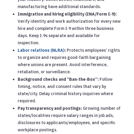
manufacturing have additional standards.
Immigration and hiring eligibility (INA/Form I‑9):
Verify identity and work authorization for every new
hire and complete Form I‑9 within three business
days. Keep I‑9s separate and available for
inspection.
Labor relations (NLRA)
:
Protects employees’ rights
to organize and requires good‑faith bargaining
where unions are present. Avoid interference,
retaliation, or surveillance.
Background checks and “Ban‑the‑Box”:
Follow
timing, notice, and consent rules that vary by
state/city. Delay criminal history inquiries where
required.
Pay transparency and postings:
Growing number of
states/localities require salary ranges in job ads,
disclosures to applicants/employees, and specific
workplace postings.