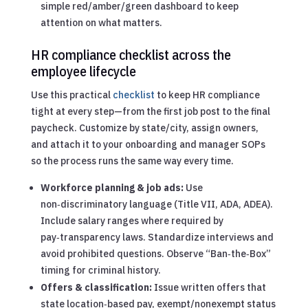
simple red/amber/green dashboard to keep
attention on what matters.
HR compliance checklist across the
employee lifecycle
Use this practical
checklist
to keep HR compliance
tight at every step—from the first job post to the final
paycheck. Customize by state/city, assign owners,
and attach it to your onboarding and manager SOPs
so the process runs the same way every time.
Workforce planning & job ads:
Use
non‑discriminatory language (Title VII, ADA, ADEA).
Include salary ranges where required by
pay‑transparency laws. Standardize interviews and
avoid prohibited questions. Observe “Ban‑the‑Box”
timing for criminal history.
Offers & classification:
Issue written offers that
state location‑based pay, exempt/nonexempt status