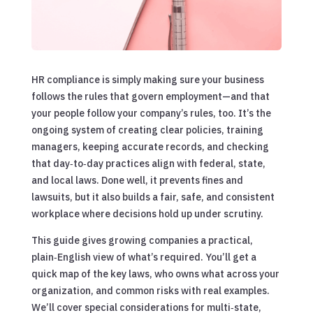
HR compliance is simply making sure your business
follows the rules that govern employment—and that
your people follow your company’s rules, too. It’s the
ongoing system of creating clear policies, training
managers, keeping accurate records, and checking
that day‑to‑day practices align with federal, state,
and local laws. Done well, it prevents fines and
lawsuits, but it also builds a fair, safe, and consistent
workplace where decisions hold up under scrutiny.
This guide gives growing companies a practical,
plain‑English view of what’s required. You’ll get a
quick map of the key laws, who owns what across your
organization, and common risks with real examples.
We’ll cover special considerations for multi‑state,