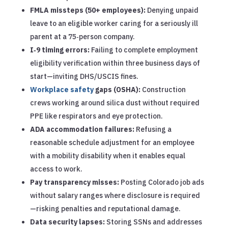
FMLA missteps (50+ employees):
Denying unpaid
leave to an eligible worker caring for a seriously ill
parent at a 75‑person company.
I‑9 timing errors:
Failing to complete employment
eligibility verification within three business days of
start—inviting DHS/USCIS fines.
Workplace safety
gaps (OSHA):
Construction
crews working around silica dust without required
PPE like respirators and eye protection.
ADA accommodation failures:
Refusing a
reasonable schedule adjustment for an employee
with a mobility disability when it enables equal
access to work.
Pay transparency misses:
Posting Colorado job ads
without salary ranges where disclosure is required
—risking penalties and reputational damage.
Data security lapses:
Storing SSNs and addresses