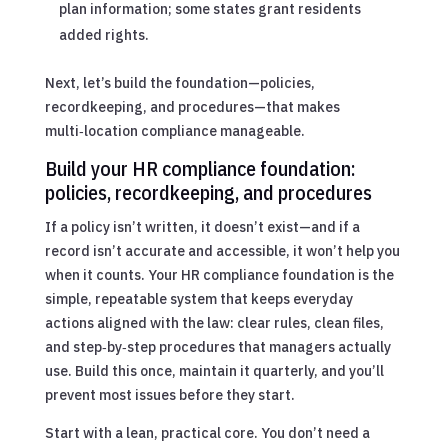
plan information; some states grant residents
added rights.
Next, let’s build the foundation—policies,
recordkeeping, and procedures—that makes
multi‑location compliance manageable.
Build your HR compliance foundation:
policies, recordkeeping, and procedures
If a policy isn’t written, it doesn’t exist—and if a
record isn’t accurate and accessible, it won’t help you
when it counts. Your HR compliance foundation is the
simple, repeatable system that keeps everyday
actions aligned with the law: clear rules, clean files,
and step‑by‑step procedures that managers actually
use. Build this once, maintain it quarterly, and you’ll
prevent most issues before they start.
Start with a lean, practical core. You don’t need a