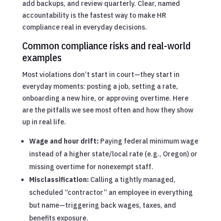
add backups, and review quarterly. Clear, named
accountability is the fastest way to make HR
compliance real in everyday decisions.
Common compliance risks and real-world
examples
Most violations don’t start in court—they start in
everyday moments: posting a job, setting a rate,
onboarding a new hire, or approving overtime. Here
are the pitfalls we see most often and how they show
up in real life.
Wage and hour drift:
Paying federal minimum wage
instead of a higher state/local rate (e.g., Oregon) or
missing overtime for nonexempt staff.
Misclassification:
Calling a tightly managed,
scheduled “contractor” an employee in everything
but name—triggering back wages, taxes, and
benefits exposure.