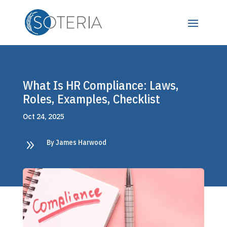
What Is HR Compliance: Laws,
Roles, Examples, Checklist
Oct 24, 2025
9
By James Harwood