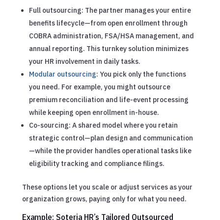
Full outsourcing: The partner manages your entire
benefits lifecycle—from open enrollment through
COBRA administration, FSA/HSA management, and
annual reporting. This turnkey solution minimizes
your HR involvement in daily tasks.
Modular outsourcing
: You pick only the functions
you need. For example, you might outsource
premium reconciliation and life-event processing
while keeping open enrollment in-house.
Co-sourcing: A shared model where you retain
strategic control—plan design and communication
—while the provider handles operational tasks like
eligibility tracking and compliance filings.
These options let you scale or adjust services as your
organization grows, paying only for what you need.
Example: Soteria HR’s Tailored Outsourced