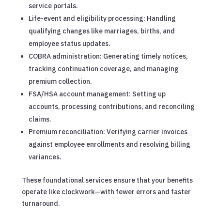
service portals.
Life-event and eligibility processing: Handling
qualifying changes like marriages, births, and
employee status updates.
COBRA administration: Generating timely notices,
tracking continuation coverage, and managing
premium collection.
FSA/HSA account management: Setting up
accounts, processing contributions, and reconciling
claims.
Premium reconciliation: Verifying carrier invoices
against employee enrollments and resolving billing
variances.
These foundational services ensure that your benefits
operate like clockwork—with fewer errors and faster
turnaround.