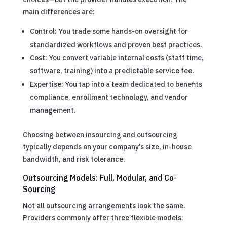
main differences are:
Control: You trade some hands-on oversight for
standardized workflows and proven best practices.
Cost: You convert variable internal costs (staff time,
software, training) into a predictable service fee.
Expertise: You tap into a team dedicated to benefits
compliance, enrollment technology, and vendor
management.
Choosing between insourcing and outsourcing
typically depends on your company’s size, in-house
bandwidth, and risk tolerance.
Outsourcing Models: Full, Modular, and Co-
Sourcing
Not all outsourcing arrangements look the same.
Providers commonly offer three flexible models: