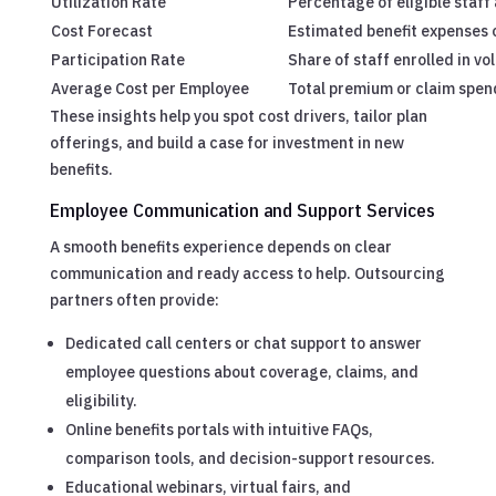
Utilization Rate
Percentage of eligible staff 
Cost Forecast
Estimated benefit expenses o
Participation Rate
Share of staff enrolled in vo
Average Cost per Employee
Total premium or claim spend
These insights help you spot cost drivers, tailor plan
offerings, and build a case for investment in new
benefits.
Employee Communication and Support Services
A smooth benefits experience depends on clear
communication and ready access to help. Outsourcing
partners often provide:
Dedicated call centers or chat support to answer
employee questions about coverage, claims, and
eligibility.
Online benefits portals with intuitive FAQs,
comparison tools, and decision-support resources.
Educational webinars, virtual fairs, and