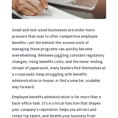
Small and mid-sized businesses are under more
pressure than ever to offer competitive employee
benefits—yet the behind-the-scenes work of
managing those programs can quickly become
overwhelming. Between juggling constant regulatory
changes, rising benefits costs, and the never-ending
stream of paperwork, many leaders find themselves at
a crossroads: keep struggling with benefits
administration in-house, or find a smarter, scalable
way forward.
Employee benefits administration is far more than a
back-office task. It’s a critical function that shapes
your company’s reputation, helps you attract and
retain top talent, and shields your business from