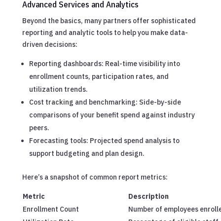
Advanced Services and Analytics
Beyond the basics, many partners offer sophisticated
reporting and analytic tools to help you make data-
driven decisions:
Reporting dashboards: Real-time visibility into
enrollment counts, participation rates, and
utilization trends.
Cost tracking and benchmarking: Side-by-side
comparisons of your benefit spend against industry
peers.
Forecasting tools: Projected spend analysis to
support budgeting and plan design.
Here’s a snapshot of common report metrics:
Metric
Description
Enrollment Count
Number of employees enrolle