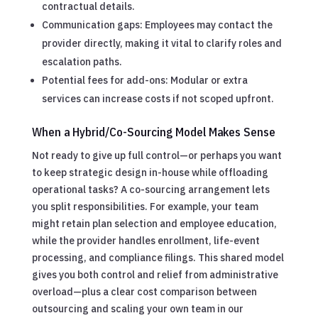
contractual details.
Communication gaps: Employees may contact the
provider directly, making it vital to clarify roles and
escalation paths.
Potential fees for add-ons: Modular or extra
services can increase costs if not scoped upfront.
When a Hybrid/Co-Sourcing Model Makes Sense
Not ready to give up full control—or perhaps you want
to keep strategic design in-house while offloading
operational tasks? A co-sourcing arrangement lets
you split responsibilities. For example, your team
might retain plan selection and employee education,
while the provider handles enrollment, life-event
processing, and compliance filings. This shared model
gives you both control and relief from administrative
overload—plus a clear cost comparison between
outsourcing and scaling your own team in our