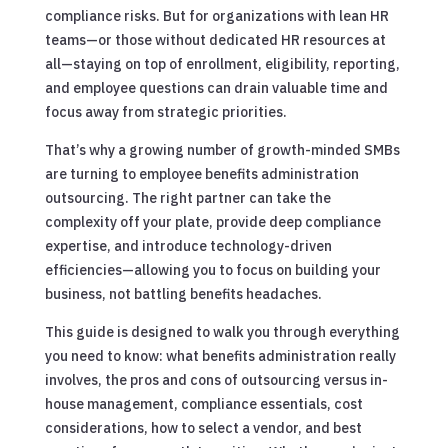
compliance risks. But for organizations with lean HR
teams—or those without dedicated HR resources at
all—staying on top of enrollment, eligibility, reporting,
and employee questions can drain valuable time and
focus away from strategic priorities.
That’s why a growing number of growth-minded SMBs
are turning to employee benefits administration
outsourcing. The right partner can take the
complexity off your plate, provide deep compliance
expertise, and introduce technology-driven
efficiencies—allowing you to focus on building your
business, not battling benefits headaches.
This guide is designed to walk you through everything
you need to know: what benefits administration really
involves, the pros and cons of outsourcing versus in-
house management, compliance essentials, cost
considerations, how to select a vendor, and best