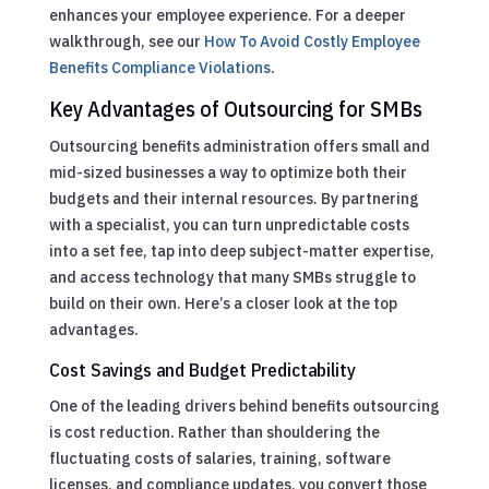
enhances your employee experience.
For a deeper
walkthrough, see our
How To Avoid Costly Employee
Benefits Compliance Violations
.
Key Advantages of Outsourcing for SMBs
Outsourcing benefits administration offers small and
mid-sized businesses a way to optimize both their
budgets and their internal resources. By partnering
with a specialist, you can turn unpredictable costs
into a set fee, tap into deep subject-matter expertise,
and access technology that many SMBs struggle to
build on their own. Here’s a closer look at the top
advantages.
Cost Savings and Budget Predictability
One of the leading drivers behind benefits outsourcing
is cost reduction. Rather than shouldering the
fluctuating costs of salaries, training, software
licenses, and compliance updates, you convert those