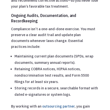
and recommend corrective actions—so you never lose
your plan’s favorable tax treatment.
Ongoing Audits, Documentation, and
Recordkeeping
Compliance isn’t a one-and-done exercise. You must
preserve a clear audit trail and update plan
documents whenever laws change. Essential
practices include:
Maintaining current plan documents (SPDs, wrap
documents, summary annual reports).
Retaining COBRA notices, HIPAA notices,
nondiscrimination test results, and Form 5500
filings for at least six years.
Storing records in a secure, searchable format with
dated e-signatures or system logs.
By working with an
outsourcing partner
, you gain