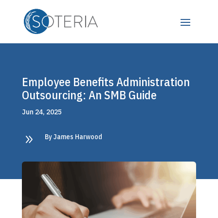
Employee Benefits Administration
Outsourcing: An SMB Guide
Jun 24, 2025
9
By James Harwood