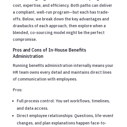
cost, expertise, and efficiency. Both paths can deliver
a compliant, well-run program—but each has trade-
offs. Below, we break down the key advantages and
drawbacks of each approach, then explore when a
blended, co-sourcing model might be the perfect
compromise.
Pros and Cons of In-House Benefits
Administration
Running benefits administration internally means your
HR team owns every detail and maintains direct lines
of communication with employees.
Pros:
Full process control: You set workflows, timelines,
and data access.
Direct employee relationships: Questions, life-event
changes, and plan explanations happen face-to-