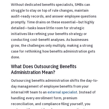
Without dedicated benefits specialists, SMBs can
struggle to stay on top of rule changes, maintain
audit-ready records, and answer employee questions
promptly. Time drains on these essential—but highly
detailed—tasks leave little room for strategic
initiatives like refining your benefits strategy or
conducting cost-benefit analyses. As businesses
grow, the challenges only multiply, making a strong
case for rethinking how benefits administration gets
done.
What Does Outsourcing Benefits
Administration Mean?
Outsourcing benefits administration shifts the day-to-
day management of employee benefits from your
internal HR team to an
external specialist
. Instead of
handling every enrollment form, premium
reconciliation, and compliance filing yourself, you