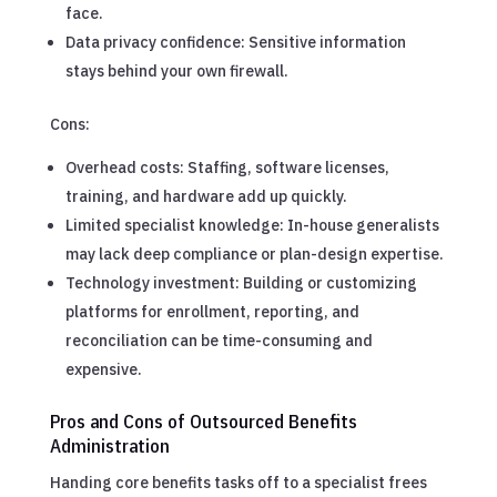
face.
Data privacy confidence: Sensitive information
stays behind your own firewall.
Cons:
Overhead costs: Staffing, software licenses,
training, and hardware add up quickly.
Limited specialist knowledge: In-house generalists
may lack deep compliance or plan-design expertise.
Technology investment: Building or customizing
platforms for enrollment, reporting, and
reconciliation can be time-consuming and
expensive.
Pros and Cons of Outsourced Benefits
Administration
Handing core benefits tasks off to a specialist frees