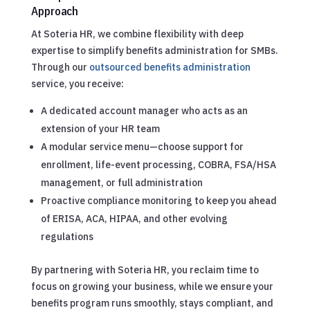
Approach
At Soteria HR, we combine flexibility with deep
expertise to simplify benefits administration for SMBs.
Through our
outsourced benefits administration
service, you receive:
A dedicated account manager who acts as an
extension of your HR team
A modular service menu—choose support for
enrollment, life-event processing, COBRA, FSA/HSA
management, or full administration
Proactive compliance monitoring to keep you ahead
of ERISA, ACA, HIPAA, and other evolving
regulations
By partnering with Soteria HR, you reclaim time to
focus on growing your business, while we ensure your
benefits program runs smoothly, stays compliant, and