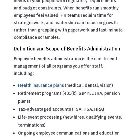
needs of your people with regulatory requirements
and budget constraints. When benefits run smoothly,
employees feel valued, HR teams reclaim time for
strategic work, and leadership can focus on growth
rather than grappling with paperwork and last-minute
compliance scrambles.
Definition and Scope of Benefits Administration
Employee benefits administration is the end-to-end
management of all programs you offer staff,
including:
Health insurance plans
(medical, dental, vision)
Retirement programs (401(k), SIMPLE IRA, pension
plans)
Tax-advantaged accounts (FSA, HSA, HRA)
Life-event processing (new hires, qualifying events,
terminations)
Ongoing employee communications and education