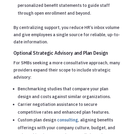
personalized benefit statements to guide staff
through open enrollment and beyond.
By centralizing support, you reduce HR’s inbox volume
and give employees a single source for reliable, up-to-
date information.
Optional Strategic Advisory and Plan Design
For SMBs seeking a more consultative approach, many
providers expand their scope to include strategic
advisory:
Benchmarking studies that compare your plan
design and costs against similar organizations.
Carrier negotiation assistance to secure
competitive rates and enhanced plan features.
Custom plan design
consulting
, aligning benefits
offerings with your company culture, budget, and