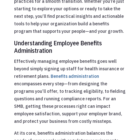
practices for a smooth transition. Whether you’re just
starting to explore your options or ready to take the
next step, you’ll find practical insights and actionable
tools to help your organization build a benefits
program that supports your people—and your growth.
Understanding Employee Benefits
Administration
Effectively managing employee benefits goes well
beyond simply signing up staff for health insurance or
retirement plans.
Benefits administration
encompasses every step—from designing the
programs you’ll offer, to tracking eligibility, to fielding
questions and running compliance reports. For an
SMB, getting these processes right can impact
employee satisfaction, support your employer brand,
and protect your business from costly missteps.
At its core, benefits administration balances the