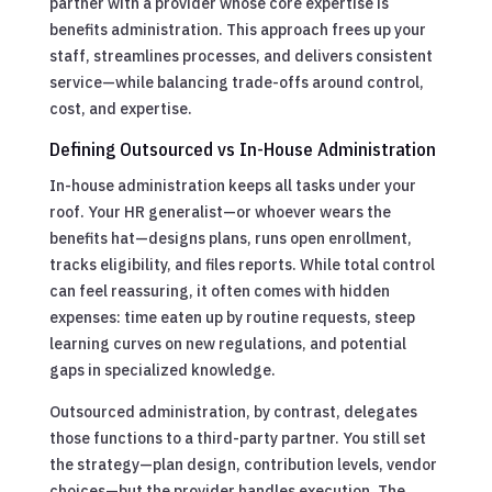
partner with a provider whose core expertise is
benefits administration. This approach frees up your
staff, streamlines processes, and delivers consistent
service—while balancing trade-offs around control,
cost, and expertise.
Defining Outsourced vs In-House Administration
In-house administration keeps all tasks under your
roof. Your HR generalist—or whoever wears the
benefits hat—designs plans, runs open enrollment,
tracks eligibility, and files reports. While total control
can feel reassuring, it often comes with hidden
expenses: time eaten up by routine requests, steep
learning curves on new regulations, and potential
gaps in specialized knowledge.
Outsourced administration, by contrast, delegates
those functions to a third-party partner. You still set
the strategy—plan design, contribution levels, vendor
choices—but the provider handles execution. The