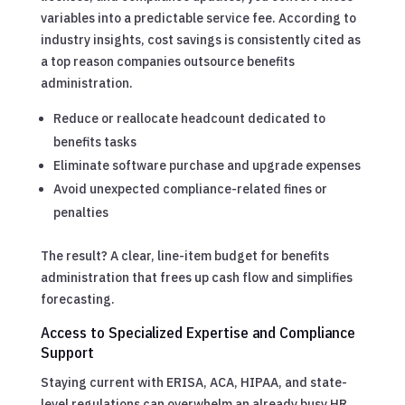
variables into a predictable service fee. According to
industry insights, cost savings is consistently cited as
a top reason companies outsource benefits
administration.
Reduce or reallocate headcount dedicated to
benefits tasks
Eliminate software purchase and upgrade expenses
Avoid unexpected compliance-related fines or
penalties
The result? A clear, line-item budget for benefits
administration that frees up cash flow and simplifies
forecasting.
Access to Specialized Expertise and Compliance
Support
Staying current with ERISA, ACA, HIPAA, and state-
level regulations can overwhelm an already busy HR