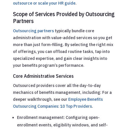
outsource or scale your HR guide
.
Scope of Services Provided by Outsourcing
Partners
Outsourcing partners
typically bundle core
administration with value-added services so you get
more than just form-filling. By selecting the right mix
of offerings, you can offload routine tasks, tap into
specialized expertise, and gain clear insights into
your benefits program’s performance.
Core Administrative Services
Outsourced providers cover all the day-to-day
mechanics of benefits management, including:
For a
deeper walkthrough, see our
Employee Benefits
Outsourcing Companies: 10 Top Providers
.
Enrollment management: Configuring open-
enrollment events, eligibility windows, and self-