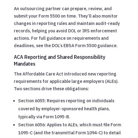
An outsourcing partner can prepare, review, and
submit your Form 5500 on time. They’ll also monitor
changes in reporting rules and maintain audit-ready
records, helping you avoid DOL or IRS enforcement
actions. For full guidance on requirements and
deadlines, see the DOL’s EBSA Form 5500 guidance.
ACA Reporting and Shared Responsibility
Mandates
The Affordable Care Act introduced new reporting
requirements for applicable large employers (ALEs).
Two sections drive these obligations:
Section 6055: Requires reporting on individuals
covered by employer-sponsored health plans,
typically via Form 1095-B.
Section 6056: Applies to ALEs, which must file Form
1095-C (and the transmittal Form 1094-C) to detail