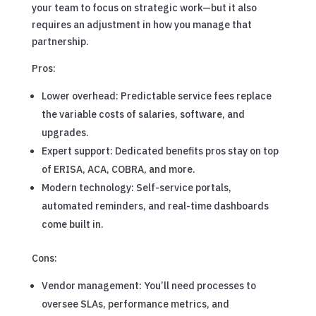
your team to focus on strategic work—but it also
requires an adjustment in how you manage that
partnership.
Pros:
Lower overhead: Predictable service fees replace
the variable costs of salaries, software, and
upgrades.
Expert support: Dedicated benefits pros stay on top
of ERISA, ACA, COBRA, and more.
Modern technology: Self-service portals,
automated reminders, and real-time dashboards
come built in.
Cons:
Vendor management: You’ll need processes to
oversee SLAs, performance metrics, and