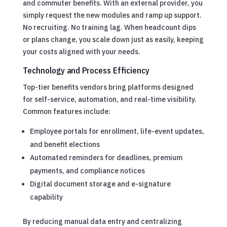
and commuter benefits. With an external provider, you
simply request the new modules and ramp up support.
No recruiting. No training lag. When headcount dips
or plans change, you scale down just as easily, keeping
your costs aligned with your needs.
Technology and Process Efficiency
Top-tier benefits vendors bring platforms designed
for self-service, automation, and real-time visibility.
Common features include:
Employee portals for enrollment, life-event updates,
and benefit elections
Automated reminders for deadlines, premium
payments, and compliance notices
Digital document storage and e-signature
capability
By reducing manual data entry and centralizing