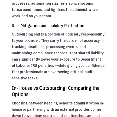
processes, automation slashes errors, shortens
turnaround times, and lightens the administrative
workload on your team.
Risk Mitigation and Liability Protection
Outsourcing shifts a portion of fiduciary responsibility
to your provider. They carry the burden of accuracy in
tracking deadlines, processing events, and
maintaining compliance records. That shared liability
can significantly lower your exposure to Department
of Labor or IRS penalties—while giving you confidence
that professionals are overseeing critical, audit-
sensitive tasks.
In-House vs Outsourcing: Comparing the
Options
Choosing between keeping benefits administration in-
house or partnering with an external provider comes
down to weighing control and relationships against