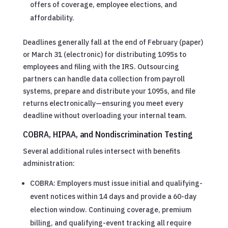
offers of coverage, employee elections, and
affordability.
Deadlines generally fall at the end of February (paper)
or March 31 (electronic) for distributing 1095s to
employees and filing with the IRS. Outsourcing
partners can handle data collection from payroll
systems, prepare and distribute your 1095s, and file
returns electronically—ensuring you meet every
deadline without overloading your internal team.
COBRA, HIPAA, and Nondiscrimination Testing
Several additional rules intersect with benefits
administration:
COBRA: Employers must issue initial and qualifying-
event notices within 14 days and provide a 60-day
election window. Continuing coverage, premium
billing, and qualifying-event tracking all require