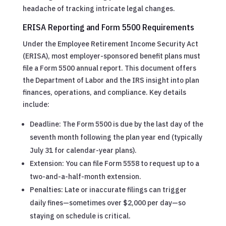
headache of tracking intricate legal changes.
ERISA Reporting and Form 5500 Requirements
Under the Employee Retirement Income Security Act
(ERISA), most employer-sponsored benefit plans must
file a Form 5500 annual report. This document offers
the Department of Labor and the IRS insight into plan
finances, operations, and compliance. Key details
include:
Deadline: The Form 5500 is due by the last day of the
seventh month following the plan year end (typically
July 31 for calendar-year plans).
Extension: You can file Form 5558 to request up to a
two-and-a-half-month extension.
Penalties: Late or inaccurate filings can trigger
daily fines—sometimes over $2,000 per day—so
staying on schedule is critical.