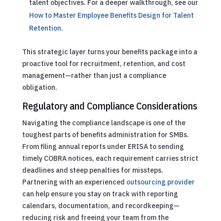
talent objectives.
For a deeper walkthrough, see our
How to Master Employee Benefits Design for Talent
Retention
.
This strategic layer turns your benefits package into a
proactive tool for recruitment, retention, and cost
management—rather than just a compliance
obligation.
Regulatory and Compliance Considerations
Navigating the compliance landscape is one of the
toughest parts of benefits administration for SMBs.
From filing annual reports under ERISA to sending
timely COBRA notices, each requirement carries strict
deadlines and steep penalties for missteps.
Partnering with an experienced
outsourcing provider
can help ensure you stay on track with reporting
calendars, documentation, and recordkeeping—
reducing risk and freeing your team from the