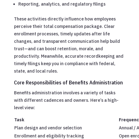
Reporting, analytics, and regulatory filings
These activities directly influence how employees
perceive their total compensation package. Clear
enrollment processes, timely updates after life
changes, and transparent communication help build
trust—and can boost retention, morale, and
productivity. Meanwhile, accurate recordkeeping and
timely filings keep you in compliance with federal,
state, and local rules.
Core Responsibilities of Benefits Administration
Benefits administration involves a variety of tasks
with different cadences and owners. Here’s a high-
level view:
Task
Frequenc
Plan design and vendor selection
Annual / 
Enrollment and eligibility tracking
Open enro