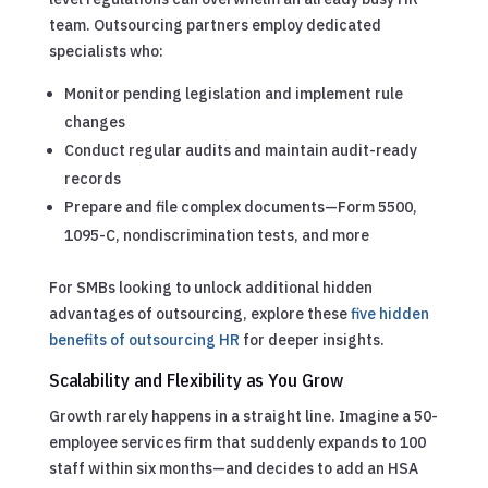
team. Outsourcing partners employ dedicated
specialists who:
Monitor pending legislation and implement rule
changes
Conduct regular audits and maintain audit-ready
records
Prepare and file complex documents—Form 5500,
1095-C, nondiscrimination tests, and more
For SMBs looking to unlock additional hidden
advantages of outsourcing, explore these
five hidden
benefits of outsourcing HR
for deeper insights.
Scalability and Flexibility as You Grow
Growth rarely happens in a straight line. Imagine a 50-
employee services firm that suddenly expands to 100
staff within six months—and decides to add an HSA