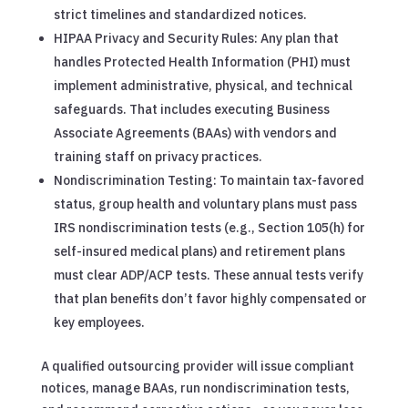
strict timelines and standardized notices.
HIPAA Privacy and Security Rules: Any plan that
handles Protected Health Information (PHI) must
implement administrative, physical, and technical
safeguards. That includes executing Business
Associate Agreements (BAAs) with vendors and
training staff on privacy practices.
Nondiscrimination Testing: To maintain tax-favored
status, group health and voluntary plans must pass
IRS nondiscrimination tests (e.g., Section 105(h) for
self-insured medical plans) and retirement plans
must clear ADP/ACP tests. These annual tests verify
that plan benefits don’t favor highly compensated or
key employees.
A qualified outsourcing provider will issue compliant
notices, manage BAAs, run nondiscrimination tests,