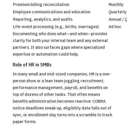
Premium billing reconciliation
Monthly
Employee communications and education
Quarterly
Reporting, analytics, and audits
Annual / 
Life-event processing (e.g., births, marriages)
Ad hoc
Documenting who does what—and when—provides
clarity for both your internal team and any external
partners. It also surfaces gaps where specialized
expertise or automation could help.
Role of HR in SMBs
In many small and mid-sized companies, HR is a one-
person show or a lean team juggling recruitment,
performance management, payroll, and benefits on
top of dozens of other tasks. That often means
benefits administration becomes reactive: COBRA
notice deadlines sneak up, eligibility data falls out of
sync, or enrollment day turns into a scramble to track
paper forms.