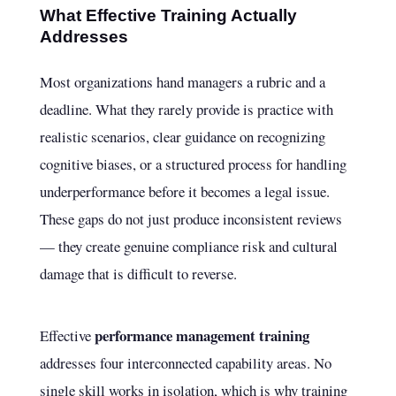
What Effective Training Actually
Addresses
Most organizations hand managers a rubric and a
deadline. What they rarely provide is practice with
realistic scenarios, clear guidance on recognizing
cognitive biases, or a structured process for handling
underperformance before it becomes a legal issue.
These gaps do not just produce inconsistent reviews
— they create genuine compliance risk and cultural
damage that is difficult to reverse.
performance management training
Effective
addresses four interconnected capability areas. No
single skill works in isolation, which is why training