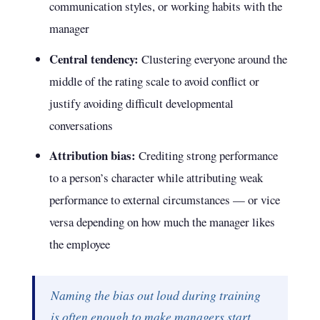
communication styles, or working habits with the
manager
Central tendency:
Clustering everyone around the
middle of the rating scale to avoid conflict or
justify avoiding difficult developmental
conversations
Attribution bias:
Crediting strong performance
to a person’s character while attributing weak
performance to external circumstances — or vice
versa depending on how much the manager likes
the employee
Naming the bias out loud during training
is often enough to make managers start