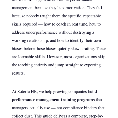
management because they lack motivation. They fail
because nobody taught them the specific, repeatable
skills required — how to coach in real time, how to
address underperformance without destroying a
working relationship, and how to identify their own
biases before those biases quietly skew a rating. These
are learnable skills. However, most organizations skip
the teaching entirely and jump straight to expecting
results.
At Soteria HR, we help growing companies build
performance management training programs
that
managers actually use — not compliance binders that
collect dust. This guide delivers a complete, step-by-