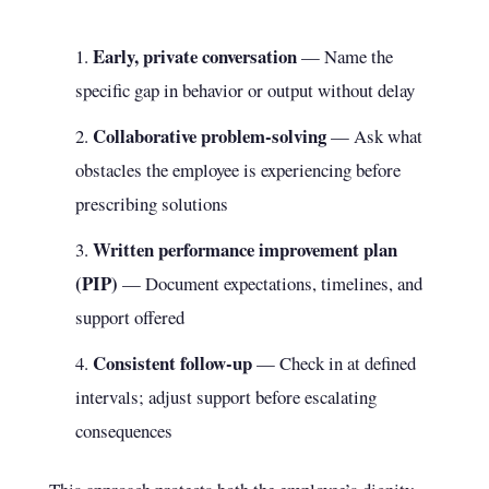
Early, private conversation
— Name the
specific gap in behavior or output without delay
Collaborative problem-solving
— Ask what
obstacles the employee is experiencing before
prescribing solutions
Written performance improvement plan
(PIP)
— Document expectations, timelines, and
support offered
Consistent follow-up
— Check in at defined
intervals; adjust support before escalating
consequences