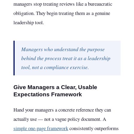
managers stop treating reviews like a bureaucratic
obligation. They begin treating them as a genuine
leadership tool.
Managers who understand the purpose
behind the process treat it as a leadership
tool, not a compliance exercise.
Give Managers a Clear, Usable
Expectations Framework
Hand your managers a concrete reference they can
actually use — not a vague policy document. A
simple one-page framework
consistently outperforms