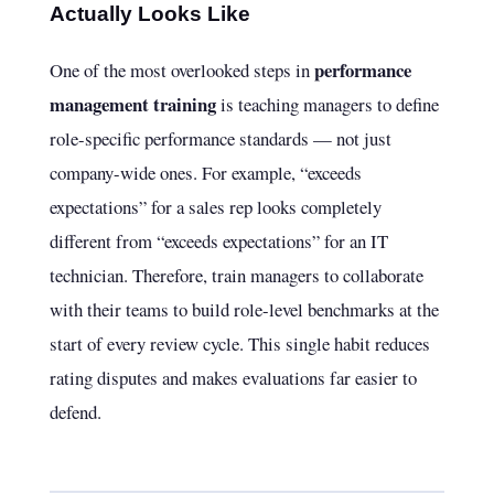
Actually Looks Like
performance
One of the most overlooked steps in
management training
is teaching managers to define
role-specific performance standards — not just
company-wide ones. For example, “exceeds
expectations” for a sales rep looks completely
different from “exceeds expectations” for an IT
technician. Therefore, train managers to collaborate
with their teams to build role-level benchmarks at the
start of every review cycle. This single habit reduces
rating disputes and makes evaluations far easier to
defend.