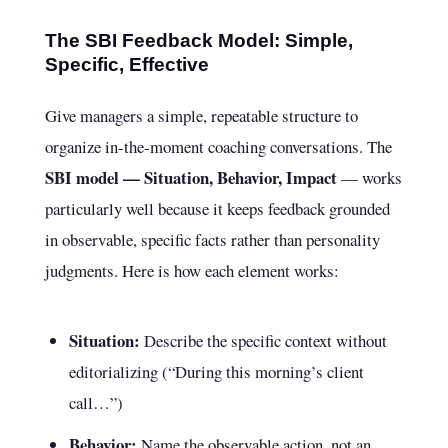
The SBI Feedback Model: Simple,
Specific, Effective
Give managers a simple, repeatable structure to
organize in-the-moment coaching conversations. The
SBI model — Situation, Behavior, Impact
— works
particularly well because it keeps feedback grounded
in observable, specific facts rather than personality
judgments. Here is how each element works:
Situation:
Describe the specific context without
editorializing (“During this morning’s client
call…”)
Behavior:
Name the observable action, not an