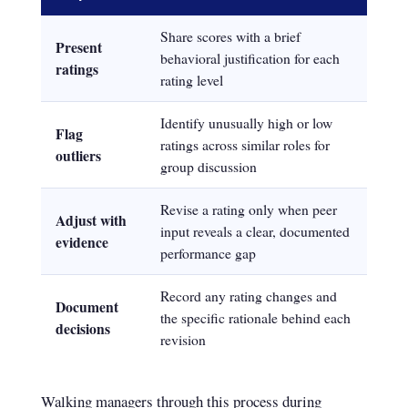
Share scores with a brief
Present
behavioral justification for each
ratings
rating level
Identify unusually high or low
Flag
ratings across similar roles for
outliers
group discussion
Revise a rating only when peer
Adjust with
input reveals a clear, documented
evidence
performance gap
Record any rating changes and
Document
the specific rationale behind each
decisions
revision
Walking managers through this process during