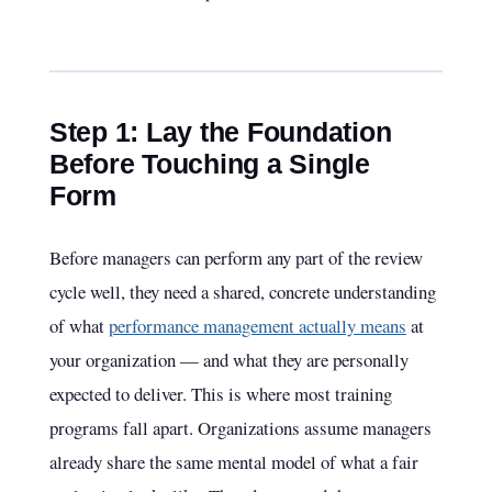
Step 1: Lay the Foundation
Before Touching a Single
Form
Before managers can perform any part of the review
cycle well, they need a shared, concrete understanding
of what
performance management actually means
at
your organization — and what they are personally
expected to deliver. This is where most training
programs fall apart. Organizations assume managers
already share the same mental model of what a fair