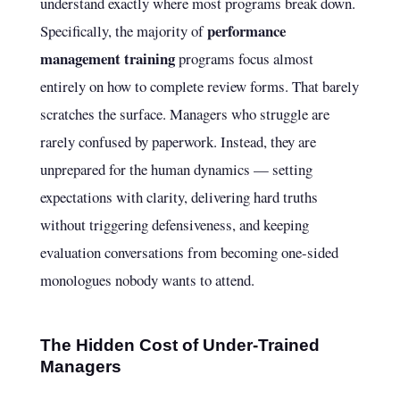
understand exactly where most programs break down.
performance
Specifically, the majority of
management training
programs focus almost
entirely on how to complete review forms. That barely
scratches the surface. Managers who struggle are
rarely confused by paperwork. Instead, they are
unprepared for the human dynamics — setting
expectations with clarity, delivering hard truths
without triggering defensiveness, and keeping
evaluation conversations from becoming one-sided
monologues nobody wants to attend.
The Hidden Cost of Under-Trained
Managers