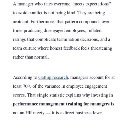
A manager who rates everyone “meets expectations”
to avoid conflict is not being kind. They are being
avoidant. Furthermore, that pattern compounds over
time, producing disengaged employees, inflated
ratings that complicate termination decisions, and a
team culture where honest feedback feels threatening
rather than normal.
According to
Gallup research
, managers account for at
least 70% of the variance in employee engagement
scores. That single statistic explains why investing in
performance management training for managers
is
not an HR nicety — it is a direct business lever.