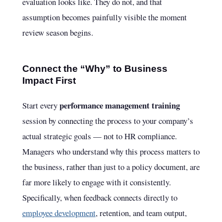
evaluation looks like. They do not, and that
assumption becomes painfully visible the moment
review season begins.
Connect the “Why” to Business
Impact First
performance management training
Start every
session by connecting the process to your company’s
actual strategic goals — not to HR compliance.
Managers who understand why this process matters to
the business, rather than just to a policy document, are
far more likely to engage with it consistently.
Specifically, when feedback connects directly to
employee development
, retention, and team output,