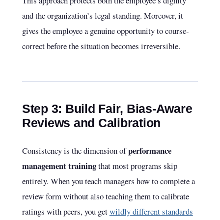
This approach protects both the employee’s dignity
and the organization’s legal standing. Moreover, it
gives the employee a genuine opportunity to course-
correct before the situation becomes irreversible.
Step 3: Build Fair, Bias-Aware
Reviews and Calibration
performance
Consistency is the dimension of
management training
that most programs skip
entirely. When you teach managers how to complete a
review form without also teaching them to calibrate
ratings with peers, you get
wildly different standards