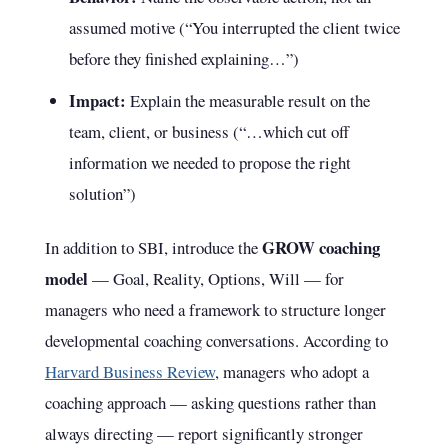
assumed motive (“You interrupted the client twice
before they finished explaining…”)
Impact:
Explain the measurable result on the
team, client, or business (“…which cut off
information we needed to propose the right
solution”)
GROW coaching
In addition to SBI, introduce the
model
— Goal, Reality, Options, Will — for
managers who need a framework to structure longer
developmental coaching conversations. According to
Harvard Business Review
, managers who adopt a
coaching approach — asking questions rather than
always directing — report significantly stronger