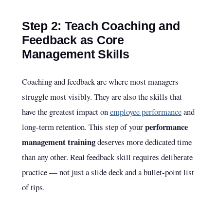
Step 2: Teach Coaching and
Feedback as Core
Management Skills
Coaching and feedback are where most managers
struggle most visibly. They are also the skills that
have the greatest impact on
employee performance
and
performance
long-term retention. This step of your
management training
deserves more dedicated time
than any other. Real feedback skill requires deliberate
practice — not just a slide deck and a bullet-point list
of tips.