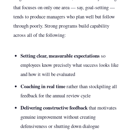
that focuses on only one area — say, goal-setting —
tends to produce managers who plan well but follow
through poorly. Strong programs build capability
across all of the following:
Setting clear, measurable expectations
so
employees know precisely what success looks like
and how it will be evaluated
Coaching in real time
rather than stockpiling all
feedback for the annual review cycle
Delivering constructive feedback
that motivates
genuine improvement without creating
defensiveness or shutting down dialogue