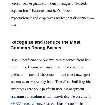
across your organization. One manager’s “exceeds
expectations” becomes another’s “meets
expectations,” and employees notice that disconnect —
fast.
Recognize and Reduce the Most
Common Rating Biases
Bias in performance reviews rarely comes from bad
intentions. It comes from unexamined cognitive
patterns — mental shortcuts — that most managers
are not even aware they have. Therefore, building bias
performance management
awareness into your
training
curriculum is non-negotiable. According to
SHRM research
, unconscious bias is one of the top