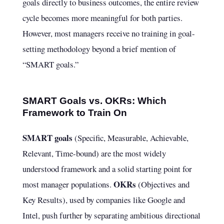
goals directly to business outcomes, the entire review
cycle becomes more meaningful for both parties.
However, most managers receive no training in goal-
setting methodology beyond a brief mention of
“SMART goals.”
SMART Goals vs. OKRs: Which
Framework to Train On
SMART goals
(Specific, Measurable, Achievable,
Relevant, Time-bound) are the most widely
understood framework and a solid starting point for
OKRs
most manager populations.
(Objectives and
Key Results), used by companies like Google and
Intel, push further by separating ambitious directional