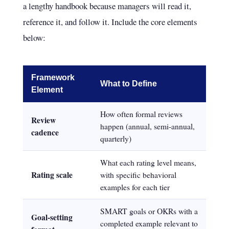
a lengthy handbook because managers will read it,
reference it, and follow it. Include the core elements
below:
Framework
What to Define
Element
How often formal reviews
Review
happen (annual, semi-annual,
cadence
quarterly)
What each rating level means,
Rating scale
with specific behavioral
examples for each tier
SMART goals or OKRs with a
Goal-setting
completed example relevant to