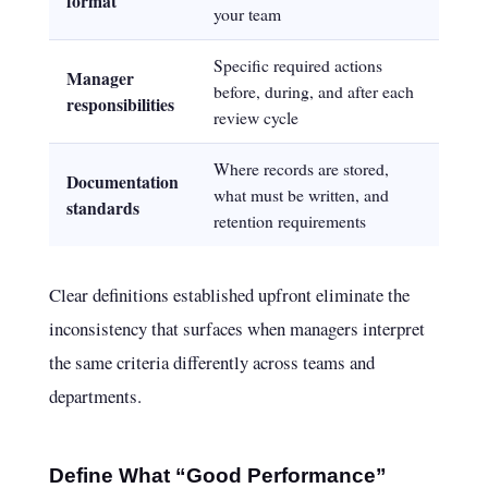
format
your team
Specific required actions
Manager
before, during, and after each
responsibilities
review cycle
Where records are stored,
Documentation
what must be written, and
standards
retention requirements
Clear definitions established upfront eliminate the
inconsistency that surfaces when managers interpret
the same criteria differently across teams and
departments.
Define What “Good Performance”