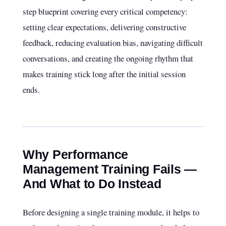
step blueprint covering every critical competency:
setting clear expectations, delivering constructive
feedback, reducing evaluation bias, navigating difficult
conversations, and creating the ongoing rhythm that
makes training stick long after the initial session
ends.
Why Performance
Management Training Fails —
And What to Do Instead
Before designing a single training module, it helps to