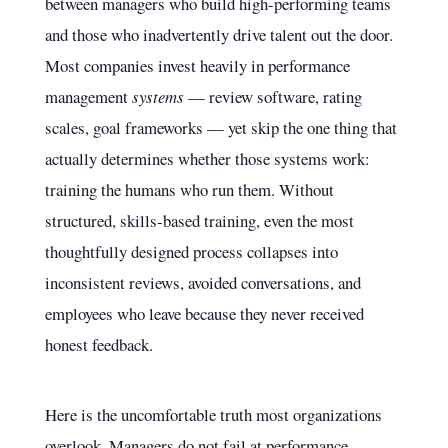
between managers who build high-performing teams
and those who inadvertently drive talent out the door.
Most companies invest heavily in performance
management
systems
— review software, rating
scales, goal frameworks — yet skip the one thing that
actually determines whether those systems work:
training the humans who run them. Without
structured, skills-based training, even the most
thoughtfully designed process collapses into
inconsistent reviews, avoided conversations, and
employees who leave because they never received
honest feedback.
Here is the uncomfortable truth most organizations
overlook. Managers do not fail at performance