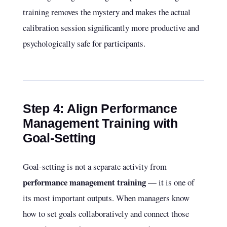
training removes the mystery and makes the actual
calibration session significantly more productive and
psychologically safe for participants.
Step 4: Align Performance
Management Training with
Goal-Setting
Goal-setting is not a separate activity from
performance management training
— it is one of
its most important outputs. When managers know
how to set goals collaboratively and connect those