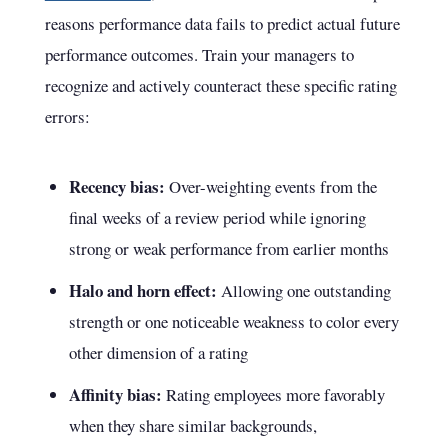
reasons performance data fails to predict actual future
performance outcomes. Train your managers to
recognize and actively counteract these specific rating
errors:
Recency bias:
Over-weighting events from the
final weeks of a review period while ignoring
strong or weak performance from earlier months
Halo and horn effect:
Allowing one outstanding
strength or one noticeable weakness to color every
other dimension of a rating
Affinity bias:
Rating employees more favorably
when they share similar backgrounds,