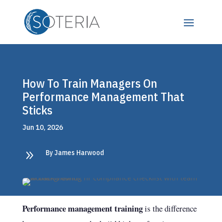
How To Train Managers On
Performance Management That
Sticks
Jun 10, 2026
9
By James Harwood
Performance management training
is the difference