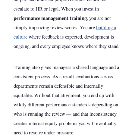
escalate to HR or legal. When you invest in
performance management training
, you are not
simply improving review scores. You are
building a
culture
where feedback is expected, development is
ongoing, and every employee knows where they stand.
Training also gives managers a shared language and a
consistent process. As a result, evaluations across
departments remain defensible and internally
equitable. Without that alignment, you end up with
wildly different performance standards depending on
who is running the review — and that inconsistency
creates internal equity problems you will eventually
need to resolve under pressure.