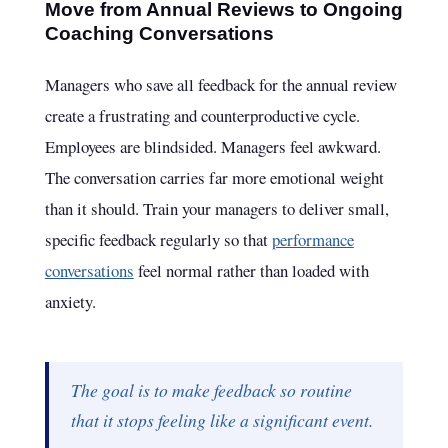
Move from Annual Reviews to Ongoing
Coaching Conversations
Managers who save all feedback for the annual review
create a frustrating and counterproductive cycle.
Employees are blindsided. Managers feel awkward.
The conversation carries far more emotional weight
than it should. Train your managers to deliver small,
specific feedback regularly so that
performance
conversations
feel normal rather than loaded with
anxiety.
The goal is to make feedback so routine
that it stops feeling like a significant event.