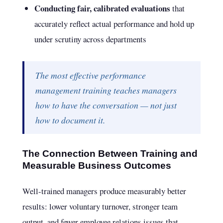
Conducting fair, calibrated evaluations
that
accurately reflect actual performance and hold up
under scrutiny across departments
The most effective performance
management training teaches managers
how to have the conversation — not just
how to document it.
The Connection Between Training and
Measurable Business Outcomes
Well-trained managers produce measurably better
results: lower voluntary turnover, stronger team
output, and fewer employee relations issues that