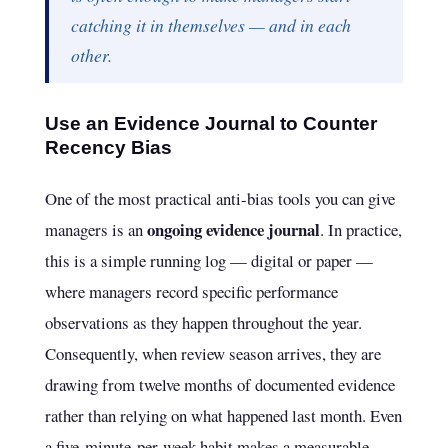
catching it in themselves — and in each
other.
Use an Evidence Journal to Counter
Recency Bias
One of the most practical anti-bias tools you can give
ongoing evidence journal
managers is an
. In practice,
this is a simple running log — digital or paper —
where managers record specific performance
observations as they happen throughout the year.
Consequently, when review season arrives, they are
drawing from twelve months of documented evidence
rather than relying on what happened last month. Even
a five-minute-per-week habit makes a measurable