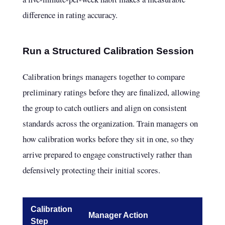
difference in rating accuracy.
Run a Structured Calibration Session
Calibration brings managers together to compare
preliminary ratings before they are finalized, allowing
the group to catch outliers and align on consistent
standards across the organization. Train managers on
how calibration works before they sit in one, so they
arrive prepared to engage constructively rather than
defensively protecting their initial scores.
Calibration
Manager Action
Step