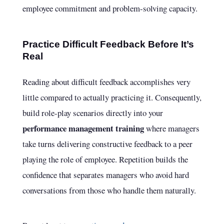
employee commitment and problem-solving capacity.
Practice Difficult Feedback Before It’s
Real
Reading about difficult feedback accomplishes very
little compared to actually practicing it. Consequently,
build role-play scenarios directly into your
performance management training
where managers
take turns delivering constructive feedback to a peer
playing the role of employee. Repetition builds the
confidence that separates managers who avoid hard
conversations from those who handle them naturally.