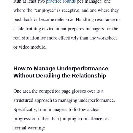
Run at least two
practice rounds
per manager: one
where the “employee” is receptive, and one where they
push back or become defensive. Handling resistance in
a safe training environment prepares managers for the
real situation far more effectively than any worksheet
or video module.
How to Manage Underperformance
Without Derailing the Relationship
One area the competitor page glosses over is a
structured approach to managing underperformance.
Specifically, train managers to follow a clear
progression rather than jumping from silence to a
formal warning: