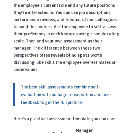
the employee’s current role and any future positions
they’re interested in. You can use job descriptions,
performance reviews, and feedback from colleagues
to build this picture. Ask the employee to self-assess
their proficiency in each key area using a simple rating
scale. Then add your own assessment as their
manager. The difference between these two
perspectives often reveals
blind spots
worth
discussing, like skills the employee overestimates or
undervalues.
The best skill assessments combine self-
evaluation with manager observation and peer
feedback to get the full picture.
Here’s a practical assessment template you can use:
Manager