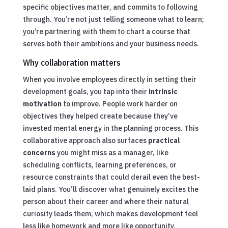
specific objectives matter, and commits to following
through. You’re not just telling someone what to learn;
you’re partnering with them to chart a course that
serves both their ambitions and your business needs.
Why collaboration matters
When you involve employees directly in setting their
development goals, you tap into their
intrinsic
motivation
to improve. People work harder on
objectives they helped create because they’ve
invested mental energy in the planning process. This
collaborative approach also surfaces
practical
concerns
you might miss as a manager, like
scheduling conflicts, learning preferences, or
resource constraints that could derail even the best-
laid plans. You’ll discover what genuinely excites the
person about their career and where their natural
curiosity leads them, which makes development feel
less like homework and more like opportunity.