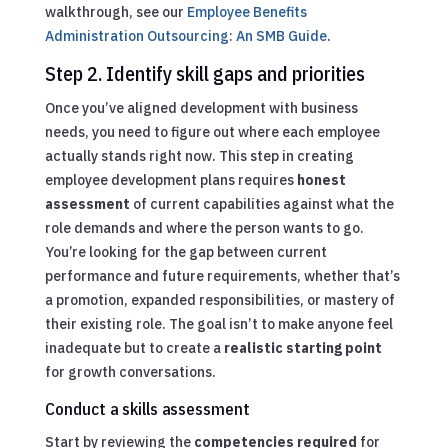
walkthrough, see our
Employee Benefits
Administration Outsourcing: An SMB Guide
.
Step 2. Identify skill gaps and priorities
Once you’ve aligned development with business
needs, you need to figure out where each employee
actually stands right now. This step in creating
employee development plans requires
honest
assessment
of current capabilities against what the
role demands and where the person wants to go.
You’re looking for the gap between current
performance and future requirements, whether that’s
a promotion, expanded responsibilities, or mastery of
their existing role. The goal isn’t to make anyone feel
inadequate but to create a
realistic starting point
for growth conversations.
Conduct a skills assessment
Start by reviewing the
competencies required
for