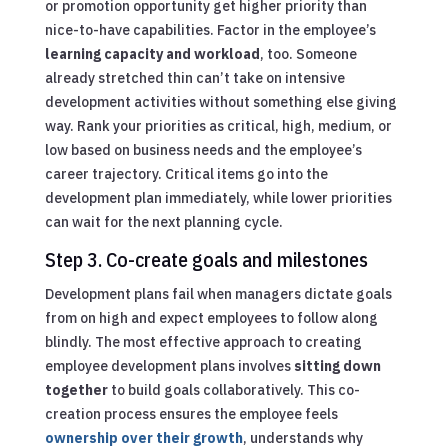
or promotion opportunity get higher priority than
nice-to-have capabilities. Factor in the employee’s
learning capacity and workload
, too. Someone
already stretched thin can’t take on intensive
development activities without something else giving
way. Rank your priorities as critical, high, medium, or
low based on business needs and the employee’s
career trajectory. Critical items go into the
development plan immediately, while lower priorities
can wait for the next planning cycle.
Step 3. Co-create goals and milestones
Development plans fail when managers dictate goals
from on high and expect employees to follow along
blindly. The most effective approach to creating
employee development plans involves
sitting down
together
to build goals collaboratively. This co-
creation process ensures the employee feels
ownership over their growth
, understands why