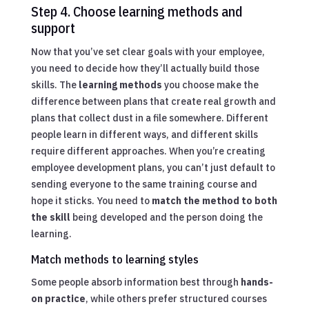
Step 4. Choose learning methods and
support
Now that you’ve set clear goals with your employee,
you need to decide how they’ll actually build those
skills. The
learning methods
you choose make the
difference between plans that create real growth and
plans that collect dust in a file somewhere. Different
people learn in different ways, and different skills
require different approaches. When you’re creating
employee development plans, you can’t just default to
sending everyone to the same training course and
hope it sticks. You need to
match the method to both
the skill
being developed and the person doing the
learning.
Match methods to learning styles
Some people absorb information best through
hands-
on practice
, while others prefer structured courses