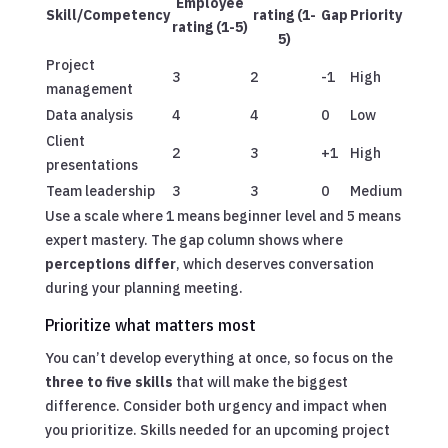
Employee
Skill/Competency
rating (1-
Gap
Priority
rating (1-5)
5)
Project
3
2
-1
High
management
Data analysis
4
4
0
Low
Client
2
3
+1
High
presentations
Team leadership
3
3
0
Medium
Use a scale where 1 means beginner level and 5 means
expert mastery. The gap column shows where
perceptions differ
, which deserves conversation
during your planning meeting.
Prioritize what matters most
You can’t develop everything at once, so focus on the
three to five skills
that will make the biggest
difference. Consider both urgency and impact when
you prioritize. Skills needed for an upcoming project