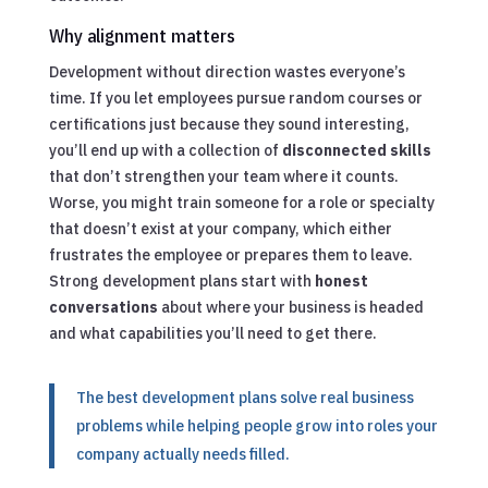
Why alignment matters
Development without direction wastes everyone’s
time. If you let employees pursue random courses or
certifications just because they sound interesting,
you’ll end up with a collection of
disconnected skills
that don’t strengthen your team where it counts.
Worse, you might train someone for a role or specialty
that doesn’t exist at your company, which either
frustrates the employee or prepares them to leave.
Strong development plans start with
honest
conversations
about where your business is headed
and what capabilities you’ll need to get there.
The best development plans solve real business
problems while helping people grow into roles your
company actually needs filled.