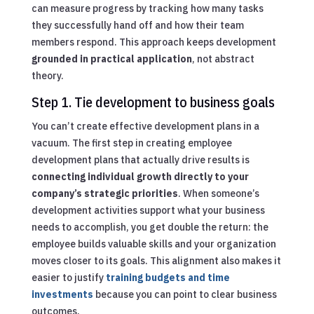
can measure progress by tracking how many tasks
they successfully hand off and how their team
members respond. This approach keeps development
grounded in practical application
, not abstract
theory.
Step 1. Tie development to business goals
You can’t create effective development plans in a
vacuum. The first step in creating employee
development plans that actually drive results is
connecting individual growth directly to your
company’s strategic priorities
. When someone’s
development activities support what your business
needs to accomplish, you get double the return: the
employee builds valuable skills and your organization
moves closer to its goals. This alignment also makes it
easier to justify
training budgets and time
investments
because you can point to clear business
outcomes.