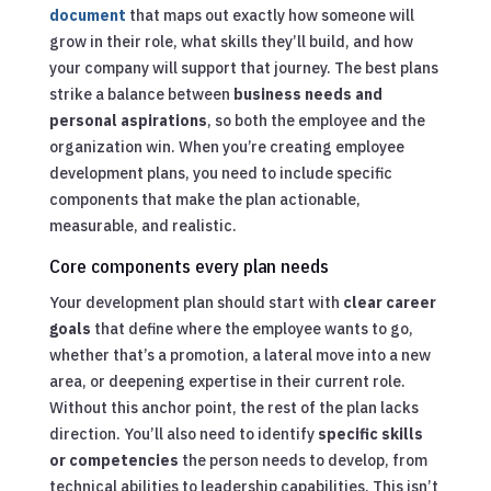
document
that maps out exactly how someone will
grow in their role, what skills they’ll build, and how
your company will support that journey. The best plans
strike a balance between
business needs and
personal aspirations
, so both the employee and the
organization win. When you’re creating employee
development plans, you need to include specific
components that make the plan actionable,
measurable, and realistic.
Core components every plan needs
Your development plan should start with
clear career
goals
that define where the employee wants to go,
whether that’s a promotion, a lateral move into a new
area, or deepening expertise in their current role.
Without this anchor point, the rest of the plan lacks
direction. You’ll also need to identify
specific skills
or competencies
the person needs to develop, from
technical abilities to leadership capabilities. This isn’t