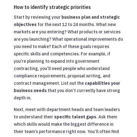
How to identify strategic priorities
Start by reviewing your
business plan and strategic
objectives
for the next 12 to 24 months. What new
markets are you entering? What products or services
are you launching? What operational improvements do
you need to make? Each of these goals requires
specific skills and competencies. For example, if
you’re planning to expand into government
contracting, you’ll need people who understand
compliance requirements, proposal writing, and
contract management. List out the
capabilities your
business needs
that you don’t currently have strong
depth in.
Next, meet with department heads and team leaders
to understand their
specific talent gaps
. Ask them
which skills would make the biggest difference in
their team’s performance right now. You’ll often find