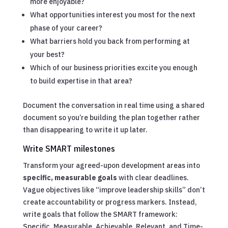
more enjoyable?
What opportunities interest you most for the next
phase of your career?
What barriers hold you back from performing at
your best?
Which of our business priorities excite you enough
to build expertise in that area?
Document the conversation in real time using a shared
document so you’re building the plan together rather
than disappearing to write it up later.
Write SMART milestones
Transform your agreed-upon development areas into
specific, measurable goals
with clear deadlines.
Vague objectives like “improve leadership skills” don’t
create accountability or progress markers. Instead,
write goals that follow the SMART framework:
Specific, Measurable, Achievable, Relevant, and Time-