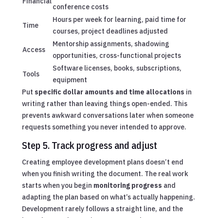
Financial
conference costs
Hours per week for learning, paid time for
Time
courses, project deadlines adjusted
Mentorship assignments, shadowing
Access
opportunities, cross-functional projects
Software licenses, books, subscriptions,
Tools
equipment
Put
specific dollar amounts and time allocations
in
writing rather than leaving things open-ended. This
prevents awkward conversations later when someone
requests something you never intended to approve.
Step 5. Track progress and adjust
Creating employee development plans doesn’t end
when you finish writing the document. The real work
starts when you begin
monitoring progress
and
adapting the plan based on what’s actually happening.
Development rarely follows a straight line, and the