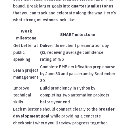
bound. Break larger goals into
quarterly milestones
that you can track and celebrate along the way. Here’s
what strong milestones look like:
Weak
SMART milestone
milestone
Get better at
Deliver three client presentations by
public
Q3, receiving average confidence
speaking
rating of 4/5
Complete PMP certification prep course
Learn project
by June 30 and pass exam by September
management
30
Improve
Build proficiency in Python by
technical
completing two automation projects
skills
before year end
Each milestone should connect clearly to the
broader
development goal
while providing a concrete
checkpoint where you’ll review progress together.