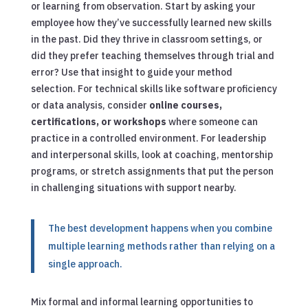
or learning from observation. Start by asking your
employee how they’ve successfully learned new skills
in the past. Did they thrive in classroom settings, or
did they prefer teaching themselves through trial and
error? Use that insight to guide your method
selection. For technical skills like software proficiency
or data analysis, consider
online courses,
certifications, or workshops
where someone can
practice in a controlled environment. For leadership
and interpersonal skills, look at coaching, mentorship
programs, or stretch assignments that put the person
in challenging situations with support nearby.
The best development happens when you combine
multiple learning methods rather than relying on a
single approach.
Mix formal and informal learning opportunities to