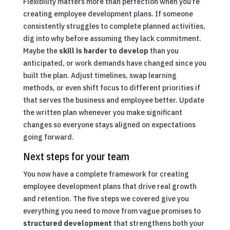
Flexibility matters more than perfection when you’re
creating employee development plans. If someone
consistently struggles to complete planned activities,
dig into why before assuming they lack commitment.
Maybe the
skill is harder to develop
than you
anticipated, or work demands have changed since you
built the plan. Adjust timelines, swap learning
methods, or even shift focus to different priorities if
that serves the business and employee better. Update
the written plan whenever you make significant
changes so everyone stays aligned on expectations
going forward.
Next steps for your team
You now have a complete framework for creating
employee development plans that drive real growth
and retention. The five steps we covered give you
everything you need to move from vague promises to
structured development
that strengthens both your