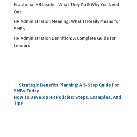
Fractional HR Leader: What They Do & Why You Need
One
HR Administration Meaning: What It Really Means for
SMBs
HR Administration Definition: A Complete Guide for
Leaders
←
Strategic Benefits Planning: A 5-Step Guide For
SMBs Today
How To Develop HR Policies: Steps, Examples, And
Tips
→