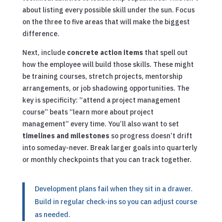
about listing every possible skill under the sun. Focus
on the three to five areas that will make the biggest
difference.
Next, include
concrete action items
that spell out
how the employee will build those skills. These might
be training courses, stretch projects, mentorship
arrangements, or job shadowing opportunities. The
key is specificity: “attend a project management
course” beats “learn more about project
management” every time. You’ll also want to set
timelines and milestones
so progress doesn’t drift
into someday-never. Break larger goals into quarterly
or monthly checkpoints that you can track together.
Development plans fail when they sit in a drawer.
Build in regular check-ins so you can adjust course
as needed.