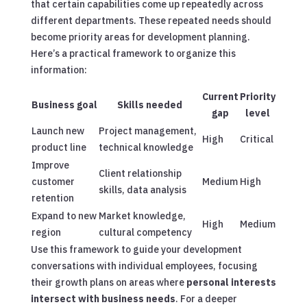
that certain capabilities come up repeatedly across
different departments. These repeated needs should
become priority areas for development planning.
Here’s a practical framework to organize this
information:
Current
Priority
Business goal
Skills needed
gap
level
Launch new
Project management,
High
Critical
product line
technical knowledge
Improve
Client relationship
customer
Medium
High
skills, data analysis
retention
Expand to new
Market knowledge,
High
Medium
region
cultural competency
Use this framework to guide your development
conversations with individual employees, focusing
their growth plans on areas where
personal interests
intersect with business needs
.
For a deeper