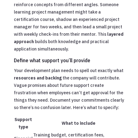
reinforce concepts from different angles. Someone
learning project management might take a
certification course, shadow an experienced project
manager for two weeks, and then lead a small project
with weekly check-ins from their mentor. This
layered
approach
builds both knowledge and practical
application simultaneously.
Define what support you’ll provide
Your development plan needs to spell out exactly what
resources and backing
the company will contribute.
Vague promises about future support create
frustration when employees can’t get approval for the
things they need. Document your commitments clearly
so there’s no confusion later. Here’s what to specify:
Support
What to include
type
Training budget, certification fees,