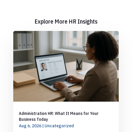
Explore More HR Insights
Administration HR: What It Means for Your
Business Today
Aug 6, 2026
|
Uncategorized