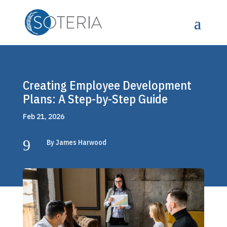
Creating Employee Development
Plans: A Step-by-Step Guide
Feb 21, 2026
9
By James Harwood