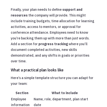
Finally, your plan needs to define
support and
resources
the company will provide. This might
include training budgets, time allocation for learning
activities, access to mentors, or approval for
conference attendance. Employees need to know
you’re backing them up with more than just words.
Add a section for
progress tracking
where you’ll
document completed activities, new skills
demonstrated, and any shifts in goals or priorities
over time.
What a practical plan looks like
Here’s a simple template structure you can adapt for
your team:
Section
What to include
Employee
Name, role, department, plan start
information
date