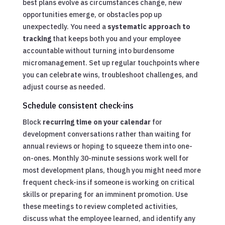
best plans evolve as circumstances change, new
opportunities emerge, or obstacles pop up
unexpectedly. You need a
systematic approach to
tracking
that keeps both you and your employee
accountable without turning into burdensome
micromanagement. Set up regular touchpoints where
you can celebrate wins, troubleshoot challenges, and
adjust course as needed.
Schedule consistent check-ins
Block
recurring time on your calendar
for
development conversations rather than waiting for
annual reviews or hoping to squeeze them into one-
on-ones. Monthly 30-minute sessions work well for
most development plans, though you might need more
frequent check-ins if someone is working on critical
skills or preparing for an imminent promotion. Use
these meetings to review completed activities,
discuss what the employee learned, and identify any