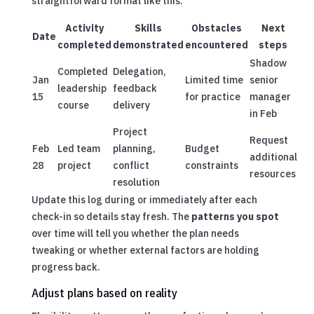
straightforward format like this:
Activity
Skills
Obstacles
Next
Date
completed
demonstrated
encountered
steps
Shadow
Completed
Delegation,
Jan
Limited time
senior
leadership
feedback
15
for practice
manager
course
delivery
in Feb
Project
Request
Feb
Led team
planning,
Budget
additional
28
project
conflict
constraints
resources
resolution
Update this log during or immediately after each
check-in so details stay fresh. The
patterns you spot
over time will tell you whether the plan needs
tweaking or whether external factors are holding
progress back.
Adjust plans based on reality