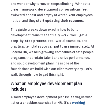
and wonder why turnover keeps climbing. Without a
clear framework, development conversations feel
awkward at best and empty at worst. Your employees
notice, and they
start updating their resumes
.
This guide breaks down exactly how to build
development plans that actually work. You’ll get a
step-by-step process
, real-world examples, and
practical templates you can put to use immediately. At
Soteria HR, we help growing companies create people
programs that retain talent and drive performance,
and solid development planning is one of the
foundations we build with our clients every day. Let’s
walk through how to get this right.
What an employee development plan
includes
A solid employee development plan isn’t a vague wish
list or a checkbox exercise for HR. It’s a
working