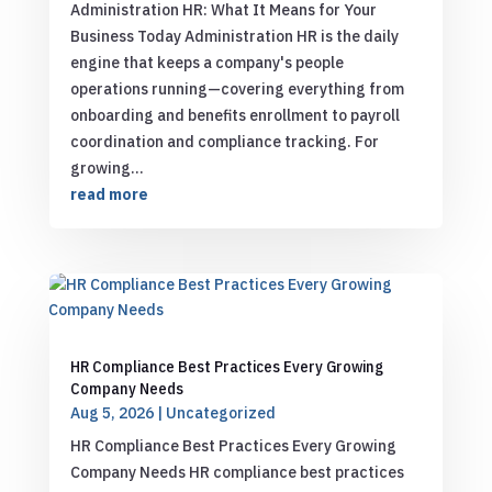
Administration HR: What It Means for Your
Business Today Administration HR is the daily
engine that keeps a company's people
operations running—covering everything from
onboarding and benefits enrollment to payroll
coordination and compliance tracking. For
growing...
read more
HR Compliance Best Practices Every Growing
Company Needs
Aug 5, 2026
|
Uncategorized
HR Compliance Best Practices Every Growing
Company Needs HR compliance best practices