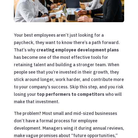
Your best employees aren’t just looking for a
paycheck, they want to know there’s a path forward.
That’s why
creating employee development plans
has become one of the most effective tools for
retaining talent and building a stronger team. When
people see that you’re invested in their growth, they
stick around longer, work harder, and contribute more
to your company’s success. Skip this step, and you risk
losing your
top performers to competitors
who will
make that investment.
The problem? Most small and mid-sized businesses
don’t have a formal process for employee
development. Managers wing it during annual reviews,
make vague promises about “future opportunities,”