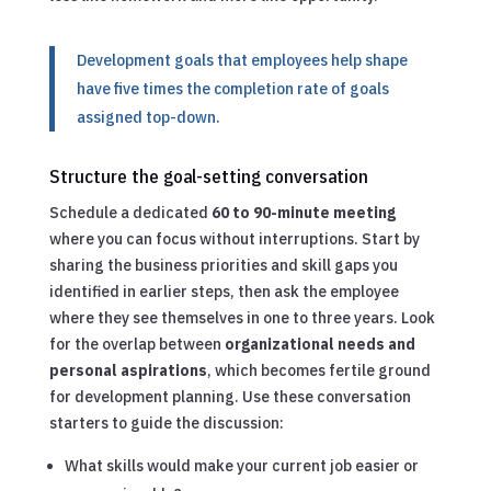
Development goals that employees help shape
have five times the completion rate of goals
assigned top-down.
Structure the goal-setting conversation
Schedule a dedicated
60 to 90-minute meeting
where you can focus without interruptions. Start by
sharing the business priorities and skill gaps you
identified in earlier steps, then ask the employee
where they see themselves in one to three years. Look
for the overlap between
organizational needs and
personal aspirations
, which becomes fertile ground
for development planning. Use these conversation
starters to guide the discussion:
What skills would make your current job easier or