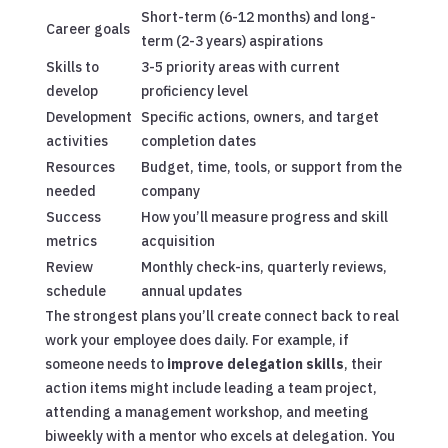
Short-term (6-12 months) and long-
Career goals
term (2-3 years) aspirations
Skills to
3-5 priority areas with current
develop
proficiency level
Development
Specific actions, owners, and target
activities
completion dates
Resources
Budget, time, tools, or support from the
needed
company
Success
How you’ll measure progress and skill
metrics
acquisition
Review
Monthly check-ins, quarterly reviews,
schedule
annual updates
The strongest plans you’ll create connect back to real
work your employee does daily. For example, if
someone needs to
improve delegation skills
, their
action items might include leading a team project,
attending a management workshop, and meeting
biweekly with a mentor who excels at delegation. You