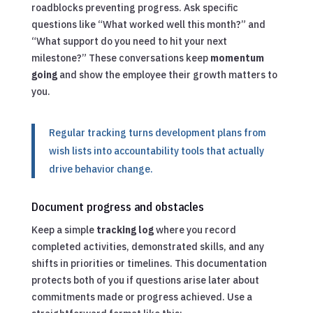
roadblocks preventing progress. Ask specific
questions like “What worked well this month?” and
“What support do you need to hit your next
milestone?” These conversations keep
momentum
going
and show the employee their growth matters to
you.
Regular tracking turns development plans from
wish lists into accountability tools that actually
drive behavior change.
Document progress and obstacles
Keep a simple
tracking log
where you record
completed activities, demonstrated skills, and any
shifts in priorities or timelines. This documentation
protects both of you if questions arise later about
commitments made or progress achieved. Use a