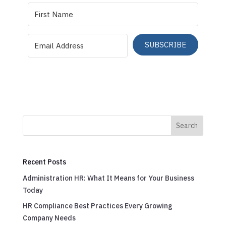
SUBSCRIBE
Search
Recent Posts
Administration HR: What It Means for Your Business
Today
HR Compliance Best Practices Every Growing
Company Needs