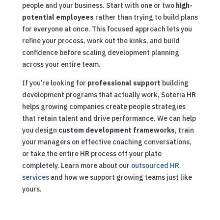
people and your business. Start with one or two
high-
potential employees
rather than trying to build plans
for everyone at once. This focused approach lets you
refine your process, work out the kinks, and build
confidence before scaling development planning
across your entire team.
If you’re looking for
professional support
building
development programs that actually work, Soteria HR
helps growing companies create people strategies
that retain talent and drive performance. We can help
you design
custom development frameworks
, train
your managers on effective coaching conversations,
or take the entire HR process off your plate
completely. Learn more about our
outsourced HR
services
and how we support growing teams just like
yours.