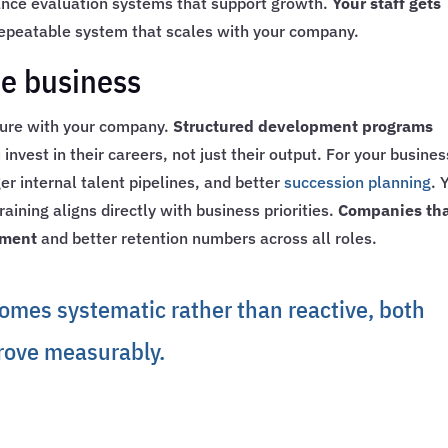
mance evaluation systems that support growth.
Your staff gets
 repeatable system that scales with your company.
he business
ture with your company.
Structured development programs
nvest in their careers, not just their output. For your busines
r internal talent pipelines, and better
succession planning
. 
ining aligns directly with business priorities.
Companies th
ement
and better retention numbers across all roles.
mes systematic rather than reactive, both
rove measurably.
e