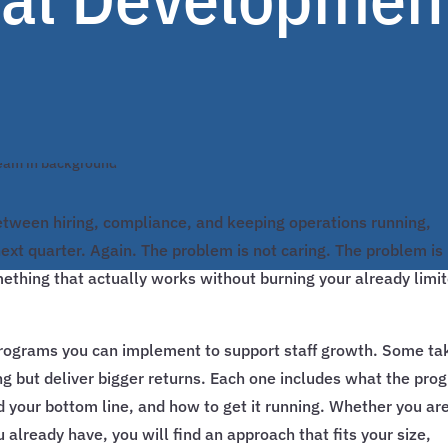
tween hiring, compliance, and keeping operations running,
xt quarter. Again. The problem is not caring. The problem is
ething that actually works without burning your already limi
programs you can implement to support staff growth. Some ta
ng but deliver bigger returns. Each one includes what the pro
d your bottom line, and how to get it running. Whether you ar
 already have, you will find an approach that fits your size,