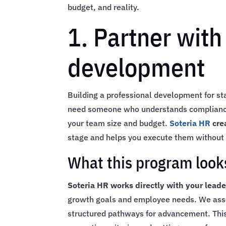
budget, and reality.
1. Partner with
development
Building a professional development for s
need someone who understands compliance,
your team size and budget.
Soteria HR
cre
stage and helps you execute them without 
What this program looks
Soteria HR works directly with your lead
growth goals and employee needs. We assess
structured pathways for advancement. This i