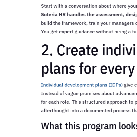
Start with a conversation about where you
Soteria HR handles the assessment, desig
build the framework, train your managers 
You get expert guidance without hiring a full
2. Create indi
plans for every
Individual development plans (IDPs)
give e
Instead of vague promises about advancemen
for each role. This structured approach to
afterthought into a documented process t
What this program looks