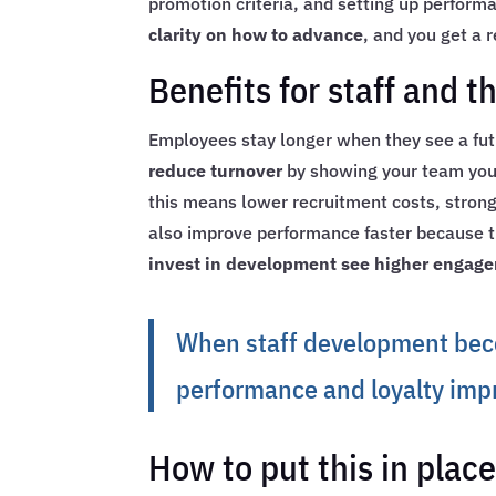
promotion criteria, and setting up perfor
clarity on how to advance
, and you get a
Benefits for staff and t
Employees stay longer when they see a fu
reduce turnover
by showing your team you i
this means lower recruitment costs, stronge
also improve performance faster because tra
invest in development see higher engag
When staff development beco
performance and loyalty imp
How to put this in plac