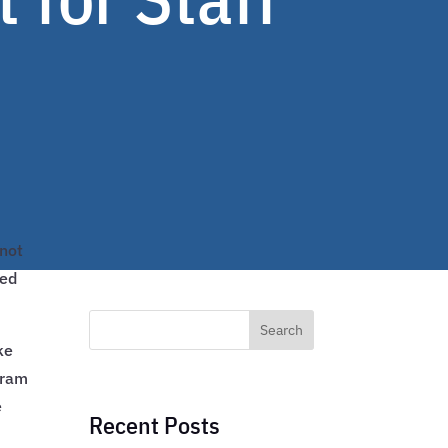
 not
ted
Search
ke
gram
e
Recent Posts