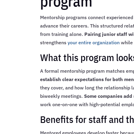
program
Mentorship programs connect experienced s
advance their careers. This structured rel
from training alone.
Pairing junior staff 
strengthens
your entire organization
while 
What this program looks
A formal mentorship program matches emplo
establish clear expectations for both me
they cover, and how long the relationship 
biweekly meetings.
Some companies add s
work one-on-one with high-potential employ
Benefits for staff and t
Mentored employees develop faster because