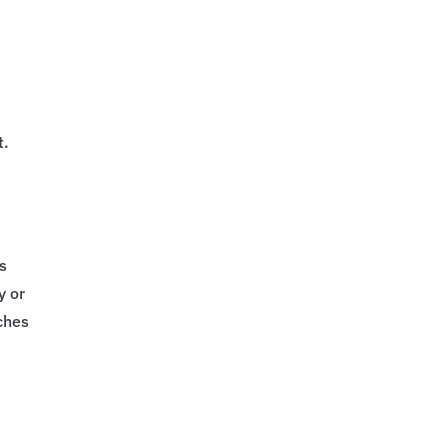
t.
cs
y or
ches