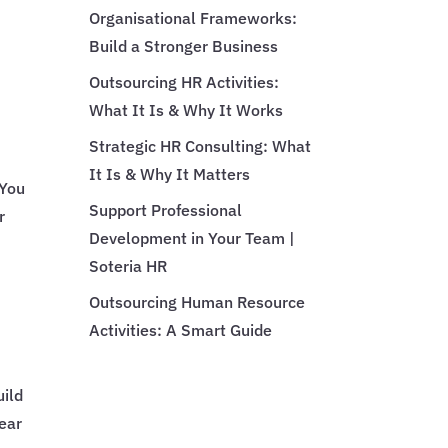
Organisational Frameworks:
Build a Stronger Business
Outsourcing HR Activities:
What It Is & Why It Works
Strategic HR Consulting: What
It Is & Why It Matters
 You
Support Professional
r
Development in Your Team |
Soteria HR
Outsourcing Human Resource
Activities: A Smart Guide
uild
lear