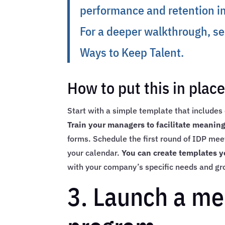
performance and retention im
For a deeper walkthrough, s
Ways to Keep Talent
.
How to put this in plac
Start with a simple template that includes c
Train your managers to facilitate meani
forms. Schedule the first round of IDP meet
your calendar.
You can create templates y
with your company’s specific needs and gr
3. Launch a me