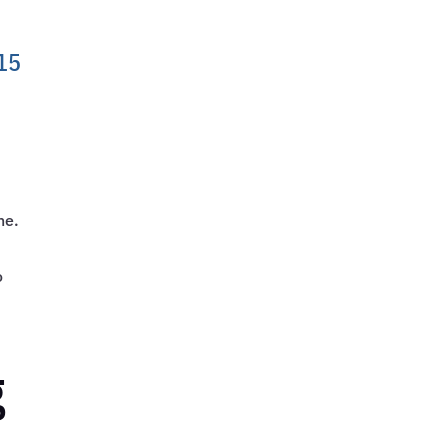
 15
ne.
o
g