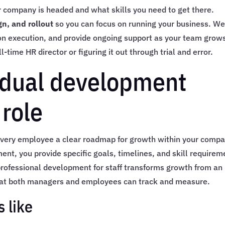
r company is headed and what skills you need to get there.
n, and rollout
so you can focus on running your business. W
on execution, and provide ongoing support as your team grow
-time HR director or figuring it out through trial and error.
vidual development
 role
very employee a clear roadmap for growth within your compa
t, you provide specific goals, timelines, and skill requirem
 professional development for staff transforms growth from an
hat both managers and employees can track and measure.
 like