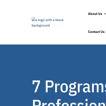
About Us
Contact Us
7 Programs
Profession