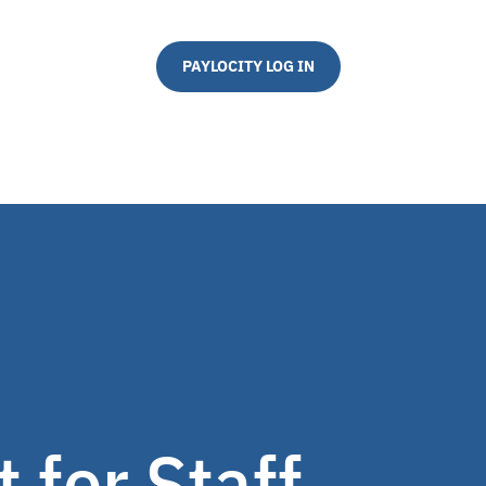
PAYLOCITY LOG IN
 for Staff