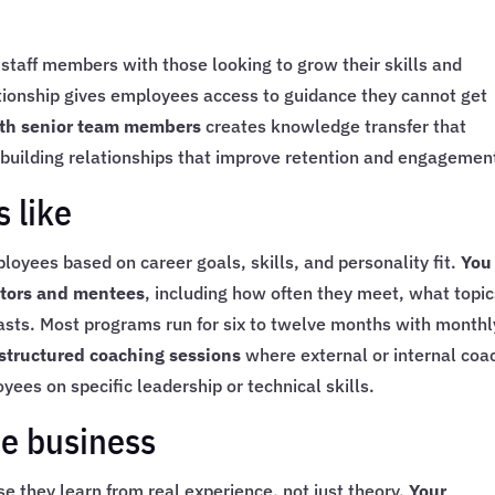
taff members with those looking to grow their skills and
ationship gives employees access to guidance they cannot get
with senior team members
creates knowledge transfer that
building relationships that improve retention and engagemen
 like
yees based on career goals, skills, and personality fit.
You
ntors and mentees
, including how often they meet, what topi
lasts. Most programs run for six to twelve months with monthl
tructured coaching sessions
where external or internal coa
ees on specific leadership or technical skills.
he business
 they learn from real experience, not just theory.
Your