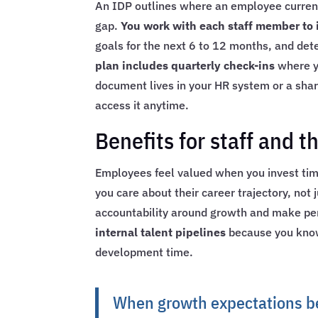
An IDP outlines where an employee current
gap.
You work with each staff member to id
goals for the next 6 to 12 months, and det
plan includes quarterly check-ins
where yo
document lives in your HR system or a sha
access it anytime.
Benefits for staff and t
Employees feel valued when you invest time
you care about their career trajectory, not 
accountability around growth and make pe
internal talent pipelines
because you know
development time.
When growth expectations b