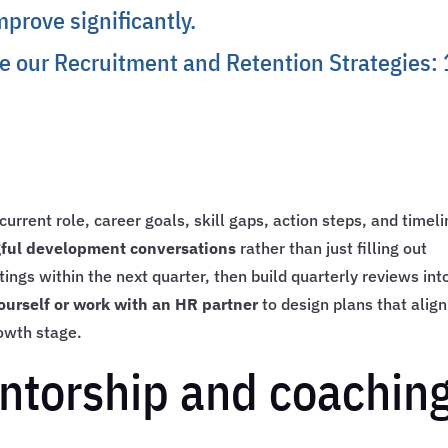
prove significantly.
ee our
Recruitment and Retention Strategies:
e
urrent role, career goals, skill gaps, action steps, and timeli
ngful development conversations
rather than just filling out
ings within the next quarter, then build quarterly reviews int
ourself or work with an HR partner
to design plans that align
owth stage.
ntorship and coachin