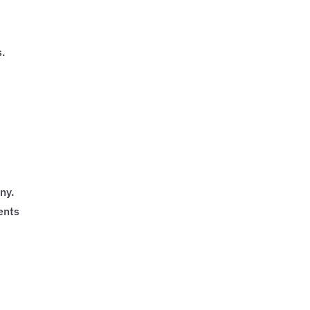
e
s.
ny.
ents