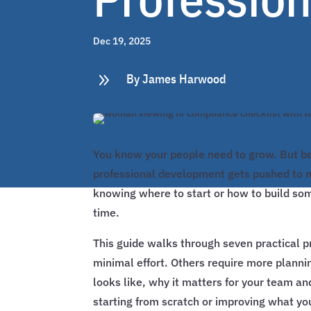
Dec 19, 2025
9
By James Harwood
You know your people need to grow. But be
professional development gets pushed to ne
knowing where to start or how to build som
time.
This guide walks through seven practical 
minimal effort. Others require more planni
looks like, why it matters for your team an
starting from scratch or improving what you