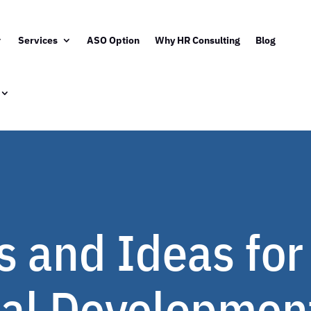
Services
ASO Option
Why HR Consulting
Blog
 and Ideas for
al Development