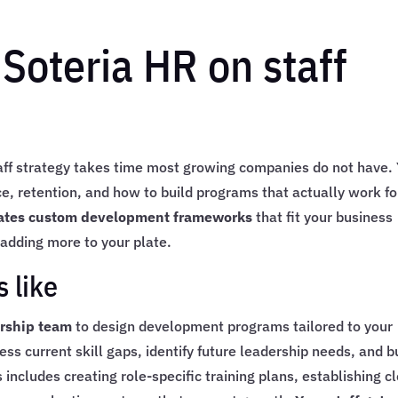
 Soteria HR on staff
taff strategy takes time most growing companies do not have.
 retention, and how to build programs that actually work fo
ates custom development frameworks
that fit your business
adding more to your plate.
 like
ership team
to design development programs tailored to your
 current skill gaps, identify future leadership needs, and b
ncludes creating role-specific training plans, establishing c