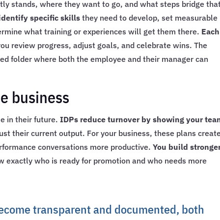
ly stands, where they want to go, and what steps bridge tha
entify specific skills
they need to develop, set measurable
ermine what training or experiences will get them there.
Each
u review progress, adjust goals, and celebrate wins. The
red folder where both the employee and their manager can
he business
 in their future.
IDPs reduce turnover by showing your tea
just their current output. For your business, these plans creat
rformance conversations more productive.
You build stronge
 exactly who is ready for promotion and who needs more
ecome transparent and documented, both