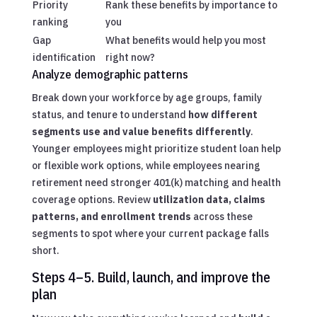
Priority
Rank these benefits by importance to
ranking
you
Gap
What benefits would help you most
identification
right now?
Analyze demographic patterns
Break down your workforce by age groups, family
status, and tenure to understand
how different
segments use and value benefits differently
.
Younger employees might prioritize student loan help
or flexible work options, while employees nearing
retirement need stronger 401(k) matching and health
coverage options. Review
utilization data, claims
patterns, and enrollment trends
across these
segments to spot where your current package falls
short.
Steps 4–5. Build, launch, and improve the
plan