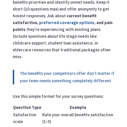
benefits priorities and identify unmet needs. Keep it
short (10 questions max) and offer anonymity to get
honest responses. Ask about
current benefit
satisfaction,
preferred coverage options
, and pain
points
they’re experiencing with existing plans.
Include questions about life stage needs like
childcare support, student loan assistance, or
eldercare resources that traditional packages often
miss.
The benefits your competitors offer don’t matter if
your team needs something completely different.
Use this simple format for your survey questions:
Question Type
Example
Satisfaction
Rate your overall benefits satisfaction
scale
(1-5)