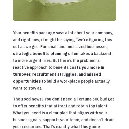
Your benefits package says a lot about your company,
and right now, it might be saying “we’re figuring this
out as we go.” For small and mid-sized businesses,
strategic benefits planning
often takes a backseat
to more urgent fires. But here’s the problem: a
reactive approach to benefits
costs you more in
turnover, recruitment struggles, and missed
opportunities
to build a workplace people actually
want to stay at.
The good news? You don’t need a Fortune 500 budget
to offer benefits that attract and retain top talent.
What you need is a clear plan that aligns with your
business goals, supports your team, and doesn’t drain
your resources. That’s exactly what this guide