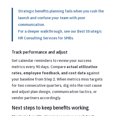
Strategic benefits planning fails when you rush the
launch and confuse your team with poor
communication.
For a deeper walkthrough, see our
Best Strategic
HR Consulting Services for SMBs
.
Track performance and adjust
Set calendar reminders to review your success
metrics every 90 days. Compare
actual utilization
rates, employee feedback, and cost data
against
your baseline from Step 2. When metrics miss targets
for two consecutive quarters, dig into the root cause
and adjust plan design, communication tactics, or
vendor partners accordingly.
Next steps to keep benefits working