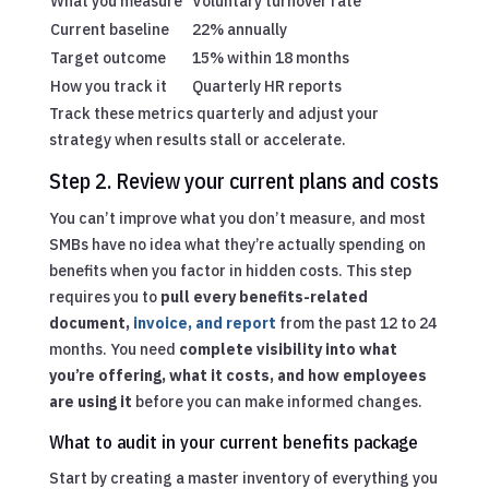
What you measure
Voluntary turnover rate
Current baseline
22% annually
Target outcome
15% within 18 months
How you track it
Quarterly HR reports
Track these metrics quarterly and adjust your
strategy when results stall or accelerate.
Step 2. Review your current plans and costs
You can’t improve what you don’t measure, and most
SMBs have no idea what they’re actually spending on
benefits when you factor in hidden costs. This step
requires you to
pull every benefits-related
document,
invoice, and report
from the past 12 to 24
months. You need
complete visibility into what
you’re offering, what it costs, and how employees
are using it
before you can make informed changes.
What to audit in your current benefits package
Start by creating a master inventory of everything you