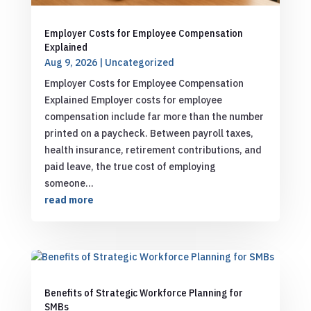
Employer Costs for Employee Compensation
Explained
Aug 9, 2026
|
Uncategorized
Employer Costs for Employee Compensation
Explained Employer costs for employee
compensation include far more than the number
printed on a paycheck. Between payroll taxes,
health insurance, retirement contributions, and
paid leave, the true cost of employing
someone...
read more
Benefits of Strategic Workforce Planning for
SMBs