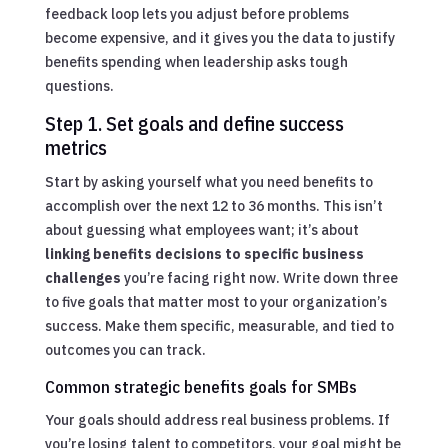
feedback loop lets you adjust before problems
become expensive, and it gives you the data to justify
benefits spending when leadership asks tough
questions.
Step 1. Set goals and define success
metrics
Start by asking yourself what you need benefits to
accomplish over the next 12 to 36 months. This isn’t
about guessing what employees want; it’s about
linking benefits decisions to specific business
challenges
you’re facing right now. Write down three
to five goals that matter most to your organization’s
success. Make them specific, measurable, and tied to
outcomes you can track.
Common strategic benefits goals for SMBs
Your goals should address real business problems. If
you’re losing talent to competitors, your goal might be