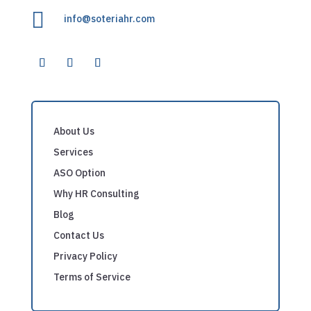

info@soteriahr.com
About Us
Services
ASO Option
Why HR Consulting
Blog
Contact Us
Privacy Policy
Terms of Service