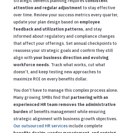
Strategic benefits planning requires
consistent
attention and regular adjustment
to stay effective
over time. Review your success metrics every quarter,
update your plan design based on
employee
feedback and utilization patterns
, and stay
informed about regulatory and compliance changes
that affect your offerings. Set annual checkpoints to
reassess your strategic goals and confirm they still
align with
your business direction and evolving
workforce needs
. Track what works, cut what
doesn’t, and keep testing new approaches to
maximize ROI on every benefits dollar.
You don’t have to manage this complex process alone.
Many growing SMBs find that
partnering with an
experienced HR team removes the administrative
burden
of benefits management while ensuring
strategic alignment with business growth objectives.
Our outsourced HR services
include complete
benefits design, vendor management, and ongoing