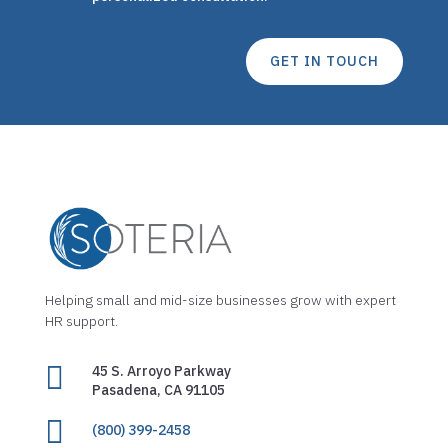
GET IN TOUCH
Helping small and mid-size businesses grow with expert
HR support.

45 S. Arroyo Parkway
Pasadena, CA 91105

(800) 399-2458