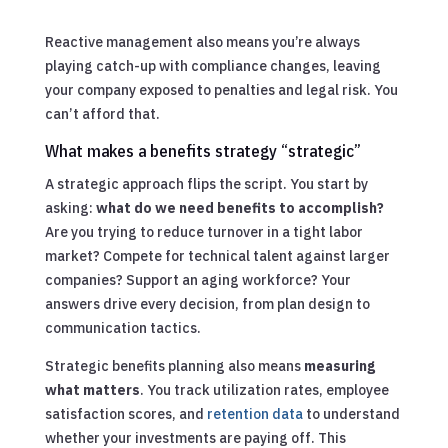
Reactive management also means you’re always
playing catch-up with compliance changes, leaving
your company exposed to penalties and legal risk. You
can’t afford that.
What makes a benefits strategy “strategic”
A strategic approach flips the script. You start by
asking:
what do we need benefits to accomplish?
Are you trying to reduce turnover in a tight labor
market? Compete for technical talent against larger
companies? Support an aging workforce? Your
answers drive every decision, from plan design to
communication tactics.
Strategic benefits planning also means
measuring
what matters
. You track utilization rates, employee
satisfaction scores, and
retention data
to understand
whether your investments are paying off. This