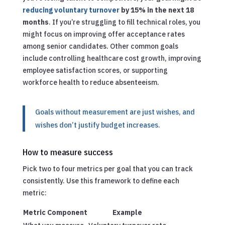
reducing voluntary turnover
by 15% in the next 18
months
. If you’re struggling to fill technical roles, you
might focus on improving offer acceptance rates
among senior candidates. Other common goals
include controlling healthcare cost growth, improving
employee satisfaction scores, or supporting
workforce health to reduce absenteeism.
Goals without measurement are just wishes, and
wishes don’t justify budget increases.
How to measure success
Pick two to four metrics per goal that you can track
consistently. Use this framework to define each
metric:
Metric Component
Example