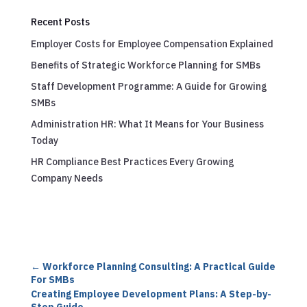
Recent Posts
Employer Costs for Employee Compensation Explained
Benefits of Strategic Workforce Planning for SMBs
Staff Development Programme: A Guide for Growing
SMBs
Administration HR: What It Means for Your Business
Today
HR Compliance Best Practices Every Growing
Company Needs
←
Workforce Planning Consulting: A Practical Guide
For SMBs
Creating Employee Development Plans: A Step-by-