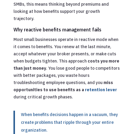
SMBs, this means thinking beyond premiums and
looking at how benefits support your growth
trajectory.
Why reactive benefits management fails
Most small businesses operate in reactive mode when
it comes to benefits. You renew at the last minute,
accept whatever your broker presents, or make cuts
when budgets tighten. This approach
costs you more
than just money
. You lose good people to competitors
with better packages, you waste hours
troubleshooting employee questions, and you
miss
opportunities to use benefits as a
retention lever
during critical growth phases.
When benefits decisions happen in a vacuum, they
create problems that ripple through your entire
organization.