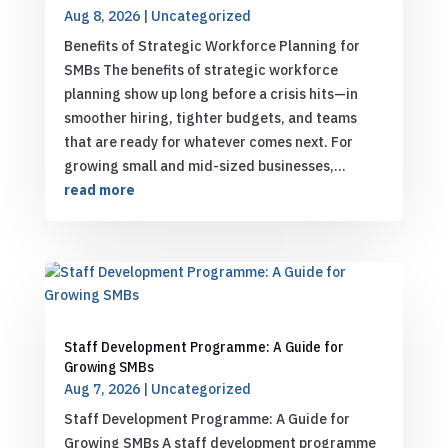
Aug 8, 2026
|
Uncategorized
Benefits of Strategic Workforce Planning for
SMBs The benefits of strategic workforce
planning show up long before a crisis hits—in
smoother hiring, tighter budgets, and teams
that are ready for whatever comes next. For
growing small and mid-sized businesses,...
read more
Staff Development Programme: A Guide for
Growing SMBs
Aug 7, 2026
|
Uncategorized
Staff Development Programme: A Guide for
Growing SMBs A staff development programme