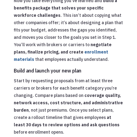
Now you take everything you’ve learned and
build a
benefits package that solves your specific
workforce challenges
. This isn’t about copying what
other companies offer; it’s about designing a plan that
fits your budget, addresses the gaps you identified,
and moves you closer to the goals you set in Step 1.
You’ll work with brokers or carriers to
negotiate
plans, finalize pricing, and create
enrollment
materials
that employees actually understand.
Build and launch your new plan
Start by requesting proposals from at least three
carriers or brokers for each benefit category you’re
changing. Compare plans based on
coverage quality,
network access, cost structure, and administrative
burden
, not just premiums. Once you select plans,
create a rollout timeline that gives employees
at
least 30 days to review options and ask questions
before enrollment opens.