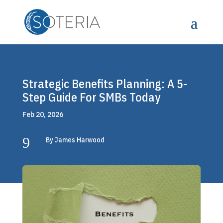
Strategic Benefits Planning: A 5-
Step Guide For SMBs Today
Feb 20, 2026
9
By James Harwood