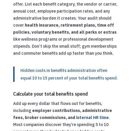
offer. List each benefit category, the vendor or carrier,
annual cost, employee participation rates, and any
administrative burden it creates. Your audit should
cover
health insurance, retirement plans, time off
policies, voluntary benefits, and all perks or extras
like wellness programs or professional development
stipends. Don’t skip the small stuff; gym memberships
and commuter benefits add up faster than you think.
Hidden costs in benefits administration often
equal 10 to 15 percent of your total benefits spend.
Calculate your total benefits spend
Add up every dollar that flows out for benefits,
including
employer contributions, administrative
fees, broker commissions, and
internal HR time
.
Most companies discover they’re spending 5 to 10