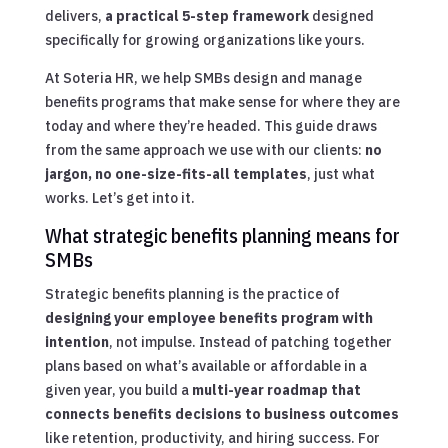
delivers,
a practical 5-step framework
designed
specifically for growing organizations like yours.
At Soteria HR, we help SMBs design and manage
benefits programs that make sense for where they are
today and where they’re headed. This guide draws
from the same approach we use with our clients:
no
jargon, no one-size-fits-all templates
, just what
works. Let’s get into it.
What strategic benefits planning means for
SMBs
Strategic benefits planning is the practice of
designing your employee benefits program with
intention
, not impulse. Instead of patching together
plans based on what’s available or affordable in a
given year, you build a
multi-year roadmap that
connects benefits decisions to business outcomes
like retention, productivity, and hiring success. For