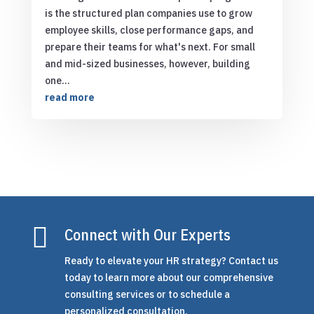
is the structured plan companies use to grow
employee skills, close performance gaps, and
prepare their teams for what's next. For small
and mid-sized businesses, however, building
one...
read more

Connect with Our Experts
Ready to elevate your HR strategy? Contact us
today to learn more about our comprehensive
consulting services or to schedule a
personalized consultation.