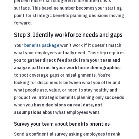
percent more than budgeted once hidden costs
surface. This baseline number becomes your starting
point for strategic benefits planning decisions moving
forward.
Step 3. Identify workforce needs and gaps
Your
benefits package
won’t work if it doesn’t match
what your employees actually need. This step requires
you to
gather direct feedback from your team and
analyze patterns in your workforce demographics
to spot coverage gaps or misalignments. You’re
looking for disconnects between what you offer and
what people use, value, or need to stay healthy and
productive. Strategic benefits planning only succeeds
when you
base decisions on real data, not
assumptions
about what employees want.
Survey your team about benefits priorities
Send a confidential survey asking employees to rank