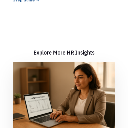
Step Guide
→
Explore More HR Insights