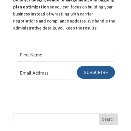
plan optimization
so you can focus on building your
business instead of wrestling with carrier
negotiations and compliance updates. We handle the
administrative details, you keep the results.
SUBSCRIBE
Search