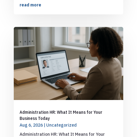
read more
Administration HR: What It Means for Your
Business Today
Aug 6, 2026
|
Uncategorized
Administration HR: What It Means for Your