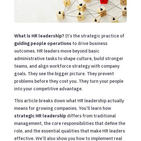
What is HR leadership?
It’s the strategic practice of
guiding people operations
to drive business
outcomes. HR leaders move beyond basic
administrative tasks to shape culture, build stronger
teams, and align workforce strategy with company
goals. They see the bigger picture. They prevent
problems before they cost you. They turn your people
into your competitive advantage.
This article breaks down what HR leadership actually
means for growing companies. You’ll learn how
strategic HR leadership
differs from traditional
management, the core responsibilities that define the
role, and the essential qualities that make HR leaders
effective. We’ll also show you how to implement real