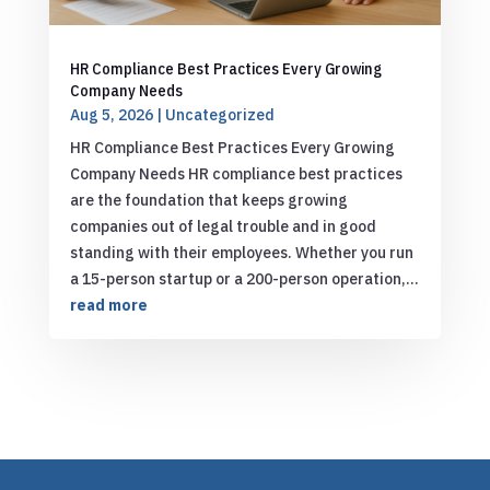
HR Compliance Best Practices Every Growing
Company Needs
Aug 5, 2026
|
Uncategorized
HR Compliance Best Practices Every Growing
Company Needs HR compliance best practices
are the foundation that keeps growing
companies out of legal trouble and in good
standing with their employees. Whether you run
a 15-person startup or a 200-person operation,...
read more