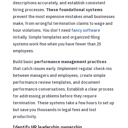
descriptions accurately, and establish consistent
hiring processes.
These foundational systems
prevent the most expensive mistakes small businesses
make, from wrongful termination claims to wage and
hour violations. You don’t need
fancy software
initially. Simple templates and organized filing
systems work fine when you have fewer than 25
employees.
Build basic
performance management practices
that catch issues early. Implement regular check-ins
between managers and employees, create simple
performance review templates, and document
performance conversations. Establish a clear process
for addressing problems before they require
termination. These systems take a few hours to set up
but save you thousands in legal fees and lost
productivity.
Identify HR leadership ownership