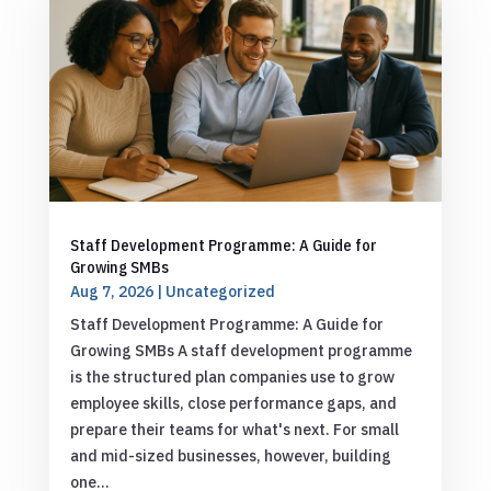
Staff Development Programme: A Guide for
Growing SMBs
Aug 7, 2026
|
Uncategorized
Staff Development Programme: A Guide for
Growing SMBs A staff development programme
is the structured plan companies use to grow
employee skills, close performance gaps, and
prepare their teams for what's next. For small
and mid-sized businesses, however, building
one...