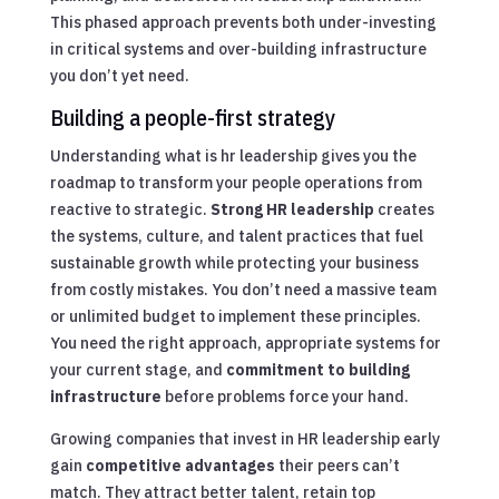
This phased approach prevents both under-investing
in critical systems and over-building infrastructure
you don’t yet need.
Building a people-first strategy
Understanding what is hr leadership gives you the
roadmap to transform your people operations from
reactive to strategic.
Strong HR leadership
creates
the systems, culture, and talent practices that fuel
sustainable growth while protecting your business
from costly mistakes. You don’t need a massive team
or unlimited budget to implement these principles.
You need the right approach, appropriate systems for
your current stage, and
commitment to building
infrastructure
before problems force your hand.
Growing companies that invest in HR leadership early
gain
competitive advantages
their peers can’t
match. They attract better talent, retain top