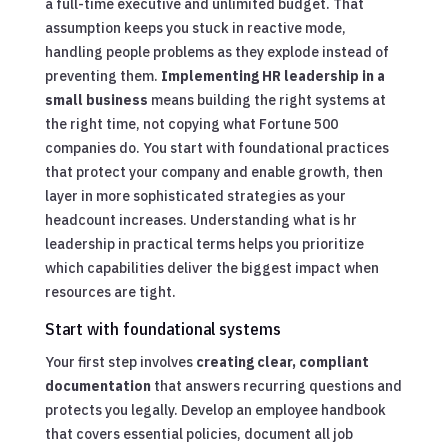
a full-time executive and unlimited budget. That
assumption keeps you stuck in reactive mode,
handling people problems as they explode instead of
preventing them.
Implementing HR leadership in a
small business
means building the right systems at
the right time, not copying what Fortune 500
companies do. You start with foundational practices
that protect your company and enable growth, then
layer in more sophisticated strategies as your
headcount increases. Understanding what is hr
leadership in practical terms helps you prioritize
which capabilities deliver the biggest impact when
resources are tight.
Start with foundational systems
Your first step involves
creating clear, compliant
documentation
that answers recurring questions and
protects you legally. Develop an employee handbook
that covers essential policies, document all job