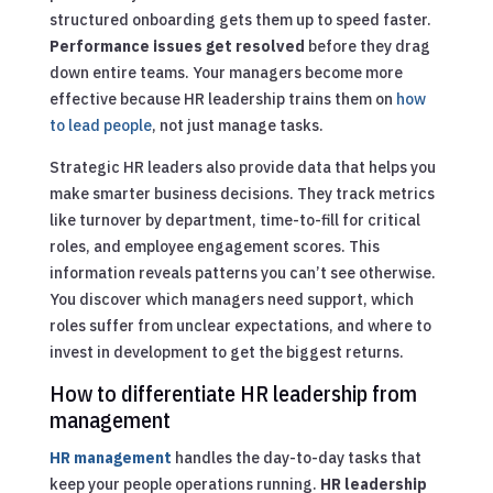
structured onboarding gets them up to speed faster.
Performance issues get resolved
before they drag
down entire teams. Your managers become more
effective because HR leadership trains them on
how
to lead people
, not just manage tasks.
Strategic HR leaders also provide data that helps you
make smarter business decisions. They track metrics
like turnover by department, time-to-fill for critical
roles, and employee engagement scores. This
information reveals patterns you can’t see otherwise.
You discover which managers need support, which
roles suffer from unclear expectations, and where to
invest in development to get the biggest returns.
How to differentiate HR leadership from
management
HR management
handles the day-to-day tasks that
keep your people operations running.
HR leadership