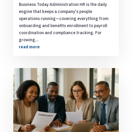
Business Today Administration HR is the daily
engine that keeps a company's people
operations running—covering everything from
onboarding and benefits enrollment to payroll
coordination and compliance tracking. For
growing...
read more