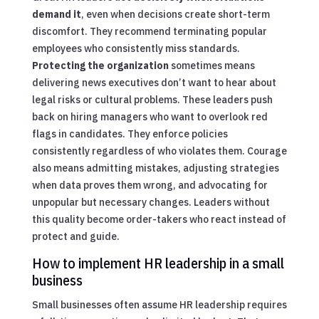
demand it
, even when decisions create short-term
discomfort. They recommend terminating popular
employees who consistently miss standards.
Protecting the organization
sometimes means
delivering news executives don’t want to hear about
legal risks or cultural problems. These leaders push
back on hiring managers who want to overlook red
flags in candidates. They enforce policies
consistently regardless of who violates them. Courage
also means admitting mistakes, adjusting strategies
when data proves them wrong, and advocating for
unpopular but necessary changes. Leaders without
this quality become order-takers who react instead of
protect and guide.
How to implement HR leadership in a small
business
Small businesses often assume HR leadership requires