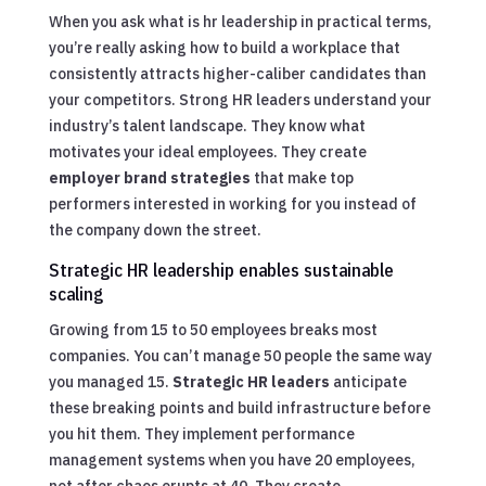
When you ask what is hr leadership in practical terms,
you’re really asking how to build a workplace that
consistently attracts higher-caliber candidates than
your competitors. Strong HR leaders understand your
industry’s talent landscape. They know what
motivates your ideal employees. They create
employer brand strategies
that make top
performers interested in working for you instead of
the company down the street.
Strategic HR leadership enables sustainable
scaling
Growing from 15 to 50 employees breaks most
companies. You can’t manage 50 people the same way
you managed 15.
Strategic HR leaders
anticipate
these breaking points and build infrastructure before
you hit them. They implement performance
management systems when you have 20 employees,
not after chaos erupts at 40. They create