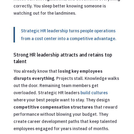
correctly. You sleep better knowing someone is
watching out for the landmines.
Strategic HR leadership turns people operations
from a cost center into a competitive advantage.
Strong HR leadership attracts and retains top
talent
You already know that
losing key employees
disrupts everything
. Projects stall. Knowledge walks
out the door. Remaining team members get
overloaded. Strategic HR leaders
build cultures
where your best people want to stay. They design
competitive compensation structures
that reward
performance without blowing your budget. They
create career development paths that keep talented
employees engaged for years instead of months.