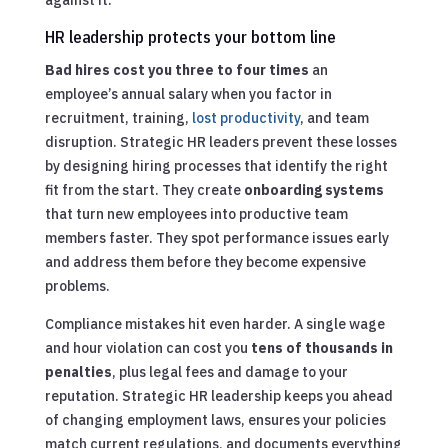
HR leadership protects your bottom line
Bad hires cost you three to four times
an
employee’s annual salary when you factor in
recruitment, training,
lost productivity
, and team
disruption. Strategic HR leaders prevent these losses
by designing hiring processes that identify the right
fit from the start. They create
onboarding systems
that turn new employees into productive team
members faster. They spot performance issues early
and address them before they become expensive
problems.
Compliance mistakes hit even harder. A single wage
and hour violation can cost you
tens of thousands in
penalties
, plus legal fees and damage to your
reputation. Strategic HR leadership keeps you ahead
of changing employment laws, ensures your policies
match current regulations, and documents everything