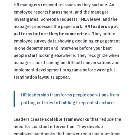
HR managers respond to issues as they surface. An
employee reports harassment, and the manager
investigates. Someone requests FMLA leave, and the
manager processes the paperwork.
HR leaders spot
patterns before they become crises
. They notice
employee survey data showing declining engagement
in one department and intervene before your best
people start looking elsewhere. They recognize when
managers lack training on difficult conversations and
implement development programs before wrongful
termination lawsuits appear.
HR leadership transforms people operations from
putting out fires to building fireproof structures.
Leaders create
scalable frameworks
that reduce the
need for constant intervention. They develop
employee handbooks that answer recurring questions