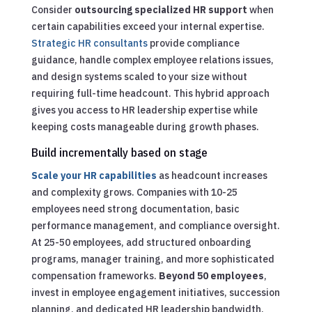
Consider
outsourcing specialized HR support
when
certain capabilities exceed your internal expertise.
Strategic HR consultants
provide compliance
guidance, handle complex employee relations issues,
and design systems scaled to your size without
requiring full-time headcount. This hybrid approach
gives you access to HR leadership expertise while
keeping costs manageable during growth phases.
Build incrementally based on stage
Scale your HR capabilities
as headcount increases
and complexity grows. Companies with 10-25
employees need strong documentation, basic
performance management, and compliance oversight.
At 25-50 employees, add structured onboarding
programs, manager training, and more sophisticated
compensation frameworks.
Beyond 50 employees
,
invest in employee engagement initiatives, succession
planning, and dedicated HR leadership bandwidth.