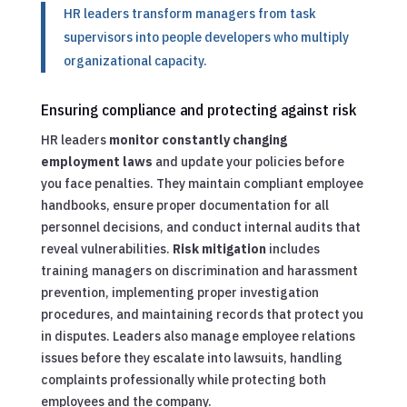
HR leaders transform managers from task
supervisors into people developers who multiply
organizational capacity.
Ensuring compliance and protecting against risk
HR leaders
monitor constantly changing
employment laws
and update your policies before
you face penalties. They maintain compliant employee
handbooks, ensure proper documentation for all
personnel decisions, and conduct internal audits that
reveal vulnerabilities.
Risk mitigation
includes
training managers on discrimination and harassment
prevention, implementing proper investigation
procedures, and maintaining records that protect you
in disputes. Leaders also manage employee relations
issues before they escalate into lawsuits, handling
complaints professionally while protecting both
employees and the company.