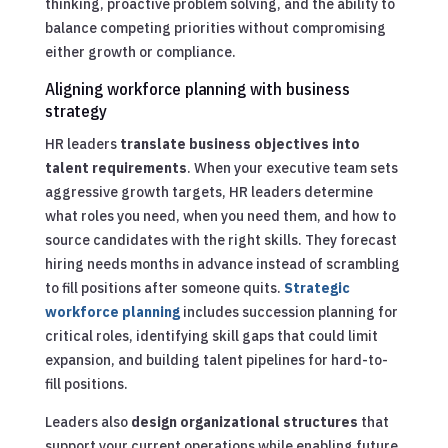
thinking, proactive problem solving, and the ability to
balance competing priorities without compromising
either growth or compliance.
Aligning workforce planning with business
strategy
HR leaders
translate business objectives into
talent requirements
. When your executive team sets
aggressive growth targets, HR leaders determine
what roles you need, when you need them, and how to
source candidates with the right skills. They forecast
hiring needs months in advance instead of scrambling
to fill positions after someone quits.
Strategic
workforce planning
includes succession planning for
critical roles, identifying skill gaps that could limit
expansion, and building talent pipelines for hard-to-
fill positions.
Leaders also
design organizational structures
that
support your current operations while enabling future