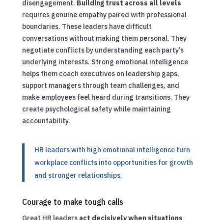
disengagement.
Building trust across all levels
requires genuine empathy paired with professional
boundaries. These leaders have difficult
conversations without making them personal. They
negotiate conflicts by understanding each party’s
underlying interests. Strong emotional intelligence
helps them coach executives on leadership gaps,
support managers through team challenges, and
make employees feel heard during transitions. They
create psychological safety while maintaining
accountability.
HR leaders with high emotional intelligence turn
workplace conflicts into opportunities for growth
and stronger relationships.
Courage to make tough calls
Great HR leaders
act decisively when situations