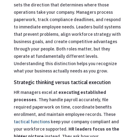
sets the direction that determines where those
operations take your company. Managers process
paperwork, track compliance deadlines, and respond
to immediate employee needs. Leaders build systems
that prevent problems, align workforce strategy with
business goals, and create competitive advantages
through your people. Both roles matter, but they
operate at fundamentally different levels.
Understanding this distinction helps you recognize
what your business actually needs as you grow.
Strategic thinking versus tactical execution
HR managers excel at
executing established
processes
. They handle payroll accurately, file
required paperwork on time, coordinate benefits
enrollment, and maintain employee records. These
tactical functions
keep your company compliant and
your workforce supported.
HR leaders focus on the
bigger picture
instead. They ask how your