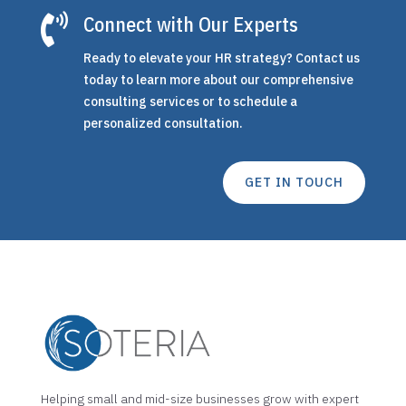

Connect with Our Experts
Ready to elevate your HR strategy? Contact us
today to learn more about our comprehensive
consulting services or to schedule a
personalized consultation.
GET IN TOUCH
Helping small and mid-size businesses grow with expert