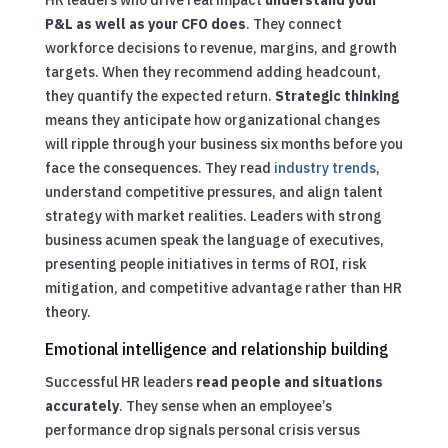
P&L as well as your CFO does
. They connect
workforce decisions to revenue, margins, and growth
targets. When they recommend adding headcount,
they quantify the expected return.
Strategic thinking
means they anticipate how organizational changes
will ripple through your business six months before you
face the consequences. They read
industry trends
,
understand competitive pressures, and align talent
strategy with market realities. Leaders with strong
business acumen speak the language of executives,
presenting people initiatives in terms of ROI, risk
mitigation, and competitive advantage rather than HR
theory.
Emotional intelligence and relationship building
Successful HR leaders
read people and situations
accurately
. They sense when an employee’s
performance drop signals personal crisis versus