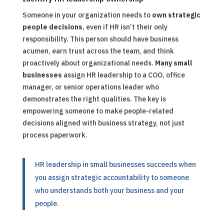
Someone in your organization needs to
own strategic
people decisions
, even if HR isn’t their only
responsibility. This person should have business
acumen, earn trust across the team, and think
proactively about organizational needs.
Many small
businesses
assign HR leadership to a COO, office
manager, or senior operations leader who
demonstrates the right qualities. The key is
empowering someone to make people-related
decisions aligned with business strategy, not just
process paperwork.
HR leadership in small businesses succeeds when
you assign strategic accountability to someone
who understands both your business and your
people.