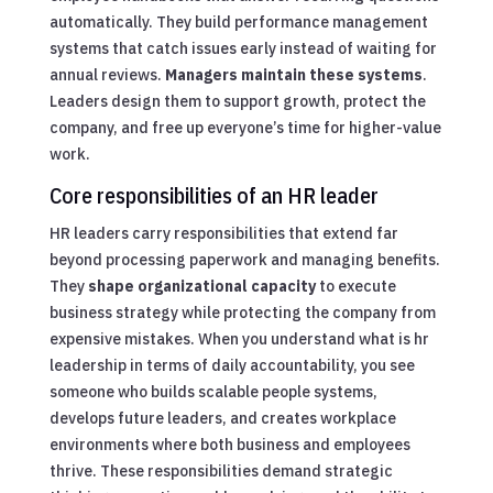
automatically. They build performance management
systems that catch issues early instead of waiting for
annual reviews.
Managers maintain these systems
.
Leaders design them to support growth, protect the
company, and free up everyone’s time for higher-value
work.
Core responsibilities of an HR leader
HR leaders carry responsibilities that extend far
beyond processing paperwork and managing benefits.
They
shape organizational capacity
to execute
business strategy while protecting the company from
expensive mistakes. When you understand what is hr
leadership in terms of daily accountability, you see
someone who builds scalable people systems,
develops future leaders, and creates workplace
environments where both business and employees
thrive. These responsibilities demand strategic