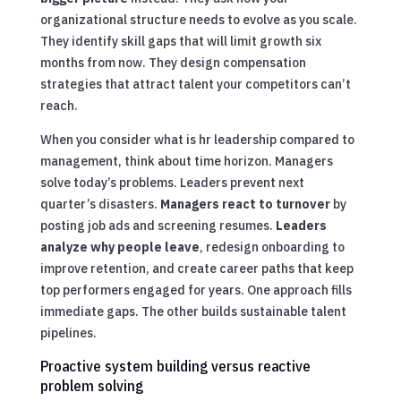
organizational structure needs to evolve as you scale.
They identify skill gaps that will limit growth six
months from now. They design compensation
strategies that attract talent your competitors can’t
reach.
When you consider what is hr leadership compared to
management, think about time horizon. Managers
solve today’s problems. Leaders prevent next
quarter’s disasters.
Managers react to turnover
by
posting job ads and screening resumes.
Leaders
analyze why people leave
, redesign onboarding to
improve retention, and create career paths that keep
top performers engaged for years. One approach fills
immediate gaps. The other builds sustainable talent
pipelines.
Proactive system building versus reactive
problem solving