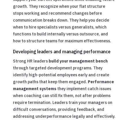
growth. They recognize when your flat structure
stops working and recommend changes before
communication breaks down. They help you decide
when to hire specialists versus generalists, which
functions to build internally versus outsource, and
how to structure teams for maximum effectiveness.
Developing leaders and managing performance
Strong HR leaders
build your management bench
through targeted development programs. They
identify high-potential employees early and create
growth paths that keep them engaged.
Performance
management systems
they implement catch issues
when coaching can still fix them, not after problems
require termination. Leaders train your managers on
difficult conversations, providing feedback, and
addressing underperformance legally and effectively.