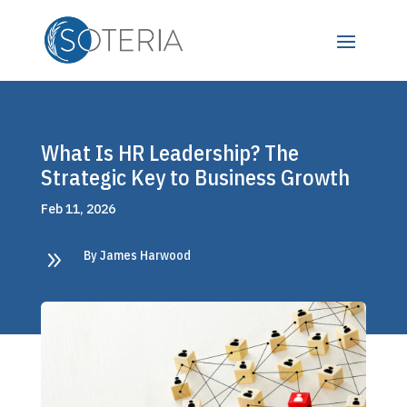
What Is HR Leadership? The
Strategic Key to Business Growth
Feb 11, 2026
9
By James Harwood