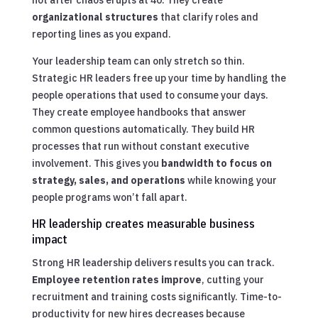
organizational structures
that clarify roles and
reporting lines as you expand.
Your leadership team can only stretch so thin.
Strategic HR leaders free up your time by handling the
people operations that used to consume your days.
They create employee handbooks that answer
common questions automatically. They build HR
processes that run without constant executive
involvement. This gives you
bandwidth to focus on
strategy, sales, and operations
while knowing your
people programs won’t fall apart.
HR leadership creates measurable business
impact
Strong HR leadership delivers results you can track.
Employee retention rates improve
, cutting your
recruitment and training costs significantly. Time-to-
productivity for new hires decreases because