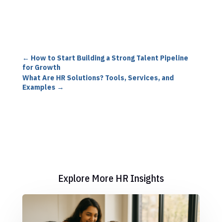
←
How to Start Building a Strong Talent Pipeline
for Growth
What Are HR Solutions? Tools, Services, and
Examples
→
Explore More HR Insights