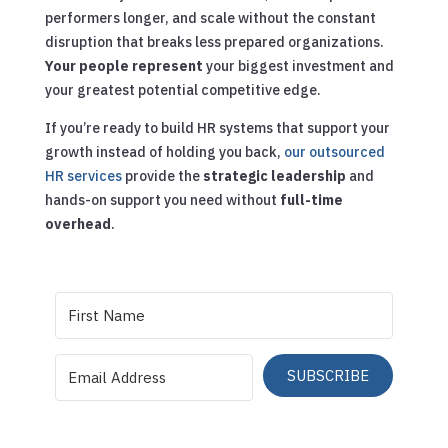
performers longer, and scale without the constant
disruption that breaks less prepared organizations.
Your people represent
your biggest investment and
your greatest potential competitive edge.
If you’re ready to build HR systems that support your
growth instead of holding you back,
our outsourced
HR services
provide the
strategic leadership
and
hands-on support you need without
full-time
overhead
.
SUBSCRIBE