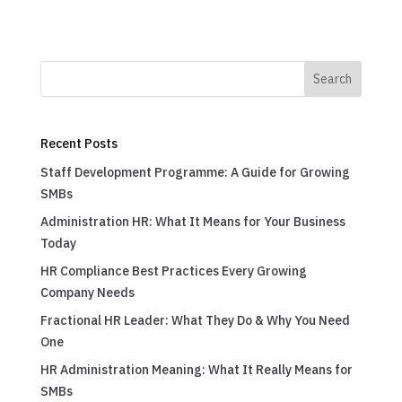
Search
Recent Posts
Staff Development Programme: A Guide for Growing
SMBs
Administration HR: What It Means for Your Business
Today
HR Compliance Best Practices Every Growing
Company Needs
Fractional HR Leader: What They Do & Why You Need
One
HR Administration Meaning: What It Really Means for
SMBs