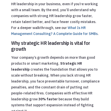
HR leadership in your business, even if you’re working
with a small team. By the end, you’ll understand why
companies with strong HR leadership grow faster,
retain talent better, and face fewer costly mistakes.
For a deeper walkthrough, see our
What Is HR
Management Consulting? A Complete Guide for SMBs
.
Why strategic HR leadership is vital for
growth
Your company’s growth depends on more than good
products or smart marketing.
Strategic HR
leadership
creates the foundation that allows you to
scale without breaking. When you lack strong HR
leadership, you face preventable turnover, compliance
penalties, and the constant drain of putting out
people-related fires. Companies with effective HR
leadership grow
30% faster
because they build
systems that support expansion instead of fighting
against it.