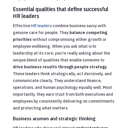
Essential qualities that define successful
HR leaders
Effective
HR leaders
combine business savvy with
genuine care for people. They
balance competing
priorities
without compromising either growth or
employee wellbeing. When you ask what is hr
leadership at its core, you’re really asking about the
unique blend of qualities that enable someone to
drive business results through people strategy
.
These leaders think strategically, act decisively, and
communicate clearly. They understand finance,
operations, and human psychology equally well. Most
importantly, they earn trust from both executives and
employees by consistently delivering on commitments
and protecting what matters.
Business acumen and strategic thinking
HR leaders who drive real impact
understand your