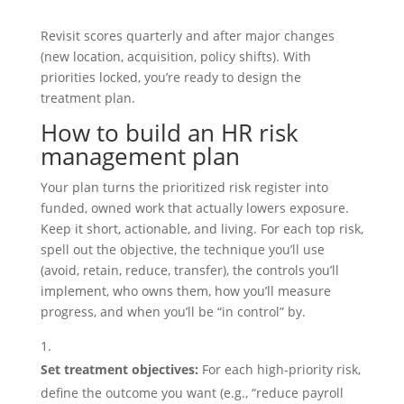
Revisit scores quarterly and after major changes
(new location, acquisition, policy shifts). With
priorities locked, you’re ready to design the
treatment plan.
How to build an HR risk
management plan
Your plan turns the prioritized risk register into
funded, owned work that actually lowers exposure.
Keep it short, actionable, and living. For each top risk,
spell out the objective, the technique you’ll use
(avoid, retain, reduce, transfer), the controls you’ll
implement, who owns them, how you’ll measure
progress, and when you’ll be “in control” by.
Set treatment objectives:
For each high‑priority risk,
define the outcome you want (e.g., “reduce payroll