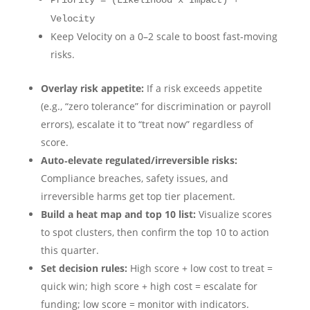
Priority = (Likelihood x Impact) +
Velocity
Keep Velocity on a 0–2 scale to boost fast‑moving
risks.
Overlay risk appetite:
If a risk exceeds appetite
(e.g., “zero tolerance” for discrimination or payroll
errors), escalate it to “treat now” regardless of
score.
Auto‑elevate regulated/irreversible risks:
Compliance breaches, safety issues, and
irreversible harms get top tier placement.
Build a heat map and top 10 list:
Visualize scores
to spot clusters, then confirm the top 10 to action
this quarter.
Set decision rules:
High score + low cost to treat =
quick win; high score + high cost = escalate for
funding; low score = monitor with indicators.