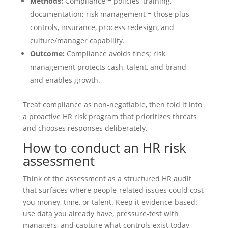
Methods:
Compliance = policies, training,
documentation; risk management = those plus
controls, insurance, process redesign, and
culture/manager capability.
Outcome:
Compliance avoids fines; risk
management protects cash, talent, and brand—
and enables growth.
Treat compliance as non‑negotiable, then fold it into
a proactive HR risk program that prioritizes threats
and chooses responses deliberately.
How to conduct an HR risk
assessment
Think of the assessment as a structured HR audit
that surfaces where people-related issues could cost
you money, time, or talent. Keep it evidence-based:
use data you already have, pressure-test with
managers, and capture what controls exist today