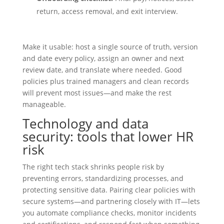
return, access removal, and exit interview.
Make it usable: host a single source of truth, version
and date every policy, assign an owner and next
review date, and translate where needed. Good
policies plus trained managers and clean records
will prevent most issues—and make the rest
manageable.
Technology and data
security: tools that lower HR
risk
The right tech stack shrinks people risk by
preventing errors, standardizing processes, and
protecting sensitive data. Pairing clear policies with
secure systems—and partnering closely with IT—lets
you automate compliance checks, monitor incidents