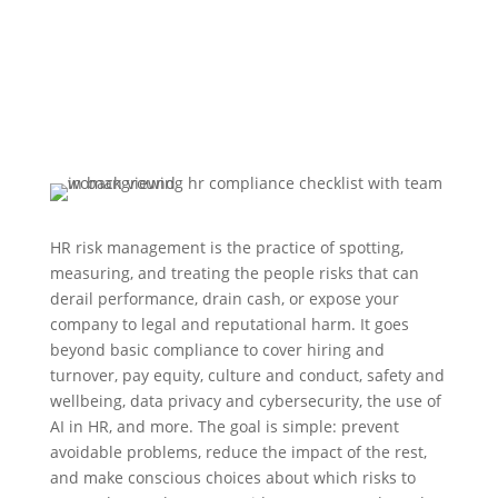
HR risk management is the practice of spotting,
measuring, and treating the people risks that can
derail performance, drain cash, or expose your
company to legal and reputational harm. It goes
beyond basic compliance to cover hiring and
turnover, pay equity, culture and conduct, safety and
wellbeing, data privacy and cybersecurity, the use of
AI in HR, and more. The goal is simple: prevent
avoidable problems, reduce the impact of the rest,
and make conscious choices about which risks to