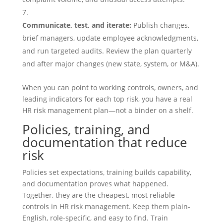
Communicate, test, and iterate:
Publish changes,
brief managers, update employee acknowledgments,
and run targeted audits. Review the plan quarterly
and after major changes (new state, system, or M&A).
When you can point to working controls, owners, and
leading indicators for each top risk, you have a real
HR risk management plan—not a binder on a shelf.
Policies, training, and
documentation that reduce
risk
Policies set expectations, training builds capability,
and documentation proves what happened.
Together, they are the cheapest, most reliable
controls in HR risk management. Keep them plain-
English, role-specific, and easy to find. Train