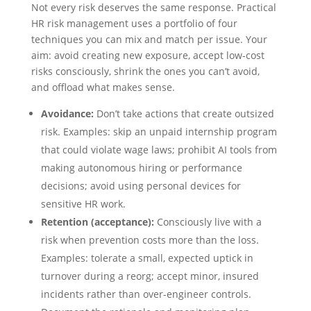
Not every risk deserves the same response. Practical
HR risk management uses a portfolio of four
techniques you can mix and match per issue. Your
aim: avoid creating new exposure, accept low-cost
risks consciously, shrink the ones you can’t avoid,
and offload what makes sense.
Avoidance:
Don’t take actions that create outsized
risk. Examples: skip an unpaid internship program
that could violate wage laws; prohibit AI tools from
making autonomous hiring or performance
decisions; avoid using personal devices for
sensitive HR work.
Retention (acceptance):
Consciously live with a
risk when prevention costs more than the loss.
Examples: tolerate a small, expected uptick in
turnover during a reorg; accept minor, insured
incidents rather than over-engineer controls.