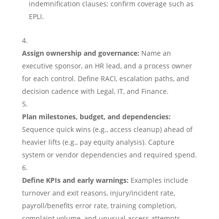
indemnification clauses; confirm coverage such as
EPLI.
Assign ownership and governance:
Name an
executive sponsor, an HR lead, and a process owner
for each control. Define RACI, escalation paths, and
decision cadence with Legal, IT, and Finance.
Plan milestones, budget, and dependencies:
Sequence quick wins (e.g., access cleanup) ahead of
heavier lifts (e.g., pay equity analysis). Capture
system or vendor dependencies and required spend.
Define KPIs and early warnings:
Examples include
turnover and exit reasons, injury/incident rate,
payroll/benefits error rate, training completion,
complaint volume, and unusual access attempts.