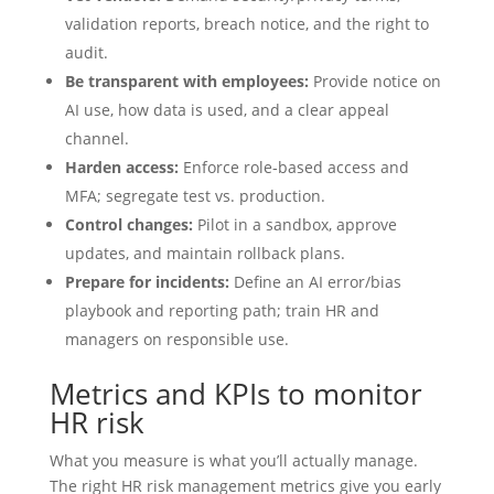
validation reports, breach notice, and the right to
audit.
Be transparent with employees:
Provide notice on
AI use, how data is used, and a clear appeal
channel.
Harden access:
Enforce role‑based access and
MFA; segregate test vs. production.
Control changes:
Pilot in a sandbox, approve
updates, and maintain rollback plans.
Prepare for incidents:
Define an AI error/bias
playbook and reporting path; train HR and
managers on responsible use.
Metrics and KPIs to monitor
HR risk
What you measure is what you’ll actually manage.
The right HR risk management metrics give you early