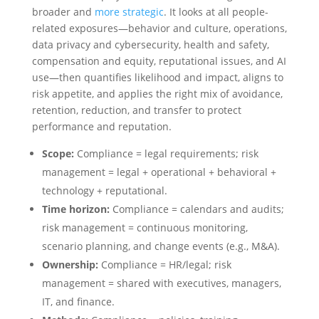
broader and
more strategic
. It looks at all people-
related exposures—behavior and culture, operations,
data privacy and cybersecurity, health and safety,
compensation and equity, reputational issues, and AI
use—then quantifies likelihood and impact, aligns to
risk appetite, and applies the right mix of avoidance,
retention, reduction, and transfer to protect
performance and reputation.
Scope:
Compliance = legal requirements; risk
management = legal + operational + behavioral +
technology + reputational.
Time horizon:
Compliance = calendars and audits;
risk management = continuous monitoring,
scenario planning, and change events (e.g., M&A).
Ownership:
Compliance = HR/legal; risk
management = shared with executives, managers,
IT, and finance.