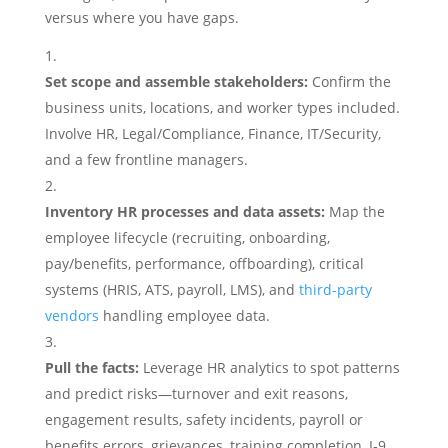
versus where you have gaps.
Set scope and assemble stakeholders:
Confirm the
business units, locations, and worker types included.
Involve HR, Legal/Compliance, Finance, IT/Security,
and a few frontline managers.
Inventory HR processes and data assets:
Map the
employee lifecycle (recruiting, onboarding,
pay/benefits, performance, offboarding), critical
systems (HRIS, ATS, payroll, LMS), and
third-party
vendors
handling employee data.
Pull the facts:
Leverage HR analytics to spot patterns
and predict risks—turnover and exit reasons,
engagement results, safety incidents, payroll or
benefits errors, grievances, training completion, I‑9