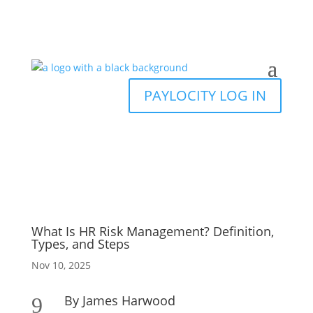
PAYLOCITY LOG IN
What Is HR Risk Management? Definition,
Types, and Steps
Nov 10, 2025
By James Harwood
9