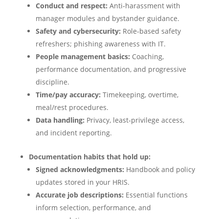
Conduct and respect:
Anti‑harassment with
manager modules and bystander guidance.
Safety and cybersecurity:
Role‑based safety
refreshers; phishing awareness with IT.
People management basics:
Coaching,
performance documentation, and progressive
discipline.
Time/pay accuracy:
Timekeeping, overtime,
meal/rest procedures.
Data handling:
Privacy, least‑privilege access,
and incident reporting.
Documentation habits that hold up:
Signed acknowledgments:
Handbook and policy
updates stored in your HRIS.
Accurate job descriptions:
Essential functions
inform selection, performance, and