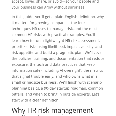
accept, lower, share, or avoid—so your people and
your business can grow without surprises.
In this guide, you’ll get a plain‑English definition, why
it matters for growing companies, the four
techniques HR uses to manage risk, and the most
common HR risks with practical examples. You’ll
learn how to run a lightweight HR risk assessment,
prioritize risks using likelihood, impact, velocity, and
risk appetite, and build a pragmatic plan. We’ll cover
the policies, training, and documentation that reduce
exposure; the tech and data practices that keep
information safe (including AI oversight); the metrics
that signal trouble early; and who owns what in a
small or midsize business. We’ll finish with scenario
planning basics, a 90‑day startup roadmap, common
pitfalls, and when to bring in outside experts. Let’s
start with a clear definition.
Why HR risk management