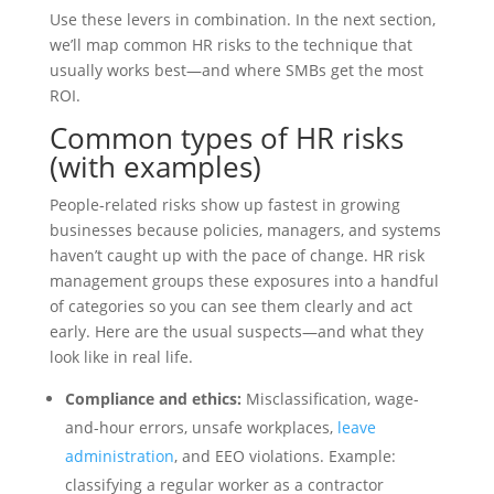
Use these levers in combination. In the next section,
we’ll map common HR risks to the technique that
usually works best—and where SMBs get the most
ROI.
Common types of HR risks
(with examples)
People-related risks show up fastest in growing
businesses because policies, managers, and systems
haven’t caught up with the pace of change. HR risk
management groups these exposures into a handful
of categories so you can see them clearly and act
early. Here are the usual suspects—and what they
look like in real life.
Compliance and ethics:
Misclassification, wage-
and-hour errors, unsafe workplaces,
leave
administration
, and EEO violations. Example:
classifying a regular worker as a contractor