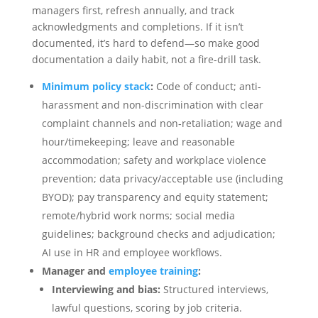
managers first, refresh annually, and track
acknowledgments and completions. If it isn’t
documented, it’s hard to defend—so make good
documentation a daily habit, not a fire-drill task.
Minimum policy stack
:
Code of conduct; anti-
harassment and non-discrimination with clear
complaint channels and non‑retaliation; wage and
hour/timekeeping; leave and reasonable
accommodation; safety and workplace violence
prevention; data privacy/acceptable use (including
BYOD); pay transparency and equity statement;
remote/hybrid work norms; social media
guidelines; background checks and adjudication;
AI use in HR and employee workflows.
Manager and
employee training
:
Interviewing and bias:
Structured interviews,
lawful questions, scoring by job criteria.