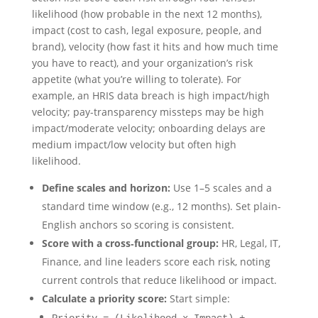
likelihood (how probable in the next 12 months),
impact (cost to cash, legal exposure, people, and
brand), velocity (how fast it hits and how much time
you have to react), and your organization’s risk
appetite (what you’re willing to tolerate). For
example, an HRIS data breach is high impact/high
velocity; pay-transparency missteps may be high
impact/moderate velocity; onboarding delays are
medium impact/low velocity but often high
likelihood.
Define scales and horizon:
Use 1–5 scales and a
standard time window (e.g., 12 months). Set plain-
English anchors so scoring is consistent.
Score with a cross‑functional group:
HR, Legal, IT,
Finance, and line leaders score each risk, noting
current controls that reduce likelihood or impact.
Calculate a priority score:
Start simple: