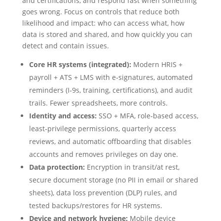
and certifications, and respond fast when something
goes wrong. Focus on controls that reduce both
likelihood and impact: who can access what, how
data is stored and shared, and how quickly you can
detect and contain issues.
Core HR systems (integrated):
Modern HRIS +
payroll + ATS + LMS with e‑signatures, automated
reminders (I‑9s, training, certifications), and audit
trails. Fewer spreadsheets, more controls.
Identity and access:
SSO + MFA, role‑based access,
least‑privilege permissions, quarterly access
reviews, and automatic offboarding that disables
accounts and removes privileges on day one.
Data protection:
Encryption in transit/at rest,
secure document storage (no PII in email or shared
sheets), data loss prevention (DLP) rules, and
tested backups/restores for HR systems.
Device and network hygiene:
Mobile device