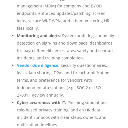
management (MDM) for company and BYOD
endpoints, enforced updates/patching, screen
locks, secure Wi‑Fi/VPN, and a ban on storing HR
files locally.
Monitoring and alerts:
System audit logs, anomaly
detection on sign‑ins and downloads, dashboards
for payroll/benefits error rates, safety and conduct
incidents, and training completion.
Vendor due diligence
:
Security questionnaires,
least‑data sharing, DPAs and breach‑notification
terms, and preference for vendors with
independent attestations (e.g., SOC 2 or ISO
27001). Review annually.
Cyber awareness with IT:
Phishing simulations,
role‑based privacy training, and an HR data
incident runbook with clear steps, owners, and
notification timelines.