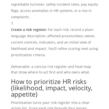
regrettable turnover, safety incident rates, pay equity
flags, access anomalies in HR systems, or a rise in
complaints.
Create a risk register:
For each risk, record a plain-
language description, affected process/data, owner,
current controls, indicators, and an initial view of
likelihood and impact. You’ll refine scoring next using
prioritization criteria.
Deliverable: a concise risk register and heat-map
that show where to act first and who owns what.
How to prioritize HR risks
(likelihood, impact, velocity,
appetite)
Prioritization turns your risk register into a clear
action list. Score each risk through four lenses: