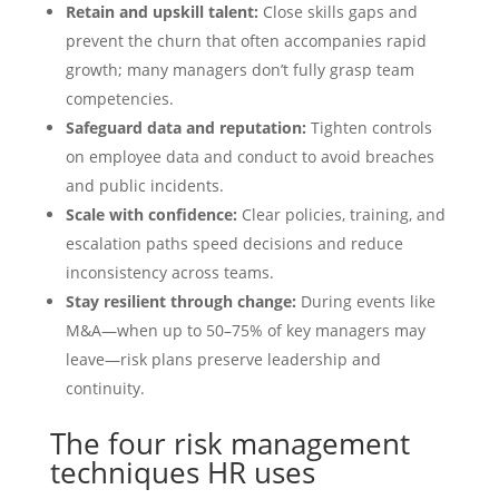
Retain and upskill talent:
Close skills gaps and
prevent the churn that often accompanies rapid
growth; many managers don’t fully grasp team
competencies.
Safeguard data and reputation:
Tighten controls
on employee data and conduct to avoid breaches
and public incidents.
Scale with confidence:
Clear policies, training, and
escalation paths speed decisions and reduce
inconsistency across teams.
Stay resilient through change:
During events like
M&A—when up to 50–75% of key managers may
leave—risk plans preserve leadership and
continuity.
The four risk management
techniques HR uses