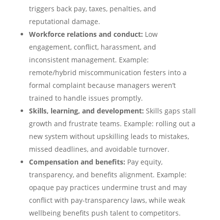
triggers back pay, taxes, penalties, and
reputational damage.
Workforce relations and conduct:
Low
engagement, conflict, harassment, and
inconsistent management. Example:
remote/hybrid miscommunication festers into a
formal complaint because managers weren’t
trained to handle issues promptly.
Skills, learning, and development:
Skills gaps stall
growth and frustrate teams. Example: rolling out a
new system without upskilling leads to mistakes,
missed deadlines, and avoidable turnover.
Compensation and benefits:
Pay equity,
transparency, and benefits alignment. Example:
opaque pay practices undermine trust and may
conflict with pay-transparency laws, while weak
wellbeing benefits push talent to competitors.