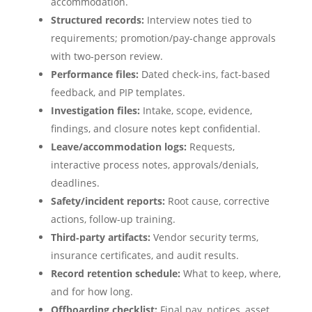
accommodation.
Structured records:
Interview notes tied to
requirements; promotion/pay-change approvals
with two‑person review.
Performance files:
Dated check-ins, fact-based
feedback, and PIP templates.
Investigation files:
Intake, scope, evidence,
findings, and closure notes kept confidential.
Leave/accommodation logs:
Requests,
interactive process notes, approvals/denials,
deadlines.
Safety/incident reports:
Root cause, corrective
actions, follow-up training.
Third‑party artifacts:
Vendor security terms,
insurance certificates, and audit results.
Record retention schedule:
What to keep, where,
and for how long.
Offboarding checklist:
Final pay, notices, asset