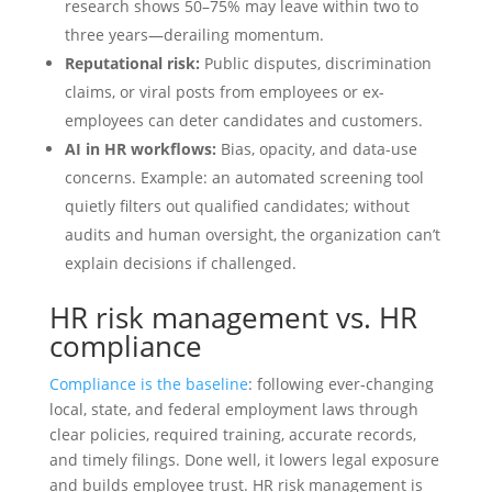
research shows 50–75% may leave within two to
three years—derailing momentum.
Reputational risk:
Public disputes, discrimination
claims, or viral posts from employees or ex-
employees can deter candidates and customers.
AI in HR workflows:
Bias, opacity, and data-use
concerns. Example: an automated screening tool
quietly filters out qualified candidates; without
audits and human oversight, the organization can’t
explain decisions if challenged.
HR risk management vs. HR
compliance
Compliance is the baseline
: following ever‑changing
local, state, and federal employment laws through
clear policies, required training, accurate records,
and timely filings. Done well, it lowers legal exposure
and builds employee trust. HR risk management is