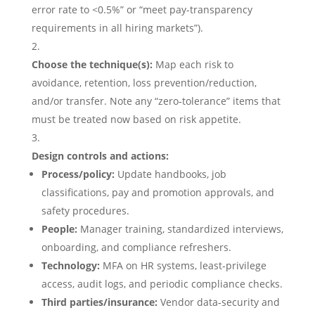
error rate to <0.5%” or “meet pay-transparency
requirements in all hiring markets”).
Choose the technique(s):
Map each risk to
avoidance, retention, loss prevention/reduction,
and/or transfer. Note any “zero‑tolerance” items that
must be treated now based on risk appetite.
Design controls and actions:
Process/policy:
Update handbooks, job
classifications, pay and promotion approvals, and
safety procedures.
People:
Manager training, standardized interviews,
onboarding, and compliance refreshers.
Technology:
MFA on HR systems, least‑privilege
access, audit logs, and periodic compliance checks.
Third parties/insurance:
Vendor data‑security and