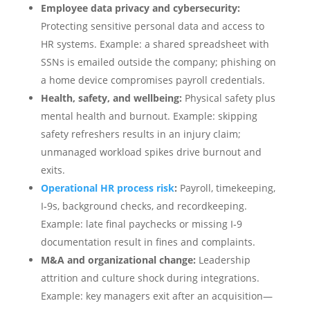
Employee data privacy and cybersecurity:
Protecting sensitive personal data and access to
HR systems. Example: a shared spreadsheet with
SSNs is emailed outside the company; phishing on
a home device compromises payroll credentials.
Health, safety, and wellbeing:
Physical safety plus
mental health and burnout. Example: skipping
safety refreshers results in an injury claim;
unmanaged workload spikes drive burnout and
exits.
Operational HR process risk
:
Payroll, timekeeping,
I‑9s, background checks, and recordkeeping.
Example: late final paychecks or missing I‑9
documentation result in fines and complaints.
M&A and organizational change:
Leadership
attrition and culture shock during integrations.
Example: key managers exit after an acquisition—