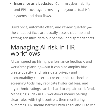
Insurance as a backstop:
Confirm cyber liability
and EPLI coverage terms align to your actual HR
systems and data flows.
Build once, automate often, and review quarterly—
the cheapest fixes are usually access cleanup and
getting sensitive data out of email and spreadsheets.
Managing AI risk in HR
workflows
AI can speed up hiring, performance feedback, and
workforce planning—but it can also amplify bias,
create opacity, and raise data-privacy and
accountability concerns. For example, unchecked
screening tools may replicate historical bias, and
algorithmic ratings can be hard to explain or defend.
Managing AI risk in HR workflows means pairing
clear rules with tight controls, then monitoring
outcomes. HR should partner with Legal and IT to vet