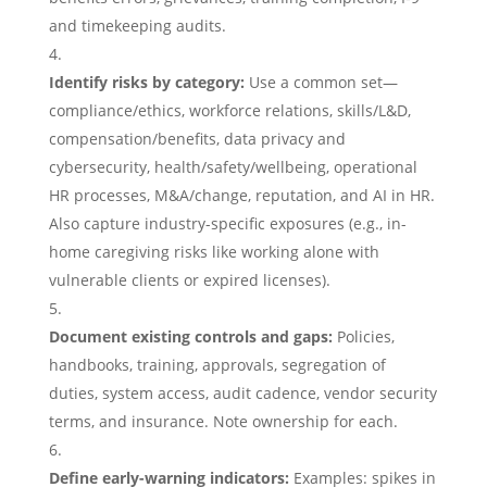
and timekeeping audits.
Identify risks by category:
Use a common set—
compliance/ethics, workforce relations, skills/L&D,
compensation/benefits, data privacy and
cybersecurity, health/safety/wellbeing, operational
HR processes, M&A/change, reputation, and AI in HR.
Also capture industry-specific exposures (e.g., in-
home caregiving risks like working alone with
vulnerable clients or expired licenses).
Document existing controls and gaps:
Policies,
handbooks, training, approvals, segregation of
duties, system access, audit cadence, vendor security
terms, and insurance. Note ownership for each.
Define early-warning indicators:
Examples: spikes in