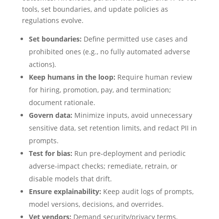
tools, set boundaries, and update policies as
regulations evolve.
Set boundaries:
Define permitted use cases and
prohibited ones (e.g., no fully automated adverse
actions).
Keep humans in the loop:
Require human review
for hiring, promotion, pay, and termination;
document rationale.
Govern data:
Minimize inputs, avoid unnecessary
sensitive data, set retention limits, and redact PII in
prompts.
Test for bias:
Run pre‑deployment and periodic
adverse‑impact checks; remediate, retrain, or
disable models that drift.
Ensure explainability:
Keep audit logs of prompts,
model versions, decisions, and overrides.
Vet vendors:
Demand security/privacy terms,