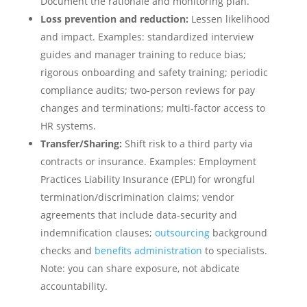
Document the rationale and monitoring plan.
Loss prevention and reduction:
Lessen likelihood
and impact. Examples: standardized interview
guides and manager training to reduce bias;
rigorous onboarding and safety training; periodic
compliance audits; two-person reviews for pay
changes and terminations; multi-factor access to
HR systems.
Transfer/Sharing:
Shift risk to a third party via
contracts or insurance. Examples: Employment
Practices Liability Insurance (EPLI) for wrongful
termination/discrimination claims; vendor
agreements that include data-security and
indemnification clauses;
outsourcing
background
checks and
benefits administration
to specialists.
Note: you can share exposure, not abdicate
accountability.