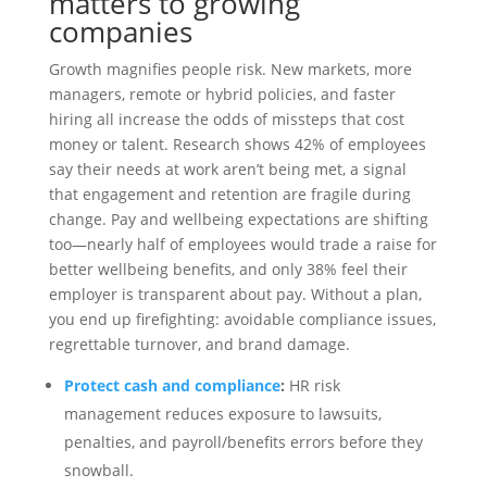
matters to growing
companies
Growth magnifies people risk. New markets, more
managers, remote or hybrid policies, and faster
hiring all increase the odds of missteps that cost
money or talent. Research shows 42% of employees
say their needs at work aren’t being met, a signal
that engagement and retention are fragile during
change. Pay and wellbeing expectations are shifting
too—nearly half of employees would trade a raise for
better wellbeing benefits, and only 38% feel their
employer is transparent about pay. Without a plan,
you end up firefighting: avoidable compliance issues,
regrettable turnover, and brand damage.
Protect cash and compliance
:
HR risk
management reduces exposure to lawsuits,
penalties, and payroll/benefits errors before they
snowball.