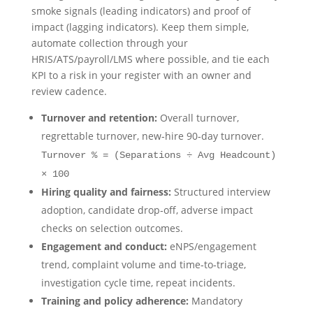
smoke signals (leading indicators) and proof of
impact (lagging indicators). Keep them simple,
automate collection through your
HRIS/ATS/payroll/LMS where possible, and tie each
KPI to a risk in your register with an owner and
review cadence.
Turnover and retention:
Overall turnover,
regrettable turnover, new‑hire 90‑day turnover.
Turnover % = (Separations ÷ Avg Headcount)
× 100
Hiring quality and fairness:
Structured interview
adoption, candidate drop‑off, adverse impact
checks on selection outcomes.
Engagement and conduct:
eNPS/engagement
trend, complaint volume and time‑to‑triage,
investigation cycle time, repeat incidents.
Training and policy adherence:
Mandatory