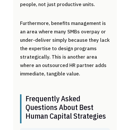
people, not just productive units.
Furthermore, benefits management is
an area where many SMBs overpay or
under-deliver simply because they lack
the expertise to design programs
strategically. This is another area
where an outsourced HR partner adds
immediate, tangible value.
Frequently Asked
Questions About Best
Human Capital Strategies