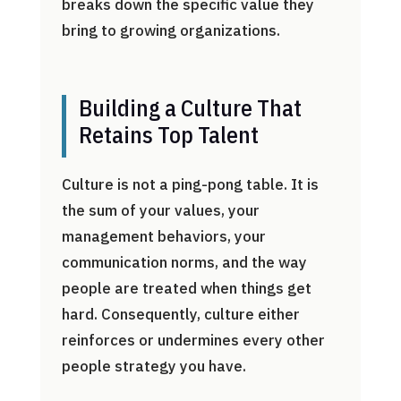
breaks down the specific value they
bring to growing organizations.
Building a Culture That
Retains Top Talent
Culture is not a ping-pong table. It is
the sum of your values, your
management behaviors, your
communication norms, and the way
people are treated when things get
hard. Consequently, culture either
reinforces or undermines every other
people strategy you have.