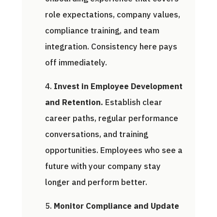
role expectations, company values,
compliance training, and team
integration. Consistency here pays
off immediately.
Invest in Employee Development
and Retention.
Establish clear
career paths, regular performance
conversations, and training
opportunities. Employees who see a
future with your company stay
longer and perform better.
Monitor Compliance and Update