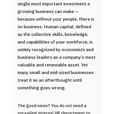
single most important investment a
growing business can make —
because without your people, there is
no business. Human capital, defined
as the collective skills, knowledge,
and capabilities of your workforce, is
widely recognized by economists and
business leaders as a company’s most
valuable and renewable asset. Yet
many small and mid-sized businesses
treat it as an afterthought until
something goes wrong.
The good news? You do not need a
sprawling internal HR department to