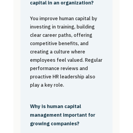
capital in an organization?
You improve human capital by
investing in training, building
clear career paths, offering
competitive benefits, and
creating a culture where
employees feel valued. Regular
performance reviews and
proactive HR leadership also
play a key role.
Why is human capital
management important for
growing companies?