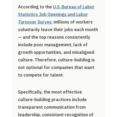
According to the
U.S. Bureau of Labor
Statistics Job Openings and Labor
Turnover Survey
, millions of workers
voluntarily leave their jobs each month
— and the top reasons consistently
include poor management, lack of
growth opportunities, and misaligned
culture. Therefore, culture-building is
not optional for companies that want
to compete for talent.
Specifically, the most effective
culture-building practices include
transparent communication from
leadership, consistent recognition of