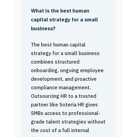
What is the best human
capital strategy for a small
business?
The best human capital
strategy for a small business
combines structured
onboarding, ongoing employee
development, and proactive
compliance management.
Outsourcing HR to a trusted
partner like Soteria HR gives
SMBs access to professional-
grade talent strategies without
the cost of a full internal