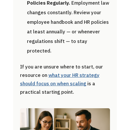
Policies Regularly.
Employment law
changes constantly. Review your
employee handbook and HR policies
at least annually — or whenever
regulations shift — to stay
protected.
If you are unsure where to start, our
resource on
what your HR strategy
should focus on when scaling
is a
practical starting point.