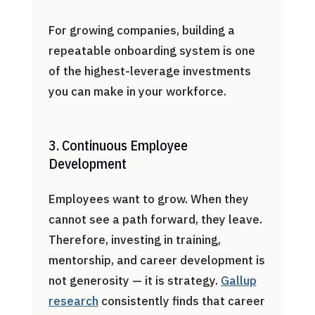
For growing companies, building a
repeatable onboarding system is one
of the highest-leverage investments
you can make in your workforce.
3. Continuous Employee
Development
Employees want to grow. When they
cannot see a path forward, they leave.
Therefore, investing in training,
mentorship, and career development is
not generosity — it is strategy.
Gallup
research
consistently finds that career