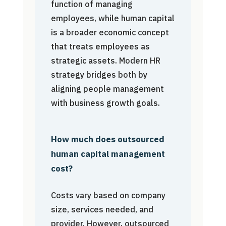
function of managing
employees, while human capital
is a broader economic concept
that treats employees as
strategic assets. Modern HR
strategy bridges both by
aligning people management
with business growth goals.
How much does outsourced
human capital management
cost?
Costs vary based on company
size, services needed, and
provider. However, outsourced