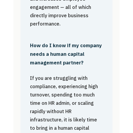
engagement — all of which
directly improve business
performance.
How do I know if my company
needs a human capital
management partner?
If you are struggling with
compliance, experiencing high
turnover, spending too much
time on HR admin, or scaling
rapidly without HR
infrastructure, it is likely time
to bring in a human capital