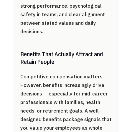
strong performance, psychological
safety in teams, and clear alignment
between stated values and daily
decisions.
Benefits That Actually Attract and
Retain People
Competitive compensation matters.
However, benefits increasingly drive
decisions — especially for mid-career
professionals with families, health
needs, or retirement goals. A well-
designed benefits package signals that
you value your employees as whole