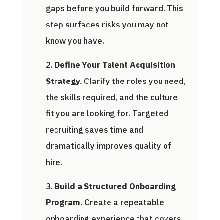
gaps before you build forward. This
step surfaces risks you may not
know you have.
Define Your Talent Acquisition
Strategy.
Clarify the roles you need,
the skills required, and the culture
fit you are looking for. Targeted
recruiting saves time and
dramatically improves quality of
hire.
Build a Structured Onboarding
Program.
Create a repeatable
onboarding experience that covers