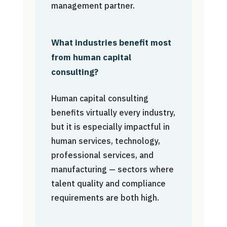
management partner.
What industries benefit most
from human capital
consulting?
Human capital consulting
benefits virtually every industry,
but it is especially impactful in
human services, technology,
professional services, and
manufacturing — sectors where
talent quality and compliance
requirements are both high.