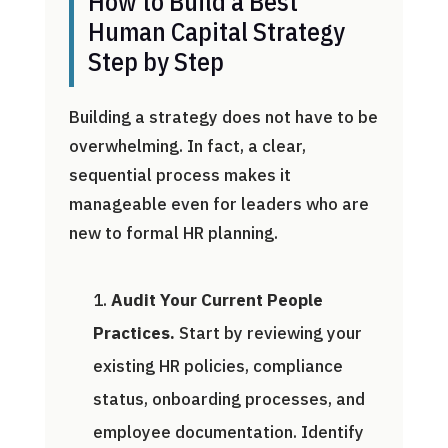
How to Build a Best
Human Capital Strategy
Step by Step
Building a strategy does not have to be
overwhelming. In fact, a clear,
sequential process makes it
manageable even for leaders who are
new to formal HR planning.
Audit Your Current People
Practices.
Start by reviewing your
existing HR policies, compliance
status, onboarding processes, and
employee documentation. Identify