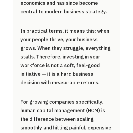
economics and has since become
central to modern business strategy.
In practical terms, it means this: when
your people thrive, your business
grows. When they struggle, everything
stalls. Therefore, investing in your
workforce is not a soft, feel-good
initiative — it is a hard business
decision with measurable returns.
For growing companies specifically,
human capital management (HCM) is
the difference between scaling
smoothly and hitting painful, expensive