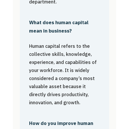
department.
What does human capital
mean in business?
Human capital refers to the
collective skills, knowledge,
experience, and capabilities of
your workforce. It is widely
considered a company’s most
valuable asset because it
directly drives productivity,
innovation, and growth.
How do you improve human