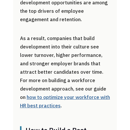
development opportunities are among
the top drivers of employee
engagement and retention.
As a result, companies that build
development into their culture see
lower turnover, higher performance,
and stronger employer brands that
attract better candidates over time.
For more on building a workforce
development approach, see our guide
on
how to optimize your workforce with
HR best practices
.