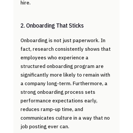
hire.
2. Onboarding That Sticks
Onboarding is not just paperwork. In
fact, research consistently shows that
employees who experience a
structured onboarding program are
significantly more likely to remain with
a company long-term. Furthermore, a
strong onboarding process sets
performance expectations early,
reduces ramp-up time, and
communicates culture in a way that no
job posting ever can.