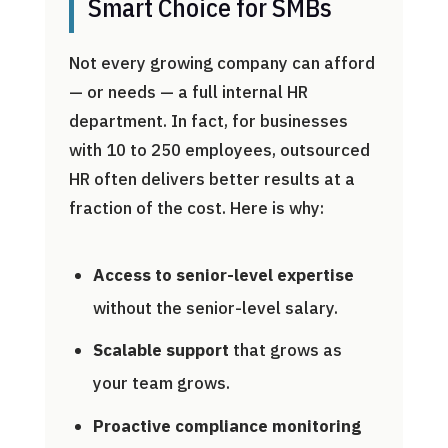
Smart Choice for SMBs
Not every growing company can afford
— or needs — a full internal HR
department. In fact, for businesses
with 10 to 250 employees, outsourced
HR often delivers better results at a
fraction of the cost. Here is why:
Access to senior-level expertise
without the senior-level salary.
Scalable support
that grows as
your team grows.
Proactive compliance monitoring