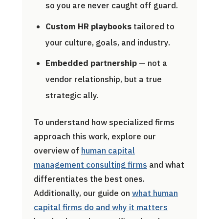
so you are never caught off guard.
Custom HR playbooks
tailored to
your culture, goals, and industry.
Embedded partnership
— not a
vendor relationship, but a true
strategic ally.
To understand how specialized firms
approach this work, explore our
overview of
human capital
management consulting firms
and what
differentiates the best ones.
Additionally, our guide on
what human
capital firms do and why it matters