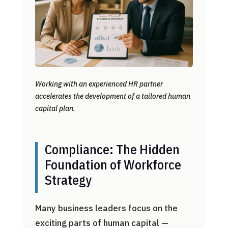
Working with an experienced HR partner
accelerates the development of a tailored human
capital plan.
Compliance: The Hidden
Foundation of Workforce
Strategy
Many business leaders focus on the
exciting parts of human capital —