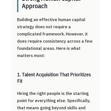
Approach
Building an effective human capital
strategy does not require a
complicated framework. However, it
does require consistency across a few
foundational areas. Here is what
matters most:
1. Talent Acquisition That Prioritizes
Fit
Hiring the right people is the starting
point for everything else. Specifically,
that means going beyond skills and