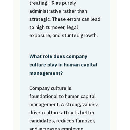
treating HR as purely
administrative rather than
strategic. These errors can lead
to high turnover, legal
exposure, and stunted growth.
What role does company
culture play in human capital
management?
Company culture is
foundational to human capital
management. A strong, values-
driven culture attracts better
candidates, reduces turnover,
and increases employee