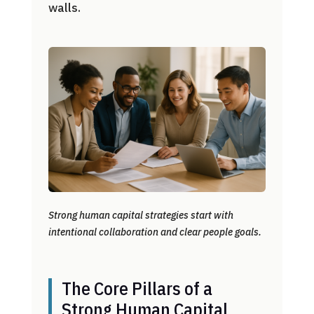
walls.
Strong human capital strategies start with
intentional collaboration and clear people goals.
The Core Pillars of a
Strong Human Capital