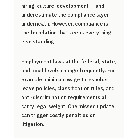
hiring, culture, development — and
underestimate the compliance layer
underneath. However, compliance is
the foundation that keeps everything
else standing.
Employment laws at the federal, state,
and local levels change frequently. For
example, minimum wage thresholds,
leave policies, classification rules, and
anti-discrimination requirements all
carry legal weight. One missed update
can trigger costly penalties or
litigation.