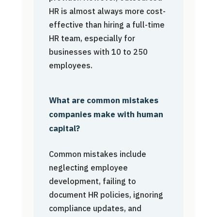
HR is almost always more cost-
effective than hiring a full-time
HR team, especially for
businesses with 10 to 250
employees.
What are common mistakes
companies make with human
capital?
Common mistakes include
neglecting employee
development, failing to
document HR policies, ignoring
compliance updates, and