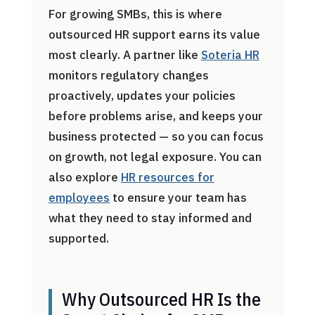
For growing SMBs, this is where
outsourced HR support earns its value
most clearly. A partner like
Soteria HR
monitors regulatory changes
proactively, updates your policies
before problems arise, and keeps your
business protected — so you can focus
on growth, not legal exposure. You can
also explore
HR resources for
employees
to ensure your team has
what they need to stay informed and
supported.
Why Outsourced HR Is the