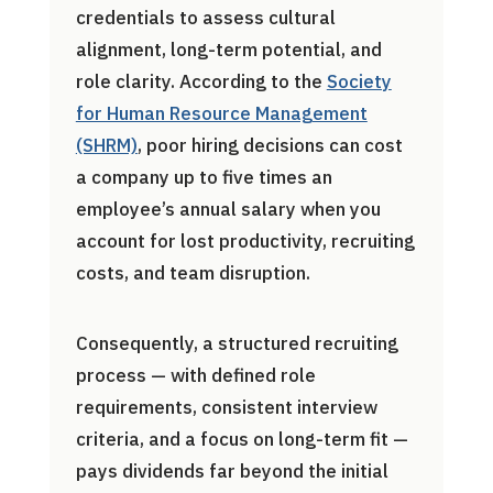
credentials to assess cultural
alignment, long-term potential, and
role clarity. According to the
Society
for Human Resource Management
(SHRM)
, poor hiring decisions can cost
a company up to five times an
employee’s annual salary when you
account for lost productivity, recruiting
costs, and team disruption.
Consequently, a structured recruiting
process — with defined role
requirements, consistent interview
criteria, and a focus on long-term fit —
pays dividends far beyond the initial