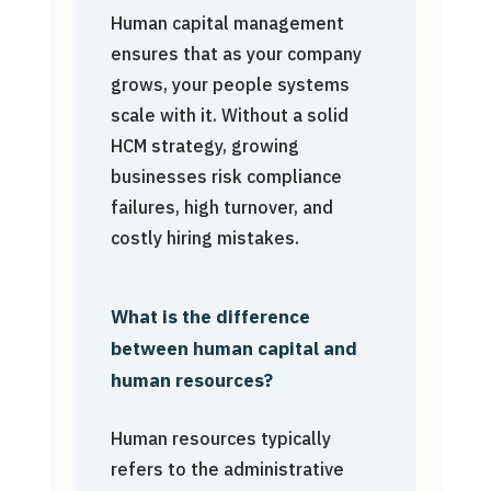
Human capital management
ensures that as your company
grows, your people systems
scale with it. Without a solid
HCM strategy, growing
businesses risk compliance
failures, high turnover, and
costly hiring mistakes.
What is the difference
between human capital and
human resources?
Human resources typically
refers to the administrative