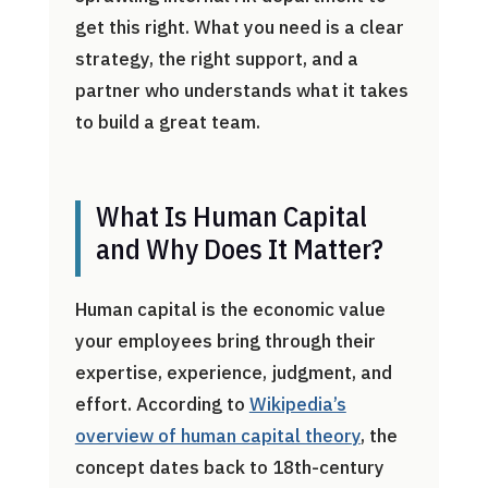
get this right. What you need is a clear
strategy, the right support, and a
partner who understands what it takes
to build a great team.
What Is Human Capital
and Why Does It Matter?
Human capital is the economic value
your employees bring through their
expertise, experience, judgment, and
effort. According to
Wikipedia’s
overview of human capital theory
, the
concept dates back to 18th-century