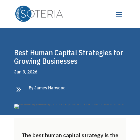
Best Human Capital Strategies for
Growing Businesses
Jun 9, 2026
9
By James Harwood
The best human capital strategy is the