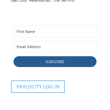
Get Our Newsletter:
The HR Pro
SUBSCRIBE
PAYLOCITY LOG IN