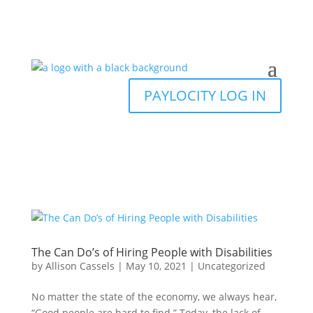
PAYLOCITY LOG IN
The Can Do’s of Hiring People with Disabilities
by
Allison Cassels
|
May 10, 2021
|
Uncategorized
No matter the state of the economy, we always hear,
“Good people are hard to find.” Today, the lack of