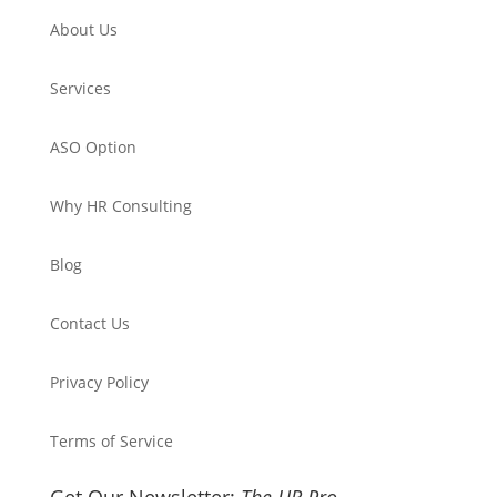
About Us
Services
ASO Option
Why HR Consulting
Blog
Contact Us
Privacy Policy
Terms of Service