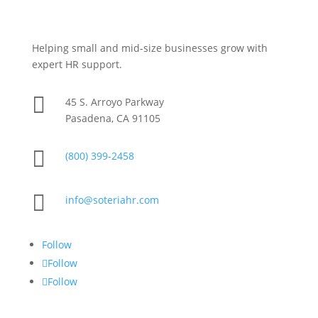
Helping small and mid-size businesses grow with
expert HR support.

45 S. Arroyo Parkway
Pasadena, CA 91105

(800) 399-2458

info@soteriahr.com
Follow
Follow
Follow