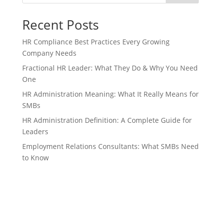
Recent Posts
HR Compliance Best Practices Every Growing
Company Needs
Fractional HR Leader: What They Do & Why You Need
One
HR Administration Meaning: What It Really Means for
SMBs
HR Administration Definition: A Complete Guide for
Leaders
Employment Relations Consultants: What SMBs Need
to Know