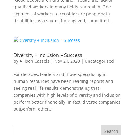
qualified workers in many fields is a reality. One
segment of workers to consider are people with
disabilities as a source for engaged, committed...
Diversity + Inclusion = Success
by
Allison Cassels
|
Nov 24, 2020
|
Uncategorized
For decades, leaders and those specializing in
human resources have been reading reports and
seeing real-life results demonstrating that
companies with high levels of diversity and inclusion
perform better financially. In fact, diverse companies
outperform other...
Search