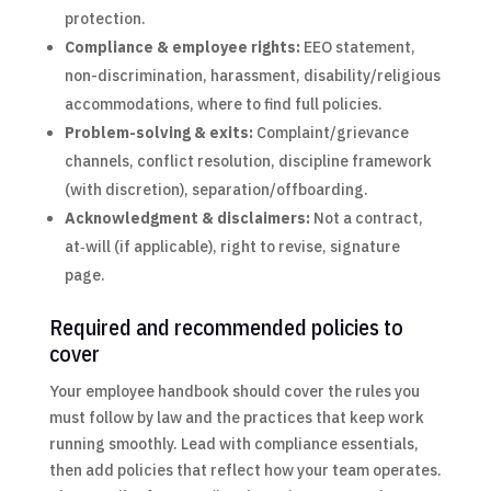
protection.
Compliance & employee rights:
EEO statement,
non-discrimination, harassment, disability/religious
accommodations, where to find full policies.
Problem-solving & exits:
Complaint/grievance
channels, conflict resolution, discipline framework
(with discretion), separation/offboarding.
Acknowledgment & disclaimers:
Not a contract,
at‑will (if applicable), right to revise, signature
page.
Required and recommended policies to
cover
Your employee handbook should cover the rules you
must follow by law and the practices that keep work
running smoothly. Lead with compliance essentials,
then add policies that reflect how your team operates.