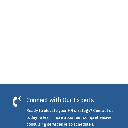
is the structured plan companies use to grow
employee skills, close performance gaps, and
prepare their teams for what's next. For small
and mid-sized businesses, however, building
one...

Connect with Our Experts
Ready to elevate your HR strategy? Contact us
today to learn more about our comprehensive
consulting services or to schedule a