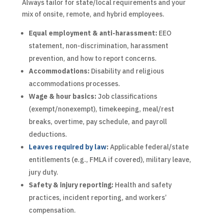
Always tailor for state/local requirements and your
mix of onsite, remote, and hybrid employees.
Equal employment & anti-harassment:
EEO
statement, non-discrimination, harassment
prevention, and how to report concerns.
Accommodations:
Disability and religious
accommodations processes.
Wage & hour basics:
Job classifications
(exempt/nonexempt), timekeeping, meal/rest
breaks, overtime, pay schedule, and payroll
deductions.
Leaves required by law
:
Applicable federal/state
entitlements (e.g., FMLA if covered), military leave,
jury duty.
Safety & injury reporting:
Health and safety
practices, incident reporting, and workers’
compensation.