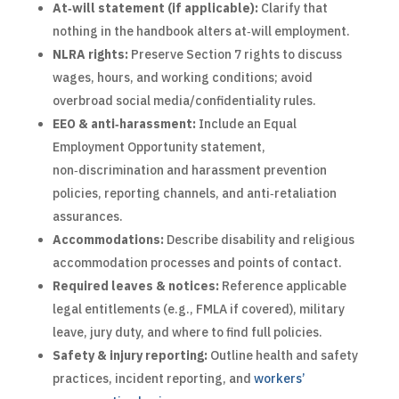
At‑will statement (if applicable):
Clarify that
nothing in the handbook alters at‑will employment.
NLRA rights:
Preserve Section 7 rights to discuss
wages, hours, and working conditions; avoid
overbroad social media/confidentiality rules.
EEO & anti‑harassment:
Include an Equal
Employment Opportunity statement,
non‑discrimination and harassment prevention
policies, reporting channels, and anti‑retaliation
assurances.
Accommodations:
Describe disability and religious
accommodation processes and points of contact.
Required leaves & notices:
Reference applicable
legal entitlements (e.g., FMLA if covered), military
leave, jury duty, and where to find full policies.
Safety & injury reporting:
Outline health and safety
practices, incident reporting, and
workers’