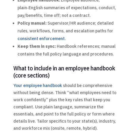
plain‑English summaries of expectations, conduct,
pay/benefits, time off; not a contract.
Policy manual:
Supervisor/HR audience; detailed
rules, workflows, forms, and escalation paths for
consistent enforcement
.
Keep them in sync:
Handbook references; manual
contains the full policy language and procedures.
What to include in an employee handbook
(core sections)
Your employee handbook
should be comprehensive
without being dense. Think “what employees need to
work confidently” plus the key rules that keep you
compliant. Use plain language, summarize the
essentials, and point to the full policy or form where
details live. Tailor specifics to your state(s), industry,
and workforce mix (onsite, remote, hybrid).