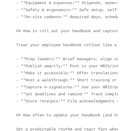
- **Equipment & expenses:** Stipends, ownership, 
- **Safety & ergonomics:** Safe setup, self-check
- **On‑site cadence:** Required days, scheduling,
## How to roll out your handbook and capture ackn
Treat your employee handbook rollout like a launc
- **Prep leaders:** Brief managers; align on talk
- **Publish smartly:** Post to your HRIS/intranet
- **Make it accessible:** Offer translations and 
- **Host a walkthrough:** Short training or Q&A t
- **Capture e‑signatures:** Use your HRIS/payroll
- **Set deadlines and remind:** Track completion;
- **Store receipts:** File acknowledgments in per
## How often to update your handbook (and how to 
Set a predictable rhythm and react fast when laws