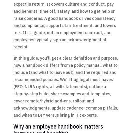
expect in return. It covers culture and conduct, pay
and benefits, time off, safety, and how to get help or
raise concerns. A good handbook drives consistency
and compliance, supports fair treatment, and lowers
risk. It’s a guide, not an employment contract, and
employees typically sign an acknowledgment of
receipt.
In this guide, you’ll get a clear definition and purpose,
how a handbook differs from a policy manual, what to
include (and what to leave out), and the required and
recommended policies. We’ll flag legal must‑haves
(EEO, NLRA rights, at‑will statements), outline a
step‑by‑step build, share examples and templates,
cover remote/hybrid add‑ons, rollout and
acknowledgments, update cadence, common pitfalls,
and when to DIY versus bring in HR experts.
Why an employee handbook matters