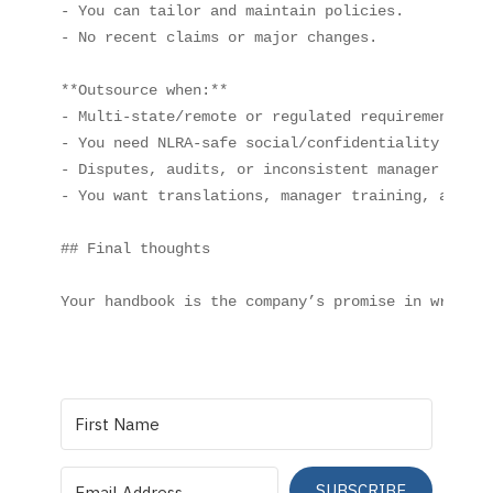
- You can tailor and maintain policies.

- No recent claims or major changes.

**Outsource when:**

- Multi‑state/remote or regulated requirements.

- You need NLRA‑safe social/confidentiality langua
- Disputes, audits, or inconsistent manager practi
- You want translations, manager training, and e‑
## Final thoughts

SUBSCRIBE