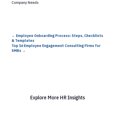
Company Needs
←
Employee Onboarding Process: Steps, Checklists
& Templates
Top 16 Employee Engagement Consulting Firms for
SMBs
→
Explore More HR Insights