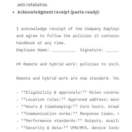
anti‑retaliation.
Acknowledgment receipt (paste‑ready):
I acknowledge receipt of the Company Employee Han
and agree to follow the policies it contains. I u
handbook at any time.

Employee Name: __________  Signature: __________ 
## Remote and hybrid work: policies to include now
Remote and hybrid work are now standard. Your emp
- **Eligibility & approvals:** Roles covered and 
- **Location rules:** Approved address; moves req
- **Hours & timekeeping:** Core hours, breaks, ov
- **Communication norms:** Response times, meetin
- **Performance standards:** Outputs, availabilit
- **Security & data:** VPN/MFA, device locks, no 