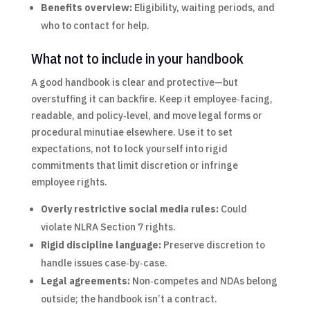
Benefits overview:
Eligibility, waiting periods, and
who to contact for help.
What not to include in your handbook
A good handbook is clear and protective—but
overstuffing it can backfire. Keep it employee‑facing,
readable, and policy‑level, and move legal forms or
procedural minutiae elsewhere. Use it to set
expectations, not to lock yourself into rigid
commitments that limit discretion or infringe
employee rights.
Overly restrictive social media rules:
Could
violate NLRA Section 7 rights.
Rigid discipline language:
Preserve discretion to
handle issues case‑by‑case.
Legal agreements:
Non‑competes and NDAs belong
outside; the handbook isn’t a contract.