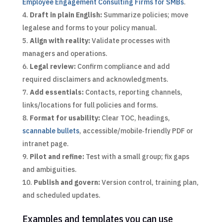
Employee Engagement Consulting Firms for SMBs
.
Draft in plain English:
Summarize policies; move
legalese and forms to your policy manual.
Align with reality:
Validate processes with
managers and operations.
Legal review:
Confirm compliance and add
required disclaimers and acknowledgments.
Add essentials:
Contacts, reporting channels,
links/locations for full policies and forms.
Format for usability:
Clear TOC, headings,
scannable bullets
, accessible/mobile‑friendly PDF or
intranet page.
Pilot and refine:
Test with a small group; fix gaps
and ambiguities.
Publish and govern:
Version control, training plan,
and scheduled updates.
Examples and templates you can use