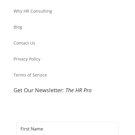
Why HR Consulting
Blog
Contact Us
Privacy Policy
Terms of Service
Get Our Newsletter:
The HR Pro