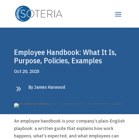
Employee Handbook: What It Is,
Purpose, Policies, Examples
Oct 20, 2025
9
By James Harwood
An employee handbook is your company’s plain‑English
playbook: a written guide that explains how work
happens, what’s expected, and what employees can