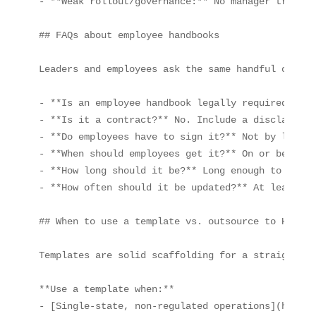
- **Weak rollout/governance:** No manager trainin
## FAQs about employee handbooks

Leaders and employees ask the same handful of que
- **Is an employee handbook legally required?** N
- **Is it a contract?** No. Include a disclaimer 
- **Do employees have to sign it?** Not by law, b
- **When should employees get it?** On or before 
- **How long should it be?** Long enough to infor
- **How often should it be updated?** At least an
## When to use a template vs. outsource to HR expe
Templates are solid scaffolding for a straightfor
**Use a template when:**

- [Single‑state, non‑regulated operations](https: