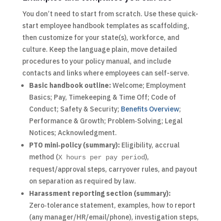
You don’t need to start from scratch. Use these quick-
start employee handbook templates as scaffolding,
then customize for your state(s), workforce, and
culture. Keep the language plain, move detailed
procedures to your policy manual, and include
contacts and links where employees can self-serve.
Basic handbook outline:
Welcome; Employment
Basics; Pay, Timekeeping & Time Off; Code of
Conduct; Safety & Security;
Benefits Overview
;
Performance & Growth; Problem‑Solving; Legal
Notices; Acknowledgment.
PTO mini‑policy (summary):
Eligibility, accrual
method (
),
X hours per pay period
request/approval steps, carryover rules, and payout
on separation as required by law.
Harassment reporting section (summary):
Zero‑tolerance statement, examples, how to report
(any manager/HR/email/phone), investigation steps,