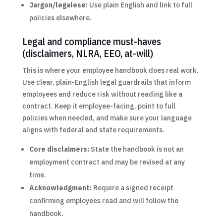
Jargon/legalese:
Use plain English and link to full
policies elsewhere.
Legal and compliance must-haves
(disclaimers, NLRA, EEO, at-will)
This is where your employee handbook does real work.
Use clear, plain-English legal guardrails that inform
employees and reduce risk without reading like a
contract. Keep it employee-facing, point to full
policies when needed, and make sure your language
aligns with federal and state requirements.
Core disclaimers:
State the handbook is not an
employment contract and may be revised at any
time.
Acknowledgment:
Require a signed receipt
confirming employees read and will follow the
handbook.