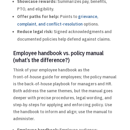
Showcase rewards:
Summarizes pay, benefits,
PTO, and eligibility.
Offer paths for help:
Points to
grievance,
complaint, and conflict-resolution
options.
Reduce legal risk:
Signed acknowledgments and
documented policies help defend against claims.
Employee handbook vs. policy manual
(what’s the difference?)
Think of your employee handbook as the
front‑of‑house guide for employees; the policy manual
is the back‑of‑house playbook for managers and HR.
Both address the same themes, but the manual goes
deeper with precise procedures, legal wording, and
step‑by‑steps for applying and enforcing policy. Use
the handbook to inform and align; use the manual to
administer.
Employee handbook:
Employee audience;