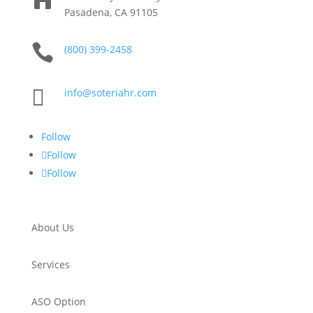
Pasadena, CA 91105

(800) 399-2458

info@soteriahr.com
Follow
Follow
Follow
About Us
Services
ASO Option