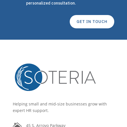
personalized consultation.
GET IN TOUCH
Helping small and mid-size businesses grow with
expert HR support.

45 S. Arroyo Parkway