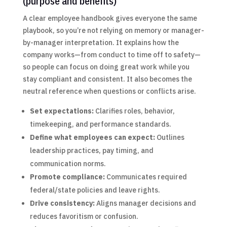
(purpose and benefits)
A clear employee handbook gives everyone the same
playbook, so you’re not relying on memory or manager-
by-manager interpretation. It explains how the
company works—from conduct to time off to safety—
so people can focus on doing great work while you
stay compliant and consistent. It also becomes the
neutral reference when questions or conflicts arise.
Set expectations:
Clarifies roles, behavior,
timekeeping, and performance standards.
Define what employees can expect:
Outlines
leadership practices, pay timing, and
communication norms.
Promote compliance:
Communicates required
federal/state policies and leave rights.
Drive consistency:
Aligns manager decisions and
reduces favoritism or confusion.