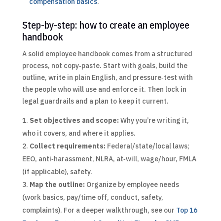
compensation basics
.
Step-by-step: how to create an employee
handbook
A solid employee handbook comes from a structured
process, not copy‑paste. Start with goals, build the
outline, write in plain English, and pressure‑test with
the people who will use and enforce it. Then lock in
legal guardrails and a plan to keep it current.
Set objectives and scope:
Why you’re writing it,
who it covers, and where it applies.
Collect requirements:
Federal/state/local laws;
EEO, anti‑harassment, NLRA, at‑will, wage/hour, FMLA
(if applicable), safety.
Map the outline:
Organize by employee needs
(work basics, pay/time off, conduct, safety,
complaints).
For a deeper walkthrough, see our
Top 16