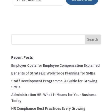
Search
Recent Posts
Employer Costs for Employee Compensation Explained
Benefits of Strategic Workforce Planning for SMBs
Staff Development Programme: A Guide for Growing
SMBs
Administration HR: What It Means for Your Business
Today
HR Compliance Best Practices Every Growing