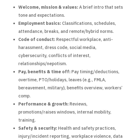
Welcome, mission & values:
A brief intro that sets
tone and expectations.
Employment basics:
Classifications, schedules,
attendance, breaks, and remote/hybrid norms.
Code of conduct:
Respectful workplace, anti-
harassment, dress code, social media,
cybersecurity, conflicts of interest,
relationships/nepotism.
Pay, benefits & time off:
Pay timing/deductions,
overtime, PTO/holidays, leaves (e.g., FMLA,
bereavement, military), benefits overview, workers’
comp.
Performance & growth:
Reviews,
promotions/raises windows, internal mobility,
training.
Safety & security:
Health and safety practices,
injury/incident reporting, workplace violence, data