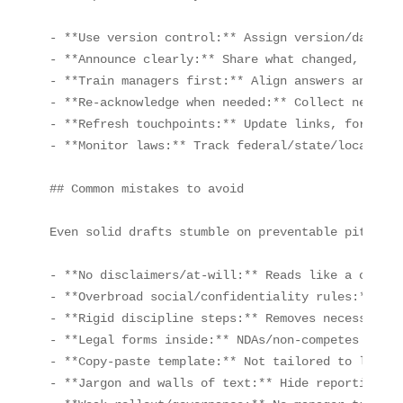
- **Use version control:** Assign version/date, k
- **Announce clearly:** Share what changed, why, 
- **Train managers first:** Align answers and esc
- **Re‑acknowledge when needed:** Collect new sig
- **Refresh touchpoints:** Update links, forms, c
- **Monitor laws:** Track federal/state/local upd
## Common mistakes to avoid

Even solid drafts stumble on preventable pitfalls
- **No disclaimers/at‑will:** Reads like a contrac
- **Overbroad social/confidentiality rules:** Chi
- **Rigid discipline steps:** Removes necessary d
- **Legal forms inside:** NDAs/non‑competes belon
- **Copy‑paste template:** Not tailored to laws o
- **Jargon and walls of text:** Hide reporting ch