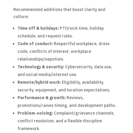
Recommended additions that boost clarity and
culture:
Time off & holidays:
PTO/sick time, holiday
schedule, and request rules.
Code of conduct:
Respectful workplace, dress
code, conflicts of interest, workplace
relationships/nepotism.
Technology & security:
Cybersecurity, data use,
and social media/internet use.
Remote/hybrid work:
Eligibility, availability,
security, equipment, and location expectations.
Performance & growth:
Reviews,
promotions/raises timing, and development paths.
Problem-solving:
Complaint/grievance channels,
conflict resolution, and a flexible discipline
framework.