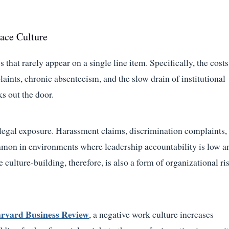
ace Culture
that rarely appear on a single line item. Specifically, the costs
ints, chronic absenteeism, and the slow drain of institutional
s out the door.
t legal exposure. Harassment claims, discrimination complaints,
mmon in environments where leadership accountability is low a
culture-building, therefore, is also a form of organizational ri
arvard Business Review
, a negative work culture increases