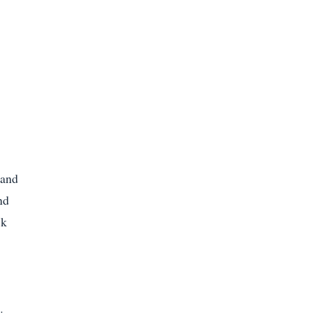
 and
nd
sk