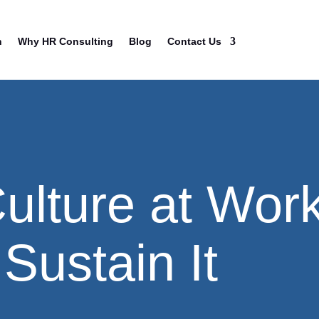
n
Why HR Consulting
Blog
Contact Us
Culture at Wor
Sustain It