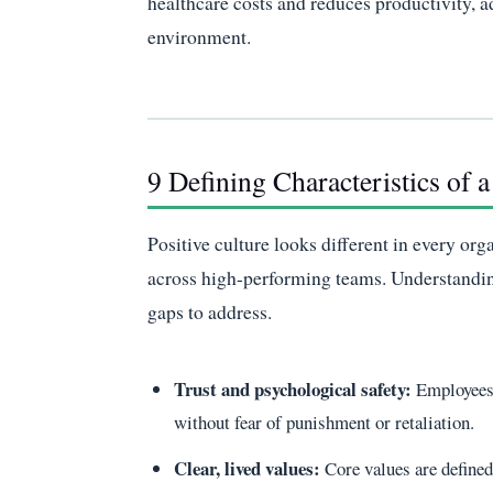
healthcare costs and reduces productivity, ad
environment.
9 Defining Characteristics of 
Positive culture looks different in every org
across high-performing teams. Understanding 
gaps to address.
Trust and psychological safety:
Employees 
without fear of punishment or retaliation.
Clear, lived values:
Core values are define