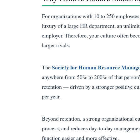
For organizations with 10 to 250 employees,
luxury of a large HR department, an unlimit
employer. Therefore, your culture often bec
larger rivals.
Society for Human Resource Mana
The
anywhere from 50% to 200% of that person’
retention — driven by a stronger positive c
per year.
Beyond retention, a strong organizational cu
process, and reduces day-to-day management
function easier and more effective.