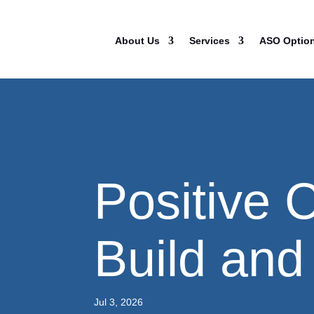
About Us
Services
ASO Optio
Positive 
Build and 
Jul 3, 2026