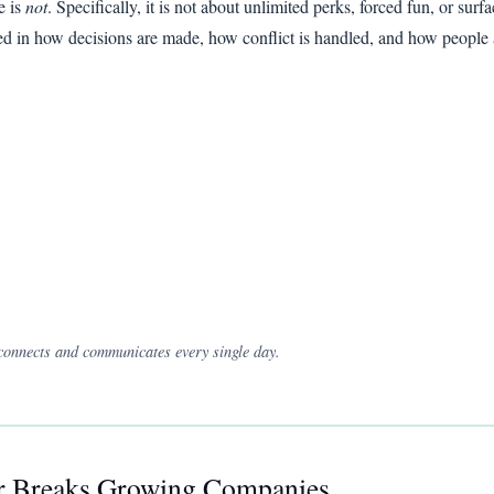
e is
not
. Specifically, it is not about unlimited perks, forced fun, or surfa
cted in how decisions are made, how conflict is handled, and how people 
 connects and communicates every single day.
or Breaks Growing Companies