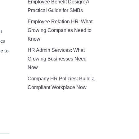
Employee Benefit Design: A
Practical Guide for SMBs
Employee Relation HR: What
it
Growing Companies Need to
Know
pes
e to
HR Admin Services: What
Growing Businesses Need
Now
Company HR Policies: Build a
Compliant Workplace Now