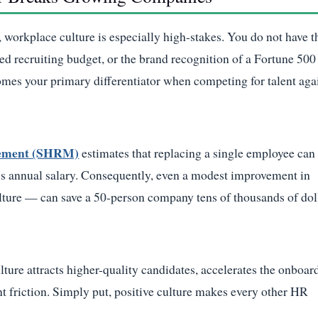
 workplace culture is especially high-stakes. You do not have t
ed recruiting budget, or the brand recognition of a Fortune 500
omes your primary differentiator when competing for talent aga
gement (SHRM)
estimates that replacing a single employee can
s annual salary. Consequently, even a modest improvement in
ulture — can save a 50-person company tens of thousands of dol
lture attracts higher-quality candidates, accelerates the onboar
 friction. Simply put, positive culture makes every other HR