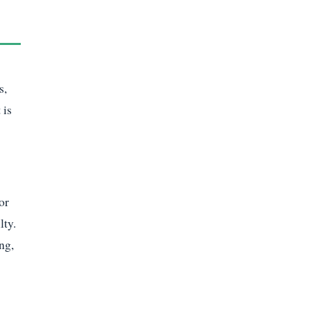
s,
 is
or
lty.
ng,