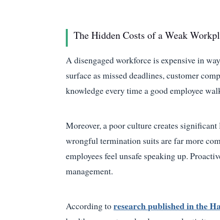
The Hidden Costs of a Weak Workpl
A disengaged workforce is expensive in ways 
surface as missed deadlines, customer compla
knowledge every time a good employee walk
Moreover, a poor culture creates significan
wrongful termination suits are far more co
employees feel unsafe speaking up. Proactive 
management.
research published in the H
According to