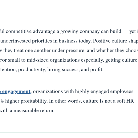
ful competitive advantage a growing company can build — yet 
nderinvested priorities in business today. Positive culture sha
they treat one another under pressure, and whether they choos
 For small to mid-sized organizations especially, getting culture
retention, productivity, hiring success, and profit.
e engagement
, organizations with highly engaged employees
higher profitability. In other words, culture is not a soft HR
 with a measurable return.