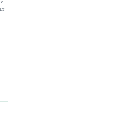
ce-
are