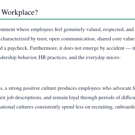
e Workplace?
ironment where employees feel genuinely valued, respected, and
is characterized by trust, open communication, shared core value
nd a paycheck. Furthermore, it does not emerge by accident — it
leadership behavior, HR practices, and the everyday micro-
.
es, a strong positive culture produces employees who advocate f
eir job descriptions, and remain loyal through periods of difficu
ational cultures consistently spend less on recruiting, onboardi