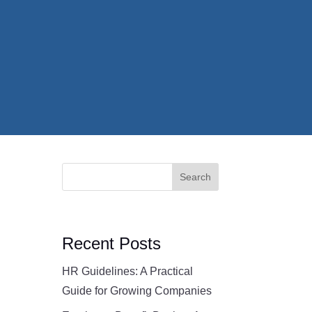
Search
Recent Posts
HR Guidelines: A Practical
Guide for Growing Companies