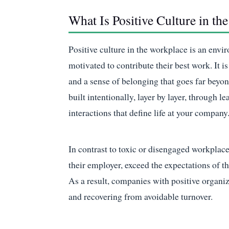
What Is Positive Culture in th
Positive culture in the workplace is an env
motivated to contribute their best work. It 
and a sense of belonging that goes far beyo
built intentionally, layer by layer, through 
interactions that define life at your company
In contrast to toxic or disengaged workplac
their employer, exceed the expectations of th
As a result, companies with positive organiz
and recovering from avoidable turnover.