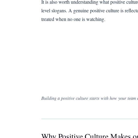
It is also worth understanding what positive cultur
level slogans. A genuine positive culture is refle
treated when no one is watching.
Building a positive culture starts with how your team
Why Positive Culture Makes 