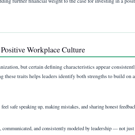
ding further financial weight to the case for investing in a posi
a Positive Workplace Culture
anization, but certain defining characteristics appear consistent
these traits helps leaders identify both strengths to build on 
feel safe speaking up, making mistakes, and sharing honest feedbac
d, communicated, and consistently modeled by leadership — not just