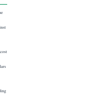
he
inst
 cost
lars
ding