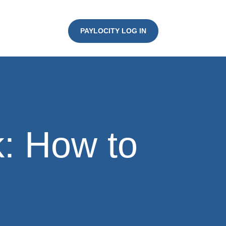
PAYLOCITY LOG IN
k: How to