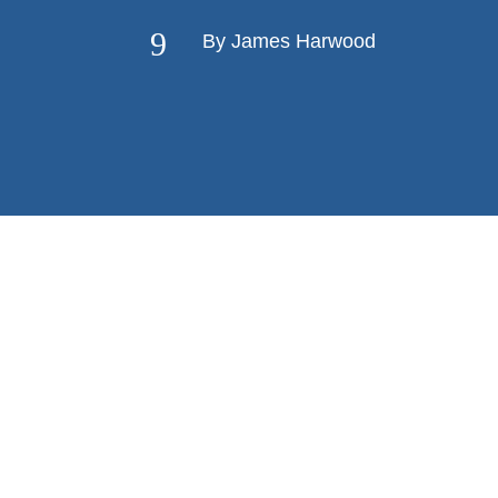
9
By James Harwood