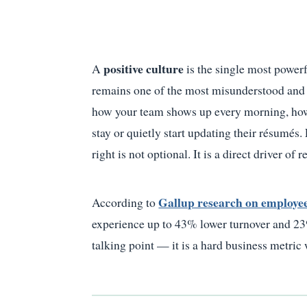
positive culture
A
is the single most power
remains one of the most misunderstood and u
how your team shows up every morning, how 
stay or quietly start updating their résumés.
right is not optional. It is a direct driver of 
Gallup research on employe
According to
experience up to 43% lower turnover and 23% 
talking point — it is a hard business metric