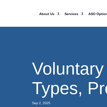
About Us
Services
ASO Optio
Voluntary
Types, Pr
Sep 2, 2025