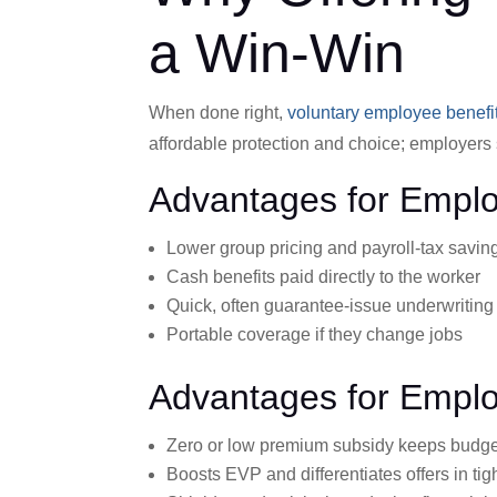
a Win-Win
When done right,
voluntary employee benefi
affordable protection and choice; employers s
Advantages for Empl
Lower group pricing and payroll-tax savin
Cash benefits paid directly to the worker
Quick, often guarantee-issue underwriting
Portable coverage if they change jobs
Advantages for Empl
Zero or low premium subsidy keeps budge
Boosts EVP and differentiates offers in tig