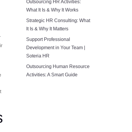
Outsourcing HR Activities:
What It Is & Why It Works
Strategic HR Consulting: What
It Is & Why It Matters
r
Support Professional
ir
Development in Your Team |
Soteria HR
Outsourcing Human Resource
Activities: A Smart Guide
e
t
s