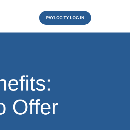
PAYLOCITY LOG IN
efits:
o Offer