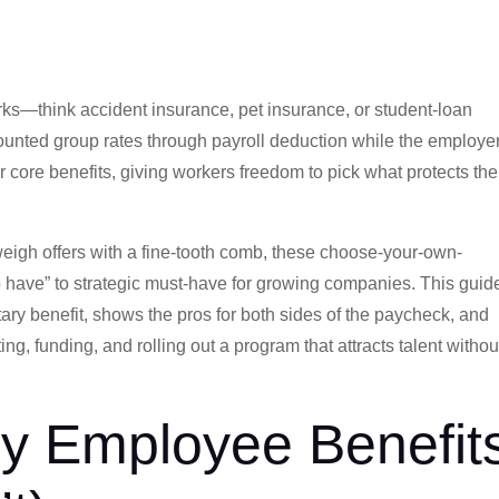
rks—think accident insurance, pet insurance, or student-loan
nted group rates through payroll deduction while the employe
r core benefits, giving workers freedom to pick what protects the
eigh offers with a fine-tooth comb, these choose-your-own-
 have” to strategic must-have for growing companies. This guid
ry benefit, shows the pros for both sides of the paycheck, and
ng, funding, and rolling out a program that attracts talent withou
ry Employee Benefit