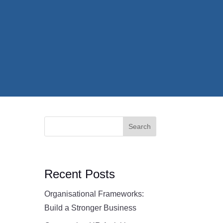
Search
Recent Posts
Organisational Frameworks:
Build a Stronger Business