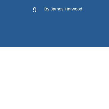
9
By James Harwood