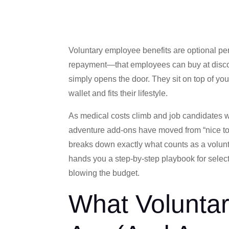
Voluntary employee benefits are optional pe
repayment—that employees can buy at discou
simply opens the door. They sit on top of you
wallet and fits their lifestyle.
As medical costs climb and job candidates w
adventure add-ons have moved from “nice to
breaks down exactly what counts as a volunta
hands you a step-by-step playbook for selecti
blowing the budget.
What Volunta