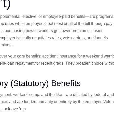
t)
pplemental, elective, or employee-paid benefits—are programs
 rates while employees foot most or all of the bill through payr
s purchasing power, workers get lower premiums, easier
ployer typically negotiates rates, vets carriers, and funnels
remiums.
over your core benefits: accident insurance for a weekend warrio
dent-loan repayment for recent grads. They broaden choice with
ry (Statutory) Benefits
yment, workers’ comp, and the like—are dictated by federal an
iance, and are funded primarily or entirely by the employer. Volun
m or leave ’em.