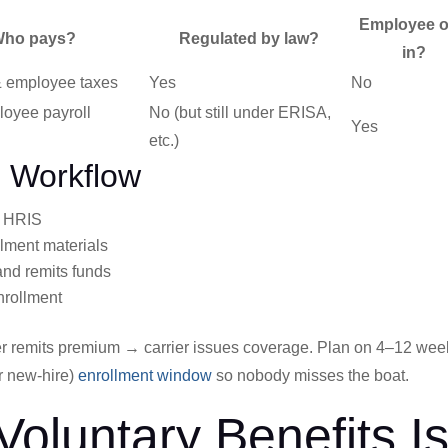
Employee o
ho pays?
Regulated by law?
in?
 employee taxes
Yes
No
loyee payroll
No (but still under ERISA,
Yes
etc.)
d Workflow
o HRIS
ollment materials
nd remits funds
nrollment
 remits premium → carrier issues coverage. Plan on 4–12 wee
r new-hire)
enrollment window
so nobody misses the boat.
Voluntary Benefits I