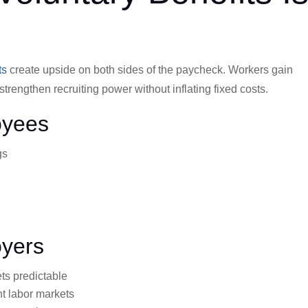
ts
create upside on both sides of the paycheck. Workers gain
trengthen recruiting power without inflating fixed costs.
oyees
gs
oyers
ts predictable
ht labor markets