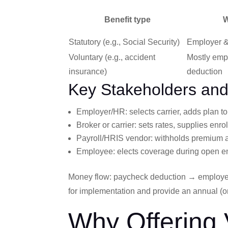
Benefit type
W
Statutory (e.g., Social Security)
Employer &
Voluntary (e.g., accident
Mostly emp
insurance)
deduction
Key Stakeholders an
Employer/HR: selects carrier, adds plan t
Broker or carrier: sets rates, supplies enr
Payroll/HRIS vendor: withholds premium a
Employee: elects coverage during open e
Money flow: paycheck deduction → employer
for implementation and provide an annual (o
Why Offering 