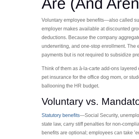
Are (And Aren’
Voluntary employee benefits—also called su
employer makes available at discounted group
deductions. Because the company aggregate
underwriting, and one-stop enrollment. The em
payments but is not required to subsidize p
Think of them as à-la-carte add-ons layered 
pet insurance for the office dog mom, or stu
ballooning the HR budget.
Voluntary vs. Mandato
Statutory benefits
—Social Security, unemplo
state law, carry stiff penalties for non-compl
benefits are optional; employees can take ’e