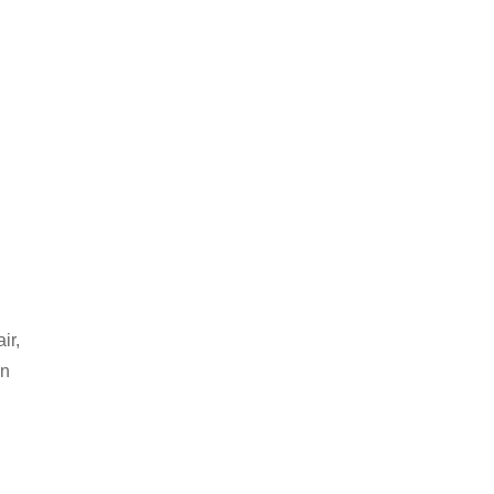
ir,
an