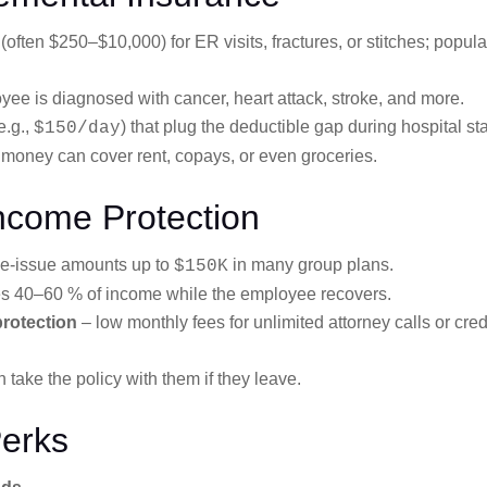
ften $250–$10,000) for ER visits, fractures, or stitches; popula
oyee is diagnosed with cancer, heart attack, stroke, and more.
e.g.,
) that plug the deductible gap during hospital st
$150/day
 money can cover rent, copays, or even groceries.
Income Protection
ee-issue amounts up to
in many group plans.
$150K
s 40–60 % of income while the employee recovers.
 protection
– low monthly fees for unlimited attorney calls or cred
 take the policy with them if they leave.
Perks