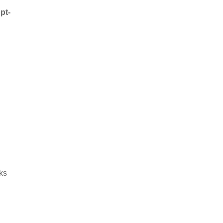
pt-
ks
s