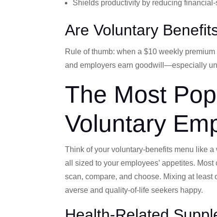
Shields productivity by reducing financial
Are Voluntary Benefit
Rule of thumb: when a $10 weekly premium ca
and employers earn goodwill—especially unde
The Most Popu
Voluntary Emp
Think of your voluntary‐benefits menu like a well
all sized to your employees’ appetites. Mos
scan, compare, and choose. Mixing at least o
averse and quality-of-life seekers happy.
Health-Related Suppl