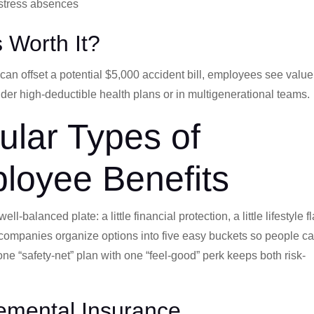
-stress absences
s Worth It?
n offset a potential $5,000 accident bill, employees see value
r high-deductible health plans or in multigenerational teams.
lar Types of
loyee Benefits
-balanced plate: a little financial protection, a little lifestyle fla
t companies organize options into five easy buckets so people c
ne “safety-net” plan with one “feel-good” perk keeps both risk-
emental Insurance