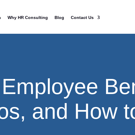
n
Why HR Consulting
Blog
Contact Us
 Employee Ben
os, and How t