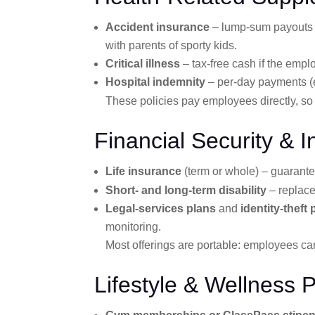
Accident insurance
– lump-sum payouts (o
with parents of sporty kids.
Critical illness
– tax-free cash if the empl
Hospital indemnity
– per-day payments (
These policies pay employees directly, so
Financial Security & 
Life insurance
(term or whole) – guarant
Short- and long-term disability
– replace
Legal-services plans
and
identity-theft
monitoring.
Most offerings are portable: employees can
Lifestyle & Wellness 