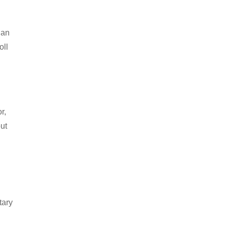
 an
oll
r,
out
d
tary