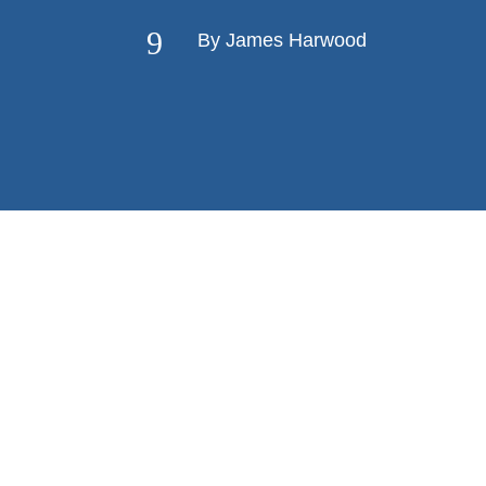
9
By James Harwood