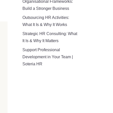
Organisational Frameworks:
Build a Stronger Business
Outsourcing HR Activities:
What It Is & Why It Works
Strategic HR Consulting: What
It Is & Why It Matters
Support Professional
Development in Your Team |
Soteria HR