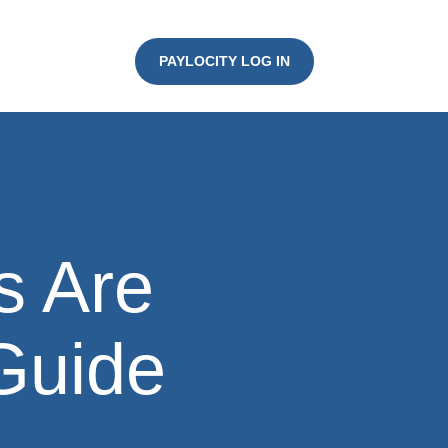
PAYLOCITY LOG IN
s Are
 Guide