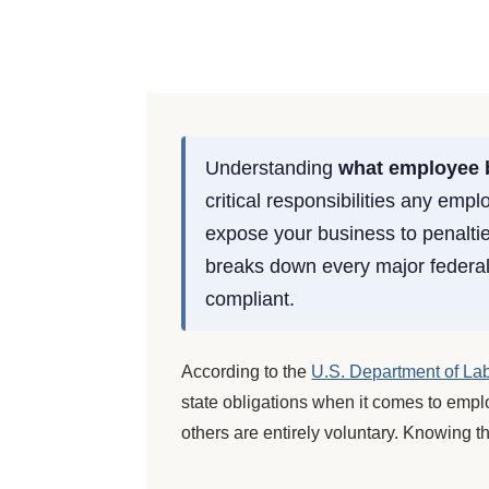
Understanding
what employee b
critical responsibilities any emp
expose your business to penalti
breaks down every major federal 
compliant.
According to the
U.S. Department of La
state obligations when it comes to empl
others are entirely voluntary. Knowing t