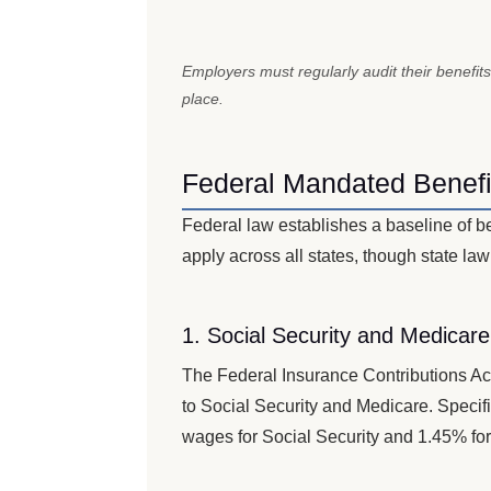
Employers must regularly audit their benefits
place.
Federal Mandated Benefi
Federal law establishes a baseline of b
apply across all states, though state law
1. Social Security and Medicar
The Federal Insurance Contributions Ac
to Social Security and Medicare. Speci
wages for Social Security and 1.45% for