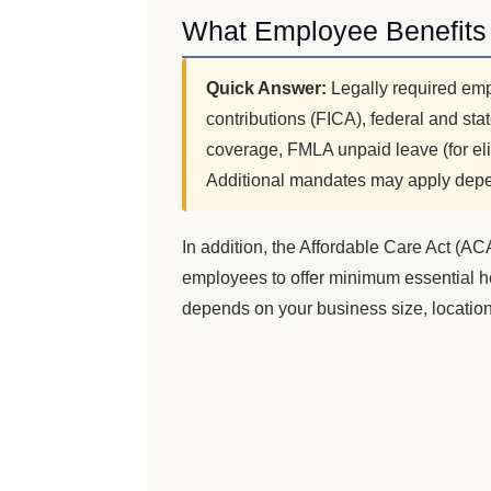
What Employee Benefits 
Quick Answer:
Legally required emp
contributions (FICA), federal and s
coverage, FMLA unpaid leave (for el
Additional mandates may apply depe
In addition, the Affordable Care Act (AC
employees to offer minimum essential he
depends on your business size, location