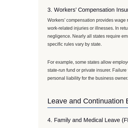
3. Workers’ Compensation Insu
Workers’ compensation provides wage r
work-related injuries or illnesses. In r
negligence. Nearly all states require e
specific rules vary by state.
For example, some states allow employer
state-run fund or private insurer. Failur
personal liability for the business owner
Leave and Continuation 
4. Family and Medical Leave (