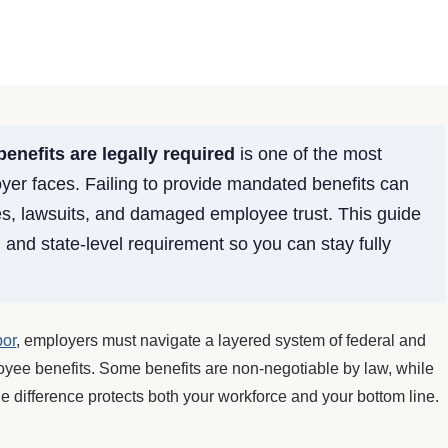
enefits are legally required
is one of the most
loyer faces. Failing to provide mandated benefits can
es, lawsuits, and damaged employee trust. This guide
and state-level requirement so you can stay fully
bor
, employers must navigate a layered system of federal and
oyee benefits. Some benefits are non-negotiable by law, while
he difference protects both your workforce and your bottom line.