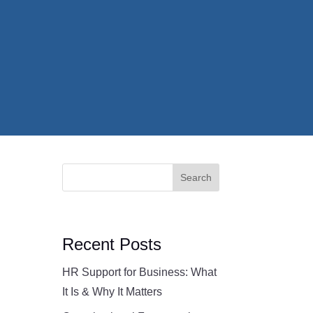
Search
Recent Posts
HR Support for Business: What
It Is & Why It Matters