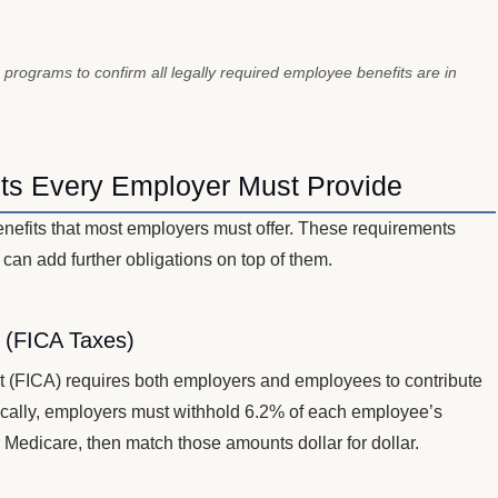
 programs to confirm all legally required employee benefits are in
ts Every Employer Must Provide
enefits that most employers must offer. These requirements
 can add further obligations on top of them.
e (FICA Taxes)
t (FICA) requires both employers and employees to contribute
fically, employers must withhold 6.2% of each employee’s
 Medicare, then match those amounts dollar for dollar.