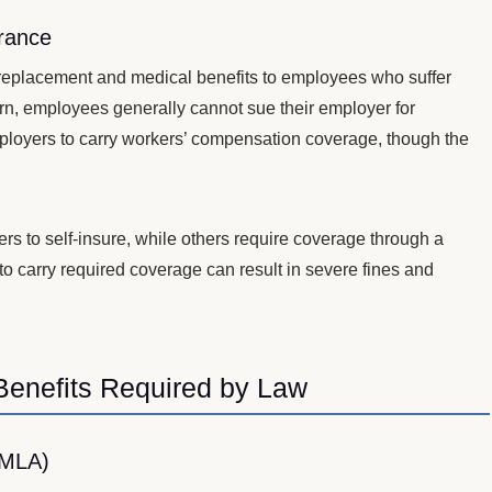
rance
eplacement and medical benefits to employees who suffer
eturn, employees generally cannot sue their employer for
mployers to carry workers’ compensation coverage, though the
s to self-insure, while others require coverage through a
e to carry required coverage can result in severe fines and
.
Benefits Required by Law
FMLA)