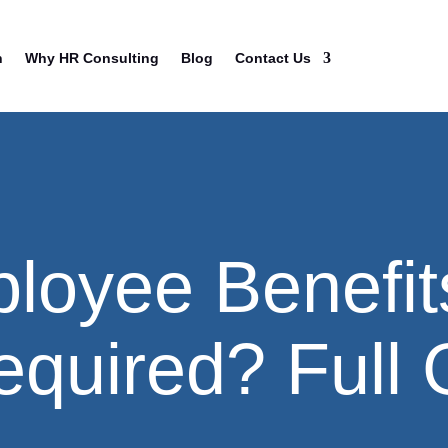
n
Why HR Consulting
Blog
Contact Us
loyee Benefit
equired? Full