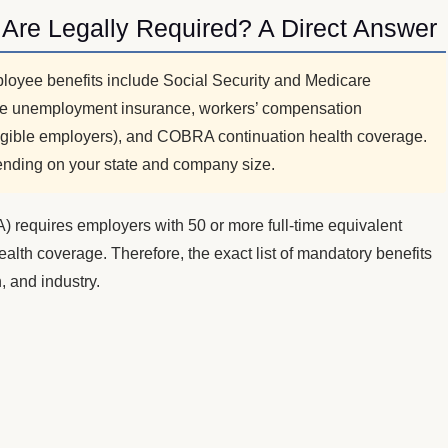
Are Legally Required? A Direct Answer
loyee benefits include Social Security and Medicare
tate unemployment insurance, workers’ compensation
igible employers), and COBRA continuation health coverage.
nding on your state and company size.
A) requires employers with 50 or more full-time equivalent
alth coverage. Therefore, the exact list of mandatory benefits
, and industry.