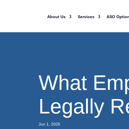
About Us
Services
ASO Optio
What Emp
Legally R
Jun 1, 2026