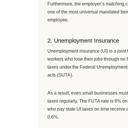
Furthermore, the employer’s matching con
one of the most universal mandated benef
employee.
2. Unemployment Insurance
Unemployment insurance (UI) is a joint 
workers who lose their jobs through no f
taxes under the Federal Unemployment 
acts (SUTA).
As a result, even small businesses must
taxes regularly. The FUTA rate is 6% o
who pay state UI taxes on time receive a 
0.6%.