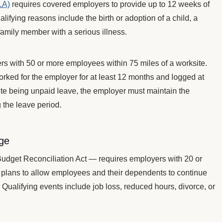
LA)
requires covered employers to provide up to 12 weeks of
lifying reasons include the birth or adoption of a child, a
 family member with a serious illness.
s with 50 or more employees within 75 miles of a worksite.
rked for the employer for at least 12 months and logged at
pite being unpaid leave, the employer must maintain the
 the leave period.
ge
get Reconciliation Act — requires employers with 20 or
plans to allow employees and their dependents to continue
. Qualifying events include job loss, reduced hours, divorce, or