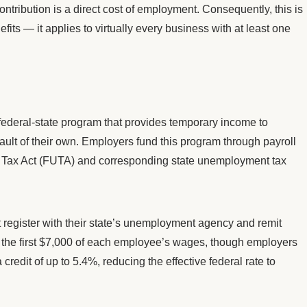
tribution is a direct cost of employment. Consequently, this is
its — it applies to virtually every business with at least one
federal-state program that provides temporary income to
ault of their own. Employers fund this program through payroll
Tax Act (FUTA) and corresponding state unemployment tax
 register with their state’s unemployment agency and remit
n the first $7,000 of each employee’s wages, though employers
credit of up to 5.4%, reducing the effective federal rate to