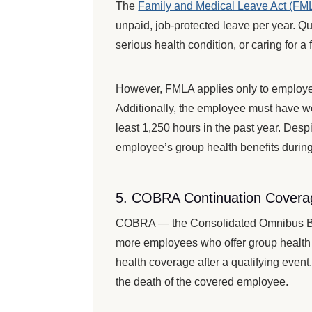
The
Family and Medical Leave Act (FM
unpaid, job-protected leave per year. Qua
serious health condition, or caring for a
However, FMLA applies only to employer
Additionally, the employee must have wo
least 1,250 hours in the past year. Des
employee’s group health benefits during
5. COBRA Continuation Covera
COBRA — the Consolidated Omnibus Bud
more employees who offer group health 
health coverage after a qualifying event
the death of the covered employee.