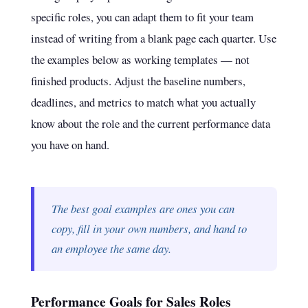
specific roles, you can adapt them to fit your team
instead of writing from a blank page each quarter. Use
the examples below as working templates — not
finished products. Adjust the baseline numbers,
deadlines, and metrics to match what you actually
know about the role and the current performance data
you have on hand.
The best goal examples are ones you can
copy, fill in your own numbers, and hand to
an employee the same day.
Performance Goals for Sales Roles