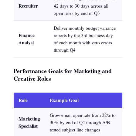
Recruiter
42 days to 30 days across all
open roles by end of Q3
Deliver monthly budget variance
Finance
reports by the 3rd business day
Analyst
of each month with zero errors
through Q4
Performance Goals for Marketing and
Creative Roles
Role
Example Goal
Grow email open rate from 22% to
Marketing
30% by end of Q4 through A/B-
Specialist
tested subject line changes