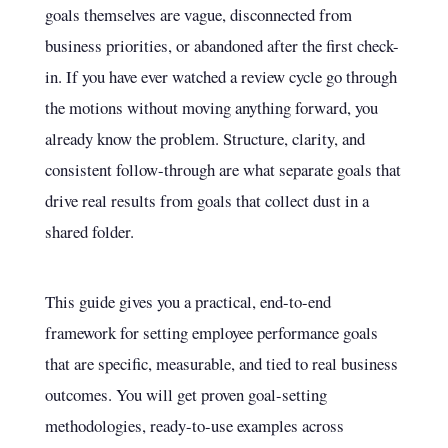
goals themselves are vague, disconnected from
business priorities, or abandoned after the first check-
in. If you have ever watched a review cycle go through
the motions without moving anything forward, you
already know the problem. Structure, clarity, and
consistent follow-through are what separate goals that
drive real results from goals that collect dust in a
shared folder.
This guide gives you a practical, end-to-end
framework for setting employee performance goals
that are specific, measurable, and tied to real business
outcomes. You will get proven goal-setting
methodologies, ready-to-use examples across