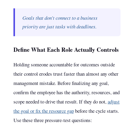
Goals that don’t connect to a business
priority are just tasks with deadlines.
Define What Each Role Actually Controls
Holding someone accountable for outcomes outside
their control erodes trust faster than almost any other
management mistake. Before finalizing any goal,
confirm the employee has the authority, resources, and
scope needed to drive that result. If they do not,
adjust
the goal or fix the resource gap
before the cycle starts.
Use these three pressure-test questions: