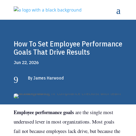
How To Set Employee Performance
Goals That Drive Results
Jun 22, 2026
9
By James Harwood
Employee performance goals
are the single most
underused lever in most organizations. Most goals
fail not because employees lack drive, but because the