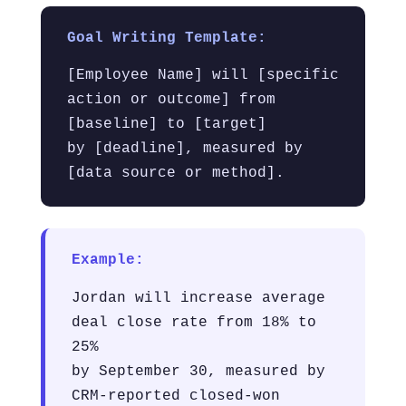
Goal Writing Template:
[Employee Name] will [specific
action or outcome] from
[baseline] to [target]
by [deadline], measured by
[data source or method].
Example:
Jordan will increase average
deal close rate from 18% to
25%
by September 30, measured by
CRM-reported closed-won