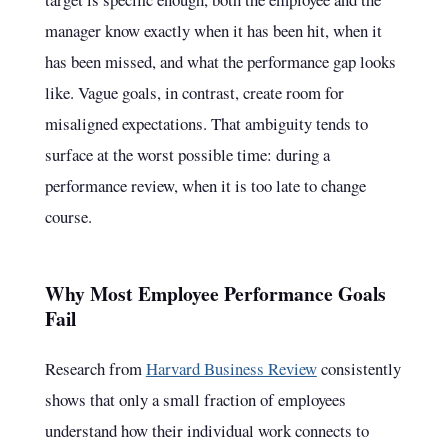
manager know exactly when it has been hit, when it
has been missed, and what the performance gap looks
like. Vague goals, in contrast, create room for
misaligned expectations. That ambiguity tends to
surface at the worst possible time: during a
performance review, when it is too late to change
course.
Why Most Employee Performance Goals
Fail
Research from
Harvard Business Review
consistently
shows that only a small fraction of employees
understand how their individual work connects to