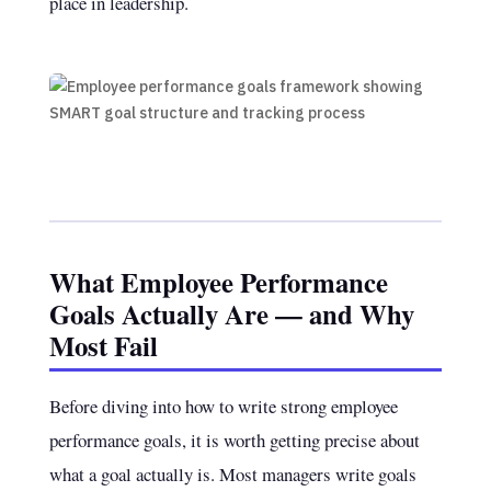
place in leadership.
What Employee Performance
Goals Actually Are — and Why
Most Fail
Before diving into how to write strong employee
performance goals, it is worth getting precise about
what a goal actually is. Most managers write goals