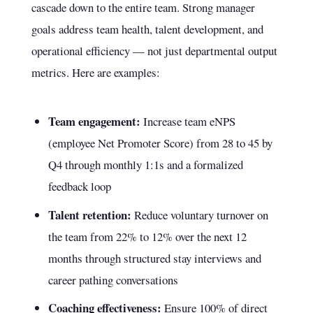
cascade down to the entire team. Strong manager
goals address team health, talent development, and
operational efficiency — not just departmental output
metrics. Here are examples:
Team engagement:
Increase team eNPS
(employee Net Promoter Score) from 28 to 45 by
Q4 through monthly 1:1s and a formalized
feedback loop
Talent retention:
Reduce voluntary turnover on
the team from 22% to 12% over the next 12
months through structured stay interviews and
career pathing conversations
Coaching effectiveness:
Ensure 100% of direct