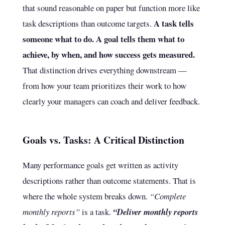
that sound reasonable on paper but function more like
A task tells
task descriptions than outcome targets.
someone what to do. A goal tells them what to
achieve, by when, and how success gets measured.
That distinction drives everything downstream —
from how your team prioritizes their work to how
clearly your managers can coach and deliver feedback.
Goals vs. Tasks: A Critical Distinction
Many performance goals get written as activity
descriptions rather than outcome statements. That is
where the whole system breaks down.
“Complete
monthly reports”
is a task.
“Deliver monthly reports