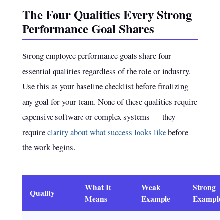
The Four Qualities Every Strong
Performance Goal Shares
Strong employee performance goals share four
essential qualities regardless of the role or industry.
Use this as your baseline checklist before finalizing
any goal for your team. None of these qualities require
expensive software or complex systems — they
require
clarity about what success looks like
before
the work begins.
What It
Weak
Strong
Quality
Means
Example
Exampl