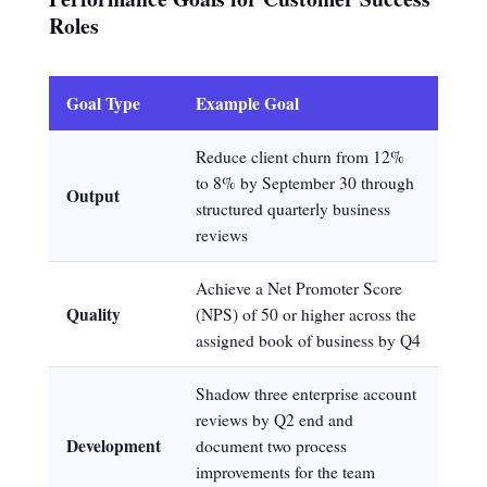
Roles
Goal Type
Example Goal
Reduce client churn from 12%
to 8% by September 30 through
Output
structured quarterly business
reviews
Achieve a Net Promoter Score
Quality
(NPS) of 50 or higher across the
assigned book of business by Q4
Shadow three enterprise account
reviews by Q2 end and
Development
document two process
improvements for the team