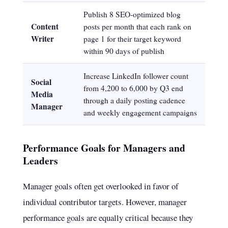
Publish 8 SEO-optimized blog
Content
posts per month that each rank on
Writer
page 1 for their target keyword
within 90 days of publish
Increase LinkedIn follower count
Social
from 4,200 to 6,000 by Q3 end
Media
through a daily posting cadence
Manager
and weekly engagement campaigns
Performance Goals for Managers and
Leaders
Manager goals often get overlooked in favor of
individual contributor targets. However, manager
performance goals are equally critical because they