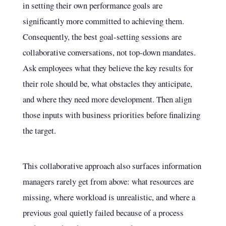
in setting their own performance goals are
significantly more committed to achieving them.
Consequently, the best goal-setting sessions are
collaborative conversations, not top-down mandates.
Ask employees what they believe the key results for
their role should be, what obstacles they anticipate,
and where they need more development. Then align
those inputs with business priorities before finalizing
the target.
This collaborative approach also surfaces information
managers rarely get from above: what resources are
missing, where workload is unrealistic, and where a
previous goal quietly failed because of a process