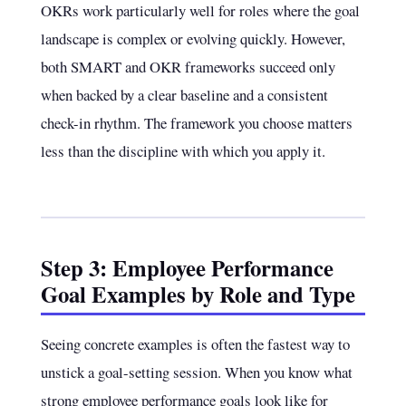
OKRs work particularly well for roles where the goal
landscape is complex or evolving quickly. However,
both SMART and OKR frameworks succeed only
when backed by a clear baseline and a consistent
check-in rhythm. The framework you choose matters
less than the discipline with which you apply it.
Step 3: Employee Performance
Goal Examples by Role and Type
Seeing concrete examples is often the fastest way to
unstick a goal-setting session. When you know what
strong employee performance goals look like for