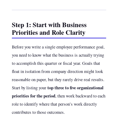
Step 1: Start with Business
Priorities and Role Clarity
Before you write a single employee performance goal,
you need to know what the business is actually trying
to accomplish this quarter or fiscal year. Goals that
float in isolation from company direction might look
reasonable on paper, but they rarely drive real results.
top three to five organizational
Start by listing your
priorities for the period
, then work backward to each
role to identify where that person’s work directly
contributes to those outcomes.