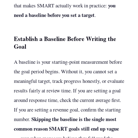
you
that makes SMART actually work in practice:
need a baseline before you set a target
.
Establish a Baseline Before Writing the
Goal
A baseline is your starting-point measurement before
the goal period begins. Without it, you cannot set a
meaningful target, track progress honestly, or evaluate
results fairly at review time. If you are setting a goal
around response time, check the current average first.
If you are setting a revenue goal, confirm the starting
Skipping the baseline is the single most
number.
common reason SMART goals still end up vague