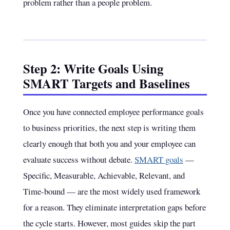
problem rather than a people problem.
Step 2: Write Goals Using
SMART Targets and Baselines
Once you have connected employee performance goals
to business priorities, the next step is writing them
clearly enough that both you and your employee can
evaluate success without debate.
SMART goals
—
Specific, Measurable, Achievable, Relevant, and
Time-bound — are the most widely used framework
for a reason. They eliminate interpretation gaps before
the cycle starts. However, most guides skip the part