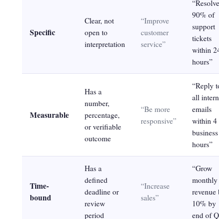
“Resolv
90% of
Clear, not
“Improve
support
Specific
open to
customer
tickets
interpretation
service”
within 2
hours”
“Reply t
Has a
all intern
number,
“Be more
emails
Measurable
percentage,
responsive”
within 4
or verifiable
business
outcome
hours”
Has a
“Grow
defined
monthly
Time-
“Increase
deadline or
revenue 
bound
sales”
review
10% by
period
end of 