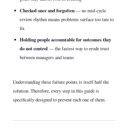
Checked once and forgotten
— no mid-cycle
review rhythm means problems surface too late to
fix
Holding people accountable for outcomes they
do not control
— the fastest way to erode trust
between managers and teams
Understanding these failure points is itself half the
solution. Therefore, every step in this guide is
specifically designed to prevent each one of them.