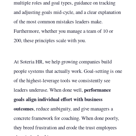
multiple roles and goal types, guidance on tracking
and adjusting goals mid-cycle, and a clear explanation
of the most common mistakes leaders make.
Furthermore, whether you manage a team of 10 or
200, these principles scale with you.
At Soteria HR, we help growing companies build
people systems that actually work. Goal-setting is one
of the highest-leverage tools we consistently see
performance
leaders underuse. When done well,
goals align individual effort with business
outcomes
, reduce ambiguity, and give managers a
concrete framework for coaching. When done poorly,
they breed frustration and erode the trust employees