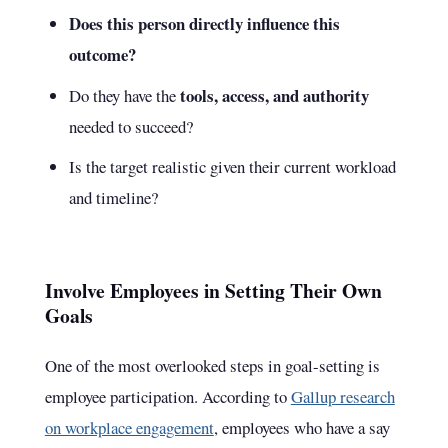
Does this person directly influence this
outcome?
tools, access, and authority
Do they have the
needed to succeed?
Is the target realistic given their current workload
and timeline?
Involve Employees in Setting Their Own
Goals
One of the most overlooked steps in goal-setting is
employee participation. According to
Gallup research
on workplace engagement
, employees who have a say