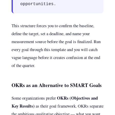
opportunities.
This structure forces you to confirm the baseline,
define the target, set a deadline, and name your
measurement source before the goal is finalized. Run
every goal through this template and you will catch
vague language before it creates confusion at the end
of the quarter.
OKRs as an Alternative to SMART Goals
OKRs (Objectives and
Some organizations prefer
Key Results)
as their goal framework. OKRs separate
the ambitious qualitative objective — what you want