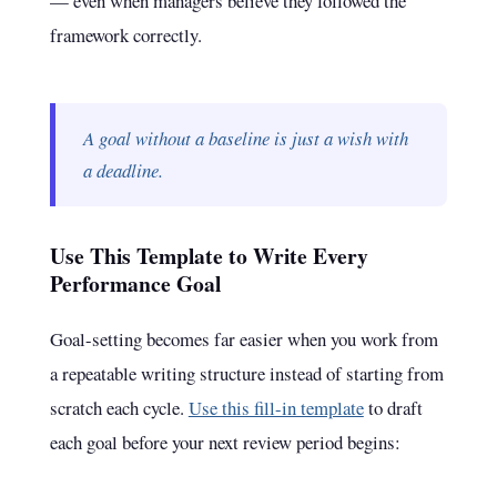
— even when managers believe they followed the
framework correctly.
A goal without a baseline is just a wish with
a deadline.
Use This Template to Write Every
Performance Goal
Goal-setting becomes far easier when you work from
a repeatable writing structure instead of starting from
scratch each cycle.
Use this fill-in template
to draft
each goal before your next review period begins: