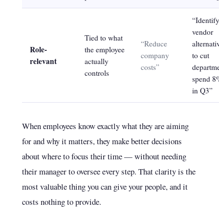
“Identif
vendor
Tied to what
“Reduce
alternati
Role-
the employee
company
to cut
relevant
actually
costs”
departm
controls
spend 8
in Q3”
When employees know exactly what they are aiming
for and why it matters, they make better decisions
about where to focus their time — without needing
their manager to oversee every step. That clarity is the
most valuable thing you can give your people, and it
costs nothing to provide.