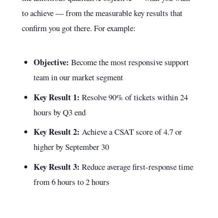
to achieve — from the measurable key results that
confirm you got there. For example:
Objective:
Become the most responsive support
team in our market segment
Key Result 1:
Resolve 90% of tickets within 24
hours by Q3 end
Key Result 2:
Achieve a CSAT score of 4.7 or
higher by September 30
Key Result 3:
Reduce average first-response time
from 6 hours to 2 hours