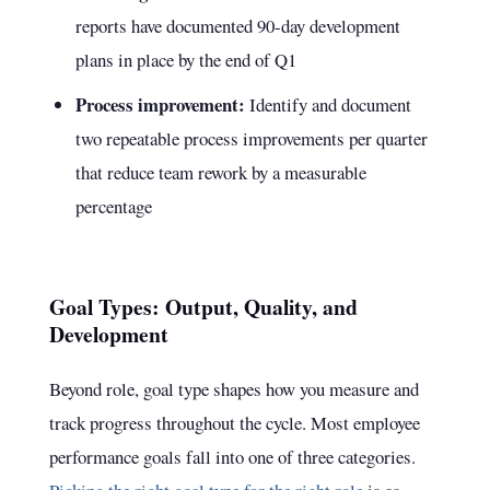
reports have documented 90-day development
plans in place by the end of Q1
Process improvement:
Identify and document
two repeatable process improvements per quarter
that reduce team rework by a measurable
percentage
Goal Types: Output, Quality, and
Development
Beyond role, goal type shapes how you measure and
track progress throughout the cycle. Most employee
performance goals fall into one of three categories.