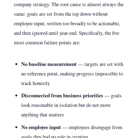
company strategy. The root cause is almost always the
same: goals are set from the top down without
employee input, written too broadly to be actionable,
and then ignored until year-end. Specifically, the five
most common failure points are:
No baseline measurement
— targets are set with
no reference point, making progress impossible to
track honestly
Disconnected from business priorities
— goals
look reasonable in isolation but do not move
anything that matters
No employee input
— employees disengage from
goals they had no role in creating