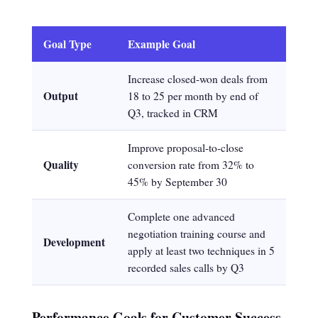
Goal Type
Example Goal
Increase closed-won deals from
Output
18 to 25 per month by end of
Q3, tracked in CRM
Improve proposal-to-close
Quality
conversion rate from 32% to
45% by September 30
Complete one advanced
negotiation training course and
Development
apply at least two techniques in 5
recorded sales calls by Q3
Performance Goals for Customer Success