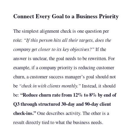
Connect Every Goal to a Business Priority
The simplest alignment check is one question per
role:
“If this person hits all their targets, does the
company get closer to its key objectives?”
If the
answer is unclear, the goal needs to be rewritten. For
example, if a company priority is reducing customer
churn, a customer success manager’s goal should not
be
“check in with clients monthly.”
Instead, it should
“Reduce churn rate from 12% to 8% by end of
be:
Q3 through structured 30-day and 90-day client
check-ins.”
One describes activity. The other is a
result directly tied to what the business needs.