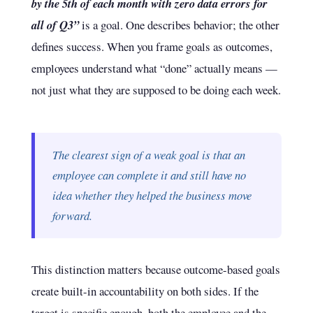
by the 5th of each month with zero data errors for
all of Q3”
is a goal. One describes behavior; the other
defines success. When you frame goals as outcomes,
employees understand what “done” actually means —
not just what they are supposed to be doing each week.
The clearest sign of a weak goal is that an
employee can complete it and still have no
idea whether they helped the business move
forward.
This distinction matters because outcome-based goals
create built-in accountability on both sides. If the
target is specific enough, both the employee and the