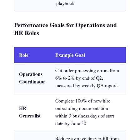
playbook
Performance Goals for Operations and
HR Roles
Role
Example Goal
Cut order processing errors from
Operations
6% to 2% by end of Q2,
Coordinator
measured by weekly QA reports
Complete 100% of new hire
HR
onboarding documentation
Generalist
within 3 business days of start
date by June 30
Reduce average time-to-fill from